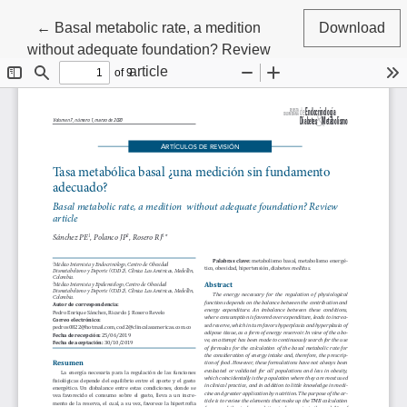
Return to Article Details
←
Basal metabolic rate, a medition
Download
without adequate foundation? Review
article