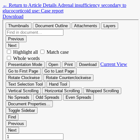
←
Return to Article Details
Adrenal insufficiency secondary to
glucocorticoid use: Case report
Download