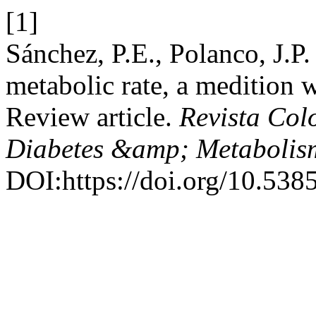
[1]
Sánchez, P.E., Polanco, J.P
metabolic rate, a medition 
Review article.
Revista Col
Diabetes &amp; Metabolis
DOI:https://doi.org/10.5385