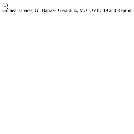
(1)
Gómez-Tabares, G.; Barraza-Gerardino, M. COVID-19 and Reproduc