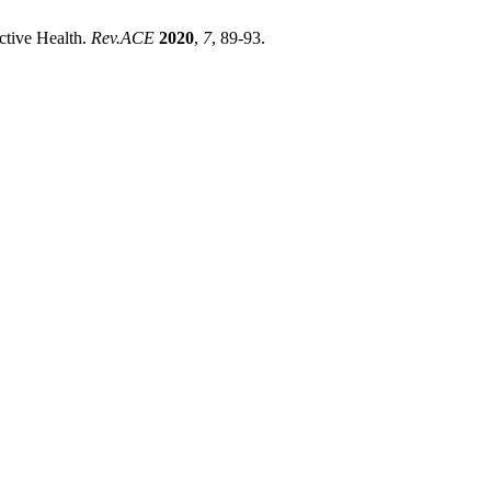
tive Health.
Rev.ACE
2020
,
7
, 89-93.