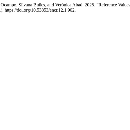
 Ocampo, Silvana Builes, and Verónica Abad. 2025. “Reference Value
). https://doi.org/10.53853/encr.12.1.902.