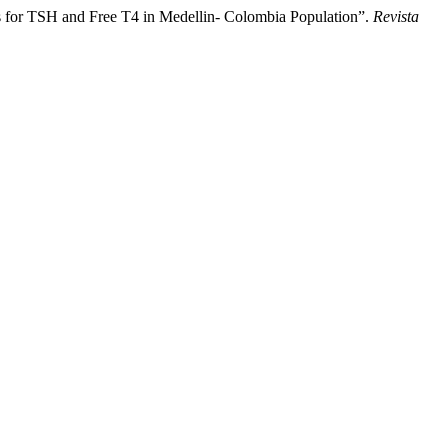
s for TSH and Free T4 in Medellin- Colombia Population”.
Revista