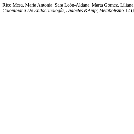
Rico Mesa, Maria Antonia, Sara León-Aldana, Marta Gómez, Liliana
Colombiana De Endocrinología, Diabetes &Amp; Metabolismo
12 (1