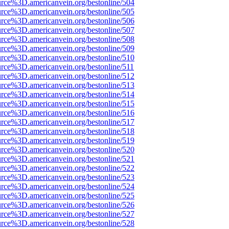
urce%3D.americanvein.org/bestonline/504
urce%3D.americanvein.org/bestonline/505
urce%3D.americanvein.org/bestonline/506
urce%3D.americanvein.org/bestonline/507
urce%3D.americanvein.org/bestonline/508
urce%3D.americanvein.org/bestonline/509
urce%3D.americanvein.org/bestonline/510
urce%3D.americanvein.org/bestonline/511
urce%3D.americanvein.org/bestonline/512
urce%3D.americanvein.org/bestonline/513
urce%3D.americanvein.org/bestonline/514
urce%3D.americanvein.org/bestonline/515
urce%3D.americanvein.org/bestonline/516
urce%3D.americanvein.org/bestonline/517
urce%3D.americanvein.org/bestonline/518
urce%3D.americanvein.org/bestonline/519
urce%3D.americanvein.org/bestonline/520
urce%3D.americanvein.org/bestonline/521
urce%3D.americanvein.org/bestonline/522
urce%3D.americanvein.org/bestonline/523
urce%3D.americanvein.org/bestonline/524
urce%3D.americanvein.org/bestonline/525
urce%3D.americanvein.org/bestonline/526
urce%3D.americanvein.org/bestonline/527
urce%3D.americanvein.org/bestonline/528