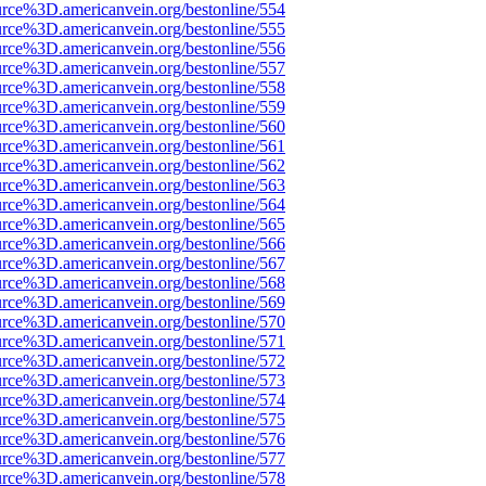
urce%3D.americanvein.org/bestonline/554
urce%3D.americanvein.org/bestonline/555
urce%3D.americanvein.org/bestonline/556
urce%3D.americanvein.org/bestonline/557
urce%3D.americanvein.org/bestonline/558
urce%3D.americanvein.org/bestonline/559
urce%3D.americanvein.org/bestonline/560
urce%3D.americanvein.org/bestonline/561
urce%3D.americanvein.org/bestonline/562
urce%3D.americanvein.org/bestonline/563
urce%3D.americanvein.org/bestonline/564
urce%3D.americanvein.org/bestonline/565
urce%3D.americanvein.org/bestonline/566
urce%3D.americanvein.org/bestonline/567
urce%3D.americanvein.org/bestonline/568
urce%3D.americanvein.org/bestonline/569
urce%3D.americanvein.org/bestonline/570
urce%3D.americanvein.org/bestonline/571
urce%3D.americanvein.org/bestonline/572
urce%3D.americanvein.org/bestonline/573
urce%3D.americanvein.org/bestonline/574
urce%3D.americanvein.org/bestonline/575
urce%3D.americanvein.org/bestonline/576
urce%3D.americanvein.org/bestonline/577
urce%3D.americanvein.org/bestonline/578