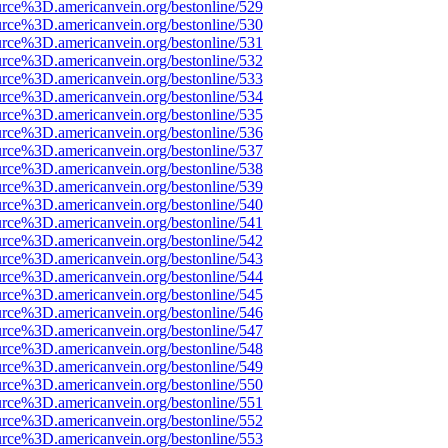
urce%3D.americanvein.org/bestonline/529
urce%3D.americanvein.org/bestonline/530
urce%3D.americanvein.org/bestonline/531
urce%3D.americanvein.org/bestonline/532
urce%3D.americanvein.org/bestonline/533
urce%3D.americanvein.org/bestonline/534
urce%3D.americanvein.org/bestonline/535
urce%3D.americanvein.org/bestonline/536
urce%3D.americanvein.org/bestonline/537
urce%3D.americanvein.org/bestonline/538
urce%3D.americanvein.org/bestonline/539
urce%3D.americanvein.org/bestonline/540
urce%3D.americanvein.org/bestonline/541
urce%3D.americanvein.org/bestonline/542
urce%3D.americanvein.org/bestonline/543
urce%3D.americanvein.org/bestonline/544
urce%3D.americanvein.org/bestonline/545
urce%3D.americanvein.org/bestonline/546
urce%3D.americanvein.org/bestonline/547
urce%3D.americanvein.org/bestonline/548
urce%3D.americanvein.org/bestonline/549
urce%3D.americanvein.org/bestonline/550
urce%3D.americanvein.org/bestonline/551
urce%3D.americanvein.org/bestonline/552
urce%3D.americanvein.org/bestonline/553