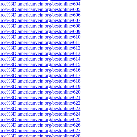
urce%3D.americanvein.org/bestonline/604
urce%3D.americanvein.org/bestonline/605
urce%3D.americanvein.org/bestonline/606
urce%3D.americanvein.org/bestonline/607
urce%3D.americanvein.org/bestonline/608
urce%3D.americanvein.org/bestonline/609
urce%3D.americanvein.org/bestonline/610
urce%3D.americanvein.org/bestonline/611
urce%3D.americanvein.org/bestonline/612
urce%3D.americanvein.org/bestonline/613
urce%3D.americanvein.org/bestonline/614
urce%3D.americanvein.org/bestonline/615
urce%3D.americanvein.org/bestonline/616
urce%3D.americanvein.org/bestonline/617
urce%3D.americanvein.org/bestonline/618
urce%3D.americanvein.org/bestonline/619
urce%3D.americanvein.org/bestonline/620
urce%3D.americanvein.org/bestonline/621
urce%3D.americanvein.org/bestonline/622
urce%3D.americanvein.org/bestonline/623
urce%3D.americanvein.org/bestonline/624
urce%3D.americanvein.org/bestonline/625
urce%3D.americanvein.org/bestonline/626
urce%3D.americanvein.org/bestonline/627
urce%3D.americanvein.org/bestonline/628