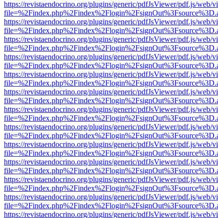
https://revistaendocrino.org/plugins/generic/pdfJsViewer/pdf.js/web/v
file=%2Findex.php%2Findex%2Flogin%2FsignOut%3Fsource%3D.ame
https://revistaendocrino.org/plugins/generic/pdfJsViewer/pdf.js/web/v
file=%2Findex.php%2Findex%2Flogin%2FsignOut%3Fsource%3D.ame
https://revistaendocrino.org/plugins/generic/pdfJsViewer/pdf.js/web/v
file=%2Findex.php%2Findex%2Flogin%2FsignOut%3Fsource%3D.ame
https://revistaendocrino.org/plugins/generic/pdfJsViewer/pdf.js/web/v
file=%2Findex.php%2Findex%2Flogin%2FsignOut%3Fsource%3D.ame
https://revistaendocrino.org/plugins/generic/pdfJsViewer/pdf.js/web/v
file=%2Findex.php%2Findex%2Flogin%2FsignOut%3Fsource%3D.ame
https://revistaendocrino.org/plugins/generic/pdfJsViewer/pdf.js/web/v
file=%2Findex.php%2Findex%2Flogin%2FsignOut%3Fsource%3D.ame
https://revistaendocrino.org/plugins/generic/pdfJsViewer/pdf.js/web/v
file=%2Findex.php%2Findex%2Flogin%2FsignOut%3Fsource%3D.ame
https://revistaendocrino.org/plugins/generic/pdfJsViewer/pdf.js/web/v
file=%2Findex.php%2Findex%2Flogin%2FsignOut%3Fsource%3D.ame
https://revistaendocrino.org/plugins/generic/pdfJsViewer/pdf.js/web/v
file=%2Findex.php%2Findex%2Flogin%2FsignOut%3Fsource%3D.ame
https://revistaendocrino.org/plugins/generic/pdfJsViewer/pdf.js/web/v
file=%2Findex.php%2Findex%2Flogin%2FsignOut%3Fsource%3D.ame
https://revistaendocrino.org/plugins/generic/pdfJsViewer/pdf.js/web/v
file=%2Findex.php%2Findex%2Flogin%2FsignOut%3Fsource%3D.ame
https://revistaendocrino.org/plugins/generic/pdfJsViewer/pdf.js/web/v
file=%2Findex.php%2Findex%2Flogin%2FsignOut%3Fsource%3D.ame
https://revistaendocrino.org/plugins/generic/pdfJsViewer/pdf.js/web/v