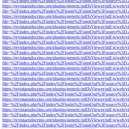
file=%2Findex.php%2Findex%2Flogin%2FsignOut%3Fsource%3D.ame
https://revistaendocrino.org/plugins/generic/pdfJsViewer/pdf.js/web/v
file=%2Findex.php%2Findex%2Flogin%2FsignOut%3Fsource%3D.ame
https://revistaendocrino.org/plugins/generic/pdfJsViewer/pdf.js/web/v
file=%2Findex.php%2Findex%2Flogin%2FsignOut%3Fsource%3D.ame
https://revistaendocrino.org/plugins/generic/pdfJsViewer/pdf.js/web/v
file=%2Findex.php%2Findex%2Flogin%2FsignOut%3Fsource%3D.ame
https://revistaendocrino.org/plugins/generic/pdfJsViewer/pdf.js/web/v
file=%2Findex.php%2Findex%2Flogin%2FsignOut%3Fsource%3D.ame
https://revistaendocrino.org/plugins/generic/pdfJsViewer/pdf.js/web/v
file=%2Findex.php%2Findex%2Flogin%2FsignOut%3Fsource%3D.ame
https://revistaendocrino.org/plugins/generic/pdfJsViewer/pdf.js/web/v
file=%2Findex.php%2Findex%2Flogin%2FsignOut%3Fsource%3D.ame
https://revistaendocrino.org/plugins/generic/pdfJsViewer/pdf.js/web/v
file=%2Findex.php%2Findex%2Flogin%2FsignOut%3Fsource%3D.ame
https://revistaendocrino.org/plugins/generic/pdfJsViewer/pdf.js/web/v
file=%2Findex.php%2Findex%2Flogin%2FsignOut%3Fsource%3D.ame
https://revistaendocrino.org/plugins/generic/pdfJsViewer/pdf.js/web/v
file=%2Findex.php%2Findex%2Flogin%2FsignOut%3Fsource%3D.ame
https://revistaendocrino.org/plugins/generic/pdfJsViewer/pdf.js/web/v
file=%2Findex.php%2Findex%2Flogin%2FsignOut%3Fsource%3D.ame
https://revistaendocrino.org/plugins/generic/pdfJsViewer/pdf.js/web/v
file=%2Findex.php%2Findex%2Flogin%2FsignOut%3Fsource%3D.ame
https://revistaendocrino.org/plugins/generic/pdfJsViewer/pdf.js/web/v
file=%2Findex.php%2Findex%2Flogin%2FsignOut%3Fsource%3D.ame