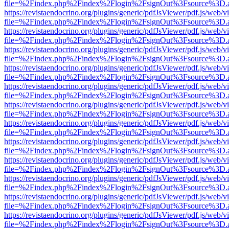
file=%2Findex.php%2Findex%2Flogin%2FsignOut%3Fsource%3D.ame
https://revistaendocrino.org/plugins/generic/pdfJsViewer/pdf.js/web/v
file=%2Findex.php%2Findex%2Flogin%2FsignOut%3Fsource%3D.ame
https://revistaendocrino.org/plugins/generic/pdfJsViewer/pdf.js/web/v
file=%2Findex.php%2Findex%2Flogin%2FsignOut%3Fsource%3D.ame
https://revistaendocrino.org/plugins/generic/pdfJsViewer/pdf.js/web/v
file=%2Findex.php%2Findex%2Flogin%2FsignOut%3Fsource%3D.ame
https://revistaendocrino.org/plugins/generic/pdfJsViewer/pdf.js/web/v
file=%2Findex.php%2Findex%2Flogin%2FsignOut%3Fsource%3D.ame
https://revistaendocrino.org/plugins/generic/pdfJsViewer/pdf.js/web/v
file=%2Findex.php%2Findex%2Flogin%2FsignOut%3Fsource%3D.ame
https://revistaendocrino.org/plugins/generic/pdfJsViewer/pdf.js/web/v
file=%2Findex.php%2Findex%2Flogin%2FsignOut%3Fsource%3D.ame
https://revistaendocrino.org/plugins/generic/pdfJsViewer/pdf.js/web/v
file=%2Findex.php%2Findex%2Flogin%2FsignOut%3Fsource%3D.ame
https://revistaendocrino.org/plugins/generic/pdfJsViewer/pdf.js/web/v
file=%2Findex.php%2Findex%2Flogin%2FsignOut%3Fsource%3D.ame
https://revistaendocrino.org/plugins/generic/pdfJsViewer/pdf.js/web/v
file=%2Findex.php%2Findex%2Flogin%2FsignOut%3Fsource%3D.ame
https://revistaendocrino.org/plugins/generic/pdfJsViewer/pdf.js/web/v
file=%2Findex.php%2Findex%2Flogin%2FsignOut%3Fsource%3D.ame
https://revistaendocrino.org/plugins/generic/pdfJsViewer/pdf.js/web/v
file=%2Findex.php%2Findex%2Flogin%2FsignOut%3Fsource%3D.ame
https://revistaendocrino.org/plugins/generic/pdfJsViewer/pdf.js/web/v
file=%2Findex.php%2Findex%2Flogin%2FsignOut%3Fsource%3D.ame