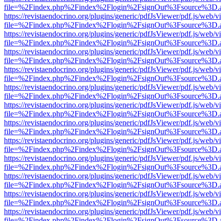
file=%2Findex.php%2Findex%2Flogin%2FsignOut%3Fsource%3D.ame
https://revistaendocrino.org/plugins/generic/pdfJsViewer/pdf.js/web/v
file=%2Findex.php%2Findex%2Flogin%2FsignOut%3Fsource%3D.ame
https://revistaendocrino.org/plugins/generic/pdfJsViewer/pdf.js/web/v
file=%2Findex.php%2Findex%2Flogin%2FsignOut%3Fsource%3D.ame
https://revistaendocrino.org/plugins/generic/pdfJsViewer/pdf.js/web/v
file=%2Findex.php%2Findex%2Flogin%2FsignOut%3Fsource%3D.ame
https://revistaendocrino.org/plugins/generic/pdfJsViewer/pdf.js/web/v
file=%2Findex.php%2Findex%2Flogin%2FsignOut%3Fsource%3D.ame
https://revistaendocrino.org/plugins/generic/pdfJsViewer/pdf.js/web/v
file=%2Findex.php%2Findex%2Flogin%2FsignOut%3Fsource%3D.ame
https://revistaendocrino.org/plugins/generic/pdfJsViewer/pdf.js/web/v
file=%2Findex.php%2Findex%2Flogin%2FsignOut%3Fsource%3D.ame
https://revistaendocrino.org/plugins/generic/pdfJsViewer/pdf.js/web/v
file=%2Findex.php%2Findex%2Flogin%2FsignOut%3Fsource%3D.ame
https://revistaendocrino.org/plugins/generic/pdfJsViewer/pdf.js/web/v
file=%2Findex.php%2Findex%2Flogin%2FsignOut%3Fsource%3D.ame
https://revistaendocrino.org/plugins/generic/pdfJsViewer/pdf.js/web/v
file=%2Findex.php%2Findex%2Flogin%2FsignOut%3Fsource%3D.ame
https://revistaendocrino.org/plugins/generic/pdfJsViewer/pdf.js/web/v
file=%2Findex.php%2Findex%2Flogin%2FsignOut%3Fsource%3D.ame
https://revistaendocrino.org/plugins/generic/pdfJsViewer/pdf.js/web/v
file=%2Findex.php%2Findex%2Flogin%2FsignOut%3Fsource%3D.ame
https://revistaendocrino.org/plugins/generic/pdfJsViewer/pdf.js/web/v
file=%2Findex.php%2Findex%2Flogin%2FsignOut%3Fsource%3D.ame