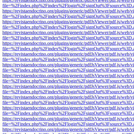
https://revistaendocrino.org/plugins/generic/pdfJsViewer/pdf.js/web/v
file=%2Findex.php%2Findex%2Flogin%2FsignOut%3Fsource%3D.ame
https://revistaendocrino.org/plugins/generic/pdfJsViewer/pdf.js/web/v
file=%2Findex.php%2Findex%2Flogin%2FsignOut%3Fsource%3D.ame
https://revistaendocrino.org/plugins/generic/pdfJsViewer/pdf.js/web/v
file=%2Findex.php%2Findex%2Flogin%2FsignOut%3Fsource%3D.ame
https://revistaendocrino.org/plugins/generic/pdfJsViewer/pdf.js/web/v
file=%2Findex.php%2Findex%2Flogin%2FsignOut%3Fsource%3D.ame
https://revistaendocrino.org/plugins/generic/pdfJsViewer/pdf.js/web/v
file=%2Findex.php%2Findex%2Flogin%2FsignOut%3Fsource%3D.ame
https://revistaendocrino.org/plugins/generic/pdfJsViewer/pdf.js/web/v
file=%2Findex.php%2Findex%2Flogin%2FsignOut%3Fsource%3D.ame
https://revistaendocrino.org/plugins/generic/pdfJsViewer/pdf.js/web/v
file=%2Findex.php%2Findex%2Flogin%2FsignOut%3Fsource%3D.ame
https://revistaendocrino.org/plugins/generic/pdfJsViewer/pdf.js/web/v
file=%2Findex.php%2Findex%2Flogin%2FsignOut%3Fsource%3D.ame
https://revistaendocrino.org/plugins/generic/pdfJsViewer/pdf.js/web/v
file=%2Findex.php%2Findex%2Flogin%2FsignOut%3Fsource%3D.ame
https://revistaendocrino.org/plugins/generic/pdfJsViewer/pdf.js/web/v
file=%2Findex.php%2Findex%2Flogin%2FsignOut%3Fsource%3D.ame
https://revistaendocrino.org/plugins/generic/pdfJsViewer/pdf.js/web/v
file=%2Findex.php%2Findex%2Flogin%2FsignOut%3Fsource%3D.ame
https://revistaendocrino.org/plugins/generic/pdfJsViewer/pdf.js/web/v
file=%2Findex.php%2Findex%2Flogin%2FsignOut%3Fsource%3D.ame
https://revistaendocrino.org/plugins/generic/pdfJsViewer/pdf.js/web/v