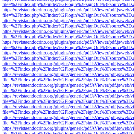
file=%2Findex.php%2Findex%2Flogin%2FsignOut%3Fsource%3D.ame
https://revistaendocrino.org/plugins/generic/pdfJsViewer/pdf.js/web/v
file=%2Findex.php%2Findex%2Flogin%2FsignOut%3Fsource%3D.ame
https://revistaendocrino.org/plugins/generic/pdfJsViewer/pdf.js/web/v
file=%2Findex.php%2Findex%2Flogin%2FsignOut%3Fsource%3D.ame
https://revistaendocrino.org/plugins/generic/pdfJsViewer/pdf.js/web/v
file=%2Findex.php%2Findex%2Flogin%2FsignOut%3Fsource%3D.ame
https://revistaendocrino.org/plugins/generic/pdfJsViewer/pdf.js/web/v
file=%2Findex.php%2Findex%2Flogin%2FsignOut%3Fsource%3D.ame
https://revistaendocrino.org/plugins/generic/pdfJsViewer/pdf.js/web/v
file=%2Findex.php%2Findex%2Flogin%2FsignOut%3Fsource%3D.ame
https://revistaendocrino.org/plugins/generic/pdfJsViewer/pdf.js/web/v
file=%2Findex.php%2Findex%2Flogin%2FsignOut%3Fsource%3D.ame
https://revistaendocrino.org/plugins/generic/pdfJsViewer/pdf.js/web/v
file=%2Findex.php%2Findex%2Flogin%2FsignOut%3Fsource%3D.ame
https://revistaendocrino.org/plugins/generic/pdfJsViewer/pdf.js/web/v
file=%2Findex.php%2Findex%2Flogin%2FsignOut%3Fsource%3D.ame
https://revistaendocrino.org/plugins/generic/pdfJsViewer/pdf.js/web/v
file=%2Findex.php%2Findex%2Flogin%2FsignOut%3Fsource%3D.ame
https://revistaendocrino.org/plugins/generic/pdfJsViewer/pdf.js/web/v
file=%2Findex.php%2Findex%2Flogin%2FsignOut%3Fsource%3D.ame
https://revistaendocrino.org/plugins/generic/pdfJsViewer/pdf.js/web/v
file=%2Findex.php%2Findex%2Flogin%2FsignOut%3Fsource%3D.ame
https://revistaendocrino.org/plugins/generic/pdfJsViewer/pdf.js/web/v
file=%2Findex.php%2Findex%2Flogin%2FsignOut%3Fsource%3D.ame