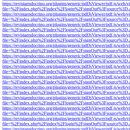
https://revistaendocrino.org/plugins/generic/pdfJsViewer/pdf.js/web/v
file=%2Findex.php%2Findex%2Flogin%2FsignOut%3Fsource%3D.ame
https://revistaendocrino.org/plugins/generic/pdfJsViewer/pdf.js/web/v
file=%2Findex.php%2Findex%2Flogin%2FsignOut%3Fsource%3D.ame
https://revistaendocrino.org/plugins/generic/pdfJsViewer/pdf.js/web/v
file=%2Findex.php%2Findex%2Flogin%2FsignOut%3Fsource%3D.ame
https://revistaendocrino.org/plugins/generic/pdfJsViewer/pdf.js/web/v
file=%2Findex.php%2Findex%2Flogin%2FsignOut%3Fsource%3D.ame
https://revistaendocrino.org/plugins/generic/pdfJsViewer/pdf.js/web/v
file=%2Findex.php%2Findex%2Flogin%2FsignOut%3Fsource%3D.ame
https://revistaendocrino.org/plugins/generic/pdfJsViewer/pdf.js/web/v
file=%2Findex.php%2Findex%2Flogin%2FsignOut%3Fsource%3D.ame
https://revistaendocrino.org/plugins/generic/pdfJsViewer/pdf.js/web/v
file=%2Findex.php%2Findex%2Flogin%2FsignOut%3Fsource%3D.ame
https://revistaendocrino.org/plugins/generic/pdfJsViewer/pdf.js/web/v
file=%2Findex.php%2Findex%2Flogin%2FsignOut%3Fsource%3D.ame
https://revistaendocrino.org/plugins/generic/pdfJsViewer/pdf.js/web/v
file=%2Findex.php%2Findex%2Flogin%2FsignOut%3Fsource%3D.ame
https://revistaendocrino.org/plugins/generic/pdfJsViewer/pdf.js/web/v
file=%2Findex.php%2Findex%2Flogin%2FsignOut%3Fsource%3D.ame
https://revistaendocrino.org/plugins/generic/pdfJsViewer/pdf.js/web/v
file=%2Findex.php%2Findex%2Flogin%2FsignOut%3Fsource%3D.ame
https://revistaendocrino.org/plugins/generic/pdfJsViewer/pdf.js/web/v
file=%2Findex.php%2Findex%2Flogin%2FsignOut%3Fsource%3D.ame
https://revistaendocrino.org/plugins/generic/pdfJsViewer/pdf.js/web/v