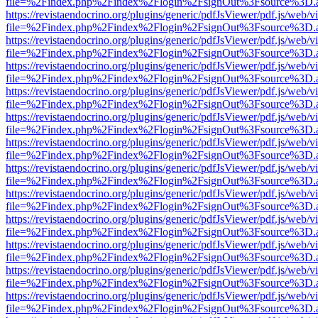
file=%2Findex.php%2Findex%2Flogin%2FsignOut%3Fsource%3D.ame
https://revistaendocrino.org/plugins/generic/pdfJsViewer/pdf.js/web/v
file=%2Findex.php%2Findex%2Flogin%2FsignOut%3Fsource%3D.ame
https://revistaendocrino.org/plugins/generic/pdfJsViewer/pdf.js/web/v
file=%2Findex.php%2Findex%2Flogin%2FsignOut%3Fsource%3D.ame
https://revistaendocrino.org/plugins/generic/pdfJsViewer/pdf.js/web/v
file=%2Findex.php%2Findex%2Flogin%2FsignOut%3Fsource%3D.ame
https://revistaendocrino.org/plugins/generic/pdfJsViewer/pdf.js/web/v
file=%2Findex.php%2Findex%2Flogin%2FsignOut%3Fsource%3D.ame
https://revistaendocrino.org/plugins/generic/pdfJsViewer/pdf.js/web/v
file=%2Findex.php%2Findex%2Flogin%2FsignOut%3Fsource%3D.ame
https://revistaendocrino.org/plugins/generic/pdfJsViewer/pdf.js/web/v
file=%2Findex.php%2Findex%2Flogin%2FsignOut%3Fsource%3D.ame
https://revistaendocrino.org/plugins/generic/pdfJsViewer/pdf.js/web/v
file=%2Findex.php%2Findex%2Flogin%2FsignOut%3Fsource%3D.ame
https://revistaendocrino.org/plugins/generic/pdfJsViewer/pdf.js/web/v
file=%2Findex.php%2Findex%2Flogin%2FsignOut%3Fsource%3D.ame
https://revistaendocrino.org/plugins/generic/pdfJsViewer/pdf.js/web/v
file=%2Findex.php%2Findex%2Flogin%2FsignOut%3Fsource%3D.ame
https://revistaendocrino.org/plugins/generic/pdfJsViewer/pdf.js/web/v
file=%2Findex.php%2Findex%2Flogin%2FsignOut%3Fsource%3D.ame
https://revistaendocrino.org/plugins/generic/pdfJsViewer/pdf.js/web/v
file=%2Findex.php%2Findex%2Flogin%2FsignOut%3Fsource%3D.ame
https://revistaendocrino.org/plugins/generic/pdfJsViewer/pdf.js/web/v
file=%2Findex.php%2Findex%2Flogin%2FsignOut%3Fsource%3D.ame