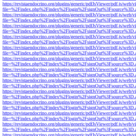
https://revistaendocrino.org/plugins/generic/pdfJsViewer/pdf.js/web/v
file=%2Findex.php%2Findex%2Flogin%2FsignOut%3Fsource%3D.ame
https://revistaendocrino.org/plugins/generic/pdfJsViewer/pdf.js/web/v
file=%2Findex.php%2Findex%2Flogin%2FsignOut%3Fsource%3D.ame
https://revistaendocrino.org/plugins/generic/pdfJsViewer/pdf.js/web/v
file=%2Findex.php%2Findex%2Flogin%2FsignOut%3Fsource%3D.ame
https://revistaendocrino.org/plugins/generic/pdfJsViewer/pdf.js/web/v
file=%2Findex.php%2Findex%2Flogin%2FsignOut%3Fsource%3D.ame
https://revistaendocrino.org/plugins/generic/pdfJsViewer/pdf.js/web/v
file=%2Findex.php%2Findex%2Flogin%2FsignOut%3Fsource%3D.ame
https://revistaendocrino.org/plugins/generic/pdfJsViewer/pdf.js/web/v
file=%2Findex.php%2Findex%2Flogin%2FsignOut%3Fsource%3D.ame
https://revistaendocrino.org/plugins/generic/pdfJsViewer/pdf.js/web/v
file=%2Findex.php%2Findex%2Flogin%2FsignOut%3Fsource%3D.ame
https://revistaendocrino.org/plugins/generic/pdfJsViewer/pdf.js/web/v
file=%2Findex.php%2Findex%2Flogin%2FsignOut%3Fsource%3D.ame
https://revistaendocrino.org/plugins/generic/pdfJsViewer/pdf.js/web/v
file=%2Findex.php%2Findex%2Flogin%2FsignOut%3Fsource%3D.ame
https://revistaendocrino.org/plugins/generic/pdfJsViewer/pdf.js/web/v
file=%2Findex.php%2Findex%2Flogin%2FsignOut%3Fsource%3D.ame
https://revistaendocrino.org/plugins/generic/pdfJsViewer/pdf.js/web/v
file=%2Findex.php%2Findex%2Flogin%2FsignOut%3Fsource%3D.ame
https://revistaendocrino.org/plugins/generic/pdfJsViewer/pdf.js/web/v
file=%2Findex.php%2Findex%2Flogin%2FsignOut%3Fsource%3D.ame
https://revistaendocrino.org/plugins/generic/pdfJsViewer/pdf.js/web/v