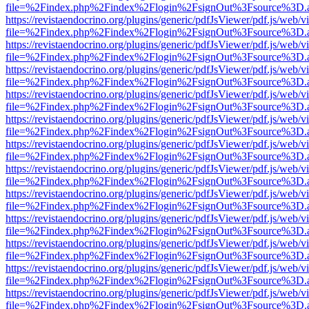
file=%2Findex.php%2Findex%2Flogin%2FsignOut%3Fsource%3D.ame
https://revistaendocrino.org/plugins/generic/pdfJsViewer/pdf.js/web/v
file=%2Findex.php%2Findex%2Flogin%2FsignOut%3Fsource%3D.ame
https://revistaendocrino.org/plugins/generic/pdfJsViewer/pdf.js/web/v
file=%2Findex.php%2Findex%2Flogin%2FsignOut%3Fsource%3D.ame
https://revistaendocrino.org/plugins/generic/pdfJsViewer/pdf.js/web/v
file=%2Findex.php%2Findex%2Flogin%2FsignOut%3Fsource%3D.ame
https://revistaendocrino.org/plugins/generic/pdfJsViewer/pdf.js/web/v
file=%2Findex.php%2Findex%2Flogin%2FsignOut%3Fsource%3D.ame
https://revistaendocrino.org/plugins/generic/pdfJsViewer/pdf.js/web/v
file=%2Findex.php%2Findex%2Flogin%2FsignOut%3Fsource%3D.ame
https://revistaendocrino.org/plugins/generic/pdfJsViewer/pdf.js/web/v
file=%2Findex.php%2Findex%2Flogin%2FsignOut%3Fsource%3D.ame
https://revistaendocrino.org/plugins/generic/pdfJsViewer/pdf.js/web/v
file=%2Findex.php%2Findex%2Flogin%2FsignOut%3Fsource%3D.ame
https://revistaendocrino.org/plugins/generic/pdfJsViewer/pdf.js/web/v
file=%2Findex.php%2Findex%2Flogin%2FsignOut%3Fsource%3D.ame
https://revistaendocrino.org/plugins/generic/pdfJsViewer/pdf.js/web/v
file=%2Findex.php%2Findex%2Flogin%2FsignOut%3Fsource%3D.ame
https://revistaendocrino.org/plugins/generic/pdfJsViewer/pdf.js/web/v
file=%2Findex.php%2Findex%2Flogin%2FsignOut%3Fsource%3D.ame
https://revistaendocrino.org/plugins/generic/pdfJsViewer/pdf.js/web/v
file=%2Findex.php%2Findex%2Flogin%2FsignOut%3Fsource%3D.ame
https://revistaendocrino.org/plugins/generic/pdfJsViewer/pdf.js/web/v
file=%2Findex.php%2Findex%2Flogin%2FsignOut%3Fsource%3D.ame