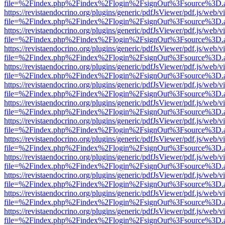
file=%2Findex.php%2Findex%2Flogin%2FsignOut%3Fsource%3D.ame
https://revistaendocrino.org/plugins/generic/pdfJsViewer/pdf.js/web/v
file=%2Findex.php%2Findex%2Flogin%2FsignOut%3Fsource%3D.ame
https://revistaendocrino.org/plugins/generic/pdfJsViewer/pdf.js/web/v
file=%2Findex.php%2Findex%2Flogin%2FsignOut%3Fsource%3D.ame
https://revistaendocrino.org/plugins/generic/pdfJsViewer/pdf.js/web/v
file=%2Findex.php%2Findex%2Flogin%2FsignOut%3Fsource%3D.ame
https://revistaendocrino.org/plugins/generic/pdfJsViewer/pdf.js/web/v
file=%2Findex.php%2Findex%2Flogin%2FsignOut%3Fsource%3D.ame
https://revistaendocrino.org/plugins/generic/pdfJsViewer/pdf.js/web/v
file=%2Findex.php%2Findex%2Flogin%2FsignOut%3Fsource%3D.ame
https://revistaendocrino.org/plugins/generic/pdfJsViewer/pdf.js/web/v
file=%2Findex.php%2Findex%2Flogin%2FsignOut%3Fsource%3D.ame
https://revistaendocrino.org/plugins/generic/pdfJsViewer/pdf.js/web/v
file=%2Findex.php%2Findex%2Flogin%2FsignOut%3Fsource%3D.ame
https://revistaendocrino.org/plugins/generic/pdfJsViewer/pdf.js/web/v
file=%2Findex.php%2Findex%2Flogin%2FsignOut%3Fsource%3D.ame
https://revistaendocrino.org/plugins/generic/pdfJsViewer/pdf.js/web/v
file=%2Findex.php%2Findex%2Flogin%2FsignOut%3Fsource%3D.ame
https://revistaendocrino.org/plugins/generic/pdfJsViewer/pdf.js/web/v
file=%2Findex.php%2Findex%2Flogin%2FsignOut%3Fsource%3D.ame
https://revistaendocrino.org/plugins/generic/pdfJsViewer/pdf.js/web/v
file=%2Findex.php%2Findex%2Flogin%2FsignOut%3Fsource%3D.ame
https://revistaendocrino.org/plugins/generic/pdfJsViewer/pdf.js/web/v
file=%2Findex.php%2Findex%2Flogin%2FsignOut%3Fsource%3D.ame