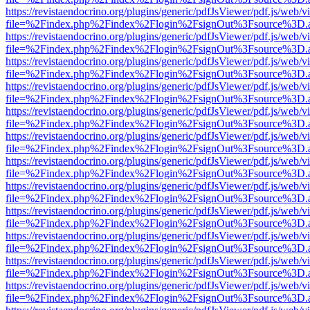
https://revistaendocrino.org/plugins/generic/pdfJsViewer/pdf.js/web/v
file=%2Findex.php%2Findex%2Flogin%2FsignOut%3Fsource%3D.ame
https://revistaendocrino.org/plugins/generic/pdfJsViewer/pdf.js/web/v
file=%2Findex.php%2Findex%2Flogin%2FsignOut%3Fsource%3D.ame
https://revistaendocrino.org/plugins/generic/pdfJsViewer/pdf.js/web/v
file=%2Findex.php%2Findex%2Flogin%2FsignOut%3Fsource%3D.ame
https://revistaendocrino.org/plugins/generic/pdfJsViewer/pdf.js/web/v
file=%2Findex.php%2Findex%2Flogin%2FsignOut%3Fsource%3D.ame
https://revistaendocrino.org/plugins/generic/pdfJsViewer/pdf.js/web/v
file=%2Findex.php%2Findex%2Flogin%2FsignOut%3Fsource%3D.ame
https://revistaendocrino.org/plugins/generic/pdfJsViewer/pdf.js/web/v
file=%2Findex.php%2Findex%2Flogin%2FsignOut%3Fsource%3D.ame
https://revistaendocrino.org/plugins/generic/pdfJsViewer/pdf.js/web/v
file=%2Findex.php%2Findex%2Flogin%2FsignOut%3Fsource%3D.ame
https://revistaendocrino.org/plugins/generic/pdfJsViewer/pdf.js/web/v
file=%2Findex.php%2Findex%2Flogin%2FsignOut%3Fsource%3D.ame
https://revistaendocrino.org/plugins/generic/pdfJsViewer/pdf.js/web/v
file=%2Findex.php%2Findex%2Flogin%2FsignOut%3Fsource%3D.ame
https://revistaendocrino.org/plugins/generic/pdfJsViewer/pdf.js/web/v
file=%2Findex.php%2Findex%2Flogin%2FsignOut%3Fsource%3D.ame
https://revistaendocrino.org/plugins/generic/pdfJsViewer/pdf.js/web/v
file=%2Findex.php%2Findex%2Flogin%2FsignOut%3Fsource%3D.ame
https://revistaendocrino.org/plugins/generic/pdfJsViewer/pdf.js/web/v
file=%2Findex.php%2Findex%2Flogin%2FsignOut%3Fsource%3D.ame