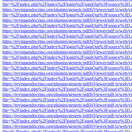
file=%2Findex.php%2Findex%2Flogin%2FsignOut%3Fsource%3D.ame
https://revistaendocrino.org/plugins/generic/pdfJsViewer/pdf.js/web/v
file=%2Findex.php%2Findex%2Flogin%2FsignOut%3Fsource%3D.ame
https://revistaendocrino.org/plugins/generic/pdfJsViewer/pdf.js/web/v
file=%2Findex.php%2Findex%2Flogin%2FsignOut%3Fsource%3D.ame
https://revistaendocrino.org/plugins/generic/pdfJsViewer/pdf.js/web/v
file=%2Findex.php%2Findex%2Flogin%2FsignOut%3Fsource%3D.ame
https://revistaendocrino.org/plugins/generic/pdfJsViewer/pdf.js/web/v
file=%2Findex.php%2Findex%2Flogin%2FsignOut%3Fsource%3D.ame
https://revistaendocrino.org/plugins/generic/pdfJsViewer/pdf.js/web/v
file=%2Findex.php%2Findex%2Flogin%2FsignOut%3Fsource%3D.ame
https://revistaendocrino.org/plugins/generic/pdfJsViewer/pdf.js/web/v
file=%2Findex.php%2Findex%2Flogin%2FsignOut%3Fsource%3D.ame
https://revistaendocrino.org/plugins/generic/pdfJsViewer/pdf.js/web/v
file=%2Findex.php%2Findex%2Flogin%2FsignOut%3Fsource%3D.ame
https://revistaendocrino.org/plugins/generic/pdfJsViewer/pdf.js/web/v
file=%2Findex.php%2Findex%2Flogin%2FsignOut%3Fsource%3D.ame
https://revistaendocrino.org/plugins/generic/pdfJsViewer/pdf.js/web/v
file=%2Findex.php%2Findex%2Flogin%2FsignOut%3Fsource%3D.ame
https://revistaendocrino.org/plugins/generic/pdfJsViewer/pdf.js/web/v
file=%2Findex.php%2Findex%2Flogin%2FsignOut%3Fsource%3D.ame
https://revistaendocrino.org/plugins/generic/pdfJsViewer/pdf.js/web/v
file=%2Findex.php%2Findex%2Flogin%2FsignOut%3Fsource%3D.ame
https://revistaendocrino.org/plugins/generic/pdfJsViewer/pdf.js/web/v
file=%2Findex.php%2Findex%2Flogin%2FsignOut%3Fsource%3D.ame