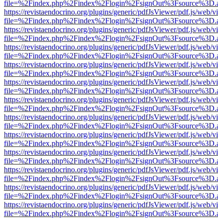
file=%2Findex.php%2Findex%2Flogin%2FsignOut%3Fsource%3D.ame
https://revistaendocrino.org/plugins/generic/pdfJsViewer/pdf.js/web/v
file=%2Findex.php%2Findex%2Flogin%2FsignOut%3Fsource%3D.ame
https://revistaendocrino.org/plugins/generic/pdfJsViewer/pdf.js/web/v
file=%2Findex.php%2Findex%2Flogin%2FsignOut%3Fsource%3D.ame
https://revistaendocrino.org/plugins/generic/pdfJsViewer/pdf.js/web/v
file=%2Findex.php%2Findex%2Flogin%2FsignOut%3Fsource%3D.ame
https://revistaendocrino.org/plugins/generic/pdfJsViewer/pdf.js/web/v
file=%2Findex.php%2Findex%2Flogin%2FsignOut%3Fsource%3D.ame
https://revistaendocrino.org/plugins/generic/pdfJsViewer/pdf.js/web/v
file=%2Findex.php%2Findex%2Flogin%2FsignOut%3Fsource%3D.ame
https://revistaendocrino.org/plugins/generic/pdfJsViewer/pdf.js/web/v
file=%2Findex.php%2Findex%2Flogin%2FsignOut%3Fsource%3D.ame
https://revistaendocrino.org/plugins/generic/pdfJsViewer/pdf.js/web/v
file=%2Findex.php%2Findex%2Flogin%2FsignOut%3Fsource%3D.ame
https://revistaendocrino.org/plugins/generic/pdfJsViewer/pdf.js/web/v
file=%2Findex.php%2Findex%2Flogin%2FsignOut%3Fsource%3D.ame
https://revistaendocrino.org/plugins/generic/pdfJsViewer/pdf.js/web/v
file=%2Findex.php%2Findex%2Flogin%2FsignOut%3Fsource%3D.ame
https://revistaendocrino.org/plugins/generic/pdfJsViewer/pdf.js/web/v
file=%2Findex.php%2Findex%2Flogin%2FsignOut%3Fsource%3D.ame
https://revistaendocrino.org/plugins/generic/pdfJsViewer/pdf.js/web/v
file=%2Findex.php%2Findex%2Flogin%2FsignOut%3Fsource%3D.ame
https://revistaendocrino.org/plugins/generic/pdfJsViewer/pdf.js/web/v
file=%2Findex.php%2Findex%2Flogin%2FsignOut%3Fsource%3D.ame