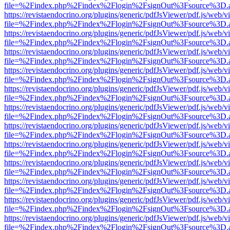
file=%2Findex.php%2Findex%2Flogin%2FsignOut%3Fsource%3D.ame
https://revistaendocrino.org/plugins/generic/pdfJsViewer/pdf.js/web/v
file=%2Findex.php%2Findex%2Flogin%2FsignOut%3Fsource%3D.ame
https://revistaendocrino.org/plugins/generic/pdfJsViewer/pdf.js/web/v
file=%2Findex.php%2Findex%2Flogin%2FsignOut%3Fsource%3D.ame
https://revistaendocrino.org/plugins/generic/pdfJsViewer/pdf.js/web/v
file=%2Findex.php%2Findex%2Flogin%2FsignOut%3Fsource%3D.ame
https://revistaendocrino.org/plugins/generic/pdfJsViewer/pdf.js/web/v
file=%2Findex.php%2Findex%2Flogin%2FsignOut%3Fsource%3D.ame
https://revistaendocrino.org/plugins/generic/pdfJsViewer/pdf.js/web/v
file=%2Findex.php%2Findex%2Flogin%2FsignOut%3Fsource%3D.ame
https://revistaendocrino.org/plugins/generic/pdfJsViewer/pdf.js/web/v
file=%2Findex.php%2Findex%2Flogin%2FsignOut%3Fsource%3D.ame
https://revistaendocrino.org/plugins/generic/pdfJsViewer/pdf.js/web/v
file=%2Findex.php%2Findex%2Flogin%2FsignOut%3Fsource%3D.ame
https://revistaendocrino.org/plugins/generic/pdfJsViewer/pdf.js/web/v
file=%2Findex.php%2Findex%2Flogin%2FsignOut%3Fsource%3D.ame
https://revistaendocrino.org/plugins/generic/pdfJsViewer/pdf.js/web/v
file=%2Findex.php%2Findex%2Flogin%2FsignOut%3Fsource%3D.ame
https://revistaendocrino.org/plugins/generic/pdfJsViewer/pdf.js/web/v
file=%2Findex.php%2Findex%2Flogin%2FsignOut%3Fsource%3D.ame
https://revistaendocrino.org/plugins/generic/pdfJsViewer/pdf.js/web/v
file=%2Findex.php%2Findex%2Flogin%2FsignOut%3Fsource%3D.ame
https://revistaendocrino.org/plugins/generic/pdfJsViewer/pdf.js/web/v
file=%2Findex.php%2Findex%2Flogin%2FsignOut%3Fsource%3D.ame