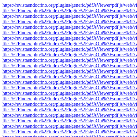
https://revistaendocrino.org/plugins/generic/pdfJsViewer/pdf.js/web/v
file=%2Findex.php%2Findex%2Flogin%2FsignOut%3Fsource%3D.ame
https://revistaendocrino.org/plugins/generic/pdfJsViewer/pdf.js/web/v
file=%2Findex.php%2Findex%2Flogin%2FsignOut%3Fsource%3D.ame
https://revistaendocrino.org/plugins/generic/pdfJsViewer/pdf.js/web/v
file=%2Findex.php%2Findex%2Flogin%2FsignOut%3Fsource%3D.ame
https://revistaendocrino.org/plugins/generic/pdfJsViewer/pdf.js/web/v
file=%2Findex.php%2Findex%2Flogin%2FsignOut%3Fsource%3D.ame
https://revistaendocrino.org/plugins/generic/pdfJsViewer/pdf.js/web/v
file=%2Findex.php%2Findex%2Flogin%2FsignOut%3Fsource%3D.ame
https://revistaendocrino.org/plugins/generic/pdfJsViewer/pdf.js/web/v
file=%2Findex.php%2Findex%2Flogin%2FsignOut%3Fsource%3D.ame
https://revistaendocrino.org/plugins/generic/pdfJsViewer/pdf.js/web/v
file=%2Findex.php%2Findex%2Flogin%2FsignOut%3Fsource%3D.ame
https://revistaendocrino.org/plugins/generic/pdfJsViewer/pdf.js/web/v
file=%2Findex.php%2Findex%2Flogin%2FsignOut%3Fsource%3D.ame
https://revistaendocrino.org/plugins/generic/pdfJsViewer/pdf.js/web/v
file=%2Findex.php%2Findex%2Flogin%2FsignOut%3Fsource%3D.ame
https://revistaendocrino.org/plugins/generic/pdfJsViewer/pdf.js/web/v
file=%2Findex.php%2Findex%2Flogin%2FsignOut%3Fsource%3D.ame
https://revistaendocrino.org/plugins/generic/pdfJsViewer/pdf.js/web/v
file=%2Findex.php%2Findex%2Flogin%2FsignOut%3Fsource%3D.ame
https://revistaendocrino.org/plugins/generic/pdfJsViewer/pdf.js/web/v
file=%2Findex.php%2Findex%2Flogin%2FsignOut%3Fsource%3D.ame