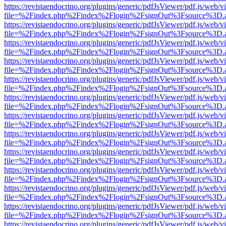
https://revistaendocrino.org/plugins/generic/pdfJsViewer/pdf.js/web/v
file=%2Findex.php%2Findex%2Flogin%2FsignOut%3Fsource%3D.ame
https://revistaendocrino.org/plugins/generic/pdfJsViewer/pdf.js/web/v
file=%2Findex.php%2Findex%2Flogin%2FsignOut%3Fsource%3D.ame
https://revistaendocrino.org/plugins/generic/pdfJsViewer/pdf.js/web/v
file=%2Findex.php%2Findex%2Flogin%2FsignOut%3Fsource%3D.ame
https://revistaendocrino.org/plugins/generic/pdfJsViewer/pdf.js/web/v
file=%2Findex.php%2Findex%2Flogin%2FsignOut%3Fsource%3D.ame
https://revistaendocrino.org/plugins/generic/pdfJsViewer/pdf.js/web/v
file=%2Findex.php%2Findex%2Flogin%2FsignOut%3Fsource%3D.ame
https://revistaendocrino.org/plugins/generic/pdfJsViewer/pdf.js/web/v
file=%2Findex.php%2Findex%2Flogin%2FsignOut%3Fsource%3D.ame
https://revistaendocrino.org/plugins/generic/pdfJsViewer/pdf.js/web/v
file=%2Findex.php%2Findex%2Flogin%2FsignOut%3Fsource%3D.ame
https://revistaendocrino.org/plugins/generic/pdfJsViewer/pdf.js/web/v
file=%2Findex.php%2Findex%2Flogin%2FsignOut%3Fsource%3D.ame
https://revistaendocrino.org/plugins/generic/pdfJsViewer/pdf.js/web/v
file=%2Findex.php%2Findex%2Flogin%2FsignOut%3Fsource%3D.ame
https://revistaendocrino.org/plugins/generic/pdfJsViewer/pdf.js/web/v
file=%2Findex.php%2Findex%2Flogin%2FsignOut%3Fsource%3D.ame
https://revistaendocrino.org/plugins/generic/pdfJsViewer/pdf.js/web/v
file=%2Findex.php%2Findex%2Flogin%2FsignOut%3Fsource%3D.ame
https://revistaendocrino.org/plugins/generic/pdfJsViewer/pdf.js/web/v
file=%2Findex.php%2Findex%2Flogin%2FsignOut%3Fsource%3D.ame
https://revistaendocrino.org/plugins/generic/pdfJsViewer/pdf.js/web/v