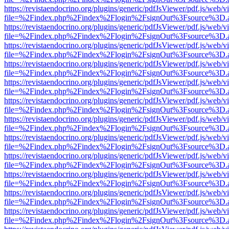
https://revistaendocrino.org/plugins/generic/pdfJsViewer/pdf.js/web/v
file=%2Findex.php%2Findex%2Flogin%2FsignOut%3Fsource%3D.ame
https://revistaendocrino.org/plugins/generic/pdfJsViewer/pdf.js/web/v
file=%2Findex.php%2Findex%2Flogin%2FsignOut%3Fsource%3D.ame
https://revistaendocrino.org/plugins/generic/pdfJsViewer/pdf.js/web/v
file=%2Findex.php%2Findex%2Flogin%2FsignOut%3Fsource%3D.ame
https://revistaendocrino.org/plugins/generic/pdfJsViewer/pdf.js/web/v
file=%2Findex.php%2Findex%2Flogin%2FsignOut%3Fsource%3D.ame
https://revistaendocrino.org/plugins/generic/pdfJsViewer/pdf.js/web/v
file=%2Findex.php%2Findex%2Flogin%2FsignOut%3Fsource%3D.ame
https://revistaendocrino.org/plugins/generic/pdfJsViewer/pdf.js/web/v
file=%2Findex.php%2Findex%2Flogin%2FsignOut%3Fsource%3D.ame
https://revistaendocrino.org/plugins/generic/pdfJsViewer/pdf.js/web/v
file=%2Findex.php%2Findex%2Flogin%2FsignOut%3Fsource%3D.ame
https://revistaendocrino.org/plugins/generic/pdfJsViewer/pdf.js/web/v
file=%2Findex.php%2Findex%2Flogin%2FsignOut%3Fsource%3D.ame
https://revistaendocrino.org/plugins/generic/pdfJsViewer/pdf.js/web/v
file=%2Findex.php%2Findex%2Flogin%2FsignOut%3Fsource%3D.ame
https://revistaendocrino.org/plugins/generic/pdfJsViewer/pdf.js/web/v
file=%2Findex.php%2Findex%2Flogin%2FsignOut%3Fsource%3D.ame
https://revistaendocrino.org/plugins/generic/pdfJsViewer/pdf.js/web/v
file=%2Findex.php%2Findex%2Flogin%2FsignOut%3Fsource%3D.ame
https://revistaendocrino.org/plugins/generic/pdfJsViewer/pdf.js/web/v
file=%2Findex.php%2Findex%2Flogin%2FsignOut%3Fsource%3D.ame