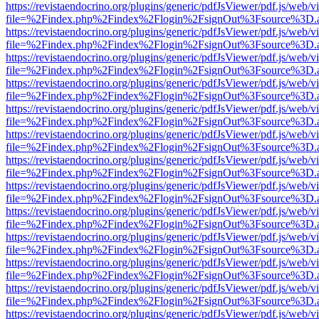
https://revistaendocrino.org/plugins/generic/pdfJsViewer/pdf.js/web/v
file=%2Findex.php%2Findex%2Flogin%2FsignOut%3Fsource%3D.ame
https://revistaendocrino.org/plugins/generic/pdfJsViewer/pdf.js/web/v
file=%2Findex.php%2Findex%2Flogin%2FsignOut%3Fsource%3D.ame
https://revistaendocrino.org/plugins/generic/pdfJsViewer/pdf.js/web/v
file=%2Findex.php%2Findex%2Flogin%2FsignOut%3Fsource%3D.ame
https://revistaendocrino.org/plugins/generic/pdfJsViewer/pdf.js/web/v
file=%2Findex.php%2Findex%2Flogin%2FsignOut%3Fsource%3D.ame
https://revistaendocrino.org/plugins/generic/pdfJsViewer/pdf.js/web/v
file=%2Findex.php%2Findex%2Flogin%2FsignOut%3Fsource%3D.ame
https://revistaendocrino.org/plugins/generic/pdfJsViewer/pdf.js/web/v
file=%2Findex.php%2Findex%2Flogin%2FsignOut%3Fsource%3D.ame
https://revistaendocrino.org/plugins/generic/pdfJsViewer/pdf.js/web/v
file=%2Findex.php%2Findex%2Flogin%2FsignOut%3Fsource%3D.ame
https://revistaendocrino.org/plugins/generic/pdfJsViewer/pdf.js/web/v
file=%2Findex.php%2Findex%2Flogin%2FsignOut%3Fsource%3D.ame
https://revistaendocrino.org/plugins/generic/pdfJsViewer/pdf.js/web/v
file=%2Findex.php%2Findex%2Flogin%2FsignOut%3Fsource%3D.ame
https://revistaendocrino.org/plugins/generic/pdfJsViewer/pdf.js/web/v
file=%2Findex.php%2Findex%2Flogin%2FsignOut%3Fsource%3D.ame
https://revistaendocrino.org/plugins/generic/pdfJsViewer/pdf.js/web/v
file=%2Findex.php%2Findex%2Flogin%2FsignOut%3Fsource%3D.ame
https://revistaendocrino.org/plugins/generic/pdfJsViewer/pdf.js/web/v
file=%2Findex.php%2Findex%2Flogin%2FsignOut%3Fsource%3D.ame
https://revistaendocrino.org/plugins/generic/pdfJsViewer/pdf.js/web/v