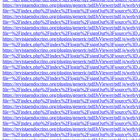
https://revistaendocrino.org/plugins/generic/pdfJsViewer/pdf.js/web/v
file=%2Findex.php%2Findex%2Flogin%2FsignOut%3Fsource%3D.ame
https://revistaendocrino.org/plugins/generic/pdfJsViewer/pdf.js/web/v
file=%2Findex.php%2Findex%2Flogin%2FsignOut%3Fsource%3D.ame
https://revistaendocrino.org/plugins/generic/pdfJsViewer/pdf.js/web/v
file=%2Findex.php%2Findex%2Flogin%2FsignOut%3Fsource%3D.ame
https://revistaendocrino.org/plugins/generic/pdfJsViewer/pdf.js/web/v
file=%2Findex.php%2Findex%2Flogin%2FsignOut%3Fsource%3D.ame
https://revistaendocrino.org/plugins/generic/pdfJsViewer/pdf.js/web/v
file=%2Findex.php%2Findex%2Flogin%2FsignOut%3Fsource%3D.ame
https://revistaendocrino.org/plugins/generic/pdfJsViewer/pdf.js/web/v
file=%2Findex.php%2Findex%2Flogin%2FsignOut%3Fsource%3D.ame
https://revistaendocrino.org/plugins/generic/pdfJsViewer/pdf.js/web/v
file=%2Findex.php%2Findex%2Flogin%2FsignOut%3Fsource%3D.ame
https://revistaendocrino.org/plugins/generic/pdfJsViewer/pdf.js/web/v
file=%2Findex.php%2Findex%2Flogin%2FsignOut%3Fsource%3D.ame
https://revistaendocrino.org/plugins/generic/pdfJsViewer/pdf.js/web/v
file=%2Findex.php%2Findex%2Flogin%2FsignOut%3Fsource%3D.ame
https://revistaendocrino.org/plugins/generic/pdfJsViewer/pdf.js/web/v
file=%2Findex.php%2Findex%2Flogin%2FsignOut%3Fsource%3D.ame
https://revistaendocrino.org/plugins/generic/pdfJsViewer/pdf.js/web/v
file=%2Findex.php%2Findex%2Flogin%2FsignOut%3Fsource%3D.ame
https://revistaendocrino.org/plugins/generic/pdfJsViewer/pdf.js/web/v
file=%2Findex.php%2Findex%2Flogin%2FsignOut%3Fsource%3D.ame