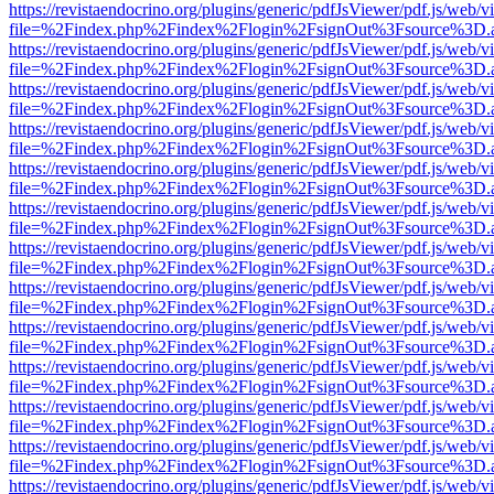
https://revistaendocrino.org/plugins/generic/pdfJsViewer/pdf.js/web/v
file=%2Findex.php%2Findex%2Flogin%2FsignOut%3Fsource%3D.ame
https://revistaendocrino.org/plugins/generic/pdfJsViewer/pdf.js/web/v
file=%2Findex.php%2Findex%2Flogin%2FsignOut%3Fsource%3D.ame
https://revistaendocrino.org/plugins/generic/pdfJsViewer/pdf.js/web/v
file=%2Findex.php%2Findex%2Flogin%2FsignOut%3Fsource%3D.ame
https://revistaendocrino.org/plugins/generic/pdfJsViewer/pdf.js/web/v
file=%2Findex.php%2Findex%2Flogin%2FsignOut%3Fsource%3D.ame
https://revistaendocrino.org/plugins/generic/pdfJsViewer/pdf.js/web/v
file=%2Findex.php%2Findex%2Flogin%2FsignOut%3Fsource%3D.ame
https://revistaendocrino.org/plugins/generic/pdfJsViewer/pdf.js/web/v
file=%2Findex.php%2Findex%2Flogin%2FsignOut%3Fsource%3D.ame
https://revistaendocrino.org/plugins/generic/pdfJsViewer/pdf.js/web/v
file=%2Findex.php%2Findex%2Flogin%2FsignOut%3Fsource%3D.ame
https://revistaendocrino.org/plugins/generic/pdfJsViewer/pdf.js/web/v
file=%2Findex.php%2Findex%2Flogin%2FsignOut%3Fsource%3D.ame
https://revistaendocrino.org/plugins/generic/pdfJsViewer/pdf.js/web/v
file=%2Findex.php%2Findex%2Flogin%2FsignOut%3Fsource%3D.ame
https://revistaendocrino.org/plugins/generic/pdfJsViewer/pdf.js/web/v
file=%2Findex.php%2Findex%2Flogin%2FsignOut%3Fsource%3D.ame
https://revistaendocrino.org/plugins/generic/pdfJsViewer/pdf.js/web/v
file=%2Findex.php%2Findex%2Flogin%2FsignOut%3Fsource%3D.ame
https://revistaendocrino.org/plugins/generic/pdfJsViewer/pdf.js/web/v
file=%2Findex.php%2Findex%2Flogin%2FsignOut%3Fsource%3D.ame
https://revistaendocrino.org/plugins/generic/pdfJsViewer/pdf.js/web/v