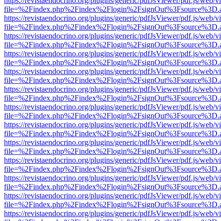
https://revistaendocrino.org/plugins/generic/pdfJsViewer/pdf.js/web/v
file=%2Findex.php%2Findex%2Flogin%2FsignOut%3Fsource%3D.ame
https://revistaendocrino.org/plugins/generic/pdfJsViewer/pdf.js/web/v
file=%2Findex.php%2Findex%2Flogin%2FsignOut%3Fsource%3D.ame
https://revistaendocrino.org/plugins/generic/pdfJsViewer/pdf.js/web/v
file=%2Findex.php%2Findex%2Flogin%2FsignOut%3Fsource%3D.ame
https://revistaendocrino.org/plugins/generic/pdfJsViewer/pdf.js/web/v
file=%2Findex.php%2Findex%2Flogin%2FsignOut%3Fsource%3D.ame
https://revistaendocrino.org/plugins/generic/pdfJsViewer/pdf.js/web/v
file=%2Findex.php%2Findex%2Flogin%2FsignOut%3Fsource%3D.ame
https://revistaendocrino.org/plugins/generic/pdfJsViewer/pdf.js/web/v
file=%2Findex.php%2Findex%2Flogin%2FsignOut%3Fsource%3D.ame
https://revistaendocrino.org/plugins/generic/pdfJsViewer/pdf.js/web/v
file=%2Findex.php%2Findex%2Flogin%2FsignOut%3Fsource%3D.ame
https://revistaendocrino.org/plugins/generic/pdfJsViewer/pdf.js/web/v
file=%2Findex.php%2Findex%2Flogin%2FsignOut%3Fsource%3D.ame
https://revistaendocrino.org/plugins/generic/pdfJsViewer/pdf.js/web/v
file=%2Findex.php%2Findex%2Flogin%2FsignOut%3Fsource%3D.ame
https://revistaendocrino.org/plugins/generic/pdfJsViewer/pdf.js/web/v
file=%2Findex.php%2Findex%2Flogin%2FsignOut%3Fsource%3D.ame
https://revistaendocrino.org/plugins/generic/pdfJsViewer/pdf.js/web/v
file=%2Findex.php%2Findex%2Flogin%2FsignOut%3Fsource%3D.ame
https://revistaendocrino.org/plugins/generic/pdfJsViewer/pdf.js/web/v
file=%2Findex.php%2Findex%2Flogin%2FsignOut%3Fsource%3D.ame
https://revistaendocrino.org/plugins/generic/pdfJsViewer/pdf.js/web/v