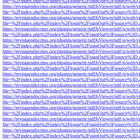
file=%2Findex.php%2Findex%2Flogin%2FsignOut%3Fsource%3D.ame
https://revistaendocrino.org/plugins/generic/pdfJsViewer/pdf.js/web/v
file=%2Findex.php%2Findex%2Flogin%2FsignOut%3Fsource%3D.ame
https://revistaendocrino.org/plugins/generic/pdfJsViewer/pdf.js/web/v
file=%2Findex.php%2Findex%2Flogin%2FsignOut%3Fsource%3D.ame
https://revistaendocrino.org/plugins/generic/pdfJsViewer/pdf.js/web/v
file=%2Findex.php%2Findex%2Flogin%2FsignOut%3Fsource%3D.ame
https://revistaendocrino.org/plugins/generic/pdfJsViewer/pdf.js/web/v
file=%2Findex.php%2Findex%2Flogin%2FsignOut%3Fsource%3D.ame
https://revistaendocrino.org/plugins/generic/pdfJsViewer/pdf.js/web/v
file=%2Findex.php%2Findex%2Flogin%2FsignOut%3Fsource%3D.ame
https://revistaendocrino.org/plugins/generic/pdfJsViewer/pdf.js/web/v
file=%2Findex.php%2Findex%2Flogin%2FsignOut%3Fsource%3D.ame
https://revistaendocrino.org/plugins/generic/pdfJsViewer/pdf.js/web/v
file=%2Findex.php%2Findex%2Flogin%2FsignOut%3Fsource%3D.ame
https://revistaendocrino.org/plugins/generic/pdfJsViewer/pdf.js/web/v
file=%2Findex.php%2Findex%2Flogin%2FsignOut%3Fsource%3D.ame
https://revistaendocrino.org/plugins/generic/pdfJsViewer/pdf.js/web/v
file=%2Findex.php%2Findex%2Flogin%2FsignOut%3Fsource%3D.ame
https://revistaendocrino.org/plugins/generic/pdfJsViewer/pdf.js/web/v
file=%2Findex.php%2Findex%2Flogin%2FsignOut%3Fsource%3D.ame
https://revistaendocrino.org/plugins/generic/pdfJsViewer/pdf.js/web/v
file=%2Findex.php%2Findex%2Flogin%2FsignOut%3Fsource%3D.ame
https://revistaendocrino.org/plugins/generic/pdfJsViewer/pdf.js/web/v
file=%2Findex.php%2Findex%2Flogin%2FsignOut%3Fsource%3D.ame