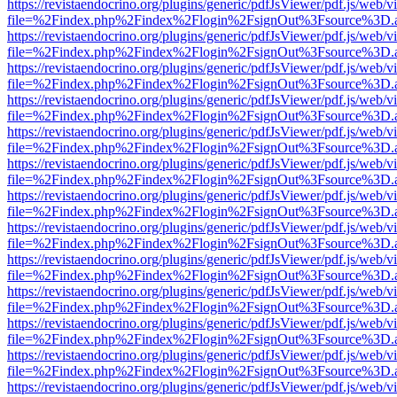
https://revistaendocrino.org/plugins/generic/pdfJsViewer/pdf.js/web/v
file=%2Findex.php%2Findex%2Flogin%2FsignOut%3Fsource%3D.ame
https://revistaendocrino.org/plugins/generic/pdfJsViewer/pdf.js/web/v
file=%2Findex.php%2Findex%2Flogin%2FsignOut%3Fsource%3D.ame
https://revistaendocrino.org/plugins/generic/pdfJsViewer/pdf.js/web/v
file=%2Findex.php%2Findex%2Flogin%2FsignOut%3Fsource%3D.ame
https://revistaendocrino.org/plugins/generic/pdfJsViewer/pdf.js/web/v
file=%2Findex.php%2Findex%2Flogin%2FsignOut%3Fsource%3D.ame
https://revistaendocrino.org/plugins/generic/pdfJsViewer/pdf.js/web/v
file=%2Findex.php%2Findex%2Flogin%2FsignOut%3Fsource%3D.ame
https://revistaendocrino.org/plugins/generic/pdfJsViewer/pdf.js/web/v
file=%2Findex.php%2Findex%2Flogin%2FsignOut%3Fsource%3D.ame
https://revistaendocrino.org/plugins/generic/pdfJsViewer/pdf.js/web/v
file=%2Findex.php%2Findex%2Flogin%2FsignOut%3Fsource%3D.ame
https://revistaendocrino.org/plugins/generic/pdfJsViewer/pdf.js/web/v
file=%2Findex.php%2Findex%2Flogin%2FsignOut%3Fsource%3D.ame
https://revistaendocrino.org/plugins/generic/pdfJsViewer/pdf.js/web/v
file=%2Findex.php%2Findex%2Flogin%2FsignOut%3Fsource%3D.ame
https://revistaendocrino.org/plugins/generic/pdfJsViewer/pdf.js/web/v
file=%2Findex.php%2Findex%2Flogin%2FsignOut%3Fsource%3D.ame
https://revistaendocrino.org/plugins/generic/pdfJsViewer/pdf.js/web/v
file=%2Findex.php%2Findex%2Flogin%2FsignOut%3Fsource%3D.ame
https://revistaendocrino.org/plugins/generic/pdfJsViewer/pdf.js/web/v
file=%2Findex.php%2Findex%2Flogin%2FsignOut%3Fsource%3D.ame
https://revistaendocrino.org/plugins/generic/pdfJsViewer/pdf.js/web/v