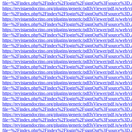
file=%2Findex.php%2Findex%2Flogin%2FsignOut%3Fsource%3D.ame
https://revistaendocrino.org/plugins/generic/pdfJsViewer/pdf.js/web/v
file=%2Findex.php%2Findex%2Flogin%2FsignOut%3Fsource%3D.ame
https://revistaendocrino.org/plugins/generic/pdfJsViewer/pdf.js/web/v
file=%2Findex.php%2Findex%2Flogin%2FsignOut%3Fsource%3D.ame
https://revistaendocrino.org/plugins/generic/pdfJsViewer/pdf.js/web/v
file=%2Findex.php%2Findex%2Flogin%2FsignOut%3Fsource%3D.ame
https://revistaendocrino.org/plugins/generic/pdfJsViewer/pdf.js/web/v
file=%2Findex.php%2Findex%2Flogin%2FsignOut%3Fsource%3D.ame
https://revistaendocrino.org/plugins/generic/pdfJsViewer/pdf.js/web/v
file=%2Findex.php%2Findex%2Flogin%2FsignOut%3Fsource%3D.ame
https://revistaendocrino.org/plugins/generic/pdfJsViewer/pdf.js/web/v
file=%2Findex.php%2Findex%2Flogin%2FsignOut%3Fsource%3D.ame
https://revistaendocrino.org/plugins/generic/pdfJsViewer/pdf.js/web/v
file=%2Findex.php%2Findex%2Flogin%2FsignOut%3Fsource%3D.ame
https://revistaendocrino.org/plugins/generic/pdfJsViewer/pdf.js/web/v
file=%2Findex.php%2Findex%2Flogin%2FsignOut%3Fsource%3D.ame
https://revistaendocrino.org/plugins/generic/pdfJsViewer/pdf.js/web/v
file=%2Findex.php%2Findex%2Flogin%2FsignOut%3Fsource%3D.ame
https://revistaendocrino.org/plugins/generic/pdfJsViewer/pdf.js/web/v
file=%2Findex.php%2Findex%2Flogin%2FsignOut%3Fsource%3D.ame
https://revistaendocrino.org/plugins/generic/pdfJsViewer/pdf.js/web/v
file=%2Findex.php%2Findex%2Flogin%2FsignOut%3Fsource%3D.ame
https://revistaendocrino.org/plugins/generic/pdfJsViewer/pdf.js/web/v
file=%2Findex.php%2Findex%2Flogin%2FsignOut%3Fsource%3D.ame