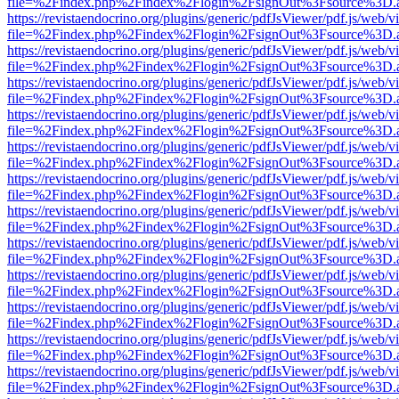
file=%2Findex.php%2Findex%2Flogin%2FsignOut%3Fsource%3D.ame
https://revistaendocrino.org/plugins/generic/pdfJsViewer/pdf.js/web/v
file=%2Findex.php%2Findex%2Flogin%2FsignOut%3Fsource%3D.ame
https://revistaendocrino.org/plugins/generic/pdfJsViewer/pdf.js/web/v
file=%2Findex.php%2Findex%2Flogin%2FsignOut%3Fsource%3D.ame
https://revistaendocrino.org/plugins/generic/pdfJsViewer/pdf.js/web/v
file=%2Findex.php%2Findex%2Flogin%2FsignOut%3Fsource%3D.ame
https://revistaendocrino.org/plugins/generic/pdfJsViewer/pdf.js/web/v
file=%2Findex.php%2Findex%2Flogin%2FsignOut%3Fsource%3D.ame
https://revistaendocrino.org/plugins/generic/pdfJsViewer/pdf.js/web/v
file=%2Findex.php%2Findex%2Flogin%2FsignOut%3Fsource%3D.ame
https://revistaendocrino.org/plugins/generic/pdfJsViewer/pdf.js/web/v
file=%2Findex.php%2Findex%2Flogin%2FsignOut%3Fsource%3D.ame
https://revistaendocrino.org/plugins/generic/pdfJsViewer/pdf.js/web/v
file=%2Findex.php%2Findex%2Flogin%2FsignOut%3Fsource%3D.ame
https://revistaendocrino.org/plugins/generic/pdfJsViewer/pdf.js/web/v
file=%2Findex.php%2Findex%2Flogin%2FsignOut%3Fsource%3D.ame
https://revistaendocrino.org/plugins/generic/pdfJsViewer/pdf.js/web/v
file=%2Findex.php%2Findex%2Flogin%2FsignOut%3Fsource%3D.ame
https://revistaendocrino.org/plugins/generic/pdfJsViewer/pdf.js/web/v
file=%2Findex.php%2Findex%2Flogin%2FsignOut%3Fsource%3D.ame
https://revistaendocrino.org/plugins/generic/pdfJsViewer/pdf.js/web/v
file=%2Findex.php%2Findex%2Flogin%2FsignOut%3Fsource%3D.ame
https://revistaendocrino.org/plugins/generic/pdfJsViewer/pdf.js/web/v
file=%2Findex.php%2Findex%2Flogin%2FsignOut%3Fsource%3D.ame