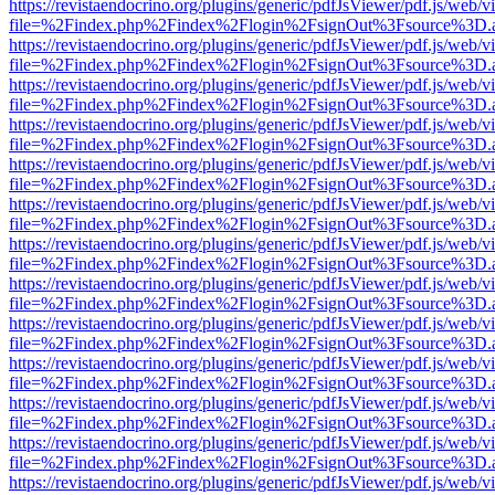
https://revistaendocrino.org/plugins/generic/pdfJsViewer/pdf.js/web/v
file=%2Findex.php%2Findex%2Flogin%2FsignOut%3Fsource%3D.ame
https://revistaendocrino.org/plugins/generic/pdfJsViewer/pdf.js/web/v
file=%2Findex.php%2Findex%2Flogin%2FsignOut%3Fsource%3D.ame
https://revistaendocrino.org/plugins/generic/pdfJsViewer/pdf.js/web/v
file=%2Findex.php%2Findex%2Flogin%2FsignOut%3Fsource%3D.ame
https://revistaendocrino.org/plugins/generic/pdfJsViewer/pdf.js/web/v
file=%2Findex.php%2Findex%2Flogin%2FsignOut%3Fsource%3D.ame
https://revistaendocrino.org/plugins/generic/pdfJsViewer/pdf.js/web/v
file=%2Findex.php%2Findex%2Flogin%2FsignOut%3Fsource%3D.ame
https://revistaendocrino.org/plugins/generic/pdfJsViewer/pdf.js/web/v
file=%2Findex.php%2Findex%2Flogin%2FsignOut%3Fsource%3D.ame
https://revistaendocrino.org/plugins/generic/pdfJsViewer/pdf.js/web/v
file=%2Findex.php%2Findex%2Flogin%2FsignOut%3Fsource%3D.ame
https://revistaendocrino.org/plugins/generic/pdfJsViewer/pdf.js/web/v
file=%2Findex.php%2Findex%2Flogin%2FsignOut%3Fsource%3D.ame
https://revistaendocrino.org/plugins/generic/pdfJsViewer/pdf.js/web/v
file=%2Findex.php%2Findex%2Flogin%2FsignOut%3Fsource%3D.ame
https://revistaendocrino.org/plugins/generic/pdfJsViewer/pdf.js/web/v
file=%2Findex.php%2Findex%2Flogin%2FsignOut%3Fsource%3D.ame
https://revistaendocrino.org/plugins/generic/pdfJsViewer/pdf.js/web/v
file=%2Findex.php%2Findex%2Flogin%2FsignOut%3Fsource%3D.ame
https://revistaendocrino.org/plugins/generic/pdfJsViewer/pdf.js/web/v
file=%2Findex.php%2Findex%2Flogin%2FsignOut%3Fsource%3D.ame
https://revistaendocrino.org/plugins/generic/pdfJsViewer/pdf.js/web/v