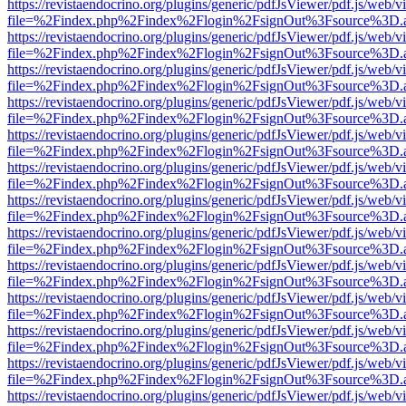
https://revistaendocrino.org/plugins/generic/pdfJsViewer/pdf.js/web/v
file=%2Findex.php%2Findex%2Flogin%2FsignOut%3Fsource%3D.ame
https://revistaendocrino.org/plugins/generic/pdfJsViewer/pdf.js/web/v
file=%2Findex.php%2Findex%2Flogin%2FsignOut%3Fsource%3D.ame
https://revistaendocrino.org/plugins/generic/pdfJsViewer/pdf.js/web/v
file=%2Findex.php%2Findex%2Flogin%2FsignOut%3Fsource%3D.ame
https://revistaendocrino.org/plugins/generic/pdfJsViewer/pdf.js/web/v
file=%2Findex.php%2Findex%2Flogin%2FsignOut%3Fsource%3D.ame
https://revistaendocrino.org/plugins/generic/pdfJsViewer/pdf.js/web/v
file=%2Findex.php%2Findex%2Flogin%2FsignOut%3Fsource%3D.ame
https://revistaendocrino.org/plugins/generic/pdfJsViewer/pdf.js/web/v
file=%2Findex.php%2Findex%2Flogin%2FsignOut%3Fsource%3D.ame
https://revistaendocrino.org/plugins/generic/pdfJsViewer/pdf.js/web/v
file=%2Findex.php%2Findex%2Flogin%2FsignOut%3Fsource%3D.ame
https://revistaendocrino.org/plugins/generic/pdfJsViewer/pdf.js/web/v
file=%2Findex.php%2Findex%2Flogin%2FsignOut%3Fsource%3D.ame
https://revistaendocrino.org/plugins/generic/pdfJsViewer/pdf.js/web/v
file=%2Findex.php%2Findex%2Flogin%2FsignOut%3Fsource%3D.ame
https://revistaendocrino.org/plugins/generic/pdfJsViewer/pdf.js/web/v
file=%2Findex.php%2Findex%2Flogin%2FsignOut%3Fsource%3D.ame
https://revistaendocrino.org/plugins/generic/pdfJsViewer/pdf.js/web/v
file=%2Findex.php%2Findex%2Flogin%2FsignOut%3Fsource%3D.ame
https://revistaendocrino.org/plugins/generic/pdfJsViewer/pdf.js/web/v
file=%2Findex.php%2Findex%2Flogin%2FsignOut%3Fsource%3D.ame
https://revistaendocrino.org/plugins/generic/pdfJsViewer/pdf.js/web/v