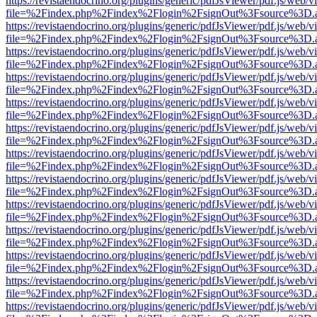
https://revistaendocrino.org/plugins/generic/pdfJsViewer/pdf.js/web/v
file=%2Findex.php%2Findex%2Flogin%2FsignOut%3Fsource%3D.ame
https://revistaendocrino.org/plugins/generic/pdfJsViewer/pdf.js/web/v
file=%2Findex.php%2Findex%2Flogin%2FsignOut%3Fsource%3D.ame
https://revistaendocrino.org/plugins/generic/pdfJsViewer/pdf.js/web/v
file=%2Findex.php%2Findex%2Flogin%2FsignOut%3Fsource%3D.ame
https://revistaendocrino.org/plugins/generic/pdfJsViewer/pdf.js/web/v
file=%2Findex.php%2Findex%2Flogin%2FsignOut%3Fsource%3D.ame
https://revistaendocrino.org/plugins/generic/pdfJsViewer/pdf.js/web/v
file=%2Findex.php%2Findex%2Flogin%2FsignOut%3Fsource%3D.ame
https://revistaendocrino.org/plugins/generic/pdfJsViewer/pdf.js/web/v
file=%2Findex.php%2Findex%2Flogin%2FsignOut%3Fsource%3D.ame
https://revistaendocrino.org/plugins/generic/pdfJsViewer/pdf.js/web/v
file=%2Findex.php%2Findex%2Flogin%2FsignOut%3Fsource%3D.ame
https://revistaendocrino.org/plugins/generic/pdfJsViewer/pdf.js/web/v
file=%2Findex.php%2Findex%2Flogin%2FsignOut%3Fsource%3D.ame
https://revistaendocrino.org/plugins/generic/pdfJsViewer/pdf.js/web/v
file=%2Findex.php%2Findex%2Flogin%2FsignOut%3Fsource%3D.ame
https://revistaendocrino.org/plugins/generic/pdfJsViewer/pdf.js/web/v
file=%2Findex.php%2Findex%2Flogin%2FsignOut%3Fsource%3D.ame
https://revistaendocrino.org/plugins/generic/pdfJsViewer/pdf.js/web/v
file=%2Findex.php%2Findex%2Flogin%2FsignOut%3Fsource%3D.ame
https://revistaendocrino.org/plugins/generic/pdfJsViewer/pdf.js/web/v
file=%2Findex.php%2Findex%2Flogin%2FsignOut%3Fsource%3D.ame
https://revistaendocrino.org/plugins/generic/pdfJsViewer/pdf.js/web/v