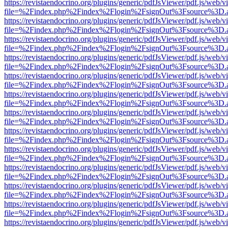
https://revistaendocrino.org/plugins/generic/pdfJsViewer/pdf.js/web/v
file=%2Findex.php%2Findex%2Flogin%2FsignOut%3Fsource%3D.ame
https://revistaendocrino.org/plugins/generic/pdfJsViewer/pdf.js/web/v
file=%2Findex.php%2Findex%2Flogin%2FsignOut%3Fsource%3D.ame
https://revistaendocrino.org/plugins/generic/pdfJsViewer/pdf.js/web/v
file=%2Findex.php%2Findex%2Flogin%2FsignOut%3Fsource%3D.ame
https://revistaendocrino.org/plugins/generic/pdfJsViewer/pdf.js/web/v
file=%2Findex.php%2Findex%2Flogin%2FsignOut%3Fsource%3D.ame
https://revistaendocrino.org/plugins/generic/pdfJsViewer/pdf.js/web/v
file=%2Findex.php%2Findex%2Flogin%2FsignOut%3Fsource%3D.ame
https://revistaendocrino.org/plugins/generic/pdfJsViewer/pdf.js/web/v
file=%2Findex.php%2Findex%2Flogin%2FsignOut%3Fsource%3D.ame
https://revistaendocrino.org/plugins/generic/pdfJsViewer/pdf.js/web/v
file=%2Findex.php%2Findex%2Flogin%2FsignOut%3Fsource%3D.ame
https://revistaendocrino.org/plugins/generic/pdfJsViewer/pdf.js/web/v
file=%2Findex.php%2Findex%2Flogin%2FsignOut%3Fsource%3D.ame
https://revistaendocrino.org/plugins/generic/pdfJsViewer/pdf.js/web/v
file=%2Findex.php%2Findex%2Flogin%2FsignOut%3Fsource%3D.ame
https://revistaendocrino.org/plugins/generic/pdfJsViewer/pdf.js/web/v
file=%2Findex.php%2Findex%2Flogin%2FsignOut%3Fsource%3D.ame
https://revistaendocrino.org/plugins/generic/pdfJsViewer/pdf.js/web/v
file=%2Findex.php%2Findex%2Flogin%2FsignOut%3Fsource%3D.ame
https://revistaendocrino.org/plugins/generic/pdfJsViewer/pdf.js/web/v
file=%2Findex.php%2Findex%2Flogin%2FsignOut%3Fsource%3D.ame
https://revistaendocrino.org/plugins/generic/pdfJsViewer/pdf.js/web/v