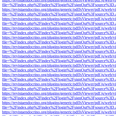
https://revistaendocrino.org/plugins/generic/pdfJsViewer/pdf.js/web/v
file=%2Findex.php%2Findex%2Flogin%2FsignOut%3Fsource%3D.ame
https://revistaendocrino.org/plugins/generic/pdfJsViewer/pdf.js/web/v
file=%2Findex.php%2Findex%2Flogin%2FsignOut%3Fsource%3D.ame
https://revistaendocrino.org/plugins/generic/pdfJsViewer/pdf.js/web/v
file=%2Findex.php%2Findex%2Flogin%2FsignOut%3Fsource%3D.ame
https://revistaendocrino.org/plugins/generic/pdfJsViewer/pdf.js/web/v
file=%2Findex.php%2Findex%2Flogin%2FsignOut%3Fsource%3D.ame
https://revistaendocrino.org/plugins/generic/pdfJsViewer/pdf.js/web/v
file=%2Findex.php%2Findex%2Flogin%2FsignOut%3Fsource%3D.ame
https://revistaendocrino.org/plugins/generic/pdfJsViewer/pdf.js/web/v
file=%2Findex.php%2Findex%2Flogin%2FsignOut%3Fsource%3D.ame
https://revistaendocrino.org/plugins/generic/pdfJsViewer/pdf.js/web/v
file=%2Findex.php%2Findex%2Flogin%2FsignOut%3Fsource%3D.ame
https://revistaendocrino.org/plugins/generic/pdfJsViewer/pdf.js/web/v
file=%2Findex.php%2Findex%2Flogin%2FsignOut%3Fsource%3D.ame
https://revistaendocrino.org/plugins/generic/pdfJsViewer/pdf.js/web/v
file=%2Findex.php%2Findex%2Flogin%2FsignOut%3Fsource%3D.ame
https://revistaendocrino.org/plugins/generic/pdfJsViewer/pdf.js/web/v
file=%2Findex.php%2Findex%2Flogin%2FsignOut%3Fsource%3D.ame
https://revistaendocrino.org/plugins/generic/pdfJsViewer/pdf.js/web/v
file=%2Findex.php%2Findex%2Flogin%2FsignOut%3Fsource%3D.ame
https://revistaendocrino.org/plugins/generic/pdfJsViewer/pdf.js/web/v
file=%2Findex.php%2Findex%2Flogin%2FsignOut%3Fsource%3D.ame
https://revistaendocrino.org/plugins/generic/pdfJsViewer/pdf.js/web/v