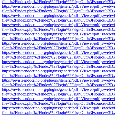
file=%2Findex.php%2Findex%2Flogin%2FsignOut%3Fsource%3D.ame
https://revistaendocrino.org/plugins/generic/pdfJsViewer/pdf.js/web/v
file=%2Findex.php%2Findex%2Flogin%2FsignOut%3Fsource%3D.ame
https://revistaendocrino.org/plugins/generic/pdfJsViewer/pdf.js/web/v
file=%2Findex.php%2Findex%2Flogin%2FsignOut%3Fsource%3D.ame
https://revistaendocrino.org/plugins/generic/pdfJsViewer/pdf.js/web/v
file=%2Findex.php%2Findex%2Flogin%2FsignOut%3Fsource%3D.ame
https://revistaendocrino.org/plugins/generic/pdfJsViewer/pdf.js/web/v
file=%2Findex.php%2Findex%2Flogin%2FsignOut%3Fsource%3D.ame
https://revistaendocrino.org/plugins/generic/pdfJsViewer/pdf.js/web/v
file=%2Findex.php%2Findex%2Flogin%2FsignOut%3Fsource%3D.ame
https://revistaendocrino.org/plugins/generic/pdfJsViewer/pdf.js/web/v
file=%2Findex.php%2Findex%2Flogin%2FsignOut%3Fsource%3D.ame
https://revistaendocrino.org/plugins/generic/pdfJsViewer/pdf.js/web/v
file=%2Findex.php%2Findex%2Flogin%2FsignOut%3Fsource%3D.ame
https://revistaendocrino.org/plugins/generic/pdfJsViewer/pdf.js/web/v
file=%2Findex.php%2Findex%2Flogin%2FsignOut%3Fsource%3D.ame
https://revistaendocrino.org/plugins/generic/pdfJsViewer/pdf.js/web/v
file=%2Findex.php%2Findex%2Flogin%2FsignOut%3Fsource%3D.ame
https://revistaendocrino.org/plugins/generic/pdfJsViewer/pdf.js/web/v
file=%2Findex.php%2Findex%2Flogin%2FsignOut%3Fsource%3D.ame
https://revistaendocrino.org/plugins/generic/pdfJsViewer/pdf.js/web/v
file=%2Findex.php%2Findex%2Flogin%2FsignOut%3Fsource%3D.ame
https://revistaendocrino.org/plugins/generic/pdfJsViewer/pdf.js/web/v
file=%2Findex.php%2Findex%2Flogin%2FsignOut%3Fsource%3D.ame