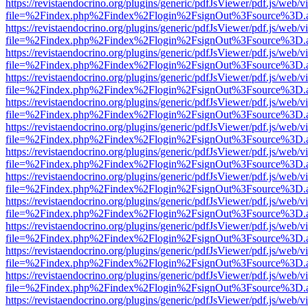
https://revistaendocrino.org/plugins/generic/pdfJsViewer/pdf.js/web/v
file=%2Findex.php%2Findex%2Flogin%2FsignOut%3Fsource%3D.ame
https://revistaendocrino.org/plugins/generic/pdfJsViewer/pdf.js/web/v
file=%2Findex.php%2Findex%2Flogin%2FsignOut%3Fsource%3D.ame
https://revistaendocrino.org/plugins/generic/pdfJsViewer/pdf.js/web/v
file=%2Findex.php%2Findex%2Flogin%2FsignOut%3Fsource%3D.ame
https://revistaendocrino.org/plugins/generic/pdfJsViewer/pdf.js/web/v
file=%2Findex.php%2Findex%2Flogin%2FsignOut%3Fsource%3D.ame
https://revistaendocrino.org/plugins/generic/pdfJsViewer/pdf.js/web/v
file=%2Findex.php%2Findex%2Flogin%2FsignOut%3Fsource%3D.ame
https://revistaendocrino.org/plugins/generic/pdfJsViewer/pdf.js/web/v
file=%2Findex.php%2Findex%2Flogin%2FsignOut%3Fsource%3D.ame
https://revistaendocrino.org/plugins/generic/pdfJsViewer/pdf.js/web/v
file=%2Findex.php%2Findex%2Flogin%2FsignOut%3Fsource%3D.ame
https://revistaendocrino.org/plugins/generic/pdfJsViewer/pdf.js/web/v
file=%2Findex.php%2Findex%2Flogin%2FsignOut%3Fsource%3D.ame
https://revistaendocrino.org/plugins/generic/pdfJsViewer/pdf.js/web/v
file=%2Findex.php%2Findex%2Flogin%2FsignOut%3Fsource%3D.ame
https://revistaendocrino.org/plugins/generic/pdfJsViewer/pdf.js/web/v
file=%2Findex.php%2Findex%2Flogin%2FsignOut%3Fsource%3D.ame
https://revistaendocrino.org/plugins/generic/pdfJsViewer/pdf.js/web/v
file=%2Findex.php%2Findex%2Flogin%2FsignOut%3Fsource%3D.ame
https://revistaendocrino.org/plugins/generic/pdfJsViewer/pdf.js/web/v
file=%2Findex.php%2Findex%2Flogin%2FsignOut%3Fsource%3D.ame
https://revistaendocrino.org/plugins/generic/pdfJsViewer/pdf.js/web/v