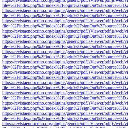
https://revistaendocrino.org/plugins/generic/pdfJsViewer/pdf.js/web/v
file=%2Findex.php%2Findex%2Flogin%2FsignOut%3Fsource%3D.ame
https://revistaendocrino.org/plugins/generic/pdfJsViewer/pdf.js/web/v
file=%2Findex.php%2Findex%2Flogin%2FsignOut%3Fsource%3D.ame
https://revistaendocrino.org/plugins/generic/pdfJsViewer/pdf.js/web/v
file=%2Findex.php%2Findex%2Flogin%2FsignOut%3Fsource%3D.ame
https://revistaendocrino.org/plugins/generic/pdfJsViewer/pdf.js/web/v
file=%2Findex.php%2Findex%2Flogin%2FsignOut%3Fsource%3D.ame
https://revistaendocrino.org/plugins/generic/pdfJsViewer/pdf.js/web/v
file=%2Findex.php%2Findex%2Flogin%2FsignOut%3Fsource%3D.ame
https://revistaendocrino.org/plugins/generic/pdfJsViewer/pdf.js/web/v
file=%2Findex.php%2Findex%2Flogin%2FsignOut%3Fsource%3D.ame
https://revistaendocrino.org/plugins/generic/pdfJsViewer/pdf.js/web/v
file=%2Findex.php%2Findex%2Flogin%2FsignOut%3Fsource%3D.ame
https://revistaendocrino.org/plugins/generic/pdfJsViewer/pdf.js/web/v
file=%2Findex.php%2Findex%2Flogin%2FsignOut%3Fsource%3D.ame
https://revistaendocrino.org/plugins/generic/pdfJsViewer/pdf.js/web/v
file=%2Findex.php%2Findex%2Flogin%2FsignOut%3Fsource%3D.ame
https://revistaendocrino.org/plugins/generic/pdfJsViewer/pdf.js/web/v
file=%2Findex.php%2Findex%2Flogin%2FsignOut%3Fsource%3D.ame
https://revistaendocrino.org/plugins/generic/pdfJsViewer/pdf.js/web/v
file=%2Findex.php%2Findex%2Flogin%2FsignOut%3Fsource%3D.ame
https://revistaendocrino.org/plugins/generic/pdfJsViewer/pdf.js/web/v
file=%2Findex.php%2Findex%2Flogin%2FsignOut%3Fsource%3D.ame
https://revistaendocrino.org/plugins/generic/pdfJsViewer/pdf.js/web/v