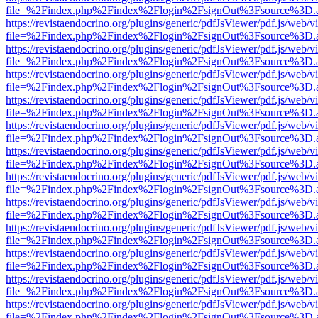
file=%2Findex.php%2Findex%2Flogin%2FsignOut%3Fsource%3D.ame
https://revistaendocrino.org/plugins/generic/pdfJsViewer/pdf.js/web/v
file=%2Findex.php%2Findex%2Flogin%2FsignOut%3Fsource%3D.ame
https://revistaendocrino.org/plugins/generic/pdfJsViewer/pdf.js/web/v
file=%2Findex.php%2Findex%2Flogin%2FsignOut%3Fsource%3D.ame
https://revistaendocrino.org/plugins/generic/pdfJsViewer/pdf.js/web/v
file=%2Findex.php%2Findex%2Flogin%2FsignOut%3Fsource%3D.ame
https://revistaendocrino.org/plugins/generic/pdfJsViewer/pdf.js/web/v
file=%2Findex.php%2Findex%2Flogin%2FsignOut%3Fsource%3D.ame
https://revistaendocrino.org/plugins/generic/pdfJsViewer/pdf.js/web/v
file=%2Findex.php%2Findex%2Flogin%2FsignOut%3Fsource%3D.ame
https://revistaendocrino.org/plugins/generic/pdfJsViewer/pdf.js/web/v
file=%2Findex.php%2Findex%2Flogin%2FsignOut%3Fsource%3D.ame
https://revistaendocrino.org/plugins/generic/pdfJsViewer/pdf.js/web/v
file=%2Findex.php%2Findex%2Flogin%2FsignOut%3Fsource%3D.ame
https://revistaendocrino.org/plugins/generic/pdfJsViewer/pdf.js/web/v
file=%2Findex.php%2Findex%2Flogin%2FsignOut%3Fsource%3D.ame
https://revistaendocrino.org/plugins/generic/pdfJsViewer/pdf.js/web/v
file=%2Findex.php%2Findex%2Flogin%2FsignOut%3Fsource%3D.ame
https://revistaendocrino.org/plugins/generic/pdfJsViewer/pdf.js/web/v
file=%2Findex.php%2Findex%2Flogin%2FsignOut%3Fsource%3D.ame
https://revistaendocrino.org/plugins/generic/pdfJsViewer/pdf.js/web/v
file=%2Findex.php%2Findex%2Flogin%2FsignOut%3Fsource%3D.ame
https://revistaendocrino.org/plugins/generic/pdfJsViewer/pdf.js/web/v
file=%2Findex.php%2Findex%2Flogin%2FsignOut%3Fsource%3D.ame