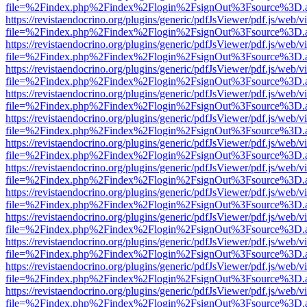
file=%2Findex.php%2Findex%2Flogin%2FsignOut%3Fsource%3D.ame
https://revistaendocrino.org/plugins/generic/pdfJsViewer/pdf.js/web/v
file=%2Findex.php%2Findex%2Flogin%2FsignOut%3Fsource%3D.ame
https://revistaendocrino.org/plugins/generic/pdfJsViewer/pdf.js/web/v
file=%2Findex.php%2Findex%2Flogin%2FsignOut%3Fsource%3D.ame
https://revistaendocrino.org/plugins/generic/pdfJsViewer/pdf.js/web/v
file=%2Findex.php%2Findex%2Flogin%2FsignOut%3Fsource%3D.ame
https://revistaendocrino.org/plugins/generic/pdfJsViewer/pdf.js/web/v
file=%2Findex.php%2Findex%2Flogin%2FsignOut%3Fsource%3D.ame
https://revistaendocrino.org/plugins/generic/pdfJsViewer/pdf.js/web/v
file=%2Findex.php%2Findex%2Flogin%2FsignOut%3Fsource%3D.ame
https://revistaendocrino.org/plugins/generic/pdfJsViewer/pdf.js/web/v
file=%2Findex.php%2Findex%2Flogin%2FsignOut%3Fsource%3D.ame
https://revistaendocrino.org/plugins/generic/pdfJsViewer/pdf.js/web/v
file=%2Findex.php%2Findex%2Flogin%2FsignOut%3Fsource%3D.ame
https://revistaendocrino.org/plugins/generic/pdfJsViewer/pdf.js/web/v
file=%2Findex.php%2Findex%2Flogin%2FsignOut%3Fsource%3D.ame
https://revistaendocrino.org/plugins/generic/pdfJsViewer/pdf.js/web/v
file=%2Findex.php%2Findex%2Flogin%2FsignOut%3Fsource%3D.ame
https://revistaendocrino.org/plugins/generic/pdfJsViewer/pdf.js/web/v
file=%2Findex.php%2Findex%2Flogin%2FsignOut%3Fsource%3D.ame
https://revistaendocrino.org/plugins/generic/pdfJsViewer/pdf.js/web/v
file=%2Findex.php%2Findex%2Flogin%2FsignOut%3Fsource%3D.ame
https://revistaendocrino.org/plugins/generic/pdfJsViewer/pdf.js/web/v
file=%2Findex.php%2Findex%2Flogin%2FsignOut%3Fsource%3D.ame