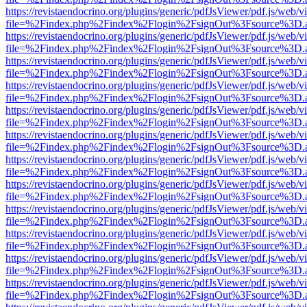
https://revistaendocrino.org/plugins/generic/pdfJsViewer/pdf.js/web/v
file=%2Findex.php%2Findex%2Flogin%2FsignOut%3Fsource%3D.ame
https://revistaendocrino.org/plugins/generic/pdfJsViewer/pdf.js/web/v
file=%2Findex.php%2Findex%2Flogin%2FsignOut%3Fsource%3D.ame
https://revistaendocrino.org/plugins/generic/pdfJsViewer/pdf.js/web/v
file=%2Findex.php%2Findex%2Flogin%2FsignOut%3Fsource%3D.ame
https://revistaendocrino.org/plugins/generic/pdfJsViewer/pdf.js/web/v
file=%2Findex.php%2Findex%2Flogin%2FsignOut%3Fsource%3D.ame
https://revistaendocrino.org/plugins/generic/pdfJsViewer/pdf.js/web/v
file=%2Findex.php%2Findex%2Flogin%2FsignOut%3Fsource%3D.ame
https://revistaendocrino.org/plugins/generic/pdfJsViewer/pdf.js/web/v
file=%2Findex.php%2Findex%2Flogin%2FsignOut%3Fsource%3D.ame
https://revistaendocrino.org/plugins/generic/pdfJsViewer/pdf.js/web/v
file=%2Findex.php%2Findex%2Flogin%2FsignOut%3Fsource%3D.ame
https://revistaendocrino.org/plugins/generic/pdfJsViewer/pdf.js/web/v
file=%2Findex.php%2Findex%2Flogin%2FsignOut%3Fsource%3D.ame
https://revistaendocrino.org/plugins/generic/pdfJsViewer/pdf.js/web/v
file=%2Findex.php%2Findex%2Flogin%2FsignOut%3Fsource%3D.ame
https://revistaendocrino.org/plugins/generic/pdfJsViewer/pdf.js/web/v
file=%2Findex.php%2Findex%2Flogin%2FsignOut%3Fsource%3D.ame
https://revistaendocrino.org/plugins/generic/pdfJsViewer/pdf.js/web/v
file=%2Findex.php%2Findex%2Flogin%2FsignOut%3Fsource%3D.ame
https://revistaendocrino.org/plugins/generic/pdfJsViewer/pdf.js/web/v
file=%2Findex.php%2Findex%2Flogin%2FsignOut%3Fsource%3D.ame