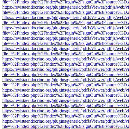
file=%2Findex.php%2Findex%2Flogin%2FsignOut%3Fsource%3D.ame
https://revistaendocrino.org/plugins/generic/pdfJsViewer/pdf.js/web/v
file=%2Findex.php%2Findex%2Flogin%2FsignOut%3Fsource%3D.ame
https://revistaendocrino.org/plugins/generic/pdfJsViewer/pdf.js/web/v
file=%2Findex.php%2Findex%2Flogin%2FsignOut%3Fsource%3D.ame
https://revistaendocrino.org/plugins/generic/pdfJsViewer/pdf.js/web/v
file=%2Findex.php%2Findex%2Flogin%2FsignOut%3Fsource%3D.ame
https://revistaendocrino.org/plugins/generic/pdfJsViewer/pdf.js/web/v
file=%2Findex.php%2Findex%2Flogin%2FsignOut%3Fsource%3D.ame
https://revistaendocrino.org/plugins/generic/pdfJsViewer/pdf.js/web/v
file=%2Findex.php%2Findex%2Flogin%2FsignOut%3Fsource%3D.ame
https://revistaendocrino.org/plugins/generic/pdfJsViewer/pdf.js/web/v
file=%2Findex.php%2Findex%2Flogin%2FsignOut%3Fsource%3D.ame
https://revistaendocrino.org/plugins/generic/pdfJsViewer/pdf.js/web/v
file=%2Findex.php%2Findex%2Flogin%2FsignOut%3Fsource%3D.ame
https://revistaendocrino.org/plugins/generic/pdfJsViewer/pdf.js/web/v
file=%2Findex.php%2Findex%2Flogin%2FsignOut%3Fsource%3D.ame
https://revistaendocrino.org/plugins/generic/pdfJsViewer/pdf.js/web/v
file=%2Findex.php%2Findex%2Flogin%2FsignOut%3Fsource%3D.ame
https://revistaendocrino.org/plugins/generic/pdfJsViewer/pdf.js/web/v
file=%2Findex.php%2Findex%2Flogin%2FsignOut%3Fsource%3D.ame
https://revistaendocrino.org/plugins/generic/pdfJsViewer/pdf.js/web/v
file=%2Findex.php%2Findex%2Flogin%2FsignOut%3Fsource%3D.ame
https://revistaendocrino.org/plugins/generic/pdfJsViewer/pdf.js/web/v
file=%2Findex.php%2Findex%2Flogin%2FsignOut%3Fsource%3D.ame