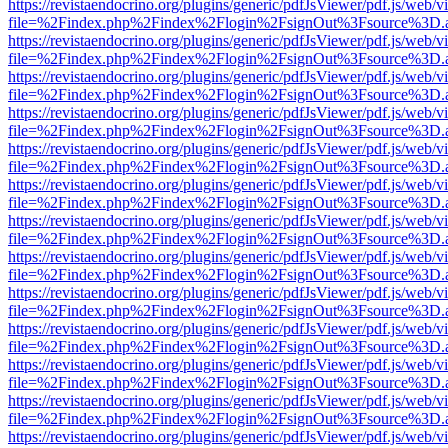
https://revistaendocrino.org/plugins/generic/pdfJsViewer/pdf.js/web/v
file=%2Findex.php%2Findex%2Flogin%2FsignOut%3Fsource%3D.ame
https://revistaendocrino.org/plugins/generic/pdfJsViewer/pdf.js/web/v
file=%2Findex.php%2Findex%2Flogin%2FsignOut%3Fsource%3D.ame
https://revistaendocrino.org/plugins/generic/pdfJsViewer/pdf.js/web/v
file=%2Findex.php%2Findex%2Flogin%2FsignOut%3Fsource%3D.ame
https://revistaendocrino.org/plugins/generic/pdfJsViewer/pdf.js/web/v
file=%2Findex.php%2Findex%2Flogin%2FsignOut%3Fsource%3D.ame
https://revistaendocrino.org/plugins/generic/pdfJsViewer/pdf.js/web/v
file=%2Findex.php%2Findex%2Flogin%2FsignOut%3Fsource%3D.ame
https://revistaendocrino.org/plugins/generic/pdfJsViewer/pdf.js/web/v
file=%2Findex.php%2Findex%2Flogin%2FsignOut%3Fsource%3D.ame
https://revistaendocrino.org/plugins/generic/pdfJsViewer/pdf.js/web/v
file=%2Findex.php%2Findex%2Flogin%2FsignOut%3Fsource%3D.ame
https://revistaendocrino.org/plugins/generic/pdfJsViewer/pdf.js/web/v
file=%2Findex.php%2Findex%2Flogin%2FsignOut%3Fsource%3D.ame
https://revistaendocrino.org/plugins/generic/pdfJsViewer/pdf.js/web/v
file=%2Findex.php%2Findex%2Flogin%2FsignOut%3Fsource%3D.ame
https://revistaendocrino.org/plugins/generic/pdfJsViewer/pdf.js/web/v
file=%2Findex.php%2Findex%2Flogin%2FsignOut%3Fsource%3D.ame
https://revistaendocrino.org/plugins/generic/pdfJsViewer/pdf.js/web/v
file=%2Findex.php%2Findex%2Flogin%2FsignOut%3Fsource%3D.ame
https://revistaendocrino.org/plugins/generic/pdfJsViewer/pdf.js/web/v
file=%2Findex.php%2Findex%2Flogin%2FsignOut%3Fsource%3D.ame
https://revistaendocrino.org/plugins/generic/pdfJsViewer/pdf.js/web/v