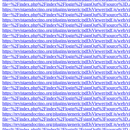
file=%2Findex.php%2Findex%2Flogin%2FsignOut%3Fsource%3D.ame
https://revistaendocrino.org/plugins/generic/pdfJsViewer/pdf.js/web/v
file=%2Findex.php%2Findex%2Flogin%2FsignOut%3Fsource%3D.ame
https://revistaendocrino.org/plugins/generic/pdfJsViewer/pdf.js/web/v
file=%2Findex.php%2Findex%2Flogin%2FsignOut%3Fsource%3D.ame
https://revistaendocrino.org/plugins/generic/pdfJsViewer/pdf.js/web/v
file=%2Findex.php%2Findex%2Flogin%2FsignOut%3Fsource%3D.ame
https://revistaendocrino.org/plugins/generic/pdfJsViewer/pdf.js/web/v
file=%2Findex.php%2Findex%2Flogin%2FsignOut%3Fsource%3D.ame
https://revistaendocrino.org/plugins/generic/pdfJsViewer/pdf.js/web/v
file=%2Findex.php%2Findex%2Flogin%2FsignOut%3Fsource%3D.ame
https://revistaendocrino.org/plugins/generic/pdfJsViewer/pdf.js/web/v
file=%2Findex.php%2Findex%2Flogin%2FsignOut%3Fsource%3D.ame
https://revistaendocrino.org/plugins/generic/pdfJsViewer/pdf.js/web/v
file=%2Findex.php%2Findex%2Flogin%2FsignOut%3Fsource%3D.ame
https://revistaendocrino.org/plugins/generic/pdfJsViewer/pdf.js/web/v
file=%2Findex.php%2Findex%2Flogin%2FsignOut%3Fsource%3D.ame
https://revistaendocrino.org/plugins/generic/pdfJsViewer/pdf.js/web/v
file=%2Findex.php%2Findex%2Flogin%2FsignOut%3Fsource%3D.ame
https://revistaendocrino.org/plugins/generic/pdfJsViewer/pdf.js/web/v
file=%2Findex.php%2Findex%2Flogin%2FsignOut%3Fsource%3D.ame
https://revistaendocrino.org/plugins/generic/pdfJsViewer/pdf.js/web/v
file=%2Findex.php%2Findex%2Flogin%2FsignOut%3Fsource%3D.ame
https://revistaendocrino.org/plugins/generic/pdfJsViewer/pdf.js/web/v
file=%2Findex.php%2Findex%2Flogin%2FsignOut%3Fsource%3D.ame