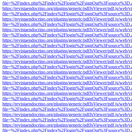
file=%2Findex.php%2Findex%2Flogin%2FsignOut%3Fsource%3D.ame
https://revistaendocrino.org/plugins/generic/pdfJsViewer/pdf.js/web/v
file=%2Findex.php%2Findex%2Flogin%2FsignOut%3Fsource%3D.ame
https://revistaendocrino.org/plugins/generic/pdfJsViewer/pdf.js/web/v
file=%2Findex.php%2Findex%2Flogin%2FsignOut%3Fsource%3D.ame
https://revistaendocrino.org/plugins/generic/pdfJsViewer/pdf.js/web/v
file=%2Findex.php%2Findex%2Flogin%2FsignOut%3Fsource%3D.ame
https://revistaendocrino.org/plugins/generic/pdfJsViewer/pdf.js/web/v
file=%2Findex.php%2Findex%2Flogin%2FsignOut%3Fsource%3D.ame
https://revistaendocrino.org/plugins/generic/pdfJsViewer/pdf.js/web/v
file=%2Findex.php%2Findex%2Flogin%2FsignOut%3Fsource%3D.ame
https://revistaendocrino.org/plugins/generic/pdfJsViewer/pdf.js/web/v
file=%2Findex.php%2Findex%2Flogin%2FsignOut%3Fsource%3D.ame
https://revistaendocrino.org/plugins/generic/pdfJsViewer/pdf.js/web/v
file=%2Findex.php%2Findex%2Flogin%2FsignOut%3Fsource%3D.ame
https://revistaendocrino.org/plugins/generic/pdfJsViewer/pdf.js/web/v
file=%2Findex.php%2Findex%2Flogin%2FsignOut%3Fsource%3D.ame
https://revistaendocrino.org/plugins/generic/pdfJsViewer/pdf.js/web/v
file=%2Findex.php%2Findex%2Flogin%2FsignOut%3Fsource%3D.ame
https://revistaendocrino.org/plugins/generic/pdfJsViewer/pdf.js/web/v
file=%2Findex.php%2Findex%2Flogin%2FsignOut%3Fsource%3D.ame
https://revistaendocrino.org/plugins/generic/pdfJsViewer/pdf.js/web/v
file=%2Findex.php%2Findex%2Flogin%2FsignOut%3Fsource%3D.ame
https://revistaendocrino.org/plugins/generic/pdfJsViewer/pdf.js/web/v
file=%2Findex.php%2Findex%2Flogin%2FsignOut%3Fsource%3D.ame