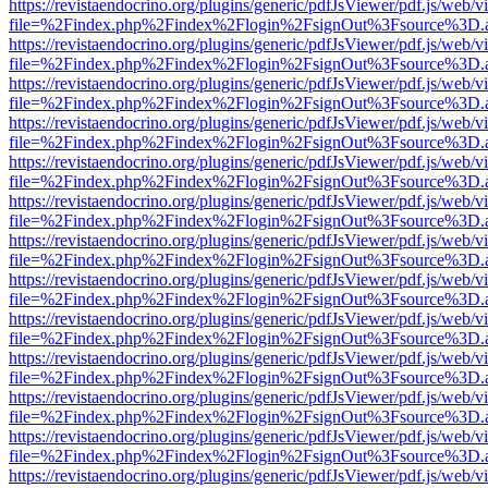
https://revistaendocrino.org/plugins/generic/pdfJsViewer/pdf.js/web/v
file=%2Findex.php%2Findex%2Flogin%2FsignOut%3Fsource%3D.ame
https://revistaendocrino.org/plugins/generic/pdfJsViewer/pdf.js/web/v
file=%2Findex.php%2Findex%2Flogin%2FsignOut%3Fsource%3D.ame
https://revistaendocrino.org/plugins/generic/pdfJsViewer/pdf.js/web/v
file=%2Findex.php%2Findex%2Flogin%2FsignOut%3Fsource%3D.ame
https://revistaendocrino.org/plugins/generic/pdfJsViewer/pdf.js/web/v
file=%2Findex.php%2Findex%2Flogin%2FsignOut%3Fsource%3D.ame
https://revistaendocrino.org/plugins/generic/pdfJsViewer/pdf.js/web/v
file=%2Findex.php%2Findex%2Flogin%2FsignOut%3Fsource%3D.ame
https://revistaendocrino.org/plugins/generic/pdfJsViewer/pdf.js/web/v
file=%2Findex.php%2Findex%2Flogin%2FsignOut%3Fsource%3D.ame
https://revistaendocrino.org/plugins/generic/pdfJsViewer/pdf.js/web/v
file=%2Findex.php%2Findex%2Flogin%2FsignOut%3Fsource%3D.ame
https://revistaendocrino.org/plugins/generic/pdfJsViewer/pdf.js/web/v
file=%2Findex.php%2Findex%2Flogin%2FsignOut%3Fsource%3D.ame
https://revistaendocrino.org/plugins/generic/pdfJsViewer/pdf.js/web/v
file=%2Findex.php%2Findex%2Flogin%2FsignOut%3Fsource%3D.ame
https://revistaendocrino.org/plugins/generic/pdfJsViewer/pdf.js/web/v
file=%2Findex.php%2Findex%2Flogin%2FsignOut%3Fsource%3D.ame
https://revistaendocrino.org/plugins/generic/pdfJsViewer/pdf.js/web/v
file=%2Findex.php%2Findex%2Flogin%2FsignOut%3Fsource%3D.ame
https://revistaendocrino.org/plugins/generic/pdfJsViewer/pdf.js/web/v
file=%2Findex.php%2Findex%2Flogin%2FsignOut%3Fsource%3D.ame
https://revistaendocrino.org/plugins/generic/pdfJsViewer/pdf.js/web/v