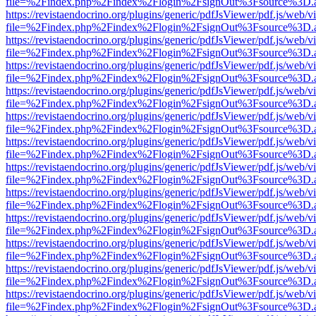
file=%2Findex.php%2Findex%2Flogin%2FsignOut%3Fsource%3D.ame
https://revistaendocrino.org/plugins/generic/pdfJsViewer/pdf.js/web/v
file=%2Findex.php%2Findex%2Flogin%2FsignOut%3Fsource%3D.ame
https://revistaendocrino.org/plugins/generic/pdfJsViewer/pdf.js/web/v
file=%2Findex.php%2Findex%2Flogin%2FsignOut%3Fsource%3D.ame
https://revistaendocrino.org/plugins/generic/pdfJsViewer/pdf.js/web/v
file=%2Findex.php%2Findex%2Flogin%2FsignOut%3Fsource%3D.ame
https://revistaendocrino.org/plugins/generic/pdfJsViewer/pdf.js/web/v
file=%2Findex.php%2Findex%2Flogin%2FsignOut%3Fsource%3D.ame
https://revistaendocrino.org/plugins/generic/pdfJsViewer/pdf.js/web/v
file=%2Findex.php%2Findex%2Flogin%2FsignOut%3Fsource%3D.ame
https://revistaendocrino.org/plugins/generic/pdfJsViewer/pdf.js/web/v
file=%2Findex.php%2Findex%2Flogin%2FsignOut%3Fsource%3D.ame
https://revistaendocrino.org/plugins/generic/pdfJsViewer/pdf.js/web/v
file=%2Findex.php%2Findex%2Flogin%2FsignOut%3Fsource%3D.ame
https://revistaendocrino.org/plugins/generic/pdfJsViewer/pdf.js/web/v
file=%2Findex.php%2Findex%2Flogin%2FsignOut%3Fsource%3D.ame
https://revistaendocrino.org/plugins/generic/pdfJsViewer/pdf.js/web/v
file=%2Findex.php%2Findex%2Flogin%2FsignOut%3Fsource%3D.ame
https://revistaendocrino.org/plugins/generic/pdfJsViewer/pdf.js/web/v
file=%2Findex.php%2Findex%2Flogin%2FsignOut%3Fsource%3D.ame
https://revistaendocrino.org/plugins/generic/pdfJsViewer/pdf.js/web/v
file=%2Findex.php%2Findex%2Flogin%2FsignOut%3Fsource%3D.ame
https://revistaendocrino.org/plugins/generic/pdfJsViewer/pdf.js/web/v
file=%2Findex.php%2Findex%2Flogin%2FsignOut%3Fsource%3D.ame