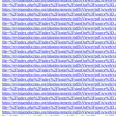
https://revistaendocrino.org/plugins/generic/pdfJsViewer/pdf.js/web/v
file=%2Findex.php%2Findex%2Flogin%2FsignOut%3Fsource%3D.ame
https://revistaendocrino.org/plugins/generic/pdfJsViewer/pdf.js/web/v
file=%2Findex.php%2Findex%2Flogin%2FsignOut%3Fsource%3D.ame
https://revistaendocrino.org/plugins/generic/pdfJsViewer/pdf.js/web/v
file=%2Findex.php%2Findex%2Flogin%2FsignOut%3Fsource%3D.ame
https://revistaendocrino.org/plugins/generic/pdfJsViewer/pdf.js/web/v
file=%2Findex.php%2Findex%2Flogin%2FsignOut%3Fsource%3D.ame
https://revistaendocrino.org/plugins/generic/pdfJsViewer/pdf.js/web/v
file=%2Findex.php%2Findex%2Flogin%2FsignOut%3Fsource%3D.ame
https://revistaendocrino.org/plugins/generic/pdfJsViewer/pdf.js/web/v
file=%2Findex.php%2Findex%2Flogin%2FsignOut%3Fsource%3D.ame
https://revistaendocrino.org/plugins/generic/pdfJsViewer/pdf.js/web/v
file=%2Findex.php%2Findex%2Flogin%2FsignOut%3Fsource%3D.ame
https://revistaendocrino.org/plugins/generic/pdfJsViewer/pdf.js/web/v
file=%2Findex.php%2Findex%2Flogin%2FsignOut%3Fsource%3D.ame
https://revistaendocrino.org/plugins/generic/pdfJsViewer/pdf.js/web/v
file=%2Findex.php%2Findex%2Flogin%2FsignOut%3Fsource%3D.ame
https://revistaendocrino.org/plugins/generic/pdfJsViewer/pdf.js/web/v
file=%2Findex.php%2Findex%2Flogin%2FsignOut%3Fsource%3D.ame
https://revistaendocrino.org/plugins/generic/pdfJsViewer/pdf.js/web/v
file=%2Findex.php%2Findex%2Flogin%2FsignOut%3Fsource%3D.ame
https://revistaendocrino.org/plugins/generic/pdfJsViewer/pdf.js/web/v
file=%2Findex.php%2Findex%2Flogin%2FsignOut%3Fsource%3D.ame
https://revistaendocrino.org/plugins/generic/pdfJsViewer/pdf.js/web/v