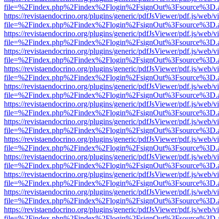
file=%2Findex.php%2Findex%2Flogin%2FsignOut%3Fsource%3D.ame
https://revistaendocrino.org/plugins/generic/pdfJsViewer/pdf.js/web/v
file=%2Findex.php%2Findex%2Flogin%2FsignOut%3Fsource%3D.ame
https://revistaendocrino.org/plugins/generic/pdfJsViewer/pdf.js/web/v
file=%2Findex.php%2Findex%2Flogin%2FsignOut%3Fsource%3D.ame
https://revistaendocrino.org/plugins/generic/pdfJsViewer/pdf.js/web/v
file=%2Findex.php%2Findex%2Flogin%2FsignOut%3Fsource%3D.ame
https://revistaendocrino.org/plugins/generic/pdfJsViewer/pdf.js/web/v
file=%2Findex.php%2Findex%2Flogin%2FsignOut%3Fsource%3D.ame
https://revistaendocrino.org/plugins/generic/pdfJsViewer/pdf.js/web/v
file=%2Findex.php%2Findex%2Flogin%2FsignOut%3Fsource%3D.ame
https://revistaendocrino.org/plugins/generic/pdfJsViewer/pdf.js/web/v
file=%2Findex.php%2Findex%2Flogin%2FsignOut%3Fsource%3D.ame
https://revistaendocrino.org/plugins/generic/pdfJsViewer/pdf.js/web/v
file=%2Findex.php%2Findex%2Flogin%2FsignOut%3Fsource%3D.ame
https://revistaendocrino.org/plugins/generic/pdfJsViewer/pdf.js/web/v
file=%2Findex.php%2Findex%2Flogin%2FsignOut%3Fsource%3D.ame
https://revistaendocrino.org/plugins/generic/pdfJsViewer/pdf.js/web/v
file=%2Findex.php%2Findex%2Flogin%2FsignOut%3Fsource%3D.ame
https://revistaendocrino.org/plugins/generic/pdfJsViewer/pdf.js/web/v
file=%2Findex.php%2Findex%2Flogin%2FsignOut%3Fsource%3D.ame
https://revistaendocrino.org/plugins/generic/pdfJsViewer/pdf.js/web/v
file=%2Findex.php%2Findex%2Flogin%2FsignOut%3Fsource%3D.ame
https://revistaendocrino.org/plugins/generic/pdfJsViewer/pdf.js/web/v
file=%2Findex.php%2Findex%2Flogin%2FsignOut%3Fsource%3D.ame