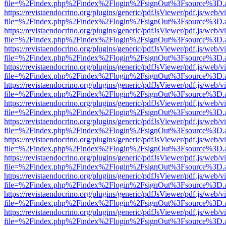
file=%2Findex.php%2Findex%2Flogin%2FsignOut%3Fsource%3D.ame
https://revistaendocrino.org/plugins/generic/pdfJsViewer/pdf.js/web/v
file=%2Findex.php%2Findex%2Flogin%2FsignOut%3Fsource%3D.ame
https://revistaendocrino.org/plugins/generic/pdfJsViewer/pdf.js/web/v
file=%2Findex.php%2Findex%2Flogin%2FsignOut%3Fsource%3D.ame
https://revistaendocrino.org/plugins/generic/pdfJsViewer/pdf.js/web/v
file=%2Findex.php%2Findex%2Flogin%2FsignOut%3Fsource%3D.ame
https://revistaendocrino.org/plugins/generic/pdfJsViewer/pdf.js/web/v
file=%2Findex.php%2Findex%2Flogin%2FsignOut%3Fsource%3D.ame
https://revistaendocrino.org/plugins/generic/pdfJsViewer/pdf.js/web/v
file=%2Findex.php%2Findex%2Flogin%2FsignOut%3Fsource%3D.ame
https://revistaendocrino.org/plugins/generic/pdfJsViewer/pdf.js/web/v
file=%2Findex.php%2Findex%2Flogin%2FsignOut%3Fsource%3D.ame
https://revistaendocrino.org/plugins/generic/pdfJsViewer/pdf.js/web/v
file=%2Findex.php%2Findex%2Flogin%2FsignOut%3Fsource%3D.ame
https://revistaendocrino.org/plugins/generic/pdfJsViewer/pdf.js/web/v
file=%2Findex.php%2Findex%2Flogin%2FsignOut%3Fsource%3D.ame
https://revistaendocrino.org/plugins/generic/pdfJsViewer/pdf.js/web/v
file=%2Findex.php%2Findex%2Flogin%2FsignOut%3Fsource%3D.ame
https://revistaendocrino.org/plugins/generic/pdfJsViewer/pdf.js/web/v
file=%2Findex.php%2Findex%2Flogin%2FsignOut%3Fsource%3D.ame
https://revistaendocrino.org/plugins/generic/pdfJsViewer/pdf.js/web/v
file=%2Findex.php%2Findex%2Flogin%2FsignOut%3Fsource%3D.ame
https://revistaendocrino.org/plugins/generic/pdfJsViewer/pdf.js/web/v
file=%2Findex.php%2Findex%2Flogin%2FsignOut%3Fsource%3D.ame