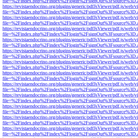
file=%2Findex.php%2Findex%2Flogin%2FsignOut%3Fsource%3D.ame
https://revistaendocrino.org/plugins/generic/pdfJsViewer/pdf.js/web/v
file=%2Findex.php%2Findex%2Flogin%2FsignOut%3Fsource%3D.ame
https://revistaendocrino.org/plugins/generic/pdfJsViewer/pdf.js/web/v
file=%2Findex.php%2Findex%2Flogin%2FsignOut%3Fsource%3D.ame
https://revistaendocrino.org/plugins/generic/pdfJsViewer/pdf.js/web/v
file=%2Findex.php%2Findex%2Flogin%2FsignOut%3Fsource%3D.ame
https://revistaendocrino.org/plugins/generic/pdfJsViewer/pdf.js/web/v
file=%2Findex.php%2Findex%2Flogin%2FsignOut%3Fsource%3D.ame
https://revistaendocrino.org/plugins/generic/pdfJsViewer/pdf.js/web/v
file=%2Findex.php%2Findex%2Flogin%2FsignOut%3Fsource%3D.ame
https://revistaendocrino.org/plugins/generic/pdfJsViewer/pdf.js/web/v
file=%2Findex.php%2Findex%2Flogin%2FsignOut%3Fsource%3D.ame
https://revistaendocrino.org/plugins/generic/pdfJsViewer/pdf.js/web/v
file=%2Findex.php%2Findex%2Flogin%2FsignOut%3Fsource%3D.ame
https://revistaendocrino.org/plugins/generic/pdfJsViewer/pdf.js/web/v
file=%2Findex.php%2Findex%2Flogin%2FsignOut%3Fsource%3D.ame
https://revistaendocrino.org/plugins/generic/pdfJsViewer/pdf.js/web/v
file=%2Findex.php%2Findex%2Flogin%2FsignOut%3Fsource%3D.ame
https://revistaendocrino.org/plugins/generic/pdfJsViewer/pdf.js/web/v
file=%2Findex.php%2Findex%2Flogin%2FsignOut%3Fsource%3D.ame
https://revistaendocrino.org/plugins/generic/pdfJsViewer/pdf.js/web/v
file=%2Findex.php%2Findex%2Flogin%2FsignOut%3Fsource%3D.ame
https://revistaendocrino.org/plugins/generic/pdfJsViewer/pdf.js/web/v
file=%2Findex.php%2Findex%2Flogin%2FsignOut%3Fsource%3D.ame