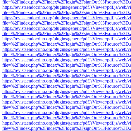
file=%2Findex.php%2Findex%2Flogin%2FsignOut%3Fsource%3D.ame
https://revistaendocrino.org/plugins/generic/pdfJsViewer/pdf.js/web/v
file=%2Findex.php%2Findex%2Flogin%2FsignOut%3Fsource%3D.ame
https://revistaendocrino.org/plugins/generic/pdfJsViewer/pdf.js/web/v
file=%2Findex.php%2Findex%2Flogin%2FsignOut%3Fsource%3D.ame
https://revistaendocrino.org/plugins/generic/pdfJsViewer/pdf.js/web/v
file=%2Findex.php%2Findex%2Flogin%2FsignOut%3Fsource%3D.ame
https://revistaendocrino.org/plugins/generic/pdfJsViewer/pdf.js/web/v
file=%2Findex.php%2Findex%2Flogin%2FsignOut%3Fsource%3D.ame
https://revistaendocrino.org/plugins/generic/pdfJsViewer/pdf.js/web/v
file=%2Findex.php%2Findex%2Flogin%2FsignOut%3Fsource%3D.ame
https://revistaendocrino.org/plugins/generic/pdfJsViewer/pdf.js/web/v
file=%2Findex.php%2Findex%2Flogin%2FsignOut%3Fsource%3D.ame
https://revistaendocrino.org/plugins/generic/pdfJsViewer/pdf.js/web/v
file=%2Findex.php%2Findex%2Flogin%2FsignOut%3Fsource%3D.ame
https://revistaendocrino.org/plugins/generic/pdfJsViewer/pdf.js/web/v
file=%2Findex.php%2Findex%2Flogin%2FsignOut%3Fsource%3D.ame
https://revistaendocrino.org/plugins/generic/pdfJsViewer/pdf.js/web/v
file=%2Findex.php%2Findex%2Flogin%2FsignOut%3Fsource%3D.ame
https://revistaendocrino.org/plugins/generic/pdfJsViewer/pdf.js/web/v
file=%2Findex.php%2Findex%2Flogin%2FsignOut%3Fsource%3D.ame
https://revistaendocrino.org/plugins/generic/pdfJsViewer/pdf.js/web/v
file=%2Findex.php%2Findex%2Flogin%2FsignOut%3Fsource%3D.ame
https://revistaendocrino.org/plugins/generic/pdfJsViewer/pdf.js/web/v
file=%2Findex.php%2Findex%2Flogin%2FsignOut%3Fsource%3D.ame