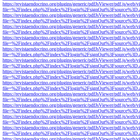
https://revistaendocrino.org/plugins/generic/pdfJsViewer/pdf.js/web/v
file=%2Findex.php%2Findex%2Flogin%2FsignOut%3Fsource%3D.ame
https://revistaendocrino.org/plugins/generic/pdfJsViewer/pdf.js/web/v
file=%2Findex.php%2Findex%2Flogin%2FsignOut%3Fsource%3D.ame
https://revistaendocrino.org/plugins/generic/pdfJsViewer/pdf.js/web/v
file=%2Findex.php%2Findex%2Flogin%2FsignOut%3Fsource%3D.ame
https://revistaendocrino.org/plugins/generic/pdfJsViewer/pdf.js/web/v
file=%2Findex.php%2Findex%2Flogin%2FsignOut%3Fsource%3D.ame
https://revistaendocrino.org/plugins/generic/pdfJsViewer/pdf.js/web/v
file=%2Findex.php%2Findex%2Flogin%2FsignOut%3Fsource%3D.ame
https://revistaendocrino.org/plugins/generic/pdfJsViewer/pdf.js/web/v
file=%2Findex.php%2Findex%2Flogin%2FsignOut%3Fsource%3D.ame
https://revistaendocrino.org/plugins/generic/pdfJsViewer/pdf.js/web/v
file=%2Findex.php%2Findex%2Flogin%2FsignOut%3Fsource%3D.ame
https://revistaendocrino.org/plugins/generic/pdfJsViewer/pdf.js/web/v
file=%2Findex.php%2Findex%2Flogin%2FsignOut%3Fsource%3D.ame
https://revistaendocrino.org/plugins/generic/pdfJsViewer/pdf.js/web/v
file=%2Findex.php%2Findex%2Flogin%2FsignOut%3Fsource%3D.ame
https://revistaendocrino.org/plugins/generic/pdfJsViewer/pdf.js/web/v
file=%2Findex.php%2Findex%2Flogin%2FsignOut%3Fsource%3D.ame
https://revistaendocrino.org/plugins/generic/pdfJsViewer/pdf.js/web/v
file=%2Findex.php%2Findex%2Flogin%2FsignOut%3Fsource%3D.ame
https://revistaendocrino.org/plugins/generic/pdfJsViewer/pdf.js/web/v
file=%2Findex.php%2Findex%2Flogin%2FsignOut%3Fsource%3D.ame
https://revistaendocrino.org/plugins/generic/pdfJsViewer/pdf.js/web/v