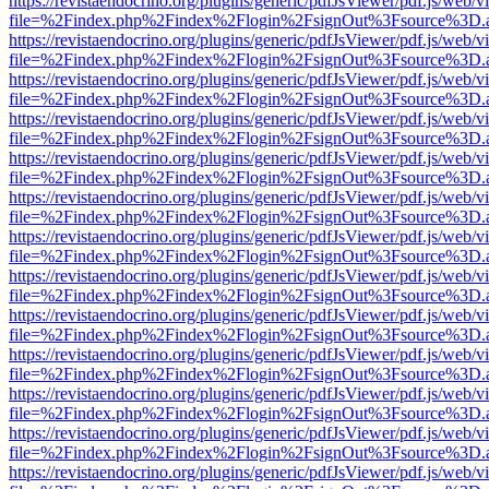
https://revistaendocrino.org/plugins/generic/pdfJsViewer/pdf.js/web/v
file=%2Findex.php%2Findex%2Flogin%2FsignOut%3Fsource%3D.ame
https://revistaendocrino.org/plugins/generic/pdfJsViewer/pdf.js/web/v
file=%2Findex.php%2Findex%2Flogin%2FsignOut%3Fsource%3D.ame
https://revistaendocrino.org/plugins/generic/pdfJsViewer/pdf.js/web/v
file=%2Findex.php%2Findex%2Flogin%2FsignOut%3Fsource%3D.ame
https://revistaendocrino.org/plugins/generic/pdfJsViewer/pdf.js/web/v
file=%2Findex.php%2Findex%2Flogin%2FsignOut%3Fsource%3D.ame
https://revistaendocrino.org/plugins/generic/pdfJsViewer/pdf.js/web/v
file=%2Findex.php%2Findex%2Flogin%2FsignOut%3Fsource%3D.ame
https://revistaendocrino.org/plugins/generic/pdfJsViewer/pdf.js/web/v
file=%2Findex.php%2Findex%2Flogin%2FsignOut%3Fsource%3D.ame
https://revistaendocrino.org/plugins/generic/pdfJsViewer/pdf.js/web/v
file=%2Findex.php%2Findex%2Flogin%2FsignOut%3Fsource%3D.ame
https://revistaendocrino.org/plugins/generic/pdfJsViewer/pdf.js/web/v
file=%2Findex.php%2Findex%2Flogin%2FsignOut%3Fsource%3D.ame
https://revistaendocrino.org/plugins/generic/pdfJsViewer/pdf.js/web/v
file=%2Findex.php%2Findex%2Flogin%2FsignOut%3Fsource%3D.ame
https://revistaendocrino.org/plugins/generic/pdfJsViewer/pdf.js/web/v
file=%2Findex.php%2Findex%2Flogin%2FsignOut%3Fsource%3D.ame
https://revistaendocrino.org/plugins/generic/pdfJsViewer/pdf.js/web/v
file=%2Findex.php%2Findex%2Flogin%2FsignOut%3Fsource%3D.ame
https://revistaendocrino.org/plugins/generic/pdfJsViewer/pdf.js/web/v
file=%2Findex.php%2Findex%2Flogin%2FsignOut%3Fsource%3D.ame
https://revistaendocrino.org/plugins/generic/pdfJsViewer/pdf.js/web/v