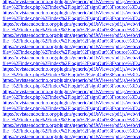
https://revistaendocrino.org/plugins/generic/pdfJsViewer/pdf.js/web/v
file=%2Findex.php%2Findex%2Flogin%2FsignOut%3Fsource%3D.ame
https://revistaendocrino.org/plugins/generic/pdfJsViewer/pdf.js/web/v
file=%2Findex.php%2Findex%2Flogin%2FsignOut%3Fsource%3D.ame
https://revistaendocrino.org/plugins/generic/pdfJsViewer/pdf.js/web/v
file=%2Findex.php%2Findex%2Flogin%2FsignOut%3Fsource%3D.ame
https://revistaendocrino.org/plugins/generic/pdfJsViewer/pdf.js/web/v
file=%2Findex.php%2Findex%2Flogin%2FsignOut%3Fsource%3D.ame
https://revistaendocrino.org/plugins/generic/pdfJsViewer/pdf.js/web/v
file=%2Findex.php%2Findex%2Flogin%2FsignOut%3Fsource%3D.ame
https://revistaendocrino.org/plugins/generic/pdfJsViewer/pdf.js/web/v
file=%2Findex.php%2Findex%2Flogin%2FsignOut%3Fsource%3D.ame
https://revistaendocrino.org/plugins/generic/pdfJsViewer/pdf.js/web/v
file=%2Findex.php%2Findex%2Flogin%2FsignOut%3Fsource%3D.ame
https://revistaendocrino.org/plugins/generic/pdfJsViewer/pdf.js/web/v
file=%2Findex.php%2Findex%2Flogin%2FsignOut%3Fsource%3D.ame
https://revistaendocrino.org/plugins/generic/pdfJsViewer/pdf.js/web/v
file=%2Findex.php%2Findex%2Flogin%2FsignOut%3Fsource%3D.ame
https://revistaendocrino.org/plugins/generic/pdfJsViewer/pdf.js/web/v
file=%2Findex.php%2Findex%2Flogin%2FsignOut%3Fsource%3D.ame
https://revistaendocrino.org/plugins/generic/pdfJsViewer/pdf.js/web/v
file=%2Findex.php%2Findex%2Flogin%2FsignOut%3Fsource%3D.ame
https://revistaendocrino.org/plugins/generic/pdfJsViewer/pdf.js/web/v
file=%2Findex.php%2Findex%2Flogin%2FsignOut%3Fsource%3D.ame
https://revistaendocrino.org/plugins/generic/pdfJsViewer/pdf.js/web/v