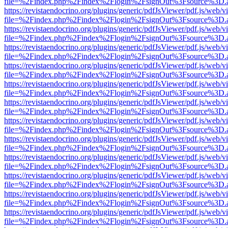
file=%2Findex.php%2Findex%2Flogin%2FsignOut%3Fsource%3D.ame
https://revistaendocrino.org/plugins/generic/pdfJsViewer/pdf.js/web/v
file=%2Findex.php%2Findex%2Flogin%2FsignOut%3Fsource%3D.ame
https://revistaendocrino.org/plugins/generic/pdfJsViewer/pdf.js/web/v
file=%2Findex.php%2Findex%2Flogin%2FsignOut%3Fsource%3D.ame
https://revistaendocrino.org/plugins/generic/pdfJsViewer/pdf.js/web/v
file=%2Findex.php%2Findex%2Flogin%2FsignOut%3Fsource%3D.ame
https://revistaendocrino.org/plugins/generic/pdfJsViewer/pdf.js/web/v
file=%2Findex.php%2Findex%2Flogin%2FsignOut%3Fsource%3D.ame
https://revistaendocrino.org/plugins/generic/pdfJsViewer/pdf.js/web/v
file=%2Findex.php%2Findex%2Flogin%2FsignOut%3Fsource%3D.ame
https://revistaendocrino.org/plugins/generic/pdfJsViewer/pdf.js/web/v
file=%2Findex.php%2Findex%2Flogin%2FsignOut%3Fsource%3D.ame
https://revistaendocrino.org/plugins/generic/pdfJsViewer/pdf.js/web/v
file=%2Findex.php%2Findex%2Flogin%2FsignOut%3Fsource%3D.ame
https://revistaendocrino.org/plugins/generic/pdfJsViewer/pdf.js/web/v
file=%2Findex.php%2Findex%2Flogin%2FsignOut%3Fsource%3D.ame
https://revistaendocrino.org/plugins/generic/pdfJsViewer/pdf.js/web/v
file=%2Findex.php%2Findex%2Flogin%2FsignOut%3Fsource%3D.ame
https://revistaendocrino.org/plugins/generic/pdfJsViewer/pdf.js/web/v
file=%2Findex.php%2Findex%2Flogin%2FsignOut%3Fsource%3D.ame
https://revistaendocrino.org/plugins/generic/pdfJsViewer/pdf.js/web/v
file=%2Findex.php%2Findex%2Flogin%2FsignOut%3Fsource%3D.ame
https://revistaendocrino.org/plugins/generic/pdfJsViewer/pdf.js/web/v
file=%2Findex.php%2Findex%2Flogin%2FsignOut%3Fsource%3D.ame