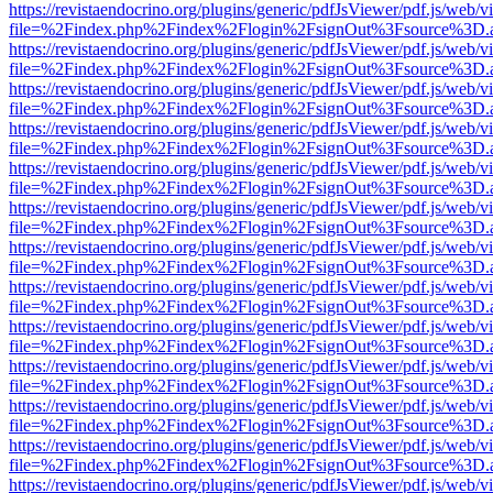
https://revistaendocrino.org/plugins/generic/pdfJsViewer/pdf.js/web/v
file=%2Findex.php%2Findex%2Flogin%2FsignOut%3Fsource%3D.ame
https://revistaendocrino.org/plugins/generic/pdfJsViewer/pdf.js/web/v
file=%2Findex.php%2Findex%2Flogin%2FsignOut%3Fsource%3D.ame
https://revistaendocrino.org/plugins/generic/pdfJsViewer/pdf.js/web/v
file=%2Findex.php%2Findex%2Flogin%2FsignOut%3Fsource%3D.ame
https://revistaendocrino.org/plugins/generic/pdfJsViewer/pdf.js/web/v
file=%2Findex.php%2Findex%2Flogin%2FsignOut%3Fsource%3D.ame
https://revistaendocrino.org/plugins/generic/pdfJsViewer/pdf.js/web/v
file=%2Findex.php%2Findex%2Flogin%2FsignOut%3Fsource%3D.ame
https://revistaendocrino.org/plugins/generic/pdfJsViewer/pdf.js/web/v
file=%2Findex.php%2Findex%2Flogin%2FsignOut%3Fsource%3D.ame
https://revistaendocrino.org/plugins/generic/pdfJsViewer/pdf.js/web/v
file=%2Findex.php%2Findex%2Flogin%2FsignOut%3Fsource%3D.ame
https://revistaendocrino.org/plugins/generic/pdfJsViewer/pdf.js/web/v
file=%2Findex.php%2Findex%2Flogin%2FsignOut%3Fsource%3D.ame
https://revistaendocrino.org/plugins/generic/pdfJsViewer/pdf.js/web/v
file=%2Findex.php%2Findex%2Flogin%2FsignOut%3Fsource%3D.ame
https://revistaendocrino.org/plugins/generic/pdfJsViewer/pdf.js/web/v
file=%2Findex.php%2Findex%2Flogin%2FsignOut%3Fsource%3D.ame
https://revistaendocrino.org/plugins/generic/pdfJsViewer/pdf.js/web/v
file=%2Findex.php%2Findex%2Flogin%2FsignOut%3Fsource%3D.ame
https://revistaendocrino.org/plugins/generic/pdfJsViewer/pdf.js/web/v
file=%2Findex.php%2Findex%2Flogin%2FsignOut%3Fsource%3D.ame
https://revistaendocrino.org/plugins/generic/pdfJsViewer/pdf.js/web/v