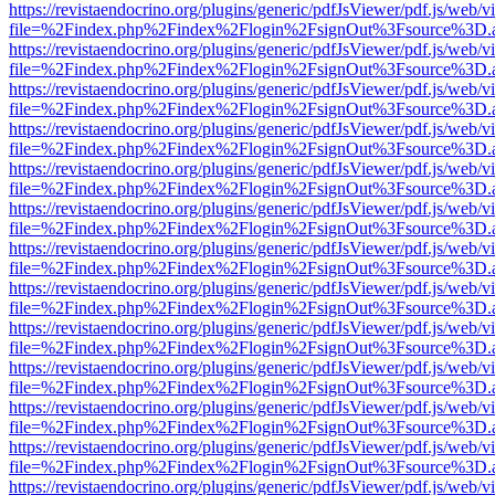
https://revistaendocrino.org/plugins/generic/pdfJsViewer/pdf.js/web/v
file=%2Findex.php%2Findex%2Flogin%2FsignOut%3Fsource%3D.ame
https://revistaendocrino.org/plugins/generic/pdfJsViewer/pdf.js/web/v
file=%2Findex.php%2Findex%2Flogin%2FsignOut%3Fsource%3D.ame
https://revistaendocrino.org/plugins/generic/pdfJsViewer/pdf.js/web/v
file=%2Findex.php%2Findex%2Flogin%2FsignOut%3Fsource%3D.ame
https://revistaendocrino.org/plugins/generic/pdfJsViewer/pdf.js/web/v
file=%2Findex.php%2Findex%2Flogin%2FsignOut%3Fsource%3D.ame
https://revistaendocrino.org/plugins/generic/pdfJsViewer/pdf.js/web/v
file=%2Findex.php%2Findex%2Flogin%2FsignOut%3Fsource%3D.ame
https://revistaendocrino.org/plugins/generic/pdfJsViewer/pdf.js/web/v
file=%2Findex.php%2Findex%2Flogin%2FsignOut%3Fsource%3D.ame
https://revistaendocrino.org/plugins/generic/pdfJsViewer/pdf.js/web/v
file=%2Findex.php%2Findex%2Flogin%2FsignOut%3Fsource%3D.ame
https://revistaendocrino.org/plugins/generic/pdfJsViewer/pdf.js/web/v
file=%2Findex.php%2Findex%2Flogin%2FsignOut%3Fsource%3D.ame
https://revistaendocrino.org/plugins/generic/pdfJsViewer/pdf.js/web/v
file=%2Findex.php%2Findex%2Flogin%2FsignOut%3Fsource%3D.ame
https://revistaendocrino.org/plugins/generic/pdfJsViewer/pdf.js/web/v
file=%2Findex.php%2Findex%2Flogin%2FsignOut%3Fsource%3D.ame
https://revistaendocrino.org/plugins/generic/pdfJsViewer/pdf.js/web/v
file=%2Findex.php%2Findex%2Flogin%2FsignOut%3Fsource%3D.ame
https://revistaendocrino.org/plugins/generic/pdfJsViewer/pdf.js/web/v
file=%2Findex.php%2Findex%2Flogin%2FsignOut%3Fsource%3D.ame
https://revistaendocrino.org/plugins/generic/pdfJsViewer/pdf.js/web/v