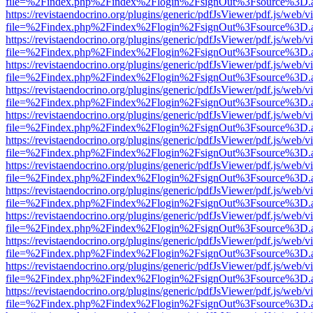
file=%2Findex.php%2Findex%2Flogin%2FsignOut%3Fsource%3D.ame
https://revistaendocrino.org/plugins/generic/pdfJsViewer/pdf.js/web/v
file=%2Findex.php%2Findex%2Flogin%2FsignOut%3Fsource%3D.ame
https://revistaendocrino.org/plugins/generic/pdfJsViewer/pdf.js/web/v
file=%2Findex.php%2Findex%2Flogin%2FsignOut%3Fsource%3D.ame
https://revistaendocrino.org/plugins/generic/pdfJsViewer/pdf.js/web/v
file=%2Findex.php%2Findex%2Flogin%2FsignOut%3Fsource%3D.ame
https://revistaendocrino.org/plugins/generic/pdfJsViewer/pdf.js/web/v
file=%2Findex.php%2Findex%2Flogin%2FsignOut%3Fsource%3D.ame
https://revistaendocrino.org/plugins/generic/pdfJsViewer/pdf.js/web/v
file=%2Findex.php%2Findex%2Flogin%2FsignOut%3Fsource%3D.ame
https://revistaendocrino.org/plugins/generic/pdfJsViewer/pdf.js/web/v
file=%2Findex.php%2Findex%2Flogin%2FsignOut%3Fsource%3D.ame
https://revistaendocrino.org/plugins/generic/pdfJsViewer/pdf.js/web/v
file=%2Findex.php%2Findex%2Flogin%2FsignOut%3Fsource%3D.ame
https://revistaendocrino.org/plugins/generic/pdfJsViewer/pdf.js/web/v
file=%2Findex.php%2Findex%2Flogin%2FsignOut%3Fsource%3D.ame
https://revistaendocrino.org/plugins/generic/pdfJsViewer/pdf.js/web/v
file=%2Findex.php%2Findex%2Flogin%2FsignOut%3Fsource%3D.ame
https://revistaendocrino.org/plugins/generic/pdfJsViewer/pdf.js/web/v
file=%2Findex.php%2Findex%2Flogin%2FsignOut%3Fsource%3D.ame
https://revistaendocrino.org/plugins/generic/pdfJsViewer/pdf.js/web/v
file=%2Findex.php%2Findex%2Flogin%2FsignOut%3Fsource%3D.ame
https://revistaendocrino.org/plugins/generic/pdfJsViewer/pdf.js/web/v
file=%2Findex.php%2Findex%2Flogin%2FsignOut%3Fsource%3D.ame