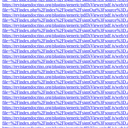
https://revistaendocrino.org/plugins/generic/pdfJsViewer/pdf.js/web/v
file=%2Findex.php%2Findex%2Flogin%2FsignOut%3Fsource%3D.ame
https://revistaendocrino.org/plugins/generic/pdfJsViewer/pdf.js/web/v
file=%2Findex.php%2Findex%2Flogin%2FsignOut%3Fsource%3D.ame
https://revistaendocrino.org/plugins/generic/pdfJsViewer/pdf.js/web/v
file=%2Findex.php%2Findex%2Flogin%2FsignOut%3Fsource%3D.ame
https://revistaendocrino.org/plugins/generic/pdfJsViewer/pdf.js/web/v
file=%2Findex.php%2Findex%2Flogin%2FsignOut%3Fsource%3D.ame
https://revistaendocrino.org/plugins/generic/pdfJsViewer/pdf.js/web/v
file=%2Findex.php%2Findex%2Flogin%2FsignOut%3Fsource%3D.ame
https://revistaendocrino.org/plugins/generic/pdfJsViewer/pdf.js/web/v
file=%2Findex.php%2Findex%2Flogin%2FsignOut%3Fsource%3D.ame
https://revistaendocrino.org/plugins/generic/pdfJsViewer/pdf.js/web/v
file=%2Findex.php%2Findex%2Flogin%2FsignOut%3Fsource%3D.ame
https://revistaendocrino.org/plugins/generic/pdfJsViewer/pdf.js/web/v
file=%2Findex.php%2Findex%2Flogin%2FsignOut%3Fsource%3D.ame
https://revistaendocrino.org/plugins/generic/pdfJsViewer/pdf.js/web/v
file=%2Findex.php%2Findex%2Flogin%2FsignOut%3Fsource%3D.ame
https://revistaendocrino.org/plugins/generic/pdfJsViewer/pdf.js/web/v
file=%2Findex.php%2Findex%2Flogin%2FsignOut%3Fsource%3D.ame
https://revistaendocrino.org/plugins/generic/pdfJsViewer/pdf.js/web/v
file=%2Findex.php%2Findex%2Flogin%2FsignOut%3Fsource%3D.ame
https://revistaendocrino.org/plugins/generic/pdfJsViewer/pdf.js/web/v
file=%2Findex.php%2Findex%2Flogin%2FsignOut%3Fsource%3D.ame