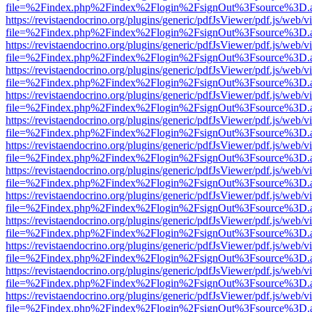
file=%2Findex.php%2Findex%2Flogin%2FsignOut%3Fsource%3D.ame
https://revistaendocrino.org/plugins/generic/pdfJsViewer/pdf.js/web/v
file=%2Findex.php%2Findex%2Flogin%2FsignOut%3Fsource%3D.ame
https://revistaendocrino.org/plugins/generic/pdfJsViewer/pdf.js/web/v
file=%2Findex.php%2Findex%2Flogin%2FsignOut%3Fsource%3D.ame
https://revistaendocrino.org/plugins/generic/pdfJsViewer/pdf.js/web/v
file=%2Findex.php%2Findex%2Flogin%2FsignOut%3Fsource%3D.ame
https://revistaendocrino.org/plugins/generic/pdfJsViewer/pdf.js/web/v
file=%2Findex.php%2Findex%2Flogin%2FsignOut%3Fsource%3D.ame
https://revistaendocrino.org/plugins/generic/pdfJsViewer/pdf.js/web/v
file=%2Findex.php%2Findex%2Flogin%2FsignOut%3Fsource%3D.ame
https://revistaendocrino.org/plugins/generic/pdfJsViewer/pdf.js/web/v
file=%2Findex.php%2Findex%2Flogin%2FsignOut%3Fsource%3D.ame
https://revistaendocrino.org/plugins/generic/pdfJsViewer/pdf.js/web/v
file=%2Findex.php%2Findex%2Flogin%2FsignOut%3Fsource%3D.ame
https://revistaendocrino.org/plugins/generic/pdfJsViewer/pdf.js/web/v
file=%2Findex.php%2Findex%2Flogin%2FsignOut%3Fsource%3D.ame
https://revistaendocrino.org/plugins/generic/pdfJsViewer/pdf.js/web/v
file=%2Findex.php%2Findex%2Flogin%2FsignOut%3Fsource%3D.ame
https://revistaendocrino.org/plugins/generic/pdfJsViewer/pdf.js/web/v
file=%2Findex.php%2Findex%2Flogin%2FsignOut%3Fsource%3D.ame
https://revistaendocrino.org/plugins/generic/pdfJsViewer/pdf.js/web/v
file=%2Findex.php%2Findex%2Flogin%2FsignOut%3Fsource%3D.ame
https://revistaendocrino.org/plugins/generic/pdfJsViewer/pdf.js/web/v
file=%2Findex.php%2Findex%2Flogin%2FsignOut%3Fsource%3D.ame