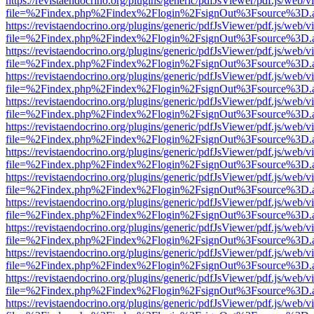
https://revistaendocrino.org/plugins/generic/pdfJsViewer/pdf.js/web/v
file=%2Findex.php%2Findex%2Flogin%2FsignOut%3Fsource%3D.ame
https://revistaendocrino.org/plugins/generic/pdfJsViewer/pdf.js/web/v
file=%2Findex.php%2Findex%2Flogin%2FsignOut%3Fsource%3D.ame
https://revistaendocrino.org/plugins/generic/pdfJsViewer/pdf.js/web/v
file=%2Findex.php%2Findex%2Flogin%2FsignOut%3Fsource%3D.ame
https://revistaendocrino.org/plugins/generic/pdfJsViewer/pdf.js/web/v
file=%2Findex.php%2Findex%2Flogin%2FsignOut%3Fsource%3D.ame
https://revistaendocrino.org/plugins/generic/pdfJsViewer/pdf.js/web/v
file=%2Findex.php%2Findex%2Flogin%2FsignOut%3Fsource%3D.ame
https://revistaendocrino.org/plugins/generic/pdfJsViewer/pdf.js/web/v
file=%2Findex.php%2Findex%2Flogin%2FsignOut%3Fsource%3D.ame
https://revistaendocrino.org/plugins/generic/pdfJsViewer/pdf.js/web/v
file=%2Findex.php%2Findex%2Flogin%2FsignOut%3Fsource%3D.ame
https://revistaendocrino.org/plugins/generic/pdfJsViewer/pdf.js/web/v
file=%2Findex.php%2Findex%2Flogin%2FsignOut%3Fsource%3D.ame
https://revistaendocrino.org/plugins/generic/pdfJsViewer/pdf.js/web/v
file=%2Findex.php%2Findex%2Flogin%2FsignOut%3Fsource%3D.ame
https://revistaendocrino.org/plugins/generic/pdfJsViewer/pdf.js/web/v
file=%2Findex.php%2Findex%2Flogin%2FsignOut%3Fsource%3D.ame
https://revistaendocrino.org/plugins/generic/pdfJsViewer/pdf.js/web/v
file=%2Findex.php%2Findex%2Flogin%2FsignOut%3Fsource%3D.ame
https://revistaendocrino.org/plugins/generic/pdfJsViewer/pdf.js/web/v
file=%2Findex.php%2Findex%2Flogin%2FsignOut%3Fsource%3D.ame
https://revistaendocrino.org/plugins/generic/pdfJsViewer/pdf.js/web/v