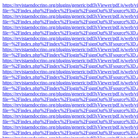
https://revistaendocrino.org/plugins/generic/pdfJsViewer/pdf.js/web/v
file=%2Findex.php%2Findex%2Flogin%2FsignOut%3Fsource%3D.ame
https://revistaendocrino.org/plugins/generic/pdfJsViewer/pdf.js/web/v
file=%2Findex.php%2Findex%2Flogin%2FsignOut%3Fsource%3D.ame
https://revistaendocrino.org/plugins/generic/pdfJsViewer/pdf.js/web/v
file=%2Findex.php%2Findex%2Flogin%2FsignOut%3Fsource%3D.ame
https://revistaendocrino.org/plugins/generic/pdfJsViewer/pdf.js/web/v
file=%2Findex.php%2Findex%2Flogin%2FsignOut%3Fsource%3D.ame
https://revistaendocrino.org/plugins/generic/pdfJsViewer/pdf.js/web/v
file=%2Findex.php%2Findex%2Flogin%2FsignOut%3Fsource%3D.ame
https://revistaendocrino.org/plugins/generic/pdfJsViewer/pdf.js/web/v
file=%2Findex.php%2Findex%2Flogin%2FsignOut%3Fsource%3D.ame
https://revistaendocrino.org/plugins/generic/pdfJsViewer/pdf.js/web/v
file=%2Findex.php%2Findex%2Flogin%2FsignOut%3Fsource%3D.ame
https://revistaendocrino.org/plugins/generic/pdfJsViewer/pdf.js/web/v
file=%2Findex.php%2Findex%2Flogin%2FsignOut%3Fsource%3D.ame
https://revistaendocrino.org/plugins/generic/pdfJsViewer/pdf.js/web/v
file=%2Findex.php%2Findex%2Flogin%2FsignOut%3Fsource%3D.ame
https://revistaendocrino.org/plugins/generic/pdfJsViewer/pdf.js/web/v
file=%2Findex.php%2Findex%2Flogin%2FsignOut%3Fsource%3D.ame
https://revistaendocrino.org/plugins/generic/pdfJsViewer/pdf.js/web/v
file=%2Findex.php%2Findex%2Flogin%2FsignOut%3Fsource%3D.ame
https://revistaendocrino.org/plugins/generic/pdfJsViewer/pdf.js/web/v
file=%2Findex.php%2Findex%2Flogin%2FsignOut%3Fsource%3D.ame