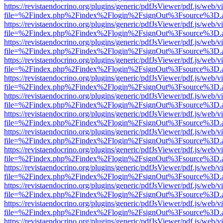
https://revistaendocrino.org/plugins/generic/pdfJsViewer/pdf.js/web/v
file=%2Findex.php%2Findex%2Flogin%2FsignOut%3Fsource%3D.ame
https://revistaendocrino.org/plugins/generic/pdfJsViewer/pdf.js/web/v
file=%2Findex.php%2Findex%2Flogin%2FsignOut%3Fsource%3D.ame
https://revistaendocrino.org/plugins/generic/pdfJsViewer/pdf.js/web/v
file=%2Findex.php%2Findex%2Flogin%2FsignOut%3Fsource%3D.ame
https://revistaendocrino.org/plugins/generic/pdfJsViewer/pdf.js/web/v
file=%2Findex.php%2Findex%2Flogin%2FsignOut%3Fsource%3D.ame
https://revistaendocrino.org/plugins/generic/pdfJsViewer/pdf.js/web/v
file=%2Findex.php%2Findex%2Flogin%2FsignOut%3Fsource%3D.ame
https://revistaendocrino.org/plugins/generic/pdfJsViewer/pdf.js/web/v
file=%2Findex.php%2Findex%2Flogin%2FsignOut%3Fsource%3D.ame
https://revistaendocrino.org/plugins/generic/pdfJsViewer/pdf.js/web/v
file=%2Findex.php%2Findex%2Flogin%2FsignOut%3Fsource%3D.ame
https://revistaendocrino.org/plugins/generic/pdfJsViewer/pdf.js/web/v
file=%2Findex.php%2Findex%2Flogin%2FsignOut%3Fsource%3D.ame
https://revistaendocrino.org/plugins/generic/pdfJsViewer/pdf.js/web/v
file=%2Findex.php%2Findex%2Flogin%2FsignOut%3Fsource%3D.ame
https://revistaendocrino.org/plugins/generic/pdfJsViewer/pdf.js/web/v
file=%2Findex.php%2Findex%2Flogin%2FsignOut%3Fsource%3D.ame
https://revistaendocrino.org/plugins/generic/pdfJsViewer/pdf.js/web/v
file=%2Findex.php%2Findex%2Flogin%2FsignOut%3Fsource%3D.ame
https://revistaendocrino.org/plugins/generic/pdfJsViewer/pdf.js/web/v
file=%2Findex.php%2Findex%2Flogin%2FsignOut%3Fsource%3D.ame
https://revistaendocrino.org/plugins/generic/pdfJsViewer/pdf.js/web/v