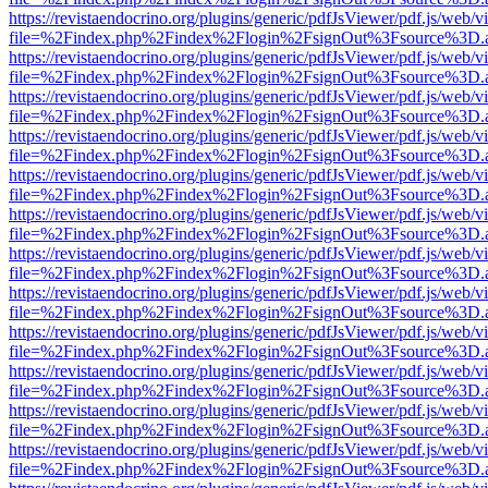
https://revistaendocrino.org/plugins/generic/pdfJsViewer/pdf.js/web/v
file=%2Findex.php%2Findex%2Flogin%2FsignOut%3Fsource%3D.ame
https://revistaendocrino.org/plugins/generic/pdfJsViewer/pdf.js/web/v
file=%2Findex.php%2Findex%2Flogin%2FsignOut%3Fsource%3D.ame
https://revistaendocrino.org/plugins/generic/pdfJsViewer/pdf.js/web/v
file=%2Findex.php%2Findex%2Flogin%2FsignOut%3Fsource%3D.ame
https://revistaendocrino.org/plugins/generic/pdfJsViewer/pdf.js/web/v
file=%2Findex.php%2Findex%2Flogin%2FsignOut%3Fsource%3D.ame
https://revistaendocrino.org/plugins/generic/pdfJsViewer/pdf.js/web/v
file=%2Findex.php%2Findex%2Flogin%2FsignOut%3Fsource%3D.ame
https://revistaendocrino.org/plugins/generic/pdfJsViewer/pdf.js/web/v
file=%2Findex.php%2Findex%2Flogin%2FsignOut%3Fsource%3D.ame
https://revistaendocrino.org/plugins/generic/pdfJsViewer/pdf.js/web/v
file=%2Findex.php%2Findex%2Flogin%2FsignOut%3Fsource%3D.ame
https://revistaendocrino.org/plugins/generic/pdfJsViewer/pdf.js/web/v
file=%2Findex.php%2Findex%2Flogin%2FsignOut%3Fsource%3D.ame
https://revistaendocrino.org/plugins/generic/pdfJsViewer/pdf.js/web/v
file=%2Findex.php%2Findex%2Flogin%2FsignOut%3Fsource%3D.ame
https://revistaendocrino.org/plugins/generic/pdfJsViewer/pdf.js/web/v
file=%2Findex.php%2Findex%2Flogin%2FsignOut%3Fsource%3D.ame
https://revistaendocrino.org/plugins/generic/pdfJsViewer/pdf.js/web/v
file=%2Findex.php%2Findex%2Flogin%2FsignOut%3Fsource%3D.ame
https://revistaendocrino.org/plugins/generic/pdfJsViewer/pdf.js/web/v
file=%2Findex.php%2Findex%2Flogin%2FsignOut%3Fsource%3D.ame