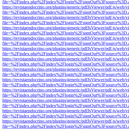
file=%2Findex.php%2Findex%2Flogin%2FsignOut%3Fsource%3D.ame
https://revistaendocrino.org/plugins/generic/pdfJsViewer/pdf.js/web/v
file=%2Findex.php%2Findex%2Flogin%2FsignOut%3Fsource%3D.ame
https://revistaendocrino.org/plugins/generic/pdfJsViewer/pdf.js/web/v
file=%2Findex.php%2Findex%2Flogin%2FsignOut%3Fsource%3D.ame
https://revistaendocrino.org/plugins/generic/pdfJsViewer/pdf.js/web/v
file=%2Findex.php%2Findex%2Flogin%2FsignOut%3Fsource%3D.ame
https://revistaendocrino.org/plugins/generic/pdfJsViewer/pdf.js/web/v
file=%2Findex.php%2Findex%2Flogin%2FsignOut%3Fsource%3D.ame
https://revistaendocrino.org/plugins/generic/pdfJsViewer/pdf.js/web/v
file=%2Findex.php%2Findex%2Flogin%2FsignOut%3Fsource%3D.ame
https://revistaendocrino.org/plugins/generic/pdfJsViewer/pdf.js/web/v
file=%2Findex.php%2Findex%2Flogin%2FsignOut%3Fsource%3D.ame
https://revistaendocrino.org/plugins/generic/pdfJsViewer/pdf.js/web/v
file=%2Findex.php%2Findex%2Flogin%2FsignOut%3Fsource%3D.ame
https://revistaendocrino.org/plugins/generic/pdfJsViewer/pdf.js/web/v
file=%2Findex.php%2Findex%2Flogin%2FsignOut%3Fsource%3D.ame
https://revistaendocrino.org/plugins/generic/pdfJsViewer/pdf.js/web/v
file=%2Findex.php%2Findex%2Flogin%2FsignOut%3Fsource%3D.ame
https://revistaendocrino.org/plugins/generic/pdfJsViewer/pdf.js/web/v
file=%2Findex.php%2Findex%2Flogin%2FsignOut%3Fsource%3D.ame
https://revistaendocrino.org/plugins/generic/pdfJsViewer/pdf.js/web/v
file=%2Findex.php%2Findex%2Flogin%2FsignOut%3Fsource%3D.ame
https://revistaendocrino.org/plugins/generic/pdfJsViewer/pdf.js/web/v
file=%2Findex.php%2Findex%2Flogin%2FsignOut%3Fsource%3D.ame