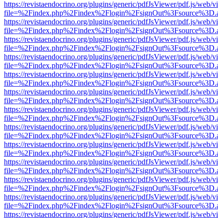
https://revistaendocrino.org/plugins/generic/pdfJsViewer/pdf.js/web/v
file=%2Findex.php%2Findex%2Flogin%2FsignOut%3Fsource%3D.ame
https://revistaendocrino.org/plugins/generic/pdfJsViewer/pdf.js/web/v
file=%2Findex.php%2Findex%2Flogin%2FsignOut%3Fsource%3D.ame
https://revistaendocrino.org/plugins/generic/pdfJsViewer/pdf.js/web/v
file=%2Findex.php%2Findex%2Flogin%2FsignOut%3Fsource%3D.ame
https://revistaendocrino.org/plugins/generic/pdfJsViewer/pdf.js/web/v
file=%2Findex.php%2Findex%2Flogin%2FsignOut%3Fsource%3D.ame
https://revistaendocrino.org/plugins/generic/pdfJsViewer/pdf.js/web/v
file=%2Findex.php%2Findex%2Flogin%2FsignOut%3Fsource%3D.ame
https://revistaendocrino.org/plugins/generic/pdfJsViewer/pdf.js/web/v
file=%2Findex.php%2Findex%2Flogin%2FsignOut%3Fsource%3D.ame
https://revistaendocrino.org/plugins/generic/pdfJsViewer/pdf.js/web/v
file=%2Findex.php%2Findex%2Flogin%2FsignOut%3Fsource%3D.ame
https://revistaendocrino.org/plugins/generic/pdfJsViewer/pdf.js/web/v
file=%2Findex.php%2Findex%2Flogin%2FsignOut%3Fsource%3D.ame
https://revistaendocrino.org/plugins/generic/pdfJsViewer/pdf.js/web/v
file=%2Findex.php%2Findex%2Flogin%2FsignOut%3Fsource%3D.ame
https://revistaendocrino.org/plugins/generic/pdfJsViewer/pdf.js/web/v
file=%2Findex.php%2Findex%2Flogin%2FsignOut%3Fsource%3D.ame
https://revistaendocrino.org/plugins/generic/pdfJsViewer/pdf.js/web/v
file=%2Findex.php%2Findex%2Flogin%2FsignOut%3Fsource%3D.ame
https://revistaendocrino.org/plugins/generic/pdfJsViewer/pdf.js/web/v
file=%2Findex.php%2Findex%2Flogin%2FsignOut%3Fsource%3D.ame
https://revistaendocrino.org/plugins/generic/pdfJsViewer/pdf.js/web/v