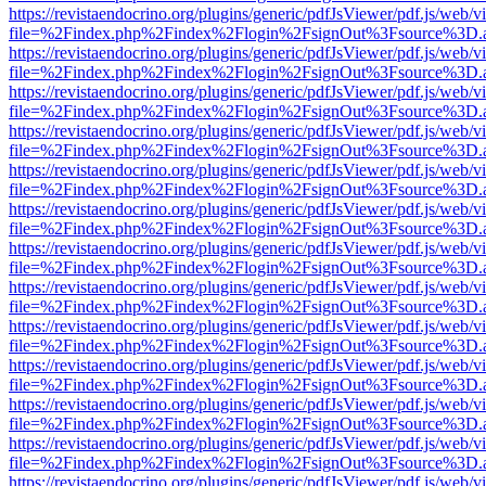
https://revistaendocrino.org/plugins/generic/pdfJsViewer/pdf.js/web/v
file=%2Findex.php%2Findex%2Flogin%2FsignOut%3Fsource%3D.ame
https://revistaendocrino.org/plugins/generic/pdfJsViewer/pdf.js/web/v
file=%2Findex.php%2Findex%2Flogin%2FsignOut%3Fsource%3D.ame
https://revistaendocrino.org/plugins/generic/pdfJsViewer/pdf.js/web/v
file=%2Findex.php%2Findex%2Flogin%2FsignOut%3Fsource%3D.ame
https://revistaendocrino.org/plugins/generic/pdfJsViewer/pdf.js/web/v
file=%2Findex.php%2Findex%2Flogin%2FsignOut%3Fsource%3D.ame
https://revistaendocrino.org/plugins/generic/pdfJsViewer/pdf.js/web/v
file=%2Findex.php%2Findex%2Flogin%2FsignOut%3Fsource%3D.ame
https://revistaendocrino.org/plugins/generic/pdfJsViewer/pdf.js/web/v
file=%2Findex.php%2Findex%2Flogin%2FsignOut%3Fsource%3D.ame
https://revistaendocrino.org/plugins/generic/pdfJsViewer/pdf.js/web/v
file=%2Findex.php%2Findex%2Flogin%2FsignOut%3Fsource%3D.ame
https://revistaendocrino.org/plugins/generic/pdfJsViewer/pdf.js/web/v
file=%2Findex.php%2Findex%2Flogin%2FsignOut%3Fsource%3D.ame
https://revistaendocrino.org/plugins/generic/pdfJsViewer/pdf.js/web/v
file=%2Findex.php%2Findex%2Flogin%2FsignOut%3Fsource%3D.ame
https://revistaendocrino.org/plugins/generic/pdfJsViewer/pdf.js/web/v
file=%2Findex.php%2Findex%2Flogin%2FsignOut%3Fsource%3D.ame
https://revistaendocrino.org/plugins/generic/pdfJsViewer/pdf.js/web/v
file=%2Findex.php%2Findex%2Flogin%2FsignOut%3Fsource%3D.ame
https://revistaendocrino.org/plugins/generic/pdfJsViewer/pdf.js/web/v
file=%2Findex.php%2Findex%2Flogin%2FsignOut%3Fsource%3D.ame
https://revistaendocrino.org/plugins/generic/pdfJsViewer/pdf.js/web/v