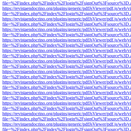
file=%2Findex.php%2Findex%2Flogin%2FsignOut%3Fsource%3D.ame
https://revistaendocrino.org/plugins/generic/pdfJsViewer/pdf.js/web/v
file=%2Findex.php%2Findex%2Flogin%2FsignOut%3Fsource%3D.ame
https://revistaendocrino.org/plugins/generic/pdfJsViewer/pdf.js/web/v
file=%2Findex.php%2Findex%2Flogin%2FsignOut%3Fsource%3D.ame
https://revistaendocrino.org/plugins/generic/pdfJsViewer/pdf.js/web/v
file=%2Findex.php%2Findex%2Flogin%2FsignOut%3Fsource%3D.ame
https://revistaendocrino.org/plugins/generic/pdfJsViewer/pdf.js/web/v
file=%2Findex.php%2Findex%2Flogin%2FsignOut%3Fsource%3D.ame
https://revistaendocrino.org/plugins/generic/pdfJsViewer/pdf.js/web/v
file=%2Findex.php%2Findex%2Flogin%2FsignOut%3Fsource%3D.ame
https://revistaendocrino.org/plugins/generic/pdfJsViewer/pdf.js/web/v
file=%2Findex.php%2Findex%2Flogin%2FsignOut%3Fsource%3D.ame
https://revistaendocrino.org/plugins/generic/pdfJsViewer/pdf.js/web/v
file=%2Findex.php%2Findex%2Flogin%2FsignOut%3Fsource%3D.ame
https://revistaendocrino.org/plugins/generic/pdfJsViewer/pdf.js/web/v
file=%2Findex.php%2Findex%2Flogin%2FsignOut%3Fsource%3D.ame
https://revistaendocrino.org/plugins/generic/pdfJsViewer/pdf.js/web/v
file=%2Findex.php%2Findex%2Flogin%2FsignOut%3Fsource%3D.ame
https://revistaendocrino.org/plugins/generic/pdfJsViewer/pdf.js/web/v
file=%2Findex.php%2Findex%2Flogin%2FsignOut%3Fsource%3D.ame
https://revistaendocrino.org/plugins/generic/pdfJsViewer/pdf.js/web/v
file=%2Findex.php%2Findex%2Flogin%2FsignOut%3Fsource%3D.ame
https://revistaendocrino.org/plugins/generic/pdfJsViewer/pdf.js/web/v
file=%2Findex.php%2Findex%2Flogin%2FsignOut%3Fsource%3D.ame