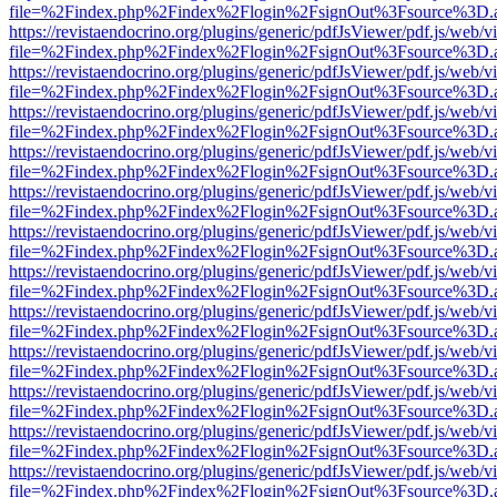
file=%2Findex.php%2Findex%2Flogin%2FsignOut%3Fsource%3D.ame
https://revistaendocrino.org/plugins/generic/pdfJsViewer/pdf.js/web/v
file=%2Findex.php%2Findex%2Flogin%2FsignOut%3Fsource%3D.ame
https://revistaendocrino.org/plugins/generic/pdfJsViewer/pdf.js/web/v
file=%2Findex.php%2Findex%2Flogin%2FsignOut%3Fsource%3D.ame
https://revistaendocrino.org/plugins/generic/pdfJsViewer/pdf.js/web/v
file=%2Findex.php%2Findex%2Flogin%2FsignOut%3Fsource%3D.ame
https://revistaendocrino.org/plugins/generic/pdfJsViewer/pdf.js/web/v
file=%2Findex.php%2Findex%2Flogin%2FsignOut%3Fsource%3D.ame
https://revistaendocrino.org/plugins/generic/pdfJsViewer/pdf.js/web/v
file=%2Findex.php%2Findex%2Flogin%2FsignOut%3Fsource%3D.ame
https://revistaendocrino.org/plugins/generic/pdfJsViewer/pdf.js/web/v
file=%2Findex.php%2Findex%2Flogin%2FsignOut%3Fsource%3D.ame
https://revistaendocrino.org/plugins/generic/pdfJsViewer/pdf.js/web/v
file=%2Findex.php%2Findex%2Flogin%2FsignOut%3Fsource%3D.ame
https://revistaendocrino.org/plugins/generic/pdfJsViewer/pdf.js/web/v
file=%2Findex.php%2Findex%2Flogin%2FsignOut%3Fsource%3D.ame
https://revistaendocrino.org/plugins/generic/pdfJsViewer/pdf.js/web/v
file=%2Findex.php%2Findex%2Flogin%2FsignOut%3Fsource%3D.ame
https://revistaendocrino.org/plugins/generic/pdfJsViewer/pdf.js/web/v
file=%2Findex.php%2Findex%2Flogin%2FsignOut%3Fsource%3D.ame
https://revistaendocrino.org/plugins/generic/pdfJsViewer/pdf.js/web/v
file=%2Findex.php%2Findex%2Flogin%2FsignOut%3Fsource%3D.ame
https://revistaendocrino.org/plugins/generic/pdfJsViewer/pdf.js/web/v
file=%2Findex.php%2Findex%2Flogin%2FsignOut%3Fsource%3D.ame