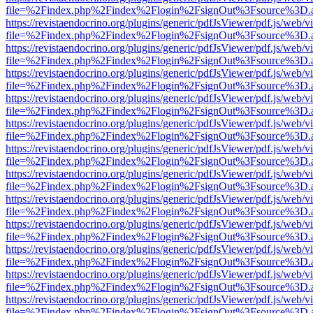
file=%2Findex.php%2Findex%2Flogin%2FsignOut%3Fsource%3D.ame
https://revistaendocrino.org/plugins/generic/pdfJsViewer/pdf.js/web/v
file=%2Findex.php%2Findex%2Flogin%2FsignOut%3Fsource%3D.ame
https://revistaendocrino.org/plugins/generic/pdfJsViewer/pdf.js/web/v
file=%2Findex.php%2Findex%2Flogin%2FsignOut%3Fsource%3D.ame
https://revistaendocrino.org/plugins/generic/pdfJsViewer/pdf.js/web/v
file=%2Findex.php%2Findex%2Flogin%2FsignOut%3Fsource%3D.ame
https://revistaendocrino.org/plugins/generic/pdfJsViewer/pdf.js/web/v
file=%2Findex.php%2Findex%2Flogin%2FsignOut%3Fsource%3D.ame
https://revistaendocrino.org/plugins/generic/pdfJsViewer/pdf.js/web/v
file=%2Findex.php%2Findex%2Flogin%2FsignOut%3Fsource%3D.ame
https://revistaendocrino.org/plugins/generic/pdfJsViewer/pdf.js/web/v
file=%2Findex.php%2Findex%2Flogin%2FsignOut%3Fsource%3D.ame
https://revistaendocrino.org/plugins/generic/pdfJsViewer/pdf.js/web/v
file=%2Findex.php%2Findex%2Flogin%2FsignOut%3Fsource%3D.ame
https://revistaendocrino.org/plugins/generic/pdfJsViewer/pdf.js/web/v
file=%2Findex.php%2Findex%2Flogin%2FsignOut%3Fsource%3D.ame
https://revistaendocrino.org/plugins/generic/pdfJsViewer/pdf.js/web/v
file=%2Findex.php%2Findex%2Flogin%2FsignOut%3Fsource%3D.ame
https://revistaendocrino.org/plugins/generic/pdfJsViewer/pdf.js/web/v
file=%2Findex.php%2Findex%2Flogin%2FsignOut%3Fsource%3D.ame
https://revistaendocrino.org/plugins/generic/pdfJsViewer/pdf.js/web/v
file=%2Findex.php%2Findex%2Flogin%2FsignOut%3Fsource%3D.ame
https://revistaendocrino.org/plugins/generic/pdfJsViewer/pdf.js/web/v
file=%2Findex.php%2Findex%2Flogin%2FsignOut%3Fsource%3D.ame