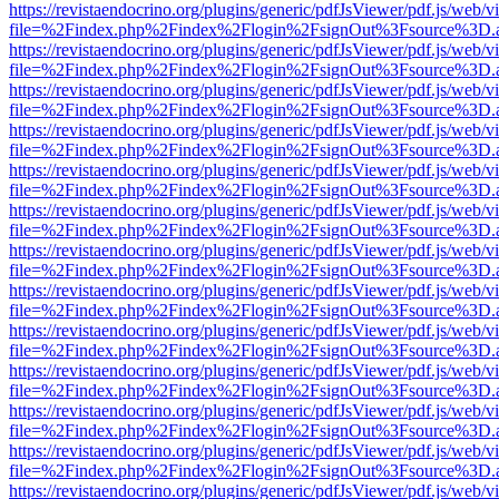
https://revistaendocrino.org/plugins/generic/pdfJsViewer/pdf.js/web/v
file=%2Findex.php%2Findex%2Flogin%2FsignOut%3Fsource%3D.ame
https://revistaendocrino.org/plugins/generic/pdfJsViewer/pdf.js/web/v
file=%2Findex.php%2Findex%2Flogin%2FsignOut%3Fsource%3D.ame
https://revistaendocrino.org/plugins/generic/pdfJsViewer/pdf.js/web/v
file=%2Findex.php%2Findex%2Flogin%2FsignOut%3Fsource%3D.ame
https://revistaendocrino.org/plugins/generic/pdfJsViewer/pdf.js/web/v
file=%2Findex.php%2Findex%2Flogin%2FsignOut%3Fsource%3D.ame
https://revistaendocrino.org/plugins/generic/pdfJsViewer/pdf.js/web/v
file=%2Findex.php%2Findex%2Flogin%2FsignOut%3Fsource%3D.ame
https://revistaendocrino.org/plugins/generic/pdfJsViewer/pdf.js/web/v
file=%2Findex.php%2Findex%2Flogin%2FsignOut%3Fsource%3D.ame
https://revistaendocrino.org/plugins/generic/pdfJsViewer/pdf.js/web/v
file=%2Findex.php%2Findex%2Flogin%2FsignOut%3Fsource%3D.ame
https://revistaendocrino.org/plugins/generic/pdfJsViewer/pdf.js/web/v
file=%2Findex.php%2Findex%2Flogin%2FsignOut%3Fsource%3D.ame
https://revistaendocrino.org/plugins/generic/pdfJsViewer/pdf.js/web/v
file=%2Findex.php%2Findex%2Flogin%2FsignOut%3Fsource%3D.ame
https://revistaendocrino.org/plugins/generic/pdfJsViewer/pdf.js/web/v
file=%2Findex.php%2Findex%2Flogin%2FsignOut%3Fsource%3D.ame
https://revistaendocrino.org/plugins/generic/pdfJsViewer/pdf.js/web/v
file=%2Findex.php%2Findex%2Flogin%2FsignOut%3Fsource%3D.ame
https://revistaendocrino.org/plugins/generic/pdfJsViewer/pdf.js/web/v
file=%2Findex.php%2Findex%2Flogin%2FsignOut%3Fsource%3D.ame
https://revistaendocrino.org/plugins/generic/pdfJsViewer/pdf.js/web/v