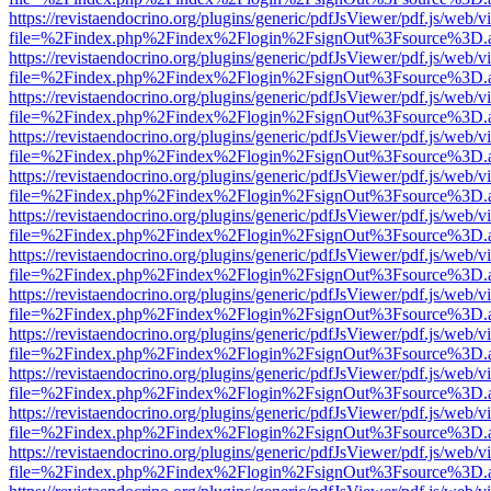
https://revistaendocrino.org/plugins/generic/pdfJsViewer/pdf.js/web/v
file=%2Findex.php%2Findex%2Flogin%2FsignOut%3Fsource%3D.ame
https://revistaendocrino.org/plugins/generic/pdfJsViewer/pdf.js/web/v
file=%2Findex.php%2Findex%2Flogin%2FsignOut%3Fsource%3D.ame
https://revistaendocrino.org/plugins/generic/pdfJsViewer/pdf.js/web/v
file=%2Findex.php%2Findex%2Flogin%2FsignOut%3Fsource%3D.ame
https://revistaendocrino.org/plugins/generic/pdfJsViewer/pdf.js/web/v
file=%2Findex.php%2Findex%2Flogin%2FsignOut%3Fsource%3D.ame
https://revistaendocrino.org/plugins/generic/pdfJsViewer/pdf.js/web/v
file=%2Findex.php%2Findex%2Flogin%2FsignOut%3Fsource%3D.ame
https://revistaendocrino.org/plugins/generic/pdfJsViewer/pdf.js/web/v
file=%2Findex.php%2Findex%2Flogin%2FsignOut%3Fsource%3D.ame
https://revistaendocrino.org/plugins/generic/pdfJsViewer/pdf.js/web/v
file=%2Findex.php%2Findex%2Flogin%2FsignOut%3Fsource%3D.ame
https://revistaendocrino.org/plugins/generic/pdfJsViewer/pdf.js/web/v
file=%2Findex.php%2Findex%2Flogin%2FsignOut%3Fsource%3D.ame
https://revistaendocrino.org/plugins/generic/pdfJsViewer/pdf.js/web/v
file=%2Findex.php%2Findex%2Flogin%2FsignOut%3Fsource%3D.ame
https://revistaendocrino.org/plugins/generic/pdfJsViewer/pdf.js/web/v
file=%2Findex.php%2Findex%2Flogin%2FsignOut%3Fsource%3D.ame
https://revistaendocrino.org/plugins/generic/pdfJsViewer/pdf.js/web/v
file=%2Findex.php%2Findex%2Flogin%2FsignOut%3Fsource%3D.ame
https://revistaendocrino.org/plugins/generic/pdfJsViewer/pdf.js/web/v
file=%2Findex.php%2Findex%2Flogin%2FsignOut%3Fsource%3D.ame