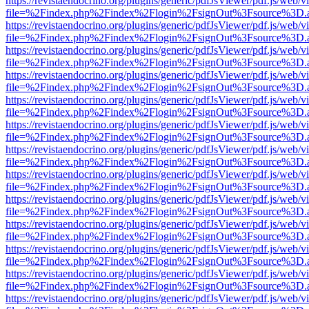
https://revistaendocrino.org/plugins/generic/pdfJsViewer/pdf.js/web/v
file=%2Findex.php%2Findex%2Flogin%2FsignOut%3Fsource%3D.ame
https://revistaendocrino.org/plugins/generic/pdfJsViewer/pdf.js/web/v
file=%2Findex.php%2Findex%2Flogin%2FsignOut%3Fsource%3D.ame
https://revistaendocrino.org/plugins/generic/pdfJsViewer/pdf.js/web/v
file=%2Findex.php%2Findex%2Flogin%2FsignOut%3Fsource%3D.ame
https://revistaendocrino.org/plugins/generic/pdfJsViewer/pdf.js/web/v
file=%2Findex.php%2Findex%2Flogin%2FsignOut%3Fsource%3D.ame
https://revistaendocrino.org/plugins/generic/pdfJsViewer/pdf.js/web/v
file=%2Findex.php%2Findex%2Flogin%2FsignOut%3Fsource%3D.ame
https://revistaendocrino.org/plugins/generic/pdfJsViewer/pdf.js/web/v
file=%2Findex.php%2Findex%2Flogin%2FsignOut%3Fsource%3D.ame
https://revistaendocrino.org/plugins/generic/pdfJsViewer/pdf.js/web/v
file=%2Findex.php%2Findex%2Flogin%2FsignOut%3Fsource%3D.ame
https://revistaendocrino.org/plugins/generic/pdfJsViewer/pdf.js/web/v
file=%2Findex.php%2Findex%2Flogin%2FsignOut%3Fsource%3D.ame
https://revistaendocrino.org/plugins/generic/pdfJsViewer/pdf.js/web/v
file=%2Findex.php%2Findex%2Flogin%2FsignOut%3Fsource%3D.ame
https://revistaendocrino.org/plugins/generic/pdfJsViewer/pdf.js/web/v
file=%2Findex.php%2Findex%2Flogin%2FsignOut%3Fsource%3D.ame
https://revistaendocrino.org/plugins/generic/pdfJsViewer/pdf.js/web/v
file=%2Findex.php%2Findex%2Flogin%2FsignOut%3Fsource%3D.ame
https://revistaendocrino.org/plugins/generic/pdfJsViewer/pdf.js/web/v
file=%2Findex.php%2Findex%2Flogin%2FsignOut%3Fsource%3D.ame
https://revistaendocrino.org/plugins/generic/pdfJsViewer/pdf.js/web/v