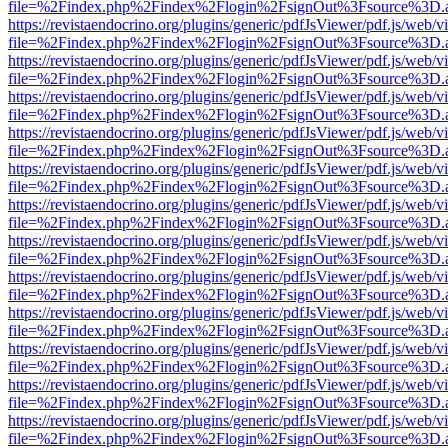
file=%2Findex.php%2Findex%2Flogin%2FsignOut%3Fsource%3D.ame
https://revistaendocrino.org/plugins/generic/pdfJsViewer/pdf.js/web/v
file=%2Findex.php%2Findex%2Flogin%2FsignOut%3Fsource%3D.ame
https://revistaendocrino.org/plugins/generic/pdfJsViewer/pdf.js/web/v
file=%2Findex.php%2Findex%2Flogin%2FsignOut%3Fsource%3D.ame
https://revistaendocrino.org/plugins/generic/pdfJsViewer/pdf.js/web/v
file=%2Findex.php%2Findex%2Flogin%2FsignOut%3Fsource%3D.ame
https://revistaendocrino.org/plugins/generic/pdfJsViewer/pdf.js/web/v
file=%2Findex.php%2Findex%2Flogin%2FsignOut%3Fsource%3D.ame
https://revistaendocrino.org/plugins/generic/pdfJsViewer/pdf.js/web/v
file=%2Findex.php%2Findex%2Flogin%2FsignOut%3Fsource%3D.ame
https://revistaendocrino.org/plugins/generic/pdfJsViewer/pdf.js/web/v
file=%2Findex.php%2Findex%2Flogin%2FsignOut%3Fsource%3D.ame
https://revistaendocrino.org/plugins/generic/pdfJsViewer/pdf.js/web/v
file=%2Findex.php%2Findex%2Flogin%2FsignOut%3Fsource%3D.ame
https://revistaendocrino.org/plugins/generic/pdfJsViewer/pdf.js/web/v
file=%2Findex.php%2Findex%2Flogin%2FsignOut%3Fsource%3D.ame
https://revistaendocrino.org/plugins/generic/pdfJsViewer/pdf.js/web/v
file=%2Findex.php%2Findex%2Flogin%2FsignOut%3Fsource%3D.ame
https://revistaendocrino.org/plugins/generic/pdfJsViewer/pdf.js/web/v
file=%2Findex.php%2Findex%2Flogin%2FsignOut%3Fsource%3D.ame
https://revistaendocrino.org/plugins/generic/pdfJsViewer/pdf.js/web/v
file=%2Findex.php%2Findex%2Flogin%2FsignOut%3Fsource%3D.ame
https://revistaendocrino.org/plugins/generic/pdfJsViewer/pdf.js/web/v
file=%2Findex.php%2Findex%2Flogin%2FsignOut%3Fsource%3D.ame