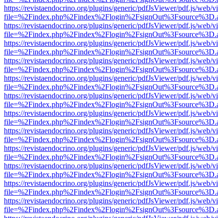
https://revistaendocrino.org/plugins/generic/pdfJsViewer/pdf.js/web/v
file=%2Findex.php%2Findex%2Flogin%2FsignOut%3Fsource%3D.ame
https://revistaendocrino.org/plugins/generic/pdfJsViewer/pdf.js/web/v
file=%2Findex.php%2Findex%2Flogin%2FsignOut%3Fsource%3D.ame
https://revistaendocrino.org/plugins/generic/pdfJsViewer/pdf.js/web/v
file=%2Findex.php%2Findex%2Flogin%2FsignOut%3Fsource%3D.ame
https://revistaendocrino.org/plugins/generic/pdfJsViewer/pdf.js/web/v
file=%2Findex.php%2Findex%2Flogin%2FsignOut%3Fsource%3D.ame
https://revistaendocrino.org/plugins/generic/pdfJsViewer/pdf.js/web/v
file=%2Findex.php%2Findex%2Flogin%2FsignOut%3Fsource%3D.ame
https://revistaendocrino.org/plugins/generic/pdfJsViewer/pdf.js/web/v
file=%2Findex.php%2Findex%2Flogin%2FsignOut%3Fsource%3D.ame
https://revistaendocrino.org/plugins/generic/pdfJsViewer/pdf.js/web/v
file=%2Findex.php%2Findex%2Flogin%2FsignOut%3Fsource%3D.ame
https://revistaendocrino.org/plugins/generic/pdfJsViewer/pdf.js/web/v
file=%2Findex.php%2Findex%2Flogin%2FsignOut%3Fsource%3D.ame
https://revistaendocrino.org/plugins/generic/pdfJsViewer/pdf.js/web/v
file=%2Findex.php%2Findex%2Flogin%2FsignOut%3Fsource%3D.ame
https://revistaendocrino.org/plugins/generic/pdfJsViewer/pdf.js/web/v
file=%2Findex.php%2Findex%2Flogin%2FsignOut%3Fsource%3D.ame
https://revistaendocrino.org/plugins/generic/pdfJsViewer/pdf.js/web/v
file=%2Findex.php%2Findex%2Flogin%2FsignOut%3Fsource%3D.ame
https://revistaendocrino.org/plugins/generic/pdfJsViewer/pdf.js/web/v
file=%2Findex.php%2Findex%2Flogin%2FsignOut%3Fsource%3D.ame