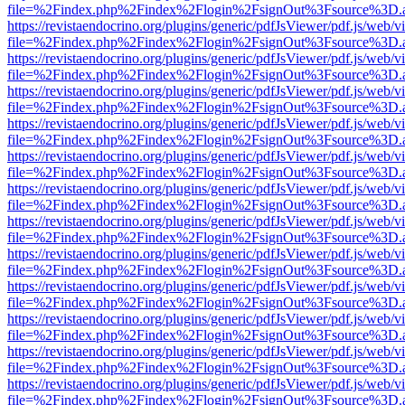
file=%2Findex.php%2Findex%2Flogin%2FsignOut%3Fsource%3D.ame
https://revistaendocrino.org/plugins/generic/pdfJsViewer/pdf.js/web/v
file=%2Findex.php%2Findex%2Flogin%2FsignOut%3Fsource%3D.ame
https://revistaendocrino.org/plugins/generic/pdfJsViewer/pdf.js/web/v
file=%2Findex.php%2Findex%2Flogin%2FsignOut%3Fsource%3D.ame
https://revistaendocrino.org/plugins/generic/pdfJsViewer/pdf.js/web/v
file=%2Findex.php%2Findex%2Flogin%2FsignOut%3Fsource%3D.ame
https://revistaendocrino.org/plugins/generic/pdfJsViewer/pdf.js/web/v
file=%2Findex.php%2Findex%2Flogin%2FsignOut%3Fsource%3D.ame
https://revistaendocrino.org/plugins/generic/pdfJsViewer/pdf.js/web/v
file=%2Findex.php%2Findex%2Flogin%2FsignOut%3Fsource%3D.ame
https://revistaendocrino.org/plugins/generic/pdfJsViewer/pdf.js/web/v
file=%2Findex.php%2Findex%2Flogin%2FsignOut%3Fsource%3D.ame
https://revistaendocrino.org/plugins/generic/pdfJsViewer/pdf.js/web/v
file=%2Findex.php%2Findex%2Flogin%2FsignOut%3Fsource%3D.ame
https://revistaendocrino.org/plugins/generic/pdfJsViewer/pdf.js/web/v
file=%2Findex.php%2Findex%2Flogin%2FsignOut%3Fsource%3D.ame
https://revistaendocrino.org/plugins/generic/pdfJsViewer/pdf.js/web/v
file=%2Findex.php%2Findex%2Flogin%2FsignOut%3Fsource%3D.ame
https://revistaendocrino.org/plugins/generic/pdfJsViewer/pdf.js/web/v
file=%2Findex.php%2Findex%2Flogin%2FsignOut%3Fsource%3D.ame
https://revistaendocrino.org/plugins/generic/pdfJsViewer/pdf.js/web/v
file=%2Findex.php%2Findex%2Flogin%2FsignOut%3Fsource%3D.ame
https://revistaendocrino.org/plugins/generic/pdfJsViewer/pdf.js/web/v
file=%2Findex.php%2Findex%2Flogin%2FsignOut%3Fsource%3D.ame