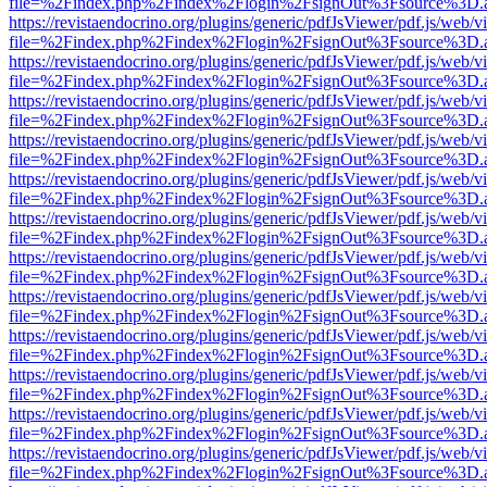
file=%2Findex.php%2Findex%2Flogin%2FsignOut%3Fsource%3D.ame
https://revistaendocrino.org/plugins/generic/pdfJsViewer/pdf.js/web/v
file=%2Findex.php%2Findex%2Flogin%2FsignOut%3Fsource%3D.ame
https://revistaendocrino.org/plugins/generic/pdfJsViewer/pdf.js/web/v
file=%2Findex.php%2Findex%2Flogin%2FsignOut%3Fsource%3D.ame
https://revistaendocrino.org/plugins/generic/pdfJsViewer/pdf.js/web/v
file=%2Findex.php%2Findex%2Flogin%2FsignOut%3Fsource%3D.ame
https://revistaendocrino.org/plugins/generic/pdfJsViewer/pdf.js/web/v
file=%2Findex.php%2Findex%2Flogin%2FsignOut%3Fsource%3D.ame
https://revistaendocrino.org/plugins/generic/pdfJsViewer/pdf.js/web/v
file=%2Findex.php%2Findex%2Flogin%2FsignOut%3Fsource%3D.ame
https://revistaendocrino.org/plugins/generic/pdfJsViewer/pdf.js/web/v
file=%2Findex.php%2Findex%2Flogin%2FsignOut%3Fsource%3D.ame
https://revistaendocrino.org/plugins/generic/pdfJsViewer/pdf.js/web/v
file=%2Findex.php%2Findex%2Flogin%2FsignOut%3Fsource%3D.ame
https://revistaendocrino.org/plugins/generic/pdfJsViewer/pdf.js/web/v
file=%2Findex.php%2Findex%2Flogin%2FsignOut%3Fsource%3D.ame
https://revistaendocrino.org/plugins/generic/pdfJsViewer/pdf.js/web/v
file=%2Findex.php%2Findex%2Flogin%2FsignOut%3Fsource%3D.ame
https://revistaendocrino.org/plugins/generic/pdfJsViewer/pdf.js/web/v
file=%2Findex.php%2Findex%2Flogin%2FsignOut%3Fsource%3D.ame
https://revistaendocrino.org/plugins/generic/pdfJsViewer/pdf.js/web/v
file=%2Findex.php%2Findex%2Flogin%2FsignOut%3Fsource%3D.ame
https://revistaendocrino.org/plugins/generic/pdfJsViewer/pdf.js/web/v
file=%2Findex.php%2Findex%2Flogin%2FsignOut%3Fsource%3D.ame