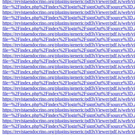
https://revistaendocrino.org/plugins/generic/pdfJsViewer/pdf.js/web/v
file=%2Findex.php%2Findex%2Flogin%2FsignOut%3Fsource%3D.ame
https://revistaendocrino.org/plugins/generic/pdfJsViewer/pdf.js/web/v
file=%2Findex.php%2Findex%2Flogin%2FsignOut%3Fsource%3D.ame
https://revistaendocrino.org/plugins/generic/pdfJsViewer/pdf.js/web/v
file=%2Findex.php%2Findex%2Flogin%2FsignOut%3Fsource%3D.ame
https://revistaendocrino.org/plugins/generic/pdfJsViewer/pdf.js/web/v
file=%2Findex.php%2Findex%2Flogin%2FsignOut%3Fsource%3D.ame
https://revistaendocrino.org/plugins/generic/pdfJsViewer/pdf.js/web/v
file=%2Findex.php%2Findex%2Flogin%2FsignOut%3Fsource%3D.ame
https://revistaendocrino.org/plugins/generic/pdfJsViewer/pdf.js/web/v
file=%2Findex.php%2Findex%2Flogin%2FsignOut%3Fsource%3D.ame
https://revistaendocrino.org/plugins/generic/pdfJsViewer/pdf.js/web/v
file=%2Findex.php%2Findex%2Flogin%2FsignOut%3Fsource%3D.ame
https://revistaendocrino.org/plugins/generic/pdfJsViewer/pdf.js/web/v
file=%2Findex.php%2Findex%2Flogin%2FsignOut%3Fsource%3D.ame
https://revistaendocrino.org/plugins/generic/pdfJsViewer/pdf.js/web/v
file=%2Findex.php%2Findex%2Flogin%2FsignOut%3Fsource%3D.ame
https://revistaendocrino.org/plugins/generic/pdfJsViewer/pdf.js/web/v
file=%2Findex.php%2Findex%2Flogin%2FsignOut%3Fsource%3D.ame
https://revistaendocrino.org/plugins/generic/pdfJsViewer/pdf.js/web/v
file=%2Findex.php%2Findex%2Flogin%2FsignOut%3Fsource%3D.ame
https://revistaendocrino.org/plugins/generic/pdfJsViewer/pdf.js/web/v
file=%2Findex.php%2Findex%2Flogin%2FsignOut%3Fsource%3D.ame
https://revistaendocrino.org/plugins/generic/pdfJsViewer/pdf.js/web/v