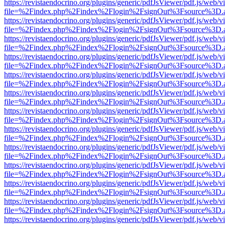
https://revistaendocrino.org/plugins/generic/pdfJsViewer/pdf.js/web/v
file=%2Findex.php%2Findex%2Flogin%2FsignOut%3Fsource%3D.ame
https://revistaendocrino.org/plugins/generic/pdfJsViewer/pdf.js/web/v
file=%2Findex.php%2Findex%2Flogin%2FsignOut%3Fsource%3D.ame
https://revistaendocrino.org/plugins/generic/pdfJsViewer/pdf.js/web/v
file=%2Findex.php%2Findex%2Flogin%2FsignOut%3Fsource%3D.ame
https://revistaendocrino.org/plugins/generic/pdfJsViewer/pdf.js/web/v
file=%2Findex.php%2Findex%2Flogin%2FsignOut%3Fsource%3D.ame
https://revistaendocrino.org/plugins/generic/pdfJsViewer/pdf.js/web/v
file=%2Findex.php%2Findex%2Flogin%2FsignOut%3Fsource%3D.ame
https://revistaendocrino.org/plugins/generic/pdfJsViewer/pdf.js/web/v
file=%2Findex.php%2Findex%2Flogin%2FsignOut%3Fsource%3D.ame
https://revistaendocrino.org/plugins/generic/pdfJsViewer/pdf.js/web/v
file=%2Findex.php%2Findex%2Flogin%2FsignOut%3Fsource%3D.ame
https://revistaendocrino.org/plugins/generic/pdfJsViewer/pdf.js/web/v
file=%2Findex.php%2Findex%2Flogin%2FsignOut%3Fsource%3D.ame
https://revistaendocrino.org/plugins/generic/pdfJsViewer/pdf.js/web/v
file=%2Findex.php%2Findex%2Flogin%2FsignOut%3Fsource%3D.ame
https://revistaendocrino.org/plugins/generic/pdfJsViewer/pdf.js/web/v
file=%2Findex.php%2Findex%2Flogin%2FsignOut%3Fsource%3D.ame
https://revistaendocrino.org/plugins/generic/pdfJsViewer/pdf.js/web/v
file=%2Findex.php%2Findex%2Flogin%2FsignOut%3Fsource%3D.ame
https://revistaendocrino.org/plugins/generic/pdfJsViewer/pdf.js/web/v
file=%2Findex.php%2Findex%2Flogin%2FsignOut%3Fsource%3D.ame
https://revistaendocrino.org/plugins/generic/pdfJsViewer/pdf.js/web/v