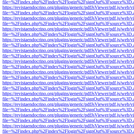
file=%2Findex.php%2Findex%2Flogin%2FsignOut%3Fsource%3D.ame
https://revistaendocrino.org/plugins/generic/pdfJsViewer/pdf.js/web/v
file=%2Findex.php%2Findex%2Flogin%2FsignOut%3Fsource%3D.ame
https://revistaendocrino.org/plugins/generic/pdfJsViewer/pdf.js/web/v
file=%2Findex.php%2Findex%2Flogin%2FsignOut%3Fsource%3D.ame
https://revistaendocrino.org/plugins/generic/pdfJsViewer/pdf.js/web/v
file=%2Findex.php%2Findex%2Flogin%2FsignOut%3Fsource%3D.ame
https://revistaendocrino.org/plugins/generic/pdfJsViewer/pdf.js/web/v
file=%2Findex.php%2Findex%2Flogin%2FsignOut%3Fsource%3D.ame
https://revistaendocrino.org/plugins/generic/pdfJsViewer/pdf.js/web/v
file=%2Findex.php%2Findex%2Flogin%2FsignOut%3Fsource%3D.ame
https://revistaendocrino.org/plugins/generic/pdfJsViewer/pdf.js/web/v
file=%2Findex.php%2Findex%2Flogin%2FsignOut%3Fsource%3D.ame
https://revistaendocrino.org/plugins/generic/pdfJsViewer/pdf.js/web/v
file=%2Findex.php%2Findex%2Flogin%2FsignOut%3Fsource%3D.ame
https://revistaendocrino.org/plugins/generic/pdfJsViewer/pdf.js/web/v
file=%2Findex.php%2Findex%2Flogin%2FsignOut%3Fsource%3D.ame
https://revistaendocrino.org/plugins/generic/pdfJsViewer/pdf.js/web/v
file=%2Findex.php%2Findex%2Flogin%2FsignOut%3Fsource%3D.ame
https://revistaendocrino.org/plugins/generic/pdfJsViewer/pdf.js/web/v
file=%2Findex.php%2Findex%2Flogin%2FsignOut%3Fsource%3D.ame
https://revistaendocrino.org/plugins/generic/pdfJsViewer/pdf.js/web/v
file=%2Findex.php%2Findex%2Flogin%2FsignOut%3Fsource%3D.ame
https://revistaendocrino.org/plugins/generic/pdfJsViewer/pdf.js/web/v
file=%2Findex.php%2Findex%2Flogin%2FsignOut%3Fsource%3D.ame