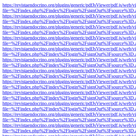
https://revistaendocrino.org/plugins/generic/pdfJsViewer/pdf.js/web/v
file=%2Findex.php%2Findex%2Flogin%2FsignOut%3Fsource%3D.ame
https://revistaendocrino.org/plugins/generic/pdfJsViewer/pdf.js/web/v
file=%2Findex.php%2Findex%2Flogin%2FsignOut%3Fsource%3D.ame
https://revistaendocrino.org/plugins/generic/pdfJsViewer/pdf.js/web/v
file=%2Findex.php%2Findex%2Flogin%2FsignOut%3Fsource%3D.ame
https://revistaendocrino.org/plugins/generic/pdfJsViewer/pdf.js/web/v
file=%2Findex.php%2Findex%2Flogin%2FsignOut%3Fsource%3D.ame
https://revistaendocrino.org/plugins/generic/pdfJsViewer/pdf.js/web/v
file=%2Findex.php%2Findex%2Flogin%2FsignOut%3Fsource%3D.ame
https://revistaendocrino.org/plugins/generic/pdfJsViewer/pdf.js/web/v
file=%2Findex.php%2Findex%2Flogin%2FsignOut%3Fsource%3D.ame
https://revistaendocrino.org/plugins/generic/pdfJsViewer/pdf.js/web/v
file=%2Findex.php%2Findex%2Flogin%2FsignOut%3Fsource%3D.ame
https://revistaendocrino.org/plugins/generic/pdfJsViewer/pdf.js/web/v
file=%2Findex.php%2Findex%2Flogin%2FsignOut%3Fsource%3D.ame
https://revistaendocrino.org/plugins/generic/pdfJsViewer/pdf.js/web/v
file=%2Findex.php%2Findex%2Flogin%2FsignOut%3Fsource%3D.ame
https://revistaendocrino.org/plugins/generic/pdfJsViewer/pdf.js/web/v
file=%2Findex.php%2Findex%2Flogin%2FsignOut%3Fsource%3D.ame
https://revistaendocrino.org/plugins/generic/pdfJsViewer/pdf.js/web/v
file=%2Findex.php%2Findex%2Flogin%2FsignOut%3Fsource%3D.ame
https://revistaendocrino.org/plugins/generic/pdfJsViewer/pdf.js/web/v
file=%2Findex.php%2Findex%2Flogin%2FsignOut%3Fsource%3D.ame