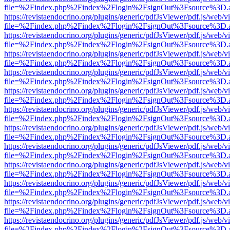
file=%2Findex.php%2Findex%2Flogin%2FsignOut%3Fsource%3D.ame
https://revistaendocrino.org/plugins/generic/pdfJsViewer/pdf.js/web/v
file=%2Findex.php%2Findex%2Flogin%2FsignOut%3Fsource%3D.ame
https://revistaendocrino.org/plugins/generic/pdfJsViewer/pdf.js/web/v
file=%2Findex.php%2Findex%2Flogin%2FsignOut%3Fsource%3D.ame
https://revistaendocrino.org/plugins/generic/pdfJsViewer/pdf.js/web/v
file=%2Findex.php%2Findex%2Flogin%2FsignOut%3Fsource%3D.ame
https://revistaendocrino.org/plugins/generic/pdfJsViewer/pdf.js/web/v
file=%2Findex.php%2Findex%2Flogin%2FsignOut%3Fsource%3D.ame
https://revistaendocrino.org/plugins/generic/pdfJsViewer/pdf.js/web/v
file=%2Findex.php%2Findex%2Flogin%2FsignOut%3Fsource%3D.ame
https://revistaendocrino.org/plugins/generic/pdfJsViewer/pdf.js/web/v
file=%2Findex.php%2Findex%2Flogin%2FsignOut%3Fsource%3D.ame
https://revistaendocrino.org/plugins/generic/pdfJsViewer/pdf.js/web/v
file=%2Findex.php%2Findex%2Flogin%2FsignOut%3Fsource%3D.ame
https://revistaendocrino.org/plugins/generic/pdfJsViewer/pdf.js/web/v
file=%2Findex.php%2Findex%2Flogin%2FsignOut%3Fsource%3D.ame
https://revistaendocrino.org/plugins/generic/pdfJsViewer/pdf.js/web/v
file=%2Findex.php%2Findex%2Flogin%2FsignOut%3Fsource%3D.ame
https://revistaendocrino.org/plugins/generic/pdfJsViewer/pdf.js/web/v
file=%2Findex.php%2Findex%2Flogin%2FsignOut%3Fsource%3D.ame
https://revistaendocrino.org/plugins/generic/pdfJsViewer/pdf.js/web/v
file=%2Findex.php%2Findex%2Flogin%2FsignOut%3Fsource%3D.ame
https://revistaendocrino.org/plugins/generic/pdfJsViewer/pdf.js/web/v
file=%2Findex.php%2Findex%2Flogin%2FsignOut%3Fsource%3D.ame