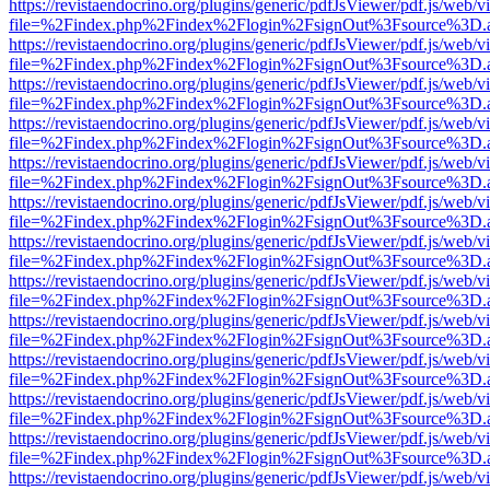
https://revistaendocrino.org/plugins/generic/pdfJsViewer/pdf.js/web/v
file=%2Findex.php%2Findex%2Flogin%2FsignOut%3Fsource%3D.ame
https://revistaendocrino.org/plugins/generic/pdfJsViewer/pdf.js/web/v
file=%2Findex.php%2Findex%2Flogin%2FsignOut%3Fsource%3D.ame
https://revistaendocrino.org/plugins/generic/pdfJsViewer/pdf.js/web/v
file=%2Findex.php%2Findex%2Flogin%2FsignOut%3Fsource%3D.ame
https://revistaendocrino.org/plugins/generic/pdfJsViewer/pdf.js/web/v
file=%2Findex.php%2Findex%2Flogin%2FsignOut%3Fsource%3D.ame
https://revistaendocrino.org/plugins/generic/pdfJsViewer/pdf.js/web/v
file=%2Findex.php%2Findex%2Flogin%2FsignOut%3Fsource%3D.ame
https://revistaendocrino.org/plugins/generic/pdfJsViewer/pdf.js/web/v
file=%2Findex.php%2Findex%2Flogin%2FsignOut%3Fsource%3D.ame
https://revistaendocrino.org/plugins/generic/pdfJsViewer/pdf.js/web/v
file=%2Findex.php%2Findex%2Flogin%2FsignOut%3Fsource%3D.ame
https://revistaendocrino.org/plugins/generic/pdfJsViewer/pdf.js/web/v
file=%2Findex.php%2Findex%2Flogin%2FsignOut%3Fsource%3D.ame
https://revistaendocrino.org/plugins/generic/pdfJsViewer/pdf.js/web/v
file=%2Findex.php%2Findex%2Flogin%2FsignOut%3Fsource%3D.ame
https://revistaendocrino.org/plugins/generic/pdfJsViewer/pdf.js/web/v
file=%2Findex.php%2Findex%2Flogin%2FsignOut%3Fsource%3D.ame
https://revistaendocrino.org/plugins/generic/pdfJsViewer/pdf.js/web/v
file=%2Findex.php%2Findex%2Flogin%2FsignOut%3Fsource%3D.ame
https://revistaendocrino.org/plugins/generic/pdfJsViewer/pdf.js/web/v
file=%2Findex.php%2Findex%2Flogin%2FsignOut%3Fsource%3D.ame
https://revistaendocrino.org/plugins/generic/pdfJsViewer/pdf.js/web/v