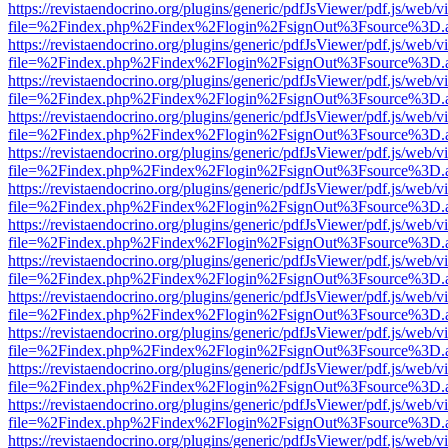
https://revistaendocrino.org/plugins/generic/pdfJsViewer/pdf.js/web/v
file=%2Findex.php%2Findex%2Flogin%2FsignOut%3Fsource%3D.ame
https://revistaendocrino.org/plugins/generic/pdfJsViewer/pdf.js/web/v
file=%2Findex.php%2Findex%2Flogin%2FsignOut%3Fsource%3D.ame
https://revistaendocrino.org/plugins/generic/pdfJsViewer/pdf.js/web/v
file=%2Findex.php%2Findex%2Flogin%2FsignOut%3Fsource%3D.ame
https://revistaendocrino.org/plugins/generic/pdfJsViewer/pdf.js/web/v
file=%2Findex.php%2Findex%2Flogin%2FsignOut%3Fsource%3D.ame
https://revistaendocrino.org/plugins/generic/pdfJsViewer/pdf.js/web/v
file=%2Findex.php%2Findex%2Flogin%2FsignOut%3Fsource%3D.ame
https://revistaendocrino.org/plugins/generic/pdfJsViewer/pdf.js/web/v
file=%2Findex.php%2Findex%2Flogin%2FsignOut%3Fsource%3D.ame
https://revistaendocrino.org/plugins/generic/pdfJsViewer/pdf.js/web/v
file=%2Findex.php%2Findex%2Flogin%2FsignOut%3Fsource%3D.ame
https://revistaendocrino.org/plugins/generic/pdfJsViewer/pdf.js/web/v
file=%2Findex.php%2Findex%2Flogin%2FsignOut%3Fsource%3D.ame
https://revistaendocrino.org/plugins/generic/pdfJsViewer/pdf.js/web/v
file=%2Findex.php%2Findex%2Flogin%2FsignOut%3Fsource%3D.ame
https://revistaendocrino.org/plugins/generic/pdfJsViewer/pdf.js/web/v
file=%2Findex.php%2Findex%2Flogin%2FsignOut%3Fsource%3D.ame
https://revistaendocrino.org/plugins/generic/pdfJsViewer/pdf.js/web/v
file=%2Findex.php%2Findex%2Flogin%2FsignOut%3Fsource%3D.ame
https://revistaendocrino.org/plugins/generic/pdfJsViewer/pdf.js/web/v
file=%2Findex.php%2Findex%2Flogin%2FsignOut%3Fsource%3D.ame
https://revistaendocrino.org/plugins/generic/pdfJsViewer/pdf.js/web/v