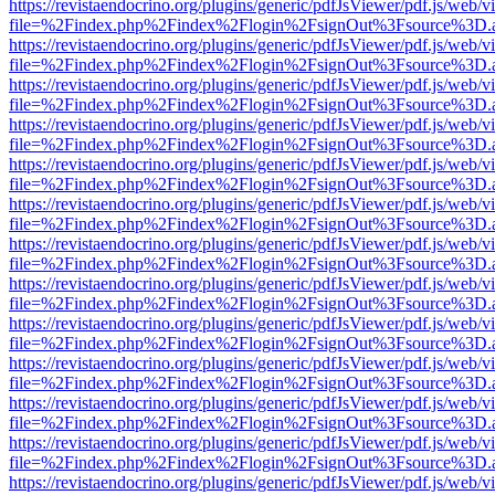
https://revistaendocrino.org/plugins/generic/pdfJsViewer/pdf.js/web/v
file=%2Findex.php%2Findex%2Flogin%2FsignOut%3Fsource%3D.ame
https://revistaendocrino.org/plugins/generic/pdfJsViewer/pdf.js/web/v
file=%2Findex.php%2Findex%2Flogin%2FsignOut%3Fsource%3D.ame
https://revistaendocrino.org/plugins/generic/pdfJsViewer/pdf.js/web/v
file=%2Findex.php%2Findex%2Flogin%2FsignOut%3Fsource%3D.ame
https://revistaendocrino.org/plugins/generic/pdfJsViewer/pdf.js/web/v
file=%2Findex.php%2Findex%2Flogin%2FsignOut%3Fsource%3D.ame
https://revistaendocrino.org/plugins/generic/pdfJsViewer/pdf.js/web/v
file=%2Findex.php%2Findex%2Flogin%2FsignOut%3Fsource%3D.ame
https://revistaendocrino.org/plugins/generic/pdfJsViewer/pdf.js/web/v
file=%2Findex.php%2Findex%2Flogin%2FsignOut%3Fsource%3D.ame
https://revistaendocrino.org/plugins/generic/pdfJsViewer/pdf.js/web/v
file=%2Findex.php%2Findex%2Flogin%2FsignOut%3Fsource%3D.ame
https://revistaendocrino.org/plugins/generic/pdfJsViewer/pdf.js/web/v
file=%2Findex.php%2Findex%2Flogin%2FsignOut%3Fsource%3D.ame
https://revistaendocrino.org/plugins/generic/pdfJsViewer/pdf.js/web/v
file=%2Findex.php%2Findex%2Flogin%2FsignOut%3Fsource%3D.ame
https://revistaendocrino.org/plugins/generic/pdfJsViewer/pdf.js/web/v
file=%2Findex.php%2Findex%2Flogin%2FsignOut%3Fsource%3D.ame
https://revistaendocrino.org/plugins/generic/pdfJsViewer/pdf.js/web/v
file=%2Findex.php%2Findex%2Flogin%2FsignOut%3Fsource%3D.ame
https://revistaendocrino.org/plugins/generic/pdfJsViewer/pdf.js/web/v
file=%2Findex.php%2Findex%2Flogin%2FsignOut%3Fsource%3D.ame
https://revistaendocrino.org/plugins/generic/pdfJsViewer/pdf.js/web/v