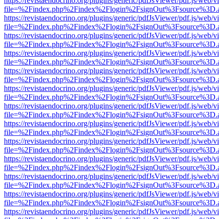
https://revistaendocrino.org/plugins/generic/pdfJsViewer/pdf.js/web/v
file=%2Findex.php%2Findex%2Flogin%2FsignOut%3Fsource%3D.ame
https://revistaendocrino.org/plugins/generic/pdfJsViewer/pdf.js/web/v
file=%2Findex.php%2Findex%2Flogin%2FsignOut%3Fsource%3D.ame
https://revistaendocrino.org/plugins/generic/pdfJsViewer/pdf.js/web/v
file=%2Findex.php%2Findex%2Flogin%2FsignOut%3Fsource%3D.ame
https://revistaendocrino.org/plugins/generic/pdfJsViewer/pdf.js/web/v
file=%2Findex.php%2Findex%2Flogin%2FsignOut%3Fsource%3D.ame
https://revistaendocrino.org/plugins/generic/pdfJsViewer/pdf.js/web/v
file=%2Findex.php%2Findex%2Flogin%2FsignOut%3Fsource%3D.ame
https://revistaendocrino.org/plugins/generic/pdfJsViewer/pdf.js/web/v
file=%2Findex.php%2Findex%2Flogin%2FsignOut%3Fsource%3D.ame
https://revistaendocrino.org/plugins/generic/pdfJsViewer/pdf.js/web/v
file=%2Findex.php%2Findex%2Flogin%2FsignOut%3Fsource%3D.ame
https://revistaendocrino.org/plugins/generic/pdfJsViewer/pdf.js/web/v
file=%2Findex.php%2Findex%2Flogin%2FsignOut%3Fsource%3D.ame
https://revistaendocrino.org/plugins/generic/pdfJsViewer/pdf.js/web/v
file=%2Findex.php%2Findex%2Flogin%2FsignOut%3Fsource%3D.ame
https://revistaendocrino.org/plugins/generic/pdfJsViewer/pdf.js/web/v
file=%2Findex.php%2Findex%2Flogin%2FsignOut%3Fsource%3D.ame
https://revistaendocrino.org/plugins/generic/pdfJsViewer/pdf.js/web/v
file=%2Findex.php%2Findex%2Flogin%2FsignOut%3Fsource%3D.ame
https://revistaendocrino.org/plugins/generic/pdfJsViewer/pdf.js/web/v
file=%2Findex.php%2Findex%2Flogin%2FsignOut%3Fsource%3D.ame
https://revistaendocrino.org/plugins/generic/pdfJsViewer/pdf.js/web/v