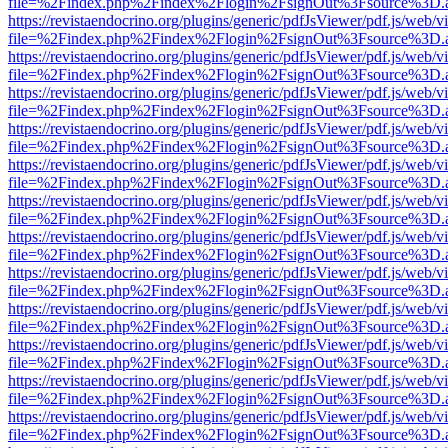
file=%2Findex.php%2Findex%2Flogin%2FsignOut%3Fsource%3D.ame
https://revistaendocrino.org/plugins/generic/pdfJsViewer/pdf.js/web/v
file=%2Findex.php%2Findex%2Flogin%2FsignOut%3Fsource%3D.ame
https://revistaendocrino.org/plugins/generic/pdfJsViewer/pdf.js/web/v
file=%2Findex.php%2Findex%2Flogin%2FsignOut%3Fsource%3D.ame
https://revistaendocrino.org/plugins/generic/pdfJsViewer/pdf.js/web/v
file=%2Findex.php%2Findex%2Flogin%2FsignOut%3Fsource%3D.ame
https://revistaendocrino.org/plugins/generic/pdfJsViewer/pdf.js/web/v
file=%2Findex.php%2Findex%2Flogin%2FsignOut%3Fsource%3D.ame
https://revistaendocrino.org/plugins/generic/pdfJsViewer/pdf.js/web/v
file=%2Findex.php%2Findex%2Flogin%2FsignOut%3Fsource%3D.ame
https://revistaendocrino.org/plugins/generic/pdfJsViewer/pdf.js/web/v
file=%2Findex.php%2Findex%2Flogin%2FsignOut%3Fsource%3D.ame
https://revistaendocrino.org/plugins/generic/pdfJsViewer/pdf.js/web/v
file=%2Findex.php%2Findex%2Flogin%2FsignOut%3Fsource%3D.ame
https://revistaendocrino.org/plugins/generic/pdfJsViewer/pdf.js/web/v
file=%2Findex.php%2Findex%2Flogin%2FsignOut%3Fsource%3D.ame
https://revistaendocrino.org/plugins/generic/pdfJsViewer/pdf.js/web/v
file=%2Findex.php%2Findex%2Flogin%2FsignOut%3Fsource%3D.ame
https://revistaendocrino.org/plugins/generic/pdfJsViewer/pdf.js/web/v
file=%2Findex.php%2Findex%2Flogin%2FsignOut%3Fsource%3D.ame
https://revistaendocrino.org/plugins/generic/pdfJsViewer/pdf.js/web/v
file=%2Findex.php%2Findex%2Flogin%2FsignOut%3Fsource%3D.ame
https://revistaendocrino.org/plugins/generic/pdfJsViewer/pdf.js/web/v
file=%2Findex.php%2Findex%2Flogin%2FsignOut%3Fsource%3D.ame