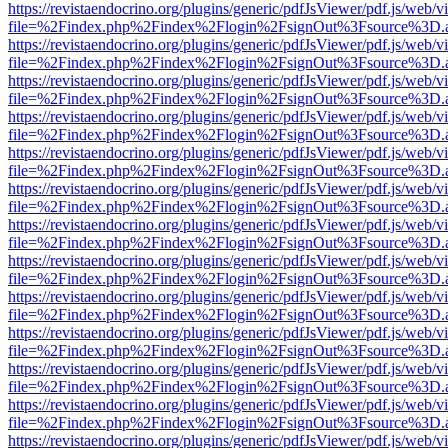
https://revistaendocrino.org/plugins/generic/pdfJsViewer/pdf.js/web/v
file=%2Findex.php%2Findex%2Flogin%2FsignOut%3Fsource%3D.ame
https://revistaendocrino.org/plugins/generic/pdfJsViewer/pdf.js/web/v
file=%2Findex.php%2Findex%2Flogin%2FsignOut%3Fsource%3D.ame
https://revistaendocrino.org/plugins/generic/pdfJsViewer/pdf.js/web/v
file=%2Findex.php%2Findex%2Flogin%2FsignOut%3Fsource%3D.ame
https://revistaendocrino.org/plugins/generic/pdfJsViewer/pdf.js/web/v
file=%2Findex.php%2Findex%2Flogin%2FsignOut%3Fsource%3D.ame
https://revistaendocrino.org/plugins/generic/pdfJsViewer/pdf.js/web/v
file=%2Findex.php%2Findex%2Flogin%2FsignOut%3Fsource%3D.ame
https://revistaendocrino.org/plugins/generic/pdfJsViewer/pdf.js/web/v
file=%2Findex.php%2Findex%2Flogin%2FsignOut%3Fsource%3D.ame
https://revistaendocrino.org/plugins/generic/pdfJsViewer/pdf.js/web/v
file=%2Findex.php%2Findex%2Flogin%2FsignOut%3Fsource%3D.ame
https://revistaendocrino.org/plugins/generic/pdfJsViewer/pdf.js/web/v
file=%2Findex.php%2Findex%2Flogin%2FsignOut%3Fsource%3D.ame
https://revistaendocrino.org/plugins/generic/pdfJsViewer/pdf.js/web/v
file=%2Findex.php%2Findex%2Flogin%2FsignOut%3Fsource%3D.ame
https://revistaendocrino.org/plugins/generic/pdfJsViewer/pdf.js/web/v
file=%2Findex.php%2Findex%2Flogin%2FsignOut%3Fsource%3D.ame
https://revistaendocrino.org/plugins/generic/pdfJsViewer/pdf.js/web/v
file=%2Findex.php%2Findex%2Flogin%2FsignOut%3Fsource%3D.ame
https://revistaendocrino.org/plugins/generic/pdfJsViewer/pdf.js/web/v
file=%2Findex.php%2Findex%2Flogin%2FsignOut%3Fsource%3D.ame
https://revistaendocrino.org/plugins/generic/pdfJsViewer/pdf.js/web/v