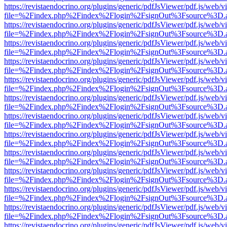
https://revistaendocrino.org/plugins/generic/pdfJsViewer/pdf.js/web/v
file=%2Findex.php%2Findex%2Flogin%2FsignOut%3Fsource%3D.ame
https://revistaendocrino.org/plugins/generic/pdfJsViewer/pdf.js/web/v
file=%2Findex.php%2Findex%2Flogin%2FsignOut%3Fsource%3D.ame
https://revistaendocrino.org/plugins/generic/pdfJsViewer/pdf.js/web/v
file=%2Findex.php%2Findex%2Flogin%2FsignOut%3Fsource%3D.ame
https://revistaendocrino.org/plugins/generic/pdfJsViewer/pdf.js/web/v
file=%2Findex.php%2Findex%2Flogin%2FsignOut%3Fsource%3D.ame
https://revistaendocrino.org/plugins/generic/pdfJsViewer/pdf.js/web/v
file=%2Findex.php%2Findex%2Flogin%2FsignOut%3Fsource%3D.ame
https://revistaendocrino.org/plugins/generic/pdfJsViewer/pdf.js/web/v
file=%2Findex.php%2Findex%2Flogin%2FsignOut%3Fsource%3D.ame
https://revistaendocrino.org/plugins/generic/pdfJsViewer/pdf.js/web/v
file=%2Findex.php%2Findex%2Flogin%2FsignOut%3Fsource%3D.ame
https://revistaendocrino.org/plugins/generic/pdfJsViewer/pdf.js/web/v
file=%2Findex.php%2Findex%2Flogin%2FsignOut%3Fsource%3D.ame
https://revistaendocrino.org/plugins/generic/pdfJsViewer/pdf.js/web/v
file=%2Findex.php%2Findex%2Flogin%2FsignOut%3Fsource%3D.ame
https://revistaendocrino.org/plugins/generic/pdfJsViewer/pdf.js/web/v
file=%2Findex.php%2Findex%2Flogin%2FsignOut%3Fsource%3D.ame
https://revistaendocrino.org/plugins/generic/pdfJsViewer/pdf.js/web/v
file=%2Findex.php%2Findex%2Flogin%2FsignOut%3Fsource%3D.ame
https://revistaendocrino.org/plugins/generic/pdfJsViewer/pdf.js/web/v
file=%2Findex.php%2Findex%2Flogin%2FsignOut%3Fsource%3D.ame
https://revistaendocrino.org/plugins/generic/pdfJsViewer/pdf.js/web/v