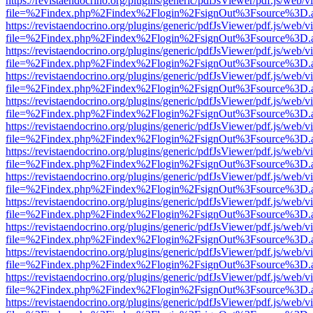
https://revistaendocrino.org/plugins/generic/pdfJsViewer/pdf.js/web/v
file=%2Findex.php%2Findex%2Flogin%2FsignOut%3Fsource%3D.ame
https://revistaendocrino.org/plugins/generic/pdfJsViewer/pdf.js/web/v
file=%2Findex.php%2Findex%2Flogin%2FsignOut%3Fsource%3D.ame
https://revistaendocrino.org/plugins/generic/pdfJsViewer/pdf.js/web/v
file=%2Findex.php%2Findex%2Flogin%2FsignOut%3Fsource%3D.ame
https://revistaendocrino.org/plugins/generic/pdfJsViewer/pdf.js/web/v
file=%2Findex.php%2Findex%2Flogin%2FsignOut%3Fsource%3D.ame
https://revistaendocrino.org/plugins/generic/pdfJsViewer/pdf.js/web/v
file=%2Findex.php%2Findex%2Flogin%2FsignOut%3Fsource%3D.ame
https://revistaendocrino.org/plugins/generic/pdfJsViewer/pdf.js/web/v
file=%2Findex.php%2Findex%2Flogin%2FsignOut%3Fsource%3D.ame
https://revistaendocrino.org/plugins/generic/pdfJsViewer/pdf.js/web/v
file=%2Findex.php%2Findex%2Flogin%2FsignOut%3Fsource%3D.ame
https://revistaendocrino.org/plugins/generic/pdfJsViewer/pdf.js/web/v
file=%2Findex.php%2Findex%2Flogin%2FsignOut%3Fsource%3D.ame
https://revistaendocrino.org/plugins/generic/pdfJsViewer/pdf.js/web/v
file=%2Findex.php%2Findex%2Flogin%2FsignOut%3Fsource%3D.ame
https://revistaendocrino.org/plugins/generic/pdfJsViewer/pdf.js/web/v
file=%2Findex.php%2Findex%2Flogin%2FsignOut%3Fsource%3D.ame
https://revistaendocrino.org/plugins/generic/pdfJsViewer/pdf.js/web/v
file=%2Findex.php%2Findex%2Flogin%2FsignOut%3Fsource%3D.ame
https://revistaendocrino.org/plugins/generic/pdfJsViewer/pdf.js/web/v
file=%2Findex.php%2Findex%2Flogin%2FsignOut%3Fsource%3D.ame
https://revistaendocrino.org/plugins/generic/pdfJsViewer/pdf.js/web/v