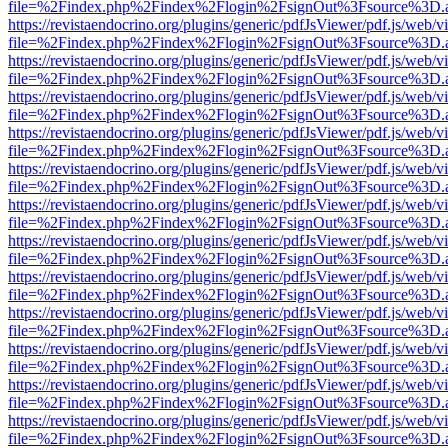
file=%2Findex.php%2Findex%2Flogin%2FsignOut%3Fsource%3D.ame
https://revistaendocrino.org/plugins/generic/pdfJsViewer/pdf.js/web/v
file=%2Findex.php%2Findex%2Flogin%2FsignOut%3Fsource%3D.ame
https://revistaendocrino.org/plugins/generic/pdfJsViewer/pdf.js/web/v
file=%2Findex.php%2Findex%2Flogin%2FsignOut%3Fsource%3D.ame
https://revistaendocrino.org/plugins/generic/pdfJsViewer/pdf.js/web/v
file=%2Findex.php%2Findex%2Flogin%2FsignOut%3Fsource%3D.ame
https://revistaendocrino.org/plugins/generic/pdfJsViewer/pdf.js/web/v
file=%2Findex.php%2Findex%2Flogin%2FsignOut%3Fsource%3D.ame
https://revistaendocrino.org/plugins/generic/pdfJsViewer/pdf.js/web/v
file=%2Findex.php%2Findex%2Flogin%2FsignOut%3Fsource%3D.ame
https://revistaendocrino.org/plugins/generic/pdfJsViewer/pdf.js/web/v
file=%2Findex.php%2Findex%2Flogin%2FsignOut%3Fsource%3D.ame
https://revistaendocrino.org/plugins/generic/pdfJsViewer/pdf.js/web/v
file=%2Findex.php%2Findex%2Flogin%2FsignOut%3Fsource%3D.ame
https://revistaendocrino.org/plugins/generic/pdfJsViewer/pdf.js/web/v
file=%2Findex.php%2Findex%2Flogin%2FsignOut%3Fsource%3D.ame
https://revistaendocrino.org/plugins/generic/pdfJsViewer/pdf.js/web/v
file=%2Findex.php%2Findex%2Flogin%2FsignOut%3Fsource%3D.ame
https://revistaendocrino.org/plugins/generic/pdfJsViewer/pdf.js/web/v
file=%2Findex.php%2Findex%2Flogin%2FsignOut%3Fsource%3D.ame
https://revistaendocrino.org/plugins/generic/pdfJsViewer/pdf.js/web/v
file=%2Findex.php%2Findex%2Flogin%2FsignOut%3Fsource%3D.ame
https://revistaendocrino.org/plugins/generic/pdfJsViewer/pdf.js/web/v
file=%2Findex.php%2Findex%2Flogin%2FsignOut%3Fsource%3D.ame