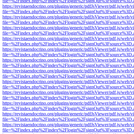
file=%2Findex.php%2Findex%2Flogin%2FsignOut%3Fsource%3D.ame
https://revistaendocrino.org/plugins/generic/pdfJsViewer/pdf.js/web/v
file=%2Findex.php%2Findex%2Flogin%2FsignOut%3Fsource%3D.ame
https://revistaendocrino.org/plugins/generic/pdfJsViewer/pdf.js/web/v
file=%2Findex.php%2Findex%2Flogin%2FsignOut%3Fsource%3D.ame
https://revistaendocrino.org/plugins/generic/pdfJsViewer/pdf.js/web/v
file=%2Findex.php%2Findex%2Flogin%2FsignOut%3Fsource%3D.ame
https://revistaendocrino.org/plugins/generic/pdfJsViewer/pdf.js/web/v
file=%2Findex.php%2Findex%2Flogin%2FsignOut%3Fsource%3D.ame
https://revistaendocrino.org/plugins/generic/pdfJsViewer/pdf.js/web/v
file=%2Findex.php%2Findex%2Flogin%2FsignOut%3Fsource%3D.ame
https://revistaendocrino.org/plugins/generic/pdfJsViewer/pdf.js/web/v
file=%2Findex.php%2Findex%2Flogin%2FsignOut%3Fsource%3D.ame
https://revistaendocrino.org/plugins/generic/pdfJsViewer/pdf.js/web/v
file=%2Findex.php%2Findex%2Flogin%2FsignOut%3Fsource%3D.ame
https://revistaendocrino.org/plugins/generic/pdfJsViewer/pdf.js/web/v
file=%2Findex.php%2Findex%2Flogin%2FsignOut%3Fsource%3D.ame
https://revistaendocrino.org/plugins/generic/pdfJsViewer/pdf.js/web/v
file=%2Findex.php%2Findex%2Flogin%2FsignOut%3Fsource%3D.ame
https://revistaendocrino.org/plugins/generic/pdfJsViewer/pdf.js/web/v
file=%2Findex.php%2Findex%2Flogin%2FsignOut%3Fsource%3D.ame
https://revistaendocrino.org/plugins/generic/pdfJsViewer/pdf.js/web/v
file=%2Findex.php%2Findex%2Flogin%2FsignOut%3Fsource%3D.ame
https://revistaendocrino.org/plugins/generic/pdfJsViewer/pdf.js/web/v
file=%2Findex.php%2Findex%2Flogin%2FsignOut%3Fsource%3D.ame