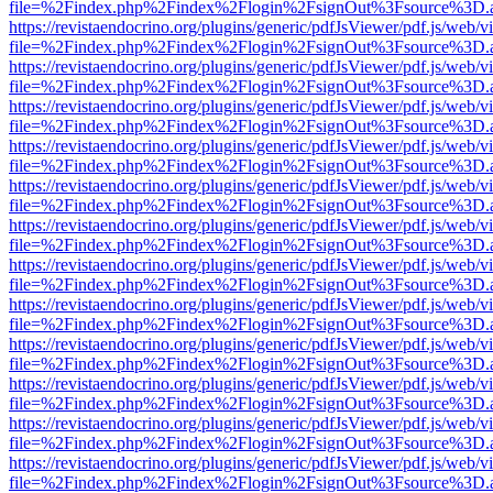
file=%2Findex.php%2Findex%2Flogin%2FsignOut%3Fsource%3D.ame
https://revistaendocrino.org/plugins/generic/pdfJsViewer/pdf.js/web/v
file=%2Findex.php%2Findex%2Flogin%2FsignOut%3Fsource%3D.ame
https://revistaendocrino.org/plugins/generic/pdfJsViewer/pdf.js/web/v
file=%2Findex.php%2Findex%2Flogin%2FsignOut%3Fsource%3D.ame
https://revistaendocrino.org/plugins/generic/pdfJsViewer/pdf.js/web/v
file=%2Findex.php%2Findex%2Flogin%2FsignOut%3Fsource%3D.ame
https://revistaendocrino.org/plugins/generic/pdfJsViewer/pdf.js/web/v
file=%2Findex.php%2Findex%2Flogin%2FsignOut%3Fsource%3D.ame
https://revistaendocrino.org/plugins/generic/pdfJsViewer/pdf.js/web/v
file=%2Findex.php%2Findex%2Flogin%2FsignOut%3Fsource%3D.ame
https://revistaendocrino.org/plugins/generic/pdfJsViewer/pdf.js/web/v
file=%2Findex.php%2Findex%2Flogin%2FsignOut%3Fsource%3D.ame
https://revistaendocrino.org/plugins/generic/pdfJsViewer/pdf.js/web/v
file=%2Findex.php%2Findex%2Flogin%2FsignOut%3Fsource%3D.ame
https://revistaendocrino.org/plugins/generic/pdfJsViewer/pdf.js/web/v
file=%2Findex.php%2Findex%2Flogin%2FsignOut%3Fsource%3D.ame
https://revistaendocrino.org/plugins/generic/pdfJsViewer/pdf.js/web/v
file=%2Findex.php%2Findex%2Flogin%2FsignOut%3Fsource%3D.ame
https://revistaendocrino.org/plugins/generic/pdfJsViewer/pdf.js/web/v
file=%2Findex.php%2Findex%2Flogin%2FsignOut%3Fsource%3D.ame
https://revistaendocrino.org/plugins/generic/pdfJsViewer/pdf.js/web/v
file=%2Findex.php%2Findex%2Flogin%2FsignOut%3Fsource%3D.ame
https://revistaendocrino.org/plugins/generic/pdfJsViewer/pdf.js/web/v
file=%2Findex.php%2Findex%2Flogin%2FsignOut%3Fsource%3D.ame