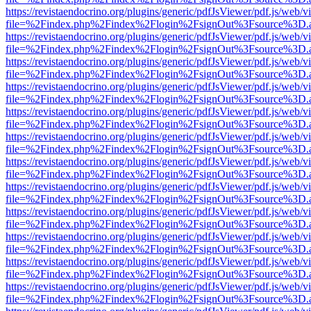
https://revistaendocrino.org/plugins/generic/pdfJsViewer/pdf.js/web/v
file=%2Findex.php%2Findex%2Flogin%2FsignOut%3Fsource%3D.ame
https://revistaendocrino.org/plugins/generic/pdfJsViewer/pdf.js/web/v
file=%2Findex.php%2Findex%2Flogin%2FsignOut%3Fsource%3D.ame
https://revistaendocrino.org/plugins/generic/pdfJsViewer/pdf.js/web/v
file=%2Findex.php%2Findex%2Flogin%2FsignOut%3Fsource%3D.ame
https://revistaendocrino.org/plugins/generic/pdfJsViewer/pdf.js/web/v
file=%2Findex.php%2Findex%2Flogin%2FsignOut%3Fsource%3D.ame
https://revistaendocrino.org/plugins/generic/pdfJsViewer/pdf.js/web/v
file=%2Findex.php%2Findex%2Flogin%2FsignOut%3Fsource%3D.ame
https://revistaendocrino.org/plugins/generic/pdfJsViewer/pdf.js/web/v
file=%2Findex.php%2Findex%2Flogin%2FsignOut%3Fsource%3D.ame
https://revistaendocrino.org/plugins/generic/pdfJsViewer/pdf.js/web/v
file=%2Findex.php%2Findex%2Flogin%2FsignOut%3Fsource%3D.ame
https://revistaendocrino.org/plugins/generic/pdfJsViewer/pdf.js/web/v
file=%2Findex.php%2Findex%2Flogin%2FsignOut%3Fsource%3D.ame
https://revistaendocrino.org/plugins/generic/pdfJsViewer/pdf.js/web/v
file=%2Findex.php%2Findex%2Flogin%2FsignOut%3Fsource%3D.ame
https://revistaendocrino.org/plugins/generic/pdfJsViewer/pdf.js/web/v
file=%2Findex.php%2Findex%2Flogin%2FsignOut%3Fsource%3D.ame
https://revistaendocrino.org/plugins/generic/pdfJsViewer/pdf.js/web/v
file=%2Findex.php%2Findex%2Flogin%2FsignOut%3Fsource%3D.ame
https://revistaendocrino.org/plugins/generic/pdfJsViewer/pdf.js/web/v
file=%2Findex.php%2Findex%2Flogin%2FsignOut%3Fsource%3D.ame