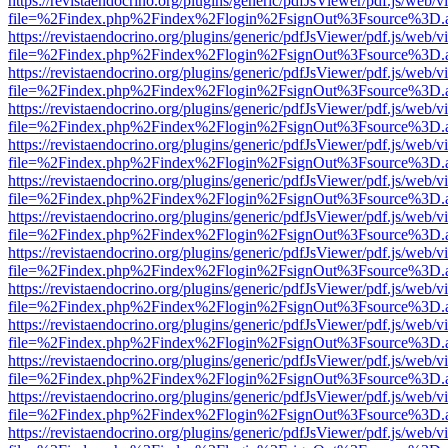
https://revistaendocrino.org/plugins/generic/pdfJsViewer/pdf.js/web/v
file=%2Findex.php%2Findex%2Flogin%2FsignOut%3Fsource%3D.ame
https://revistaendocrino.org/plugins/generic/pdfJsViewer/pdf.js/web/v
file=%2Findex.php%2Findex%2Flogin%2FsignOut%3Fsource%3D.ame
https://revistaendocrino.org/plugins/generic/pdfJsViewer/pdf.js/web/v
file=%2Findex.php%2Findex%2Flogin%2FsignOut%3Fsource%3D.ame
https://revistaendocrino.org/plugins/generic/pdfJsViewer/pdf.js/web/v
file=%2Findex.php%2Findex%2Flogin%2FsignOut%3Fsource%3D.ame
https://revistaendocrino.org/plugins/generic/pdfJsViewer/pdf.js/web/v
file=%2Findex.php%2Findex%2Flogin%2FsignOut%3Fsource%3D.ame
https://revistaendocrino.org/plugins/generic/pdfJsViewer/pdf.js/web/v
file=%2Findex.php%2Findex%2Flogin%2FsignOut%3Fsource%3D.ame
https://revistaendocrino.org/plugins/generic/pdfJsViewer/pdf.js/web/v
file=%2Findex.php%2Findex%2Flogin%2FsignOut%3Fsource%3D.ame
https://revistaendocrino.org/plugins/generic/pdfJsViewer/pdf.js/web/v
file=%2Findex.php%2Findex%2Flogin%2FsignOut%3Fsource%3D.ame
https://revistaendocrino.org/plugins/generic/pdfJsViewer/pdf.js/web/v
file=%2Findex.php%2Findex%2Flogin%2FsignOut%3Fsource%3D.ame
https://revistaendocrino.org/plugins/generic/pdfJsViewer/pdf.js/web/v
file=%2Findex.php%2Findex%2Flogin%2FsignOut%3Fsource%3D.ame
https://revistaendocrino.org/plugins/generic/pdfJsViewer/pdf.js/web/v
file=%2Findex.php%2Findex%2Flogin%2FsignOut%3Fsource%3D.ame
https://revistaendocrino.org/plugins/generic/pdfJsViewer/pdf.js/web/v
file=%2Findex.php%2Findex%2Flogin%2FsignOut%3Fsource%3D.ame
https://revistaendocrino.org/plugins/generic/pdfJsViewer/pdf.js/web/v