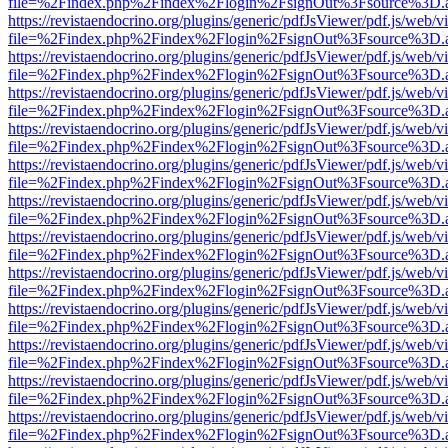
file=%2Findex.php%2Findex%2Flogin%2FsignOut%3Fsource%3D.ame
https://revistaendocrino.org/plugins/generic/pdfJsViewer/pdf.js/web/v
file=%2Findex.php%2Findex%2Flogin%2FsignOut%3Fsource%3D.ame
https://revistaendocrino.org/plugins/generic/pdfJsViewer/pdf.js/web/v
file=%2Findex.php%2Findex%2Flogin%2FsignOut%3Fsource%3D.ame
https://revistaendocrino.org/plugins/generic/pdfJsViewer/pdf.js/web/v
file=%2Findex.php%2Findex%2Flogin%2FsignOut%3Fsource%3D.ame
https://revistaendocrino.org/plugins/generic/pdfJsViewer/pdf.js/web/v
file=%2Findex.php%2Findex%2Flogin%2FsignOut%3Fsource%3D.ame
https://revistaendocrino.org/plugins/generic/pdfJsViewer/pdf.js/web/v
file=%2Findex.php%2Findex%2Flogin%2FsignOut%3Fsource%3D.ame
https://revistaendocrino.org/plugins/generic/pdfJsViewer/pdf.js/web/v
file=%2Findex.php%2Findex%2Flogin%2FsignOut%3Fsource%3D.ame
https://revistaendocrino.org/plugins/generic/pdfJsViewer/pdf.js/web/v
file=%2Findex.php%2Findex%2Flogin%2FsignOut%3Fsource%3D.ame
https://revistaendocrino.org/plugins/generic/pdfJsViewer/pdf.js/web/v
file=%2Findex.php%2Findex%2Flogin%2FsignOut%3Fsource%3D.ame
https://revistaendocrino.org/plugins/generic/pdfJsViewer/pdf.js/web/v
file=%2Findex.php%2Findex%2Flogin%2FsignOut%3Fsource%3D.ame
https://revistaendocrino.org/plugins/generic/pdfJsViewer/pdf.js/web/v
file=%2Findex.php%2Findex%2Flogin%2FsignOut%3Fsource%3D.ame
https://revistaendocrino.org/plugins/generic/pdfJsViewer/pdf.js/web/v
file=%2Findex.php%2Findex%2Flogin%2FsignOut%3Fsource%3D.ame
https://revistaendocrino.org/plugins/generic/pdfJsViewer/pdf.js/web/v
file=%2Findex.php%2Findex%2Flogin%2FsignOut%3Fsource%3D.ame