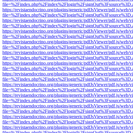
file=%2Findex.php%2Findex%2Flogin%2FsignOut%3Fsource%3D.ame
https://revistaendocrino.org/plugins/generic/pdfJsViewer/pdf.js/web/v
file=%2Findex.php%2Findex%2Flogin%2FsignOut%3Fsource%3D.ame
https://revistaendocrino.org/plugins/generic/pdfJsViewer/pdf.js/web/v
file=%2Findex.php%2Findex%2Flogin%2FsignOut%3Fsource%3D.ame
https://revistaendocrino.org/plugins/generic/pdfJsViewer/pdf.js/web/v
file=%2Findex.php%2Findex%2Flogin%2FsignOut%3Fsource%3D.ame
https://revistaendocrino.org/plugins/generic/pdfJsViewer/pdf.js/web/v
file=%2Findex.php%2Findex%2Flogin%2FsignOut%3Fsource%3D.ame
https://revistaendocrino.org/plugins/generic/pdfJsViewer/pdf.js/web/v
file=%2Findex.php%2Findex%2Flogin%2FsignOut%3Fsource%3D.ame
https://revistaendocrino.org/plugins/generic/pdfJsViewer/pdf.js/web/v
file=%2Findex.php%2Findex%2Flogin%2FsignOut%3Fsource%3D.ame
https://revistaendocrino.org/plugins/generic/pdfJsViewer/pdf.js/web/v
file=%2Findex.php%2Findex%2Flogin%2FsignOut%3Fsource%3D.ame
https://revistaendocrino.org/plugins/generic/pdfJsViewer/pdf.js/web/v
file=%2Findex.php%2Findex%2Flogin%2FsignOut%3Fsource%3D.ame
https://revistaendocrino.org/plugins/generic/pdfJsViewer/pdf.js/web/v
file=%2Findex.php%2Findex%2Flogin%2FsignOut%3Fsource%3D.ame
https://revistaendocrino.org/plugins/generic/pdfJsViewer/pdf.js/web/v
file=%2Findex.php%2Findex%2Flogin%2FsignOut%3Fsource%3D.ame
https://revistaendocrino.org/plugins/generic/pdfJsViewer/pdf.js/web/v
file=%2Findex.php%2Findex%2Flogin%2FsignOut%3Fsource%3D.ame
https://revistaendocrino.org/plugins/generic/pdfJsViewer/pdf.js/web/v
file=%2Findex.php%2Findex%2Flogin%2FsignOut%3Fsource%3D.ame