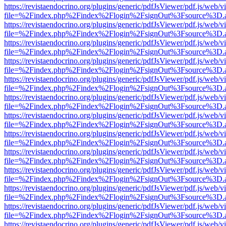
https://revistaendocrino.org/plugins/generic/pdfJsViewer/pdf.js/web/v
file=%2Findex.php%2Findex%2Flogin%2FsignOut%3Fsource%3D.ame
https://revistaendocrino.org/plugins/generic/pdfJsViewer/pdf.js/web/v
file=%2Findex.php%2Findex%2Flogin%2FsignOut%3Fsource%3D.ame
https://revistaendocrino.org/plugins/generic/pdfJsViewer/pdf.js/web/v
file=%2Findex.php%2Findex%2Flogin%2FsignOut%3Fsource%3D.ame
https://revistaendocrino.org/plugins/generic/pdfJsViewer/pdf.js/web/v
file=%2Findex.php%2Findex%2Flogin%2FsignOut%3Fsource%3D.ame
https://revistaendocrino.org/plugins/generic/pdfJsViewer/pdf.js/web/v
file=%2Findex.php%2Findex%2Flogin%2FsignOut%3Fsource%3D.ame
https://revistaendocrino.org/plugins/generic/pdfJsViewer/pdf.js/web/v
file=%2Findex.php%2Findex%2Flogin%2FsignOut%3Fsource%3D.ame
https://revistaendocrino.org/plugins/generic/pdfJsViewer/pdf.js/web/v
file=%2Findex.php%2Findex%2Flogin%2FsignOut%3Fsource%3D.ame
https://revistaendocrino.org/plugins/generic/pdfJsViewer/pdf.js/web/v
file=%2Findex.php%2Findex%2Flogin%2FsignOut%3Fsource%3D.ame
https://revistaendocrino.org/plugins/generic/pdfJsViewer/pdf.js/web/v
file=%2Findex.php%2Findex%2Flogin%2FsignOut%3Fsource%3D.ame
https://revistaendocrino.org/plugins/generic/pdfJsViewer/pdf.js/web/v
file=%2Findex.php%2Findex%2Flogin%2FsignOut%3Fsource%3D.ame
https://revistaendocrino.org/plugins/generic/pdfJsViewer/pdf.js/web/v
file=%2Findex.php%2Findex%2Flogin%2FsignOut%3Fsource%3D.ame
https://revistaendocrino.org/plugins/generic/pdfJsViewer/pdf.js/web/v
file=%2Findex.php%2Findex%2Flogin%2FsignOut%3Fsource%3D.ame
https://revistaendocrino.org/plugins/generic/pdfJsViewer/pdf.js/web/v