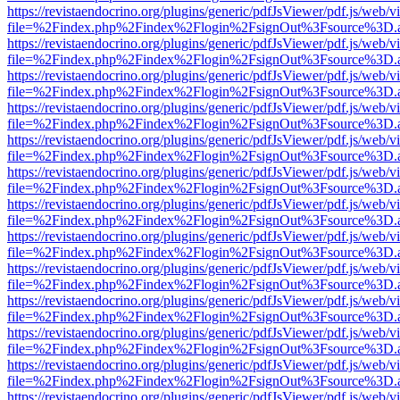
https://revistaendocrino.org/plugins/generic/pdfJsViewer/pdf.js/web/v
file=%2Findex.php%2Findex%2Flogin%2FsignOut%3Fsource%3D.ame
https://revistaendocrino.org/plugins/generic/pdfJsViewer/pdf.js/web/v
file=%2Findex.php%2Findex%2Flogin%2FsignOut%3Fsource%3D.ame
https://revistaendocrino.org/plugins/generic/pdfJsViewer/pdf.js/web/v
file=%2Findex.php%2Findex%2Flogin%2FsignOut%3Fsource%3D.ame
https://revistaendocrino.org/plugins/generic/pdfJsViewer/pdf.js/web/v
file=%2Findex.php%2Findex%2Flogin%2FsignOut%3Fsource%3D.ame
https://revistaendocrino.org/plugins/generic/pdfJsViewer/pdf.js/web/v
file=%2Findex.php%2Findex%2Flogin%2FsignOut%3Fsource%3D.ame
https://revistaendocrino.org/plugins/generic/pdfJsViewer/pdf.js/web/v
file=%2Findex.php%2Findex%2Flogin%2FsignOut%3Fsource%3D.ame
https://revistaendocrino.org/plugins/generic/pdfJsViewer/pdf.js/web/v
file=%2Findex.php%2Findex%2Flogin%2FsignOut%3Fsource%3D.ame
https://revistaendocrino.org/plugins/generic/pdfJsViewer/pdf.js/web/v
file=%2Findex.php%2Findex%2Flogin%2FsignOut%3Fsource%3D.ame
https://revistaendocrino.org/plugins/generic/pdfJsViewer/pdf.js/web/v
file=%2Findex.php%2Findex%2Flogin%2FsignOut%3Fsource%3D.ame
https://revistaendocrino.org/plugins/generic/pdfJsViewer/pdf.js/web/v
file=%2Findex.php%2Findex%2Flogin%2FsignOut%3Fsource%3D.ame
https://revistaendocrino.org/plugins/generic/pdfJsViewer/pdf.js/web/v
file=%2Findex.php%2Findex%2Flogin%2FsignOut%3Fsource%3D.ame
https://revistaendocrino.org/plugins/generic/pdfJsViewer/pdf.js/web/v
file=%2Findex.php%2Findex%2Flogin%2FsignOut%3Fsource%3D.ame
https://revistaendocrino.org/plugins/generic/pdfJsViewer/pdf.js/web/v