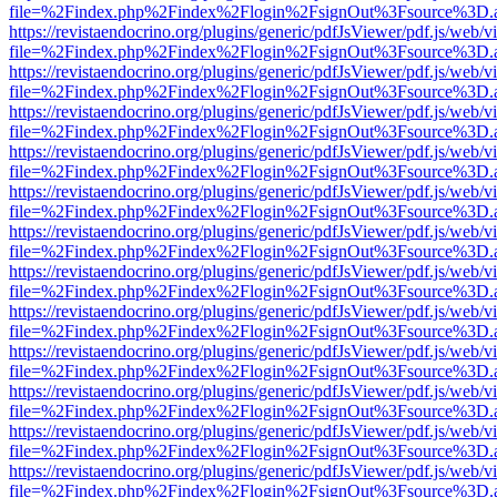
file=%2Findex.php%2Findex%2Flogin%2FsignOut%3Fsource%3D.ame
https://revistaendocrino.org/plugins/generic/pdfJsViewer/pdf.js/web/v
file=%2Findex.php%2Findex%2Flogin%2FsignOut%3Fsource%3D.ame
https://revistaendocrino.org/plugins/generic/pdfJsViewer/pdf.js/web/v
file=%2Findex.php%2Findex%2Flogin%2FsignOut%3Fsource%3D.ame
https://revistaendocrino.org/plugins/generic/pdfJsViewer/pdf.js/web/v
file=%2Findex.php%2Findex%2Flogin%2FsignOut%3Fsource%3D.ame
https://revistaendocrino.org/plugins/generic/pdfJsViewer/pdf.js/web/v
file=%2Findex.php%2Findex%2Flogin%2FsignOut%3Fsource%3D.ame
https://revistaendocrino.org/plugins/generic/pdfJsViewer/pdf.js/web/v
file=%2Findex.php%2Findex%2Flogin%2FsignOut%3Fsource%3D.ame
https://revistaendocrino.org/plugins/generic/pdfJsViewer/pdf.js/web/v
file=%2Findex.php%2Findex%2Flogin%2FsignOut%3Fsource%3D.ame
https://revistaendocrino.org/plugins/generic/pdfJsViewer/pdf.js/web/v
file=%2Findex.php%2Findex%2Flogin%2FsignOut%3Fsource%3D.ame
https://revistaendocrino.org/plugins/generic/pdfJsViewer/pdf.js/web/v
file=%2Findex.php%2Findex%2Flogin%2FsignOut%3Fsource%3D.ame
https://revistaendocrino.org/plugins/generic/pdfJsViewer/pdf.js/web/v
file=%2Findex.php%2Findex%2Flogin%2FsignOut%3Fsource%3D.ame
https://revistaendocrino.org/plugins/generic/pdfJsViewer/pdf.js/web/v
file=%2Findex.php%2Findex%2Flogin%2FsignOut%3Fsource%3D.ame
https://revistaendocrino.org/plugins/generic/pdfJsViewer/pdf.js/web/v
file=%2Findex.php%2Findex%2Flogin%2FsignOut%3Fsource%3D.ame
https://revistaendocrino.org/plugins/generic/pdfJsViewer/pdf.js/web/v
file=%2Findex.php%2Findex%2Flogin%2FsignOut%3Fsource%3D.ame