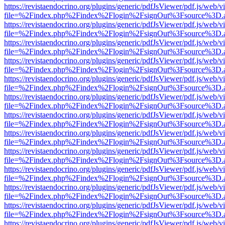
https://revistaendocrino.org/plugins/generic/pdfJsViewer/pdf.js/web/v
file=%2Findex.php%2Findex%2Flogin%2FsignOut%3Fsource%3D.ame
https://revistaendocrino.org/plugins/generic/pdfJsViewer/pdf.js/web/v
file=%2Findex.php%2Findex%2Flogin%2FsignOut%3Fsource%3D.ame
https://revistaendocrino.org/plugins/generic/pdfJsViewer/pdf.js/web/v
file=%2Findex.php%2Findex%2Flogin%2FsignOut%3Fsource%3D.ame
https://revistaendocrino.org/plugins/generic/pdfJsViewer/pdf.js/web/v
file=%2Findex.php%2Findex%2Flogin%2FsignOut%3Fsource%3D.ame
https://revistaendocrino.org/plugins/generic/pdfJsViewer/pdf.js/web/v
file=%2Findex.php%2Findex%2Flogin%2FsignOut%3Fsource%3D.ame
https://revistaendocrino.org/plugins/generic/pdfJsViewer/pdf.js/web/v
file=%2Findex.php%2Findex%2Flogin%2FsignOut%3Fsource%3D.ame
https://revistaendocrino.org/plugins/generic/pdfJsViewer/pdf.js/web/v
file=%2Findex.php%2Findex%2Flogin%2FsignOut%3Fsource%3D.ame
https://revistaendocrino.org/plugins/generic/pdfJsViewer/pdf.js/web/v
file=%2Findex.php%2Findex%2Flogin%2FsignOut%3Fsource%3D.ame
https://revistaendocrino.org/plugins/generic/pdfJsViewer/pdf.js/web/v
file=%2Findex.php%2Findex%2Flogin%2FsignOut%3Fsource%3D.ame
https://revistaendocrino.org/plugins/generic/pdfJsViewer/pdf.js/web/v
file=%2Findex.php%2Findex%2Flogin%2FsignOut%3Fsource%3D.ame
https://revistaendocrino.org/plugins/generic/pdfJsViewer/pdf.js/web/v
file=%2Findex.php%2Findex%2Flogin%2FsignOut%3Fsource%3D.ame
https://revistaendocrino.org/plugins/generic/pdfJsViewer/pdf.js/web/v
file=%2Findex.php%2Findex%2Flogin%2FsignOut%3Fsource%3D.ame
https://revistaendocrino.org/plugins/generic/pdfJsViewer/pdf.js/web/v