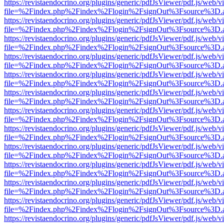
https://revistaendocrino.org/plugins/generic/pdfJsViewer/pdf.js/web/v
file=%2Findex.php%2Findex%2Flogin%2FsignOut%3Fsource%3D.ame
https://revistaendocrino.org/plugins/generic/pdfJsViewer/pdf.js/web/v
file=%2Findex.php%2Findex%2Flogin%2FsignOut%3Fsource%3D.ame
https://revistaendocrino.org/plugins/generic/pdfJsViewer/pdf.js/web/v
file=%2Findex.php%2Findex%2Flogin%2FsignOut%3Fsource%3D.ame
https://revistaendocrino.org/plugins/generic/pdfJsViewer/pdf.js/web/v
file=%2Findex.php%2Findex%2Flogin%2FsignOut%3Fsource%3D.ame
https://revistaendocrino.org/plugins/generic/pdfJsViewer/pdf.js/web/v
file=%2Findex.php%2Findex%2Flogin%2FsignOut%3Fsource%3D.ame
https://revistaendocrino.org/plugins/generic/pdfJsViewer/pdf.js/web/v
file=%2Findex.php%2Findex%2Flogin%2FsignOut%3Fsource%3D.ame
https://revistaendocrino.org/plugins/generic/pdfJsViewer/pdf.js/web/v
file=%2Findex.php%2Findex%2Flogin%2FsignOut%3Fsource%3D.ame
https://revistaendocrino.org/plugins/generic/pdfJsViewer/pdf.js/web/v
file=%2Findex.php%2Findex%2Flogin%2FsignOut%3Fsource%3D.ame
https://revistaendocrino.org/plugins/generic/pdfJsViewer/pdf.js/web/v
file=%2Findex.php%2Findex%2Flogin%2FsignOut%3Fsource%3D.ame
https://revistaendocrino.org/plugins/generic/pdfJsViewer/pdf.js/web/v
file=%2Findex.php%2Findex%2Flogin%2FsignOut%3Fsource%3D.ame
https://revistaendocrino.org/plugins/generic/pdfJsViewer/pdf.js/web/v
file=%2Findex.php%2Findex%2Flogin%2FsignOut%3Fsource%3D.ame
https://revistaendocrino.org/plugins/generic/pdfJsViewer/pdf.js/web/v
file=%2Findex.php%2Findex%2Flogin%2FsignOut%3Fsource%3D.ame
https://revistaendocrino.org/plugins/generic/pdfJsViewer/pdf.js/web/v