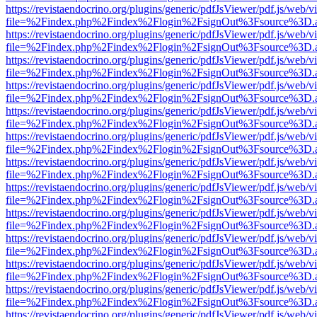
https://revistaendocrino.org/plugins/generic/pdfJsViewer/pdf.js/web/v
file=%2Findex.php%2Findex%2Flogin%2FsignOut%3Fsource%3D.ame
https://revistaendocrino.org/plugins/generic/pdfJsViewer/pdf.js/web/v
file=%2Findex.php%2Findex%2Flogin%2FsignOut%3Fsource%3D.ame
https://revistaendocrino.org/plugins/generic/pdfJsViewer/pdf.js/web/v
file=%2Findex.php%2Findex%2Flogin%2FsignOut%3Fsource%3D.ame
https://revistaendocrino.org/plugins/generic/pdfJsViewer/pdf.js/web/v
file=%2Findex.php%2Findex%2Flogin%2FsignOut%3Fsource%3D.ame
https://revistaendocrino.org/plugins/generic/pdfJsViewer/pdf.js/web/v
file=%2Findex.php%2Findex%2Flogin%2FsignOut%3Fsource%3D.ame
https://revistaendocrino.org/plugins/generic/pdfJsViewer/pdf.js/web/v
file=%2Findex.php%2Findex%2Flogin%2FsignOut%3Fsource%3D.ame
https://revistaendocrino.org/plugins/generic/pdfJsViewer/pdf.js/web/v
file=%2Findex.php%2Findex%2Flogin%2FsignOut%3Fsource%3D.ame
https://revistaendocrino.org/plugins/generic/pdfJsViewer/pdf.js/web/v
file=%2Findex.php%2Findex%2Flogin%2FsignOut%3Fsource%3D.ame
https://revistaendocrino.org/plugins/generic/pdfJsViewer/pdf.js/web/v
file=%2Findex.php%2Findex%2Flogin%2FsignOut%3Fsource%3D.ame
https://revistaendocrino.org/plugins/generic/pdfJsViewer/pdf.js/web/v
file=%2Findex.php%2Findex%2Flogin%2FsignOut%3Fsource%3D.ame
https://revistaendocrino.org/plugins/generic/pdfJsViewer/pdf.js/web/v
file=%2Findex.php%2Findex%2Flogin%2FsignOut%3Fsource%3D.ame
https://revistaendocrino.org/plugins/generic/pdfJsViewer/pdf.js/web/v
file=%2Findex.php%2Findex%2Flogin%2FsignOut%3Fsource%3D.ame
https://revistaendocrino.org/plugins/generic/pdfJsViewer/pdf.js/web/v