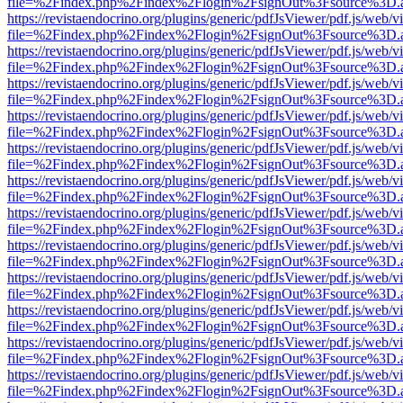
file=%2Findex.php%2Findex%2Flogin%2FsignOut%3Fsource%3D.ame
https://revistaendocrino.org/plugins/generic/pdfJsViewer/pdf.js/web/v
file=%2Findex.php%2Findex%2Flogin%2FsignOut%3Fsource%3D.ame
https://revistaendocrino.org/plugins/generic/pdfJsViewer/pdf.js/web/v
file=%2Findex.php%2Findex%2Flogin%2FsignOut%3Fsource%3D.ame
https://revistaendocrino.org/plugins/generic/pdfJsViewer/pdf.js/web/v
file=%2Findex.php%2Findex%2Flogin%2FsignOut%3Fsource%3D.ame
https://revistaendocrino.org/plugins/generic/pdfJsViewer/pdf.js/web/v
file=%2Findex.php%2Findex%2Flogin%2FsignOut%3Fsource%3D.ame
https://revistaendocrino.org/plugins/generic/pdfJsViewer/pdf.js/web/v
file=%2Findex.php%2Findex%2Flogin%2FsignOut%3Fsource%3D.ame
https://revistaendocrino.org/plugins/generic/pdfJsViewer/pdf.js/web/v
file=%2Findex.php%2Findex%2Flogin%2FsignOut%3Fsource%3D.ame
https://revistaendocrino.org/plugins/generic/pdfJsViewer/pdf.js/web/v
file=%2Findex.php%2Findex%2Flogin%2FsignOut%3Fsource%3D.ame
https://revistaendocrino.org/plugins/generic/pdfJsViewer/pdf.js/web/v
file=%2Findex.php%2Findex%2Flogin%2FsignOut%3Fsource%3D.ame
https://revistaendocrino.org/plugins/generic/pdfJsViewer/pdf.js/web/v
file=%2Findex.php%2Findex%2Flogin%2FsignOut%3Fsource%3D.ame
https://revistaendocrino.org/plugins/generic/pdfJsViewer/pdf.js/web/v
file=%2Findex.php%2Findex%2Flogin%2FsignOut%3Fsource%3D.ame
https://revistaendocrino.org/plugins/generic/pdfJsViewer/pdf.js/web/v
file=%2Findex.php%2Findex%2Flogin%2FsignOut%3Fsource%3D.ame
https://revistaendocrino.org/plugins/generic/pdfJsViewer/pdf.js/web/v
file=%2Findex.php%2Findex%2Flogin%2FsignOut%3Fsource%3D.ame