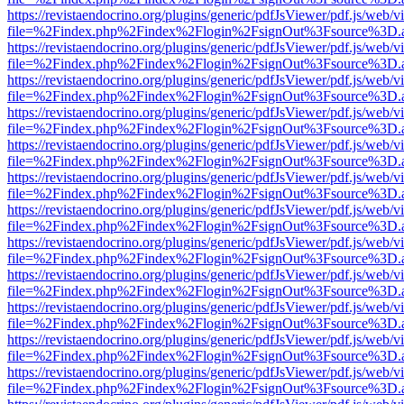
https://revistaendocrino.org/plugins/generic/pdfJsViewer/pdf.js/web/v
file=%2Findex.php%2Findex%2Flogin%2FsignOut%3Fsource%3D.ame
https://revistaendocrino.org/plugins/generic/pdfJsViewer/pdf.js/web/v
file=%2Findex.php%2Findex%2Flogin%2FsignOut%3Fsource%3D.ame
https://revistaendocrino.org/plugins/generic/pdfJsViewer/pdf.js/web/v
file=%2Findex.php%2Findex%2Flogin%2FsignOut%3Fsource%3D.ame
https://revistaendocrino.org/plugins/generic/pdfJsViewer/pdf.js/web/v
file=%2Findex.php%2Findex%2Flogin%2FsignOut%3Fsource%3D.ame
https://revistaendocrino.org/plugins/generic/pdfJsViewer/pdf.js/web/v
file=%2Findex.php%2Findex%2Flogin%2FsignOut%3Fsource%3D.ame
https://revistaendocrino.org/plugins/generic/pdfJsViewer/pdf.js/web/v
file=%2Findex.php%2Findex%2Flogin%2FsignOut%3Fsource%3D.ame
https://revistaendocrino.org/plugins/generic/pdfJsViewer/pdf.js/web/v
file=%2Findex.php%2Findex%2Flogin%2FsignOut%3Fsource%3D.ame
https://revistaendocrino.org/plugins/generic/pdfJsViewer/pdf.js/web/v
file=%2Findex.php%2Findex%2Flogin%2FsignOut%3Fsource%3D.ame
https://revistaendocrino.org/plugins/generic/pdfJsViewer/pdf.js/web/v
file=%2Findex.php%2Findex%2Flogin%2FsignOut%3Fsource%3D.ame
https://revistaendocrino.org/plugins/generic/pdfJsViewer/pdf.js/web/v
file=%2Findex.php%2Findex%2Flogin%2FsignOut%3Fsource%3D.ame
https://revistaendocrino.org/plugins/generic/pdfJsViewer/pdf.js/web/v
file=%2Findex.php%2Findex%2Flogin%2FsignOut%3Fsource%3D.ame
https://revistaendocrino.org/plugins/generic/pdfJsViewer/pdf.js/web/v
file=%2Findex.php%2Findex%2Flogin%2FsignOut%3Fsource%3D.ame