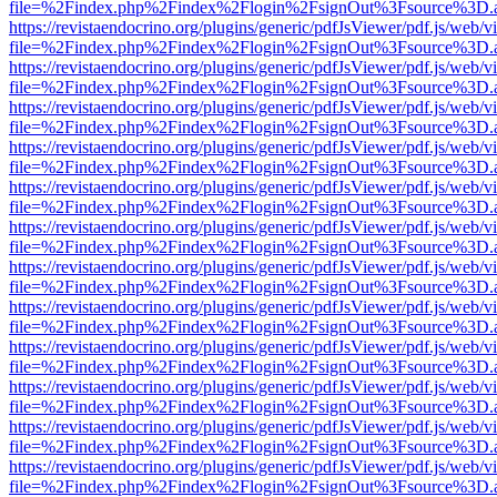
file=%2Findex.php%2Findex%2Flogin%2FsignOut%3Fsource%3D.ame
https://revistaendocrino.org/plugins/generic/pdfJsViewer/pdf.js/web/v
file=%2Findex.php%2Findex%2Flogin%2FsignOut%3Fsource%3D.ame
https://revistaendocrino.org/plugins/generic/pdfJsViewer/pdf.js/web/v
file=%2Findex.php%2Findex%2Flogin%2FsignOut%3Fsource%3D.ame
https://revistaendocrino.org/plugins/generic/pdfJsViewer/pdf.js/web/v
file=%2Findex.php%2Findex%2Flogin%2FsignOut%3Fsource%3D.ame
https://revistaendocrino.org/plugins/generic/pdfJsViewer/pdf.js/web/v
file=%2Findex.php%2Findex%2Flogin%2FsignOut%3Fsource%3D.ame
https://revistaendocrino.org/plugins/generic/pdfJsViewer/pdf.js/web/v
file=%2Findex.php%2Findex%2Flogin%2FsignOut%3Fsource%3D.ame
https://revistaendocrino.org/plugins/generic/pdfJsViewer/pdf.js/web/v
file=%2Findex.php%2Findex%2Flogin%2FsignOut%3Fsource%3D.ame
https://revistaendocrino.org/plugins/generic/pdfJsViewer/pdf.js/web/v
file=%2Findex.php%2Findex%2Flogin%2FsignOut%3Fsource%3D.ame
https://revistaendocrino.org/plugins/generic/pdfJsViewer/pdf.js/web/v
file=%2Findex.php%2Findex%2Flogin%2FsignOut%3Fsource%3D.ame
https://revistaendocrino.org/plugins/generic/pdfJsViewer/pdf.js/web/v
file=%2Findex.php%2Findex%2Flogin%2FsignOut%3Fsource%3D.ame
https://revistaendocrino.org/plugins/generic/pdfJsViewer/pdf.js/web/v
file=%2Findex.php%2Findex%2Flogin%2FsignOut%3Fsource%3D.ame
https://revistaendocrino.org/plugins/generic/pdfJsViewer/pdf.js/web/v
file=%2Findex.php%2Findex%2Flogin%2FsignOut%3Fsource%3D.ame
https://revistaendocrino.org/plugins/generic/pdfJsViewer/pdf.js/web/v
file=%2Findex.php%2Findex%2Flogin%2FsignOut%3Fsource%3D.ame