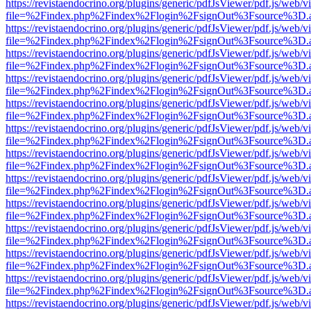
https://revistaendocrino.org/plugins/generic/pdfJsViewer/pdf.js/web/v
file=%2Findex.php%2Findex%2Flogin%2FsignOut%3Fsource%3D.ame
https://revistaendocrino.org/plugins/generic/pdfJsViewer/pdf.js/web/v
file=%2Findex.php%2Findex%2Flogin%2FsignOut%3Fsource%3D.ame
https://revistaendocrino.org/plugins/generic/pdfJsViewer/pdf.js/web/v
file=%2Findex.php%2Findex%2Flogin%2FsignOut%3Fsource%3D.ame
https://revistaendocrino.org/plugins/generic/pdfJsViewer/pdf.js/web/v
file=%2Findex.php%2Findex%2Flogin%2FsignOut%3Fsource%3D.ame
https://revistaendocrino.org/plugins/generic/pdfJsViewer/pdf.js/web/v
file=%2Findex.php%2Findex%2Flogin%2FsignOut%3Fsource%3D.ame
https://revistaendocrino.org/plugins/generic/pdfJsViewer/pdf.js/web/v
file=%2Findex.php%2Findex%2Flogin%2FsignOut%3Fsource%3D.ame
https://revistaendocrino.org/plugins/generic/pdfJsViewer/pdf.js/web/v
file=%2Findex.php%2Findex%2Flogin%2FsignOut%3Fsource%3D.ame
https://revistaendocrino.org/plugins/generic/pdfJsViewer/pdf.js/web/v
file=%2Findex.php%2Findex%2Flogin%2FsignOut%3Fsource%3D.ame
https://revistaendocrino.org/plugins/generic/pdfJsViewer/pdf.js/web/v
file=%2Findex.php%2Findex%2Flogin%2FsignOut%3Fsource%3D.ame
https://revistaendocrino.org/plugins/generic/pdfJsViewer/pdf.js/web/v
file=%2Findex.php%2Findex%2Flogin%2FsignOut%3Fsource%3D.ame
https://revistaendocrino.org/plugins/generic/pdfJsViewer/pdf.js/web/v
file=%2Findex.php%2Findex%2Flogin%2FsignOut%3Fsource%3D.ame
https://revistaendocrino.org/plugins/generic/pdfJsViewer/pdf.js/web/v
file=%2Findex.php%2Findex%2Flogin%2FsignOut%3Fsource%3D.ame
https://revistaendocrino.org/plugins/generic/pdfJsViewer/pdf.js/web/v