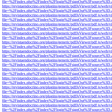
file=%2Findex.php%2Findex%2Flogin%2FsignOut%3Fsource%3D.ame
https://revistaendocrino.org/plugins/generic/pdfJsViewer/pdf.js/web/v
file=%2Findex.php%2Findex%2Flogin%2FsignOut%3Fsource%3D.ame
https://revistaendocrino.org/plugins/generic/pdfJsViewer/pdf.js/web/v
file=%2Findex.php%2Findex%2Flogin%2FsignOut%3Fsource%3D.ame
https://revistaendocrino.org/plugins/generic/pdfJsViewer/pdf.js/web/v
file=%2Findex.php%2Findex%2Flogin%2FsignOut%3Fsource%3D.ame
https://revistaendocrino.org/plugins/generic/pdfJsViewer/pdf.js/web/v
file=%2Findex.php%2Findex%2Flogin%2FsignOut%3Fsource%3D.ame
https://revistaendocrino.org/plugins/generic/pdfJsViewer/pdf.js/web/v
file=%2Findex.php%2Findex%2Flogin%2FsignOut%3Fsource%3D.ame
https://revistaendocrino.org/plugins/generic/pdfJsViewer/pdf.js/web/v
file=%2Findex.php%2Findex%2Flogin%2FsignOut%3Fsource%3D.ame
https://revistaendocrino.org/plugins/generic/pdfJsViewer/pdf.js/web/v
file=%2Findex.php%2Findex%2Flogin%2FsignOut%3Fsource%3D.ame
https://revistaendocrino.org/plugins/generic/pdfJsViewer/pdf.js/web/v
file=%2Findex.php%2Findex%2Flogin%2FsignOut%3Fsource%3D.ame
https://revistaendocrino.org/plugins/generic/pdfJsViewer/pdf.js/web/v
file=%2Findex.php%2Findex%2Flogin%2FsignOut%3Fsource%3D.ame
https://revistaendocrino.org/plugins/generic/pdfJsViewer/pdf.js/web/v
file=%2Findex.php%2Findex%2Flogin%2FsignOut%3Fsource%3D.ame
https://revistaendocrino.org/plugins/generic/pdfJsViewer/pdf.js/web/v
file=%2Findex.php%2Findex%2Flogin%2FsignOut%3Fsource%3D.ame
https://revistaendocrino.org/plugins/generic/pdfJsViewer/pdf.js/web/v
file=%2Findex.php%2Findex%2Flogin%2FsignOut%3Fsource%3D.ame