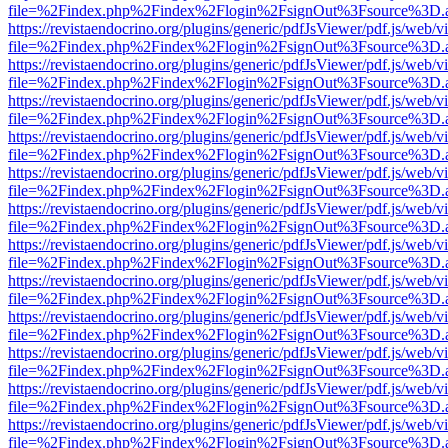
file=%2Findex.php%2Findex%2Flogin%2FsignOut%3Fsource%3D.ame
https://revistaendocrino.org/plugins/generic/pdfJsViewer/pdf.js/web/v
file=%2Findex.php%2Findex%2Flogin%2FsignOut%3Fsource%3D.ame
https://revistaendocrino.org/plugins/generic/pdfJsViewer/pdf.js/web/v
file=%2Findex.php%2Findex%2Flogin%2FsignOut%3Fsource%3D.ame
https://revistaendocrino.org/plugins/generic/pdfJsViewer/pdf.js/web/v
file=%2Findex.php%2Findex%2Flogin%2FsignOut%3Fsource%3D.ame
https://revistaendocrino.org/plugins/generic/pdfJsViewer/pdf.js/web/v
file=%2Findex.php%2Findex%2Flogin%2FsignOut%3Fsource%3D.ame
https://revistaendocrino.org/plugins/generic/pdfJsViewer/pdf.js/web/v
file=%2Findex.php%2Findex%2Flogin%2FsignOut%3Fsource%3D.ame
https://revistaendocrino.org/plugins/generic/pdfJsViewer/pdf.js/web/v
file=%2Findex.php%2Findex%2Flogin%2FsignOut%3Fsource%3D.ame
https://revistaendocrino.org/plugins/generic/pdfJsViewer/pdf.js/web/v
file=%2Findex.php%2Findex%2Flogin%2FsignOut%3Fsource%3D.ame
https://revistaendocrino.org/plugins/generic/pdfJsViewer/pdf.js/web/v
file=%2Findex.php%2Findex%2Flogin%2FsignOut%3Fsource%3D.ame
https://revistaendocrino.org/plugins/generic/pdfJsViewer/pdf.js/web/v
file=%2Findex.php%2Findex%2Flogin%2FsignOut%3Fsource%3D.ame
https://revistaendocrino.org/plugins/generic/pdfJsViewer/pdf.js/web/v
file=%2Findex.php%2Findex%2Flogin%2FsignOut%3Fsource%3D.ame
https://revistaendocrino.org/plugins/generic/pdfJsViewer/pdf.js/web/v
file=%2Findex.php%2Findex%2Flogin%2FsignOut%3Fsource%3D.ame
https://revistaendocrino.org/plugins/generic/pdfJsViewer/pdf.js/web/v
file=%2Findex.php%2Findex%2Flogin%2FsignOut%3Fsource%3D.ame