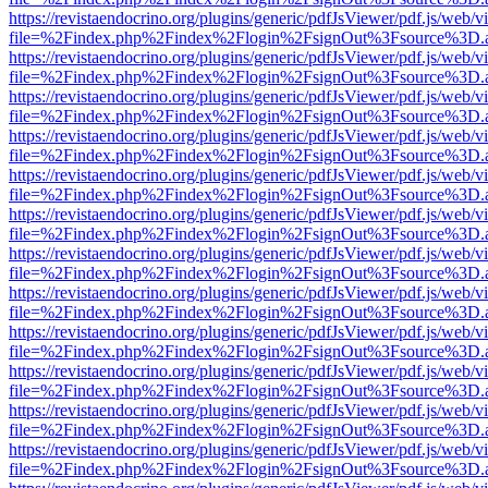
https://revistaendocrino.org/plugins/generic/pdfJsViewer/pdf.js/web/v
file=%2Findex.php%2Findex%2Flogin%2FsignOut%3Fsource%3D.ame
https://revistaendocrino.org/plugins/generic/pdfJsViewer/pdf.js/web/v
file=%2Findex.php%2Findex%2Flogin%2FsignOut%3Fsource%3D.ame
https://revistaendocrino.org/plugins/generic/pdfJsViewer/pdf.js/web/v
file=%2Findex.php%2Findex%2Flogin%2FsignOut%3Fsource%3D.ame
https://revistaendocrino.org/plugins/generic/pdfJsViewer/pdf.js/web/v
file=%2Findex.php%2Findex%2Flogin%2FsignOut%3Fsource%3D.ame
https://revistaendocrino.org/plugins/generic/pdfJsViewer/pdf.js/web/v
file=%2Findex.php%2Findex%2Flogin%2FsignOut%3Fsource%3D.ame
https://revistaendocrino.org/plugins/generic/pdfJsViewer/pdf.js/web/v
file=%2Findex.php%2Findex%2Flogin%2FsignOut%3Fsource%3D.ame
https://revistaendocrino.org/plugins/generic/pdfJsViewer/pdf.js/web/v
file=%2Findex.php%2Findex%2Flogin%2FsignOut%3Fsource%3D.ame
https://revistaendocrino.org/plugins/generic/pdfJsViewer/pdf.js/web/v
file=%2Findex.php%2Findex%2Flogin%2FsignOut%3Fsource%3D.ame
https://revistaendocrino.org/plugins/generic/pdfJsViewer/pdf.js/web/v
file=%2Findex.php%2Findex%2Flogin%2FsignOut%3Fsource%3D.ame
https://revistaendocrino.org/plugins/generic/pdfJsViewer/pdf.js/web/v
file=%2Findex.php%2Findex%2Flogin%2FsignOut%3Fsource%3D.ame
https://revistaendocrino.org/plugins/generic/pdfJsViewer/pdf.js/web/v
file=%2Findex.php%2Findex%2Flogin%2FsignOut%3Fsource%3D.ame
https://revistaendocrino.org/plugins/generic/pdfJsViewer/pdf.js/web/v
file=%2Findex.php%2Findex%2Flogin%2FsignOut%3Fsource%3D.ame