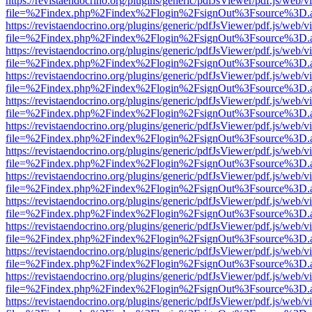
https://revistaendocrino.org/plugins/generic/pdfJsViewer/pdf.js/web/v
file=%2Findex.php%2Findex%2Flogin%2FsignOut%3Fsource%3D.ame
https://revistaendocrino.org/plugins/generic/pdfJsViewer/pdf.js/web/v
file=%2Findex.php%2Findex%2Flogin%2FsignOut%3Fsource%3D.ame
https://revistaendocrino.org/plugins/generic/pdfJsViewer/pdf.js/web/v
file=%2Findex.php%2Findex%2Flogin%2FsignOut%3Fsource%3D.ame
https://revistaendocrino.org/plugins/generic/pdfJsViewer/pdf.js/web/v
file=%2Findex.php%2Findex%2Flogin%2FsignOut%3Fsource%3D.ame
https://revistaendocrino.org/plugins/generic/pdfJsViewer/pdf.js/web/v
file=%2Findex.php%2Findex%2Flogin%2FsignOut%3Fsource%3D.ame
https://revistaendocrino.org/plugins/generic/pdfJsViewer/pdf.js/web/v
file=%2Findex.php%2Findex%2Flogin%2FsignOut%3Fsource%3D.ame
https://revistaendocrino.org/plugins/generic/pdfJsViewer/pdf.js/web/v
file=%2Findex.php%2Findex%2Flogin%2FsignOut%3Fsource%3D.ame
https://revistaendocrino.org/plugins/generic/pdfJsViewer/pdf.js/web/v
file=%2Findex.php%2Findex%2Flogin%2FsignOut%3Fsource%3D.ame
https://revistaendocrino.org/plugins/generic/pdfJsViewer/pdf.js/web/v
file=%2Findex.php%2Findex%2Flogin%2FsignOut%3Fsource%3D.ame
https://revistaendocrino.org/plugins/generic/pdfJsViewer/pdf.js/web/v
file=%2Findex.php%2Findex%2Flogin%2FsignOut%3Fsource%3D.ame
https://revistaendocrino.org/plugins/generic/pdfJsViewer/pdf.js/web/v
file=%2Findex.php%2Findex%2Flogin%2FsignOut%3Fsource%3D.ame
https://revistaendocrino.org/plugins/generic/pdfJsViewer/pdf.js/web/v
file=%2Findex.php%2Findex%2Flogin%2FsignOut%3Fsource%3D.ame
https://revistaendocrino.org/plugins/generic/pdfJsViewer/pdf.js/web/v