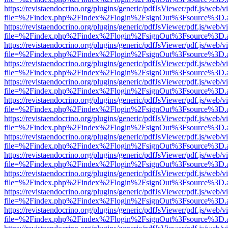
https://revistaendocrino.org/plugins/generic/pdfJsViewer/pdf.js/web/v
file=%2Findex.php%2Findex%2Flogin%2FsignOut%3Fsource%3D.ame
https://revistaendocrino.org/plugins/generic/pdfJsViewer/pdf.js/web/v
file=%2Findex.php%2Findex%2Flogin%2FsignOut%3Fsource%3D.ame
https://revistaendocrino.org/plugins/generic/pdfJsViewer/pdf.js/web/v
file=%2Findex.php%2Findex%2Flogin%2FsignOut%3Fsource%3D.ame
https://revistaendocrino.org/plugins/generic/pdfJsViewer/pdf.js/web/v
file=%2Findex.php%2Findex%2Flogin%2FsignOut%3Fsource%3D.ame
https://revistaendocrino.org/plugins/generic/pdfJsViewer/pdf.js/web/v
file=%2Findex.php%2Findex%2Flogin%2FsignOut%3Fsource%3D.ame
https://revistaendocrino.org/plugins/generic/pdfJsViewer/pdf.js/web/v
file=%2Findex.php%2Findex%2Flogin%2FsignOut%3Fsource%3D.ame
https://revistaendocrino.org/plugins/generic/pdfJsViewer/pdf.js/web/v
file=%2Findex.php%2Findex%2Flogin%2FsignOut%3Fsource%3D.ame
https://revistaendocrino.org/plugins/generic/pdfJsViewer/pdf.js/web/v
file=%2Findex.php%2Findex%2Flogin%2FsignOut%3Fsource%3D.ame
https://revistaendocrino.org/plugins/generic/pdfJsViewer/pdf.js/web/v
file=%2Findex.php%2Findex%2Flogin%2FsignOut%3Fsource%3D.ame
https://revistaendocrino.org/plugins/generic/pdfJsViewer/pdf.js/web/v
file=%2Findex.php%2Findex%2Flogin%2FsignOut%3Fsource%3D.ame
https://revistaendocrino.org/plugins/generic/pdfJsViewer/pdf.js/web/v
file=%2Findex.php%2Findex%2Flogin%2FsignOut%3Fsource%3D.ame
https://revistaendocrino.org/plugins/generic/pdfJsViewer/pdf.js/web/v
file=%2Findex.php%2Findex%2Flogin%2FsignOut%3Fsource%3D.ame