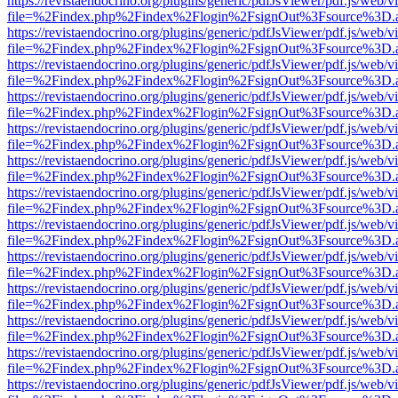
https://revistaendocrino.org/plugins/generic/pdfJsViewer/pdf.js/web/v
file=%2Findex.php%2Findex%2Flogin%2FsignOut%3Fsource%3D.ame
https://revistaendocrino.org/plugins/generic/pdfJsViewer/pdf.js/web/v
file=%2Findex.php%2Findex%2Flogin%2FsignOut%3Fsource%3D.ame
https://revistaendocrino.org/plugins/generic/pdfJsViewer/pdf.js/web/v
file=%2Findex.php%2Findex%2Flogin%2FsignOut%3Fsource%3D.ame
https://revistaendocrino.org/plugins/generic/pdfJsViewer/pdf.js/web/v
file=%2Findex.php%2Findex%2Flogin%2FsignOut%3Fsource%3D.ame
https://revistaendocrino.org/plugins/generic/pdfJsViewer/pdf.js/web/v
file=%2Findex.php%2Findex%2Flogin%2FsignOut%3Fsource%3D.ame
https://revistaendocrino.org/plugins/generic/pdfJsViewer/pdf.js/web/v
file=%2Findex.php%2Findex%2Flogin%2FsignOut%3Fsource%3D.ame
https://revistaendocrino.org/plugins/generic/pdfJsViewer/pdf.js/web/v
file=%2Findex.php%2Findex%2Flogin%2FsignOut%3Fsource%3D.ame
https://revistaendocrino.org/plugins/generic/pdfJsViewer/pdf.js/web/v
file=%2Findex.php%2Findex%2Flogin%2FsignOut%3Fsource%3D.ame
https://revistaendocrino.org/plugins/generic/pdfJsViewer/pdf.js/web/v
file=%2Findex.php%2Findex%2Flogin%2FsignOut%3Fsource%3D.ame
https://revistaendocrino.org/plugins/generic/pdfJsViewer/pdf.js/web/v
file=%2Findex.php%2Findex%2Flogin%2FsignOut%3Fsource%3D.ame
https://revistaendocrino.org/plugins/generic/pdfJsViewer/pdf.js/web/v
file=%2Findex.php%2Findex%2Flogin%2FsignOut%3Fsource%3D.ame
https://revistaendocrino.org/plugins/generic/pdfJsViewer/pdf.js/web/v
file=%2Findex.php%2Findex%2Flogin%2FsignOut%3Fsource%3D.ame
https://revistaendocrino.org/plugins/generic/pdfJsViewer/pdf.js/web/v