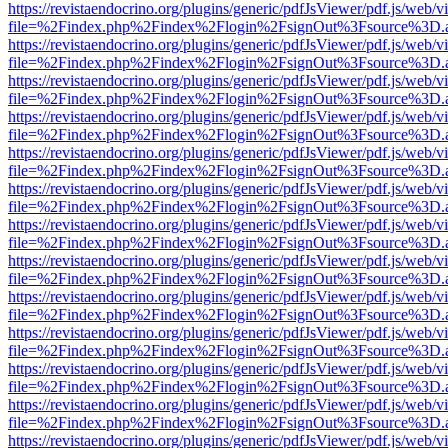
https://revistaendocrino.org/plugins/generic/pdfJsViewer/pdf.js/web/v
file=%2Findex.php%2Findex%2Flogin%2FsignOut%3Fsource%3D.ame
https://revistaendocrino.org/plugins/generic/pdfJsViewer/pdf.js/web/v
file=%2Findex.php%2Findex%2Flogin%2FsignOut%3Fsource%3D.ame
https://revistaendocrino.org/plugins/generic/pdfJsViewer/pdf.js/web/v
file=%2Findex.php%2Findex%2Flogin%2FsignOut%3Fsource%3D.ame
https://revistaendocrino.org/plugins/generic/pdfJsViewer/pdf.js/web/v
file=%2Findex.php%2Findex%2Flogin%2FsignOut%3Fsource%3D.ame
https://revistaendocrino.org/plugins/generic/pdfJsViewer/pdf.js/web/v
file=%2Findex.php%2Findex%2Flogin%2FsignOut%3Fsource%3D.ame
https://revistaendocrino.org/plugins/generic/pdfJsViewer/pdf.js/web/v
file=%2Findex.php%2Findex%2Flogin%2FsignOut%3Fsource%3D.ame
https://revistaendocrino.org/plugins/generic/pdfJsViewer/pdf.js/web/v
file=%2Findex.php%2Findex%2Flogin%2FsignOut%3Fsource%3D.ame
https://revistaendocrino.org/plugins/generic/pdfJsViewer/pdf.js/web/v
file=%2Findex.php%2Findex%2Flogin%2FsignOut%3Fsource%3D.ame
https://revistaendocrino.org/plugins/generic/pdfJsViewer/pdf.js/web/v
file=%2Findex.php%2Findex%2Flogin%2FsignOut%3Fsource%3D.ame
https://revistaendocrino.org/plugins/generic/pdfJsViewer/pdf.js/web/v
file=%2Findex.php%2Findex%2Flogin%2FsignOut%3Fsource%3D.ame
https://revistaendocrino.org/plugins/generic/pdfJsViewer/pdf.js/web/v
file=%2Findex.php%2Findex%2Flogin%2FsignOut%3Fsource%3D.ame
https://revistaendocrino.org/plugins/generic/pdfJsViewer/pdf.js/web/v
file=%2Findex.php%2Findex%2Flogin%2FsignOut%3Fsource%3D.ame
https://revistaendocrino.org/plugins/generic/pdfJsViewer/pdf.js/web/v