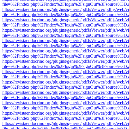
file=%2Findex.php%2Findex%2Flogin%2FsignOut%3Fsource%3D.ame
https://revistaendocrino.org/plugins/generic/pdfJsViewer/pdf.js/web/v
file=%2Findex.php%2Findex%2Flogin%2FsignOut%3Fsource%3D.ame
https://revistaendocrino.org/plugins/generic/pdfJsViewer/pdf.js/web/v
file=%2Findex.php%2Findex%2Flogin%2FsignOut%3Fsource%3D.ame
https://revistaendocrino.org/plugins/generic/pdfJsViewer/pdf.js/web/v
file=%2Findex.php%2Findex%2Flogin%2FsignOut%3Fsource%3D.ame
https://revistaendocrino.org/plugins/generic/pdfJsViewer/pdf.js/web/v
file=%2Findex.php%2Findex%2Flogin%2FsignOut%3Fsource%3D.ame
https://revistaendocrino.org/plugins/generic/pdfJsViewer/pdf.js/web/v
file=%2Findex.php%2Findex%2Flogin%2FsignOut%3Fsource%3D.ame
https://revistaendocrino.org/plugins/generic/pdfJsViewer/pdf.js/web/v
file=%2Findex.php%2Findex%2Flogin%2FsignOut%3Fsource%3D.ame
https://revistaendocrino.org/plugins/generic/pdfJsViewer/pdf.js/web/v
file=%2Findex.php%2Findex%2Flogin%2FsignOut%3Fsource%3D.ame
https://revistaendocrino.org/plugins/generic/pdfJsViewer/pdf.js/web/v
file=%2Findex.php%2Findex%2Flogin%2FsignOut%3Fsource%3D.ame
https://revistaendocrino.org/plugins/generic/pdfJsViewer/pdf.js/web/v
file=%2Findex.php%2Findex%2Flogin%2FsignOut%3Fsource%3D.ame
https://revistaendocrino.org/plugins/generic/pdfJsViewer/pdf.js/web/v
file=%2Findex.php%2Findex%2Flogin%2FsignOut%3Fsource%3D.ame
https://revistaendocrino.org/plugins/generic/pdfJsViewer/pdf.js/web/v
file=%2Findex.php%2Findex%2Flogin%2FsignOut%3Fsource%3D.ame
https://revistaendocrino.org/plugins/generic/pdfJsViewer/pdf.js/web/v
file=%2Findex.php%2Findex%2Flogin%2FsignOut%3Fsource%3D.ame