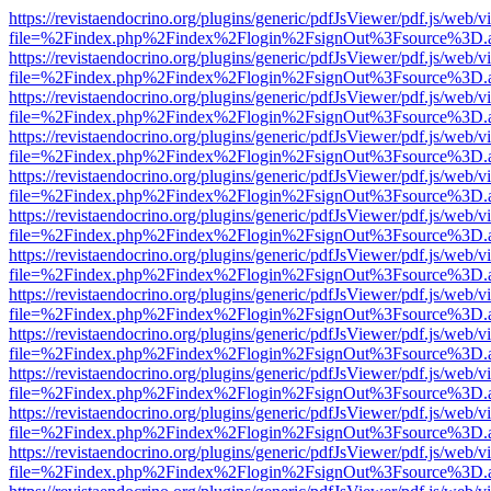
https://revistaendocrino.org/plugins/generic/pdfJsViewer/pdf.js/web/v
file=%2Findex.php%2Findex%2Flogin%2FsignOut%3Fsource%3D.ame
https://revistaendocrino.org/plugins/generic/pdfJsViewer/pdf.js/web/v
file=%2Findex.php%2Findex%2Flogin%2FsignOut%3Fsource%3D.ame
https://revistaendocrino.org/plugins/generic/pdfJsViewer/pdf.js/web/v
file=%2Findex.php%2Findex%2Flogin%2FsignOut%3Fsource%3D.ame
https://revistaendocrino.org/plugins/generic/pdfJsViewer/pdf.js/web/v
file=%2Findex.php%2Findex%2Flogin%2FsignOut%3Fsource%3D.ame
https://revistaendocrino.org/plugins/generic/pdfJsViewer/pdf.js/web/v
file=%2Findex.php%2Findex%2Flogin%2FsignOut%3Fsource%3D.ame
https://revistaendocrino.org/plugins/generic/pdfJsViewer/pdf.js/web/v
file=%2Findex.php%2Findex%2Flogin%2FsignOut%3Fsource%3D.ame
https://revistaendocrino.org/plugins/generic/pdfJsViewer/pdf.js/web/v
file=%2Findex.php%2Findex%2Flogin%2FsignOut%3Fsource%3D.ame
https://revistaendocrino.org/plugins/generic/pdfJsViewer/pdf.js/web/v
file=%2Findex.php%2Findex%2Flogin%2FsignOut%3Fsource%3D.ame
https://revistaendocrino.org/plugins/generic/pdfJsViewer/pdf.js/web/v
file=%2Findex.php%2Findex%2Flogin%2FsignOut%3Fsource%3D.ame
https://revistaendocrino.org/plugins/generic/pdfJsViewer/pdf.js/web/v
file=%2Findex.php%2Findex%2Flogin%2FsignOut%3Fsource%3D.ame
https://revistaendocrino.org/plugins/generic/pdfJsViewer/pdf.js/web/v
file=%2Findex.php%2Findex%2Flogin%2FsignOut%3Fsource%3D.ame
https://revistaendocrino.org/plugins/generic/pdfJsViewer/pdf.js/web/v
file=%2Findex.php%2Findex%2Flogin%2FsignOut%3Fsource%3D.ame