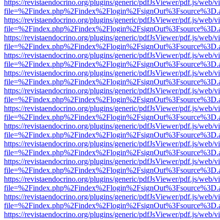
https://revistaendocrino.org/plugins/generic/pdfJsViewer/pdf.js/web/v
file=%2Findex.php%2Findex%2Flogin%2FsignOut%3Fsource%3D.ame
https://revistaendocrino.org/plugins/generic/pdfJsViewer/pdf.js/web/v
file=%2Findex.php%2Findex%2Flogin%2FsignOut%3Fsource%3D.ame
https://revistaendocrino.org/plugins/generic/pdfJsViewer/pdf.js/web/v
file=%2Findex.php%2Findex%2Flogin%2FsignOut%3Fsource%3D.ame
https://revistaendocrino.org/plugins/generic/pdfJsViewer/pdf.js/web/v
file=%2Findex.php%2Findex%2Flogin%2FsignOut%3Fsource%3D.ame
https://revistaendocrino.org/plugins/generic/pdfJsViewer/pdf.js/web/v
file=%2Findex.php%2Findex%2Flogin%2FsignOut%3Fsource%3D.ame
https://revistaendocrino.org/plugins/generic/pdfJsViewer/pdf.js/web/v
file=%2Findex.php%2Findex%2Flogin%2FsignOut%3Fsource%3D.ame
https://revistaendocrino.org/plugins/generic/pdfJsViewer/pdf.js/web/v
file=%2Findex.php%2Findex%2Flogin%2FsignOut%3Fsource%3D.ame
https://revistaendocrino.org/plugins/generic/pdfJsViewer/pdf.js/web/v
file=%2Findex.php%2Findex%2Flogin%2FsignOut%3Fsource%3D.ame
https://revistaendocrino.org/plugins/generic/pdfJsViewer/pdf.js/web/v
file=%2Findex.php%2Findex%2Flogin%2FsignOut%3Fsource%3D.ame
https://revistaendocrino.org/plugins/generic/pdfJsViewer/pdf.js/web/v
file=%2Findex.php%2Findex%2Flogin%2FsignOut%3Fsource%3D.ame
https://revistaendocrino.org/plugins/generic/pdfJsViewer/pdf.js/web/v
file=%2Findex.php%2Findex%2Flogin%2FsignOut%3Fsource%3D.ame
https://revistaendocrino.org/plugins/generic/pdfJsViewer/pdf.js/web/v
file=%2Findex.php%2Findex%2Flogin%2FsignOut%3Fsource%3D.ame
https://revistaendocrino.org/plugins/generic/pdfJsViewer/pdf.js/web/v