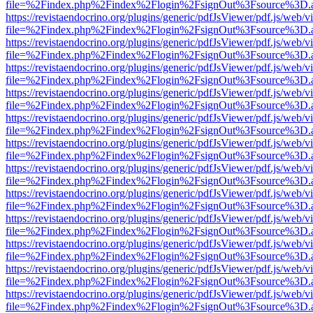
file=%2Findex.php%2Findex%2Flogin%2FsignOut%3Fsource%3D.ame
https://revistaendocrino.org/plugins/generic/pdfJsViewer/pdf.js/web/v
file=%2Findex.php%2Findex%2Flogin%2FsignOut%3Fsource%3D.ame
https://revistaendocrino.org/plugins/generic/pdfJsViewer/pdf.js/web/v
file=%2Findex.php%2Findex%2Flogin%2FsignOut%3Fsource%3D.ame
https://revistaendocrino.org/plugins/generic/pdfJsViewer/pdf.js/web/v
file=%2Findex.php%2Findex%2Flogin%2FsignOut%3Fsource%3D.ame
https://revistaendocrino.org/plugins/generic/pdfJsViewer/pdf.js/web/v
file=%2Findex.php%2Findex%2Flogin%2FsignOut%3Fsource%3D.ame
https://revistaendocrino.org/plugins/generic/pdfJsViewer/pdf.js/web/v
file=%2Findex.php%2Findex%2Flogin%2FsignOut%3Fsource%3D.ame
https://revistaendocrino.org/plugins/generic/pdfJsViewer/pdf.js/web/v
file=%2Findex.php%2Findex%2Flogin%2FsignOut%3Fsource%3D.ame
https://revistaendocrino.org/plugins/generic/pdfJsViewer/pdf.js/web/v
file=%2Findex.php%2Findex%2Flogin%2FsignOut%3Fsource%3D.ame
https://revistaendocrino.org/plugins/generic/pdfJsViewer/pdf.js/web/v
file=%2Findex.php%2Findex%2Flogin%2FsignOut%3Fsource%3D.ame
https://revistaendocrino.org/plugins/generic/pdfJsViewer/pdf.js/web/v
file=%2Findex.php%2Findex%2Flogin%2FsignOut%3Fsource%3D.ame
https://revistaendocrino.org/plugins/generic/pdfJsViewer/pdf.js/web/v
file=%2Findex.php%2Findex%2Flogin%2FsignOut%3Fsource%3D.ame
https://revistaendocrino.org/plugins/generic/pdfJsViewer/pdf.js/web/v
file=%2Findex.php%2Findex%2Flogin%2FsignOut%3Fsource%3D.ame
https://revistaendocrino.org/plugins/generic/pdfJsViewer/pdf.js/web/v
file=%2Findex.php%2Findex%2Flogin%2FsignOut%3Fsource%3D.ame