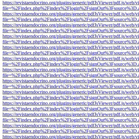
https://revistaendocrino.org/plugins/generic/pdfJsViewer/pdf.js/web/v
file=%2Findex.php%2Findex%2Flogin%2FsignOut%3Fsource%3D.ame
https://revistaendocrino.org/plugins/generic/pdfJsViewer/pdf.js/web/v
file=%2Findex.php%2Findex%2Flogin%2FsignOut%3Fsource%3D.ame
https://revistaendocrino.org/plugins/generic/pdfJsViewer/pdf.js/web/v
file=%2Findex.php%2Findex%2Flogin%2FsignOut%3Fsource%3D.ame
https://revistaendocrino.org/plugins/generic/pdfJsViewer/pdf.js/web/v
file=%2Findex.php%2Findex%2Flogin%2FsignOut%3Fsource%3D.ame
https://revistaendocrino.org/plugins/generic/pdfJsViewer/pdf.js/web/v
file=%2Findex.php%2Findex%2Flogin%2FsignOut%3Fsource%3D.ame
https://revistaendocrino.org/plugins/generic/pdfJsViewer/pdf.js/web/v
file=%2Findex.php%2Findex%2Flogin%2FsignOut%3Fsource%3D.ame
https://revistaendocrino.org/plugins/generic/pdfJsViewer/pdf.js/web/v
file=%2Findex.php%2Findex%2Flogin%2FsignOut%3Fsource%3D.ame
https://revistaendocrino.org/plugins/generic/pdfJsViewer/pdf.js/web/v
file=%2Findex.php%2Findex%2Flogin%2FsignOut%3Fsource%3D.ame
https://revistaendocrino.org/plugins/generic/pdfJsViewer/pdf.js/web/v
file=%2Findex.php%2Findex%2Flogin%2FsignOut%3Fsource%3D.ame
https://revistaendocrino.org/plugins/generic/pdfJsViewer/pdf.js/web/v
file=%2Findex.php%2Findex%2Flogin%2FsignOut%3Fsource%3D.ame
https://revistaendocrino.org/plugins/generic/pdfJsViewer/pdf.js/web/v
file=%2Findex.php%2Findex%2Flogin%2FsignOut%3Fsource%3D.ame
https://revistaendocrino.org/plugins/generic/pdfJsViewer/pdf.js/web/v
file=%2Findex.php%2Findex%2Flogin%2FsignOut%3Fsource%3D.ame
https://revistaendocrino.org/plugins/generic/pdfJsViewer/pdf.js/web/v