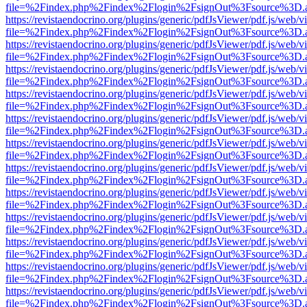
file=%2Findex.php%2Findex%2Flogin%2FsignOut%3Fsource%3D.ame
https://revistaendocrino.org/plugins/generic/pdfJsViewer/pdf.js/web/v
file=%2Findex.php%2Findex%2Flogin%2FsignOut%3Fsource%3D.ame
https://revistaendocrino.org/plugins/generic/pdfJsViewer/pdf.js/web/v
file=%2Findex.php%2Findex%2Flogin%2FsignOut%3Fsource%3D.ame
https://revistaendocrino.org/plugins/generic/pdfJsViewer/pdf.js/web/v
file=%2Findex.php%2Findex%2Flogin%2FsignOut%3Fsource%3D.ame
https://revistaendocrino.org/plugins/generic/pdfJsViewer/pdf.js/web/v
file=%2Findex.php%2Findex%2Flogin%2FsignOut%3Fsource%3D.ame
https://revistaendocrino.org/plugins/generic/pdfJsViewer/pdf.js/web/v
file=%2Findex.php%2Findex%2Flogin%2FsignOut%3Fsource%3D.ame
https://revistaendocrino.org/plugins/generic/pdfJsViewer/pdf.js/web/v
file=%2Findex.php%2Findex%2Flogin%2FsignOut%3Fsource%3D.ame
https://revistaendocrino.org/plugins/generic/pdfJsViewer/pdf.js/web/v
file=%2Findex.php%2Findex%2Flogin%2FsignOut%3Fsource%3D.ame
https://revistaendocrino.org/plugins/generic/pdfJsViewer/pdf.js/web/v
file=%2Findex.php%2Findex%2Flogin%2FsignOut%3Fsource%3D.ame
https://revistaendocrino.org/plugins/generic/pdfJsViewer/pdf.js/web/v
file=%2Findex.php%2Findex%2Flogin%2FsignOut%3Fsource%3D.ame
https://revistaendocrino.org/plugins/generic/pdfJsViewer/pdf.js/web/v
file=%2Findex.php%2Findex%2Flogin%2FsignOut%3Fsource%3D.ame
https://revistaendocrino.org/plugins/generic/pdfJsViewer/pdf.js/web/v
file=%2Findex.php%2Findex%2Flogin%2FsignOut%3Fsource%3D.ame
https://revistaendocrino.org/plugins/generic/pdfJsViewer/pdf.js/web/v
file=%2Findex.php%2Findex%2Flogin%2FsignOut%3Fsource%3D.ame