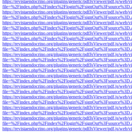
https://revistaendocrino.org/plugins/generic/pdfJsViewer/pdf.js/web/v
file=%2Findex.php%2Findex%2Flogin%2FsignOut%3Fsource%3D.ame
https://revistaendocrino.org/plugins/generic/pdfJsViewer/pdf.js/web/v
file=%2Findex.php%2Findex%2Flogin%2FsignOut%3Fsource%3D.ame
https://revistaendocrino.org/plugins/generic/pdfJsViewer/pdf.js/web/v
file=%2Findex.php%2Findex%2Flogin%2FsignOut%3Fsource%3D.ame
https://revistaendocrino.org/plugins/generic/pdfJsViewer/pdf.js/web/v
file=%2Findex.php%2Findex%2Flogin%2FsignOut%3Fsource%3D.ame
https://revistaendocrino.org/plugins/generic/pdfJsViewer/pdf.js/web/v
file=%2Findex.php%2Findex%2Flogin%2FsignOut%3Fsource%3D.ame
https://revistaendocrino.org/plugins/generic/pdfJsViewer/pdf.js/web/v
file=%2Findex.php%2Findex%2Flogin%2FsignOut%3Fsource%3D.ame
https://revistaendocrino.org/plugins/generic/pdfJsViewer/pdf.js/web/v
file=%2Findex.php%2Findex%2Flogin%2FsignOut%3Fsource%3D.ame
https://revistaendocrino.org/plugins/generic/pdfJsViewer/pdf.js/web/v
file=%2Findex.php%2Findex%2Flogin%2FsignOut%3Fsource%3D.ame
https://revistaendocrino.org/plugins/generic/pdfJsViewer/pdf.js/web/v
file=%2Findex.php%2Findex%2Flogin%2FsignOut%3Fsource%3D.ame
https://revistaendocrino.org/plugins/generic/pdfJsViewer/pdf.js/web/v
file=%2Findex.php%2Findex%2Flogin%2FsignOut%3Fsource%3D.ame
https://revistaendocrino.org/plugins/generic/pdfJsViewer/pdf.js/web/v
file=%2Findex.php%2Findex%2Flogin%2FsignOut%3Fsource%3D.ame
https://revistaendocrino.org/plugins/generic/pdfJsViewer/pdf.js/web/v
file=%2Findex.php%2Findex%2Flogin%2FsignOut%3Fsource%3D.ame
https://revistaendocrino.org/plugins/generic/pdfJsViewer/pdf.js/web/v