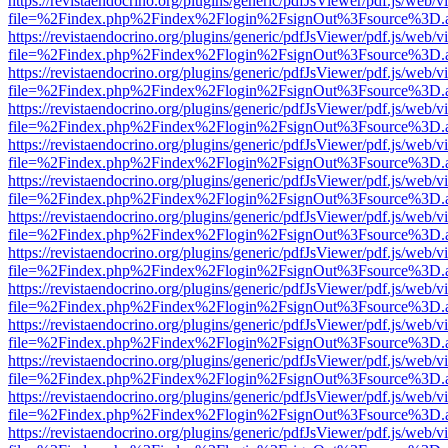
https://revistaendocrino.org/plugins/generic/pdfJsViewer/pdf.js/web/v
file=%2Findex.php%2Findex%2Flogin%2FsignOut%3Fsource%3D.ame
https://revistaendocrino.org/plugins/generic/pdfJsViewer/pdf.js/web/v
file=%2Findex.php%2Findex%2Flogin%2FsignOut%3Fsource%3D.ame
https://revistaendocrino.org/plugins/generic/pdfJsViewer/pdf.js/web/v
file=%2Findex.php%2Findex%2Flogin%2FsignOut%3Fsource%3D.ame
https://revistaendocrino.org/plugins/generic/pdfJsViewer/pdf.js/web/v
file=%2Findex.php%2Findex%2Flogin%2FsignOut%3Fsource%3D.ame
https://revistaendocrino.org/plugins/generic/pdfJsViewer/pdf.js/web/v
file=%2Findex.php%2Findex%2Flogin%2FsignOut%3Fsource%3D.ame
https://revistaendocrino.org/plugins/generic/pdfJsViewer/pdf.js/web/v
file=%2Findex.php%2Findex%2Flogin%2FsignOut%3Fsource%3D.ame
https://revistaendocrino.org/plugins/generic/pdfJsViewer/pdf.js/web/v
file=%2Findex.php%2Findex%2Flogin%2FsignOut%3Fsource%3D.ame
https://revistaendocrino.org/plugins/generic/pdfJsViewer/pdf.js/web/v
file=%2Findex.php%2Findex%2Flogin%2FsignOut%3Fsource%3D.ame
https://revistaendocrino.org/plugins/generic/pdfJsViewer/pdf.js/web/v
file=%2Findex.php%2Findex%2Flogin%2FsignOut%3Fsource%3D.ame
https://revistaendocrino.org/plugins/generic/pdfJsViewer/pdf.js/web/v
file=%2Findex.php%2Findex%2Flogin%2FsignOut%3Fsource%3D.ame
https://revistaendocrino.org/plugins/generic/pdfJsViewer/pdf.js/web/v
file=%2Findex.php%2Findex%2Flogin%2FsignOut%3Fsource%3D.ame
https://revistaendocrino.org/plugins/generic/pdfJsViewer/pdf.js/web/v
file=%2Findex.php%2Findex%2Flogin%2FsignOut%3Fsource%3D.ame
https://revistaendocrino.org/plugins/generic/pdfJsViewer/pdf.js/web/v