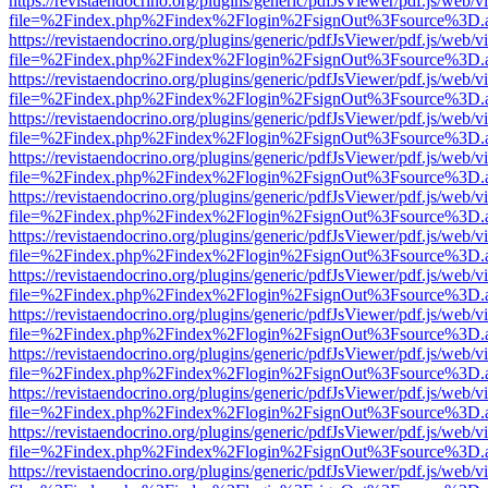
https://revistaendocrino.org/plugins/generic/pdfJsViewer/pdf.js/web/v
file=%2Findex.php%2Findex%2Flogin%2FsignOut%3Fsource%3D.ame
https://revistaendocrino.org/plugins/generic/pdfJsViewer/pdf.js/web/v
file=%2Findex.php%2Findex%2Flogin%2FsignOut%3Fsource%3D.ame
https://revistaendocrino.org/plugins/generic/pdfJsViewer/pdf.js/web/v
file=%2Findex.php%2Findex%2Flogin%2FsignOut%3Fsource%3D.ame
https://revistaendocrino.org/plugins/generic/pdfJsViewer/pdf.js/web/v
file=%2Findex.php%2Findex%2Flogin%2FsignOut%3Fsource%3D.ame
https://revistaendocrino.org/plugins/generic/pdfJsViewer/pdf.js/web/v
file=%2Findex.php%2Findex%2Flogin%2FsignOut%3Fsource%3D.ame
https://revistaendocrino.org/plugins/generic/pdfJsViewer/pdf.js/web/v
file=%2Findex.php%2Findex%2Flogin%2FsignOut%3Fsource%3D.ame
https://revistaendocrino.org/plugins/generic/pdfJsViewer/pdf.js/web/v
file=%2Findex.php%2Findex%2Flogin%2FsignOut%3Fsource%3D.ame
https://revistaendocrino.org/plugins/generic/pdfJsViewer/pdf.js/web/v
file=%2Findex.php%2Findex%2Flogin%2FsignOut%3Fsource%3D.ame
https://revistaendocrino.org/plugins/generic/pdfJsViewer/pdf.js/web/v
file=%2Findex.php%2Findex%2Flogin%2FsignOut%3Fsource%3D.ame
https://revistaendocrino.org/plugins/generic/pdfJsViewer/pdf.js/web/v
file=%2Findex.php%2Findex%2Flogin%2FsignOut%3Fsource%3D.ame
https://revistaendocrino.org/plugins/generic/pdfJsViewer/pdf.js/web/v
file=%2Findex.php%2Findex%2Flogin%2FsignOut%3Fsource%3D.ame
https://revistaendocrino.org/plugins/generic/pdfJsViewer/pdf.js/web/v
file=%2Findex.php%2Findex%2Flogin%2FsignOut%3Fsource%3D.ame
https://revistaendocrino.org/plugins/generic/pdfJsViewer/pdf.js/web/v