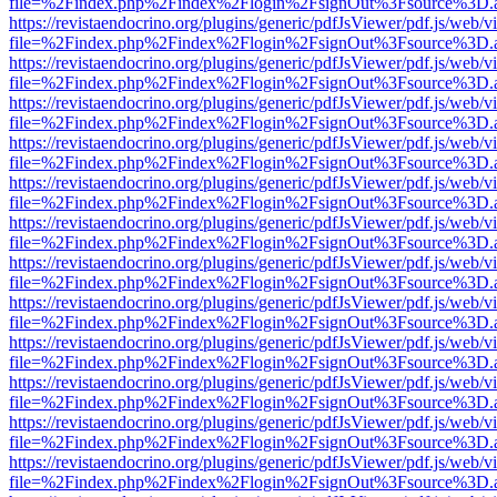
file=%2Findex.php%2Findex%2Flogin%2FsignOut%3Fsource%3D.ame
https://revistaendocrino.org/plugins/generic/pdfJsViewer/pdf.js/web/v
file=%2Findex.php%2Findex%2Flogin%2FsignOut%3Fsource%3D.ame
https://revistaendocrino.org/plugins/generic/pdfJsViewer/pdf.js/web/v
file=%2Findex.php%2Findex%2Flogin%2FsignOut%3Fsource%3D.ame
https://revistaendocrino.org/plugins/generic/pdfJsViewer/pdf.js/web/v
file=%2Findex.php%2Findex%2Flogin%2FsignOut%3Fsource%3D.ame
https://revistaendocrino.org/plugins/generic/pdfJsViewer/pdf.js/web/v
file=%2Findex.php%2Findex%2Flogin%2FsignOut%3Fsource%3D.ame
https://revistaendocrino.org/plugins/generic/pdfJsViewer/pdf.js/web/v
file=%2Findex.php%2Findex%2Flogin%2FsignOut%3Fsource%3D.ame
https://revistaendocrino.org/plugins/generic/pdfJsViewer/pdf.js/web/v
file=%2Findex.php%2Findex%2Flogin%2FsignOut%3Fsource%3D.ame
https://revistaendocrino.org/plugins/generic/pdfJsViewer/pdf.js/web/v
file=%2Findex.php%2Findex%2Flogin%2FsignOut%3Fsource%3D.ame
https://revistaendocrino.org/plugins/generic/pdfJsViewer/pdf.js/web/v
file=%2Findex.php%2Findex%2Flogin%2FsignOut%3Fsource%3D.ame
https://revistaendocrino.org/plugins/generic/pdfJsViewer/pdf.js/web/v
file=%2Findex.php%2Findex%2Flogin%2FsignOut%3Fsource%3D.ame
https://revistaendocrino.org/plugins/generic/pdfJsViewer/pdf.js/web/v
file=%2Findex.php%2Findex%2Flogin%2FsignOut%3Fsource%3D.ame
https://revistaendocrino.org/plugins/generic/pdfJsViewer/pdf.js/web/v
file=%2Findex.php%2Findex%2Flogin%2FsignOut%3Fsource%3D.ame
https://revistaendocrino.org/plugins/generic/pdfJsViewer/pdf.js/web/v
file=%2Findex.php%2Findex%2Flogin%2FsignOut%3Fsource%3D.ame