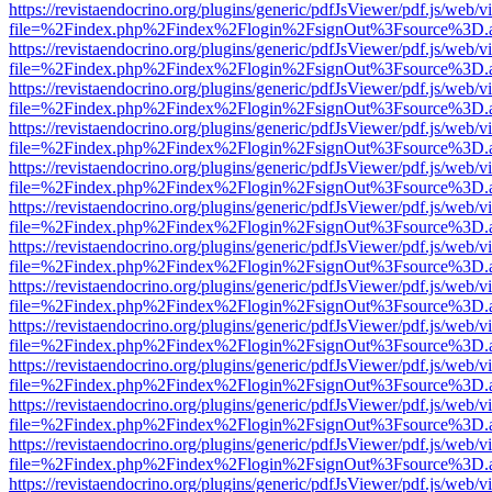
https://revistaendocrino.org/plugins/generic/pdfJsViewer/pdf.js/web/v
file=%2Findex.php%2Findex%2Flogin%2FsignOut%3Fsource%3D.ame
https://revistaendocrino.org/plugins/generic/pdfJsViewer/pdf.js/web/v
file=%2Findex.php%2Findex%2Flogin%2FsignOut%3Fsource%3D.ame
https://revistaendocrino.org/plugins/generic/pdfJsViewer/pdf.js/web/v
file=%2Findex.php%2Findex%2Flogin%2FsignOut%3Fsource%3D.ame
https://revistaendocrino.org/plugins/generic/pdfJsViewer/pdf.js/web/v
file=%2Findex.php%2Findex%2Flogin%2FsignOut%3Fsource%3D.ame
https://revistaendocrino.org/plugins/generic/pdfJsViewer/pdf.js/web/v
file=%2Findex.php%2Findex%2Flogin%2FsignOut%3Fsource%3D.ame
https://revistaendocrino.org/plugins/generic/pdfJsViewer/pdf.js/web/v
file=%2Findex.php%2Findex%2Flogin%2FsignOut%3Fsource%3D.ame
https://revistaendocrino.org/plugins/generic/pdfJsViewer/pdf.js/web/v
file=%2Findex.php%2Findex%2Flogin%2FsignOut%3Fsource%3D.ame
https://revistaendocrino.org/plugins/generic/pdfJsViewer/pdf.js/web/v
file=%2Findex.php%2Findex%2Flogin%2FsignOut%3Fsource%3D.ame
https://revistaendocrino.org/plugins/generic/pdfJsViewer/pdf.js/web/v
file=%2Findex.php%2Findex%2Flogin%2FsignOut%3Fsource%3D.ame
https://revistaendocrino.org/plugins/generic/pdfJsViewer/pdf.js/web/v
file=%2Findex.php%2Findex%2Flogin%2FsignOut%3Fsource%3D.ame
https://revistaendocrino.org/plugins/generic/pdfJsViewer/pdf.js/web/v
file=%2Findex.php%2Findex%2Flogin%2FsignOut%3Fsource%3D.ame
https://revistaendocrino.org/plugins/generic/pdfJsViewer/pdf.js/web/v
file=%2Findex.php%2Findex%2Flogin%2FsignOut%3Fsource%3D.ame
https://revistaendocrino.org/plugins/generic/pdfJsViewer/pdf.js/web/v