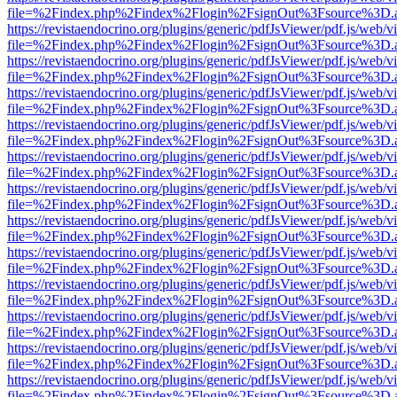
file=%2Findex.php%2Findex%2Flogin%2FsignOut%3Fsource%3D.ame
https://revistaendocrino.org/plugins/generic/pdfJsViewer/pdf.js/web/v
file=%2Findex.php%2Findex%2Flogin%2FsignOut%3Fsource%3D.ame
https://revistaendocrino.org/plugins/generic/pdfJsViewer/pdf.js/web/v
file=%2Findex.php%2Findex%2Flogin%2FsignOut%3Fsource%3D.ame
https://revistaendocrino.org/plugins/generic/pdfJsViewer/pdf.js/web/v
file=%2Findex.php%2Findex%2Flogin%2FsignOut%3Fsource%3D.ame
https://revistaendocrino.org/plugins/generic/pdfJsViewer/pdf.js/web/v
file=%2Findex.php%2Findex%2Flogin%2FsignOut%3Fsource%3D.ame
https://revistaendocrino.org/plugins/generic/pdfJsViewer/pdf.js/web/v
file=%2Findex.php%2Findex%2Flogin%2FsignOut%3Fsource%3D.ame
https://revistaendocrino.org/plugins/generic/pdfJsViewer/pdf.js/web/v
file=%2Findex.php%2Findex%2Flogin%2FsignOut%3Fsource%3D.ame
https://revistaendocrino.org/plugins/generic/pdfJsViewer/pdf.js/web/v
file=%2Findex.php%2Findex%2Flogin%2FsignOut%3Fsource%3D.ame
https://revistaendocrino.org/plugins/generic/pdfJsViewer/pdf.js/web/v
file=%2Findex.php%2Findex%2Flogin%2FsignOut%3Fsource%3D.ame
https://revistaendocrino.org/plugins/generic/pdfJsViewer/pdf.js/web/v
file=%2Findex.php%2Findex%2Flogin%2FsignOut%3Fsource%3D.ame
https://revistaendocrino.org/plugins/generic/pdfJsViewer/pdf.js/web/v
file=%2Findex.php%2Findex%2Flogin%2FsignOut%3Fsource%3D.ame
https://revistaendocrino.org/plugins/generic/pdfJsViewer/pdf.js/web/v
file=%2Findex.php%2Findex%2Flogin%2FsignOut%3Fsource%3D.ame
https://revistaendocrino.org/plugins/generic/pdfJsViewer/pdf.js/web/v
file=%2Findex.php%2Findex%2Flogin%2FsignOut%3Fsource%3D.ame