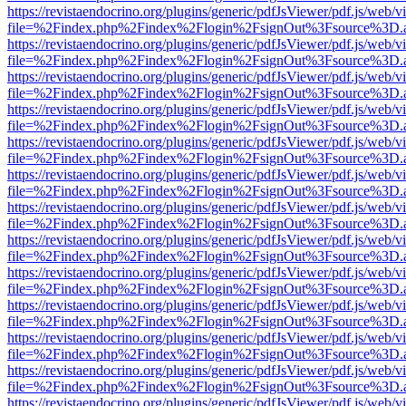
https://revistaendocrino.org/plugins/generic/pdfJsViewer/pdf.js/web/v
file=%2Findex.php%2Findex%2Flogin%2FsignOut%3Fsource%3D.ame
https://revistaendocrino.org/plugins/generic/pdfJsViewer/pdf.js/web/v
file=%2Findex.php%2Findex%2Flogin%2FsignOut%3Fsource%3D.ame
https://revistaendocrino.org/plugins/generic/pdfJsViewer/pdf.js/web/v
file=%2Findex.php%2Findex%2Flogin%2FsignOut%3Fsource%3D.ame
https://revistaendocrino.org/plugins/generic/pdfJsViewer/pdf.js/web/v
file=%2Findex.php%2Findex%2Flogin%2FsignOut%3Fsource%3D.ame
https://revistaendocrino.org/plugins/generic/pdfJsViewer/pdf.js/web/v
file=%2Findex.php%2Findex%2Flogin%2FsignOut%3Fsource%3D.ame
https://revistaendocrino.org/plugins/generic/pdfJsViewer/pdf.js/web/v
file=%2Findex.php%2Findex%2Flogin%2FsignOut%3Fsource%3D.ame
https://revistaendocrino.org/plugins/generic/pdfJsViewer/pdf.js/web/v
file=%2Findex.php%2Findex%2Flogin%2FsignOut%3Fsource%3D.ame
https://revistaendocrino.org/plugins/generic/pdfJsViewer/pdf.js/web/v
file=%2Findex.php%2Findex%2Flogin%2FsignOut%3Fsource%3D.ame
https://revistaendocrino.org/plugins/generic/pdfJsViewer/pdf.js/web/v
file=%2Findex.php%2Findex%2Flogin%2FsignOut%3Fsource%3D.ame
https://revistaendocrino.org/plugins/generic/pdfJsViewer/pdf.js/web/v
file=%2Findex.php%2Findex%2Flogin%2FsignOut%3Fsource%3D.ame
https://revistaendocrino.org/plugins/generic/pdfJsViewer/pdf.js/web/v
file=%2Findex.php%2Findex%2Flogin%2FsignOut%3Fsource%3D.ame
https://revistaendocrino.org/plugins/generic/pdfJsViewer/pdf.js/web/v
file=%2Findex.php%2Findex%2Flogin%2FsignOut%3Fsource%3D.ame
https://revistaendocrino.org/plugins/generic/pdfJsViewer/pdf.js/web/v