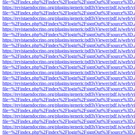
file=%2Findex.php%2Findex%2Flogin%2FsignOut%3Fsource%3D.ame
https://revistaendocrino.org/plugins/generic/pdfJsViewer/pdf.js/web/v
file=%2Findex.php%2Findex%2Flogin%2FsignOut%3Fsource%3D.ame
https://revistaendocrino.org/plugins/generic/pdfJsViewer/pdf.js/web/v
file=%2Findex.php%2Findex%2Flogin%2FsignOut%3Fsource%3D.ame
https://revistaendocrino.org/plugins/generic/pdfJsViewer/pdf.js/web/v
file=%2Findex.php%2Findex%2Flogin%2FsignOut%3Fsource%3D.ame
https://revistaendocrino.org/plugins/generic/pdfJsViewer/pdf.js/web/v
file=%2Findex.php%2Findex%2Flogin%2FsignOut%3Fsource%3D.ame
https://revistaendocrino.org/plugins/generic/pdfJsViewer/pdf.js/web/v
file=%2Findex.php%2Findex%2Flogin%2FsignOut%3Fsource%3D.ame
https://revistaendocrino.org/plugins/generic/pdfJsViewer/pdf.js/web/v
file=%2Findex.php%2Findex%2Flogin%2FsignOut%3Fsource%3D.ame
https://revistaendocrino.org/plugins/generic/pdfJsViewer/pdf.js/web/v
file=%2Findex.php%2Findex%2Flogin%2FsignOut%3Fsource%3D.ame
https://revistaendocrino.org/plugins/generic/pdfJsViewer/pdf.js/web/v
file=%2Findex.php%2Findex%2Flogin%2FsignOut%3Fsource%3D.ame
https://revistaendocrino.org/plugins/generic/pdfJsViewer/pdf.js/web/v
file=%2Findex.php%2Findex%2Flogin%2FsignOut%3Fsource%3D.ame
https://revistaendocrino.org/plugins/generic/pdfJsViewer/pdf.js/web/v
file=%2Findex.php%2Findex%2Flogin%2FsignOut%3Fsource%3D.ame
https://revistaendocrino.org/plugins/generic/pdfJsViewer/pdf.js/web/v
file=%2Findex.php%2Findex%2Flogin%2FsignOut%3Fsource%3D.ame
https://revistaendocrino.org/plugins/generic/pdfJsViewer/pdf.js/web/v
file=%2Findex.php%2Findex%2Flogin%2FsignOut%3Fsource%3D.ame