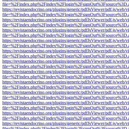
file=%2Findex.php%2Findex%2Flogin%2FsignOut%3Fsource%3D.ame
https://revistaendocrino.org/plugins/generic/pdfJsViewer/pdf.js/web/v
file=%2Findex.php%2Findex%2Flogin%2FsignOut%3Fsource%3D.ame
https://revistaendocrino.org/plugins/generic/pdfJsViewer/pdf.js/web/v
file=%2Findex.php%2Findex%2Flogin%2FsignOut%3Fsource%3D.ame
https://revistaendocrino.org/plugins/generic/pdfJsViewer/pdf.js/web/v
file=%2Findex.php%2Findex%2Flogin%2FsignOut%3Fsource%3D.ame
https://revistaendocrino.org/plugins/generic/pdfJsViewer/pdf.js/web/v
file=%2Findex.php%2Findex%2Flogin%2FsignOut%3Fsource%3D.ame
https://revistaendocrino.org/plugins/generic/pdfJsViewer/pdf.js/web/v
file=%2Findex.php%2Findex%2Flogin%2FsignOut%3Fsource%3D.ame
https://revistaendocrino.org/plugins/generic/pdfJsViewer/pdf.js/web/v
file=%2Findex.php%2Findex%2Flogin%2FsignOut%3Fsource%3D.ame
https://revistaendocrino.org/plugins/generic/pdfJsViewer/pdf.js/web/v
file=%2Findex.php%2Findex%2Flogin%2FsignOut%3Fsource%3D.ame
https://revistaendocrino.org/plugins/generic/pdfJsViewer/pdf.js/web/v
file=%2Findex.php%2Findex%2Flogin%2FsignOut%3Fsource%3D.ame
https://revistaendocrino.org/plugins/generic/pdfJsViewer/pdf.js/web/v
file=%2Findex.php%2Findex%2Flogin%2FsignOut%3Fsource%3D.ame
https://revistaendocrino.org/plugins/generic/pdfJsViewer/pdf.js/web/v
file=%2Findex.php%2Findex%2Flogin%2FsignOut%3Fsource%3D.ame
https://revistaendocrino.org/plugins/generic/pdfJsViewer/pdf.js/web/v
file=%2Findex.php%2Findex%2Flogin%2FsignOut%3Fsource%3D.ame
https://revistaendocrino.org/plugins/generic/pdfJsViewer/pdf.js/web/v
file=%2Findex.php%2Findex%2Flogin%2FsignOut%3Fsource%3D.ame