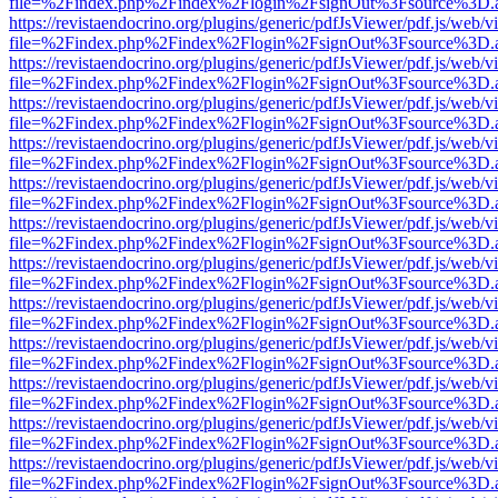
file=%2Findex.php%2Findex%2Flogin%2FsignOut%3Fsource%3D.ame
https://revistaendocrino.org/plugins/generic/pdfJsViewer/pdf.js/web/v
file=%2Findex.php%2Findex%2Flogin%2FsignOut%3Fsource%3D.ame
https://revistaendocrino.org/plugins/generic/pdfJsViewer/pdf.js/web/v
file=%2Findex.php%2Findex%2Flogin%2FsignOut%3Fsource%3D.ame
https://revistaendocrino.org/plugins/generic/pdfJsViewer/pdf.js/web/v
file=%2Findex.php%2Findex%2Flogin%2FsignOut%3Fsource%3D.ame
https://revistaendocrino.org/plugins/generic/pdfJsViewer/pdf.js/web/v
file=%2Findex.php%2Findex%2Flogin%2FsignOut%3Fsource%3D.ame
https://revistaendocrino.org/plugins/generic/pdfJsViewer/pdf.js/web/v
file=%2Findex.php%2Findex%2Flogin%2FsignOut%3Fsource%3D.ame
https://revistaendocrino.org/plugins/generic/pdfJsViewer/pdf.js/web/v
file=%2Findex.php%2Findex%2Flogin%2FsignOut%3Fsource%3D.ame
https://revistaendocrino.org/plugins/generic/pdfJsViewer/pdf.js/web/v
file=%2Findex.php%2Findex%2Flogin%2FsignOut%3Fsource%3D.ame
https://revistaendocrino.org/plugins/generic/pdfJsViewer/pdf.js/web/v
file=%2Findex.php%2Findex%2Flogin%2FsignOut%3Fsource%3D.ame
https://revistaendocrino.org/plugins/generic/pdfJsViewer/pdf.js/web/v
file=%2Findex.php%2Findex%2Flogin%2FsignOut%3Fsource%3D.ame
https://revistaendocrino.org/plugins/generic/pdfJsViewer/pdf.js/web/v
file=%2Findex.php%2Findex%2Flogin%2FsignOut%3Fsource%3D.ame
https://revistaendocrino.org/plugins/generic/pdfJsViewer/pdf.js/web/v
file=%2Findex.php%2Findex%2Flogin%2FsignOut%3Fsource%3D.ame
https://revistaendocrino.org/plugins/generic/pdfJsViewer/pdf.js/web/v
file=%2Findex.php%2Findex%2Flogin%2FsignOut%3Fsource%3D.ame