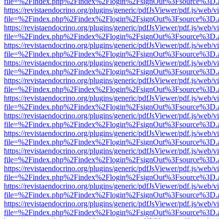
file=%2Findex.php%2Findex%2Flogin%2FsignOut%3Fsource%3D.ame
https://revistaendocrino.org/plugins/generic/pdfJsViewer/pdf.js/web/v
file=%2Findex.php%2Findex%2Flogin%2FsignOut%3Fsource%3D.ame
https://revistaendocrino.org/plugins/generic/pdfJsViewer/pdf.js/web/v
file=%2Findex.php%2Findex%2Flogin%2FsignOut%3Fsource%3D.ame
https://revistaendocrino.org/plugins/generic/pdfJsViewer/pdf.js/web/v
file=%2Findex.php%2Findex%2Flogin%2FsignOut%3Fsource%3D.ame
https://revistaendocrino.org/plugins/generic/pdfJsViewer/pdf.js/web/v
file=%2Findex.php%2Findex%2Flogin%2FsignOut%3Fsource%3D.ame
https://revistaendocrino.org/plugins/generic/pdfJsViewer/pdf.js/web/v
file=%2Findex.php%2Findex%2Flogin%2FsignOut%3Fsource%3D.ame
https://revistaendocrino.org/plugins/generic/pdfJsViewer/pdf.js/web/v
file=%2Findex.php%2Findex%2Flogin%2FsignOut%3Fsource%3D.ame
https://revistaendocrino.org/plugins/generic/pdfJsViewer/pdf.js/web/v
file=%2Findex.php%2Findex%2Flogin%2FsignOut%3Fsource%3D.ame
https://revistaendocrino.org/plugins/generic/pdfJsViewer/pdf.js/web/v
file=%2Findex.php%2Findex%2Flogin%2FsignOut%3Fsource%3D.ame
https://revistaendocrino.org/plugins/generic/pdfJsViewer/pdf.js/web/v
file=%2Findex.php%2Findex%2Flogin%2FsignOut%3Fsource%3D.ame
https://revistaendocrino.org/plugins/generic/pdfJsViewer/pdf.js/web/v
file=%2Findex.php%2Findex%2Flogin%2FsignOut%3Fsource%3D.ame
https://revistaendocrino.org/plugins/generic/pdfJsViewer/pdf.js/web/v
file=%2Findex.php%2Findex%2Flogin%2FsignOut%3Fsource%3D.ame
https://revistaendocrino.org/plugins/generic/pdfJsViewer/pdf.js/web/v
file=%2Findex.php%2Findex%2Flogin%2FsignOut%3Fsource%3D.ame