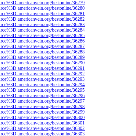
urce%3D.americanvein.org/bestonline/36279
urce%3D.americanvein.org/bestonline/36280
urce%3D.americanvein.org/bestonline/36281
urce%3D.americanvein.org/bestonline/36282
urce%3D.americanvein.org/bestonline/36283
urce%3D.americanvein.org/bestonline/36284
urce%3D.americanvein.org/bestonline/36285
urce%3D.americanvein.org/bestonline/36286
urce%3D.americanvein.org/bestonline/36287
urce%3D.americanvein.org/bestonline/36288
urce%3D.americanvein.org/bestonline/36289
urce%3D.americanvein.org/bestonline/36290
urce%3D.americanvein.org/bestonline/36291
urce%3D.americanvein.org/bestonline/36292
urce%3D.americanvein.org/bestonline/36293
urce%3D.americanvein.org/bestonline/36294
urce%3D.americanvein.org/bestonline/36295
urce%3D.americanvein.org/bestonline/36296
urce%3D.americanvein.org/bestonline/36297
urce%3D.americanvein.org/bestonline/36298
urce%3D.americanvein.org/bestonline/36299
urce%3D.americanvein.org/bestonline/36300
urce%3D.americanvein.org/bestonline/36301
urce%3D.americanvein.org/bestonline/36302
urce%3D.americanvein.org/bestonline/36303