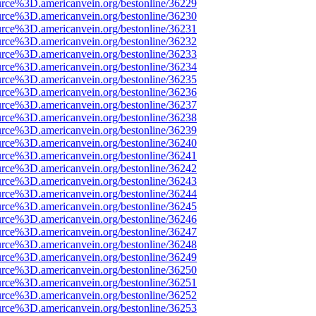
urce%3D.americanvein.org/bestonline/36229
urce%3D.americanvein.org/bestonline/36230
urce%3D.americanvein.org/bestonline/36231
urce%3D.americanvein.org/bestonline/36232
urce%3D.americanvein.org/bestonline/36233
urce%3D.americanvein.org/bestonline/36234
urce%3D.americanvein.org/bestonline/36235
urce%3D.americanvein.org/bestonline/36236
urce%3D.americanvein.org/bestonline/36237
urce%3D.americanvein.org/bestonline/36238
urce%3D.americanvein.org/bestonline/36239
urce%3D.americanvein.org/bestonline/36240
urce%3D.americanvein.org/bestonline/36241
urce%3D.americanvein.org/bestonline/36242
urce%3D.americanvein.org/bestonline/36243
urce%3D.americanvein.org/bestonline/36244
urce%3D.americanvein.org/bestonline/36245
urce%3D.americanvein.org/bestonline/36246
urce%3D.americanvein.org/bestonline/36247
urce%3D.americanvein.org/bestonline/36248
urce%3D.americanvein.org/bestonline/36249
urce%3D.americanvein.org/bestonline/36250
urce%3D.americanvein.org/bestonline/36251
urce%3D.americanvein.org/bestonline/36252
urce%3D.americanvein.org/bestonline/36253