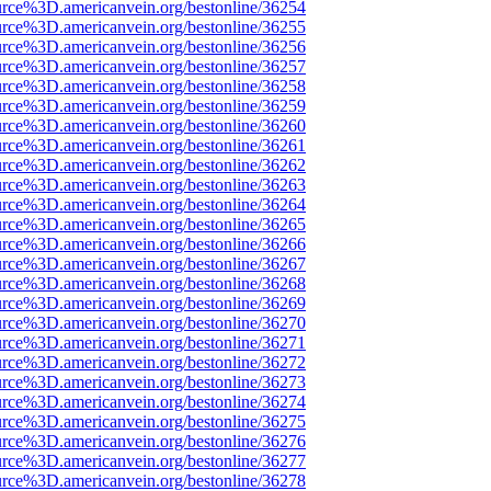
urce%3D.americanvein.org/bestonline/36254
urce%3D.americanvein.org/bestonline/36255
urce%3D.americanvein.org/bestonline/36256
urce%3D.americanvein.org/bestonline/36257
urce%3D.americanvein.org/bestonline/36258
urce%3D.americanvein.org/bestonline/36259
urce%3D.americanvein.org/bestonline/36260
urce%3D.americanvein.org/bestonline/36261
urce%3D.americanvein.org/bestonline/36262
urce%3D.americanvein.org/bestonline/36263
urce%3D.americanvein.org/bestonline/36264
urce%3D.americanvein.org/bestonline/36265
urce%3D.americanvein.org/bestonline/36266
urce%3D.americanvein.org/bestonline/36267
urce%3D.americanvein.org/bestonline/36268
urce%3D.americanvein.org/bestonline/36269
urce%3D.americanvein.org/bestonline/36270
urce%3D.americanvein.org/bestonline/36271
urce%3D.americanvein.org/bestonline/36272
urce%3D.americanvein.org/bestonline/36273
urce%3D.americanvein.org/bestonline/36274
urce%3D.americanvein.org/bestonline/36275
urce%3D.americanvein.org/bestonline/36276
urce%3D.americanvein.org/bestonline/36277
urce%3D.americanvein.org/bestonline/36278