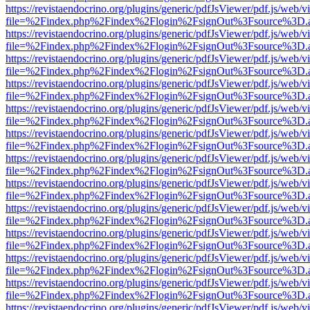
https://revistaendocrino.org/plugins/generic/pdfJsViewer/pdf.js/web/v
file=%2Findex.php%2Findex%2Flogin%2FsignOut%3Fsource%3D.ame
https://revistaendocrino.org/plugins/generic/pdfJsViewer/pdf.js/web/v
file=%2Findex.php%2Findex%2Flogin%2FsignOut%3Fsource%3D.ame
https://revistaendocrino.org/plugins/generic/pdfJsViewer/pdf.js/web/v
file=%2Findex.php%2Findex%2Flogin%2FsignOut%3Fsource%3D.ame
https://revistaendocrino.org/plugins/generic/pdfJsViewer/pdf.js/web/v
file=%2Findex.php%2Findex%2Flogin%2FsignOut%3Fsource%3D.ame
https://revistaendocrino.org/plugins/generic/pdfJsViewer/pdf.js/web/v
file=%2Findex.php%2Findex%2Flogin%2FsignOut%3Fsource%3D.ame
https://revistaendocrino.org/plugins/generic/pdfJsViewer/pdf.js/web/v
file=%2Findex.php%2Findex%2Flogin%2FsignOut%3Fsource%3D.ame
https://revistaendocrino.org/plugins/generic/pdfJsViewer/pdf.js/web/v
file=%2Findex.php%2Findex%2Flogin%2FsignOut%3Fsource%3D.ame
https://revistaendocrino.org/plugins/generic/pdfJsViewer/pdf.js/web/v
file=%2Findex.php%2Findex%2Flogin%2FsignOut%3Fsource%3D.ame
https://revistaendocrino.org/plugins/generic/pdfJsViewer/pdf.js/web/v
file=%2Findex.php%2Findex%2Flogin%2FsignOut%3Fsource%3D.ame
https://revistaendocrino.org/plugins/generic/pdfJsViewer/pdf.js/web/v
file=%2Findex.php%2Findex%2Flogin%2FsignOut%3Fsource%3D.ame
https://revistaendocrino.org/plugins/generic/pdfJsViewer/pdf.js/web/v
file=%2Findex.php%2Findex%2Flogin%2FsignOut%3Fsource%3D.ame
https://revistaendocrino.org/plugins/generic/pdfJsViewer/pdf.js/web/v
file=%2Findex.php%2Findex%2Flogin%2FsignOut%3Fsource%3D.ame
https://revistaendocrino.org/plugins/generic/pdfJsViewer/pdf.js/web/v