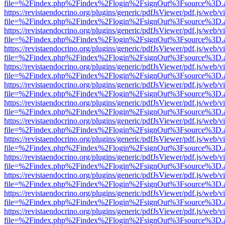
file=%2Findex.php%2Findex%2Flogin%2FsignOut%3Fsource%3D.ame
https://revistaendocrino.org/plugins/generic/pdfJsViewer/pdf.js/web/v
file=%2Findex.php%2Findex%2Flogin%2FsignOut%3Fsource%3D.ame
https://revistaendocrino.org/plugins/generic/pdfJsViewer/pdf.js/web/v
file=%2Findex.php%2Findex%2Flogin%2FsignOut%3Fsource%3D.ame
https://revistaendocrino.org/plugins/generic/pdfJsViewer/pdf.js/web/v
file=%2Findex.php%2Findex%2Flogin%2FsignOut%3Fsource%3D.ame
https://revistaendocrino.org/plugins/generic/pdfJsViewer/pdf.js/web/v
file=%2Findex.php%2Findex%2Flogin%2FsignOut%3Fsource%3D.ame
https://revistaendocrino.org/plugins/generic/pdfJsViewer/pdf.js/web/v
file=%2Findex.php%2Findex%2Flogin%2FsignOut%3Fsource%3D.ame
https://revistaendocrino.org/plugins/generic/pdfJsViewer/pdf.js/web/v
file=%2Findex.php%2Findex%2Flogin%2FsignOut%3Fsource%3D.ame
https://revistaendocrino.org/plugins/generic/pdfJsViewer/pdf.js/web/v
file=%2Findex.php%2Findex%2Flogin%2FsignOut%3Fsource%3D.ame
https://revistaendocrino.org/plugins/generic/pdfJsViewer/pdf.js/web/v
file=%2Findex.php%2Findex%2Flogin%2FsignOut%3Fsource%3D.ame
https://revistaendocrino.org/plugins/generic/pdfJsViewer/pdf.js/web/v
file=%2Findex.php%2Findex%2Flogin%2FsignOut%3Fsource%3D.ame
https://revistaendocrino.org/plugins/generic/pdfJsViewer/pdf.js/web/v
file=%2Findex.php%2Findex%2Flogin%2FsignOut%3Fsource%3D.ame
https://revistaendocrino.org/plugins/generic/pdfJsViewer/pdf.js/web/v
file=%2Findex.php%2Findex%2Flogin%2FsignOut%3Fsource%3D.ame
https://revistaendocrino.org/plugins/generic/pdfJsViewer/pdf.js/web/v
file=%2Findex.php%2Findex%2Flogin%2FsignOut%3Fsource%3D.ame