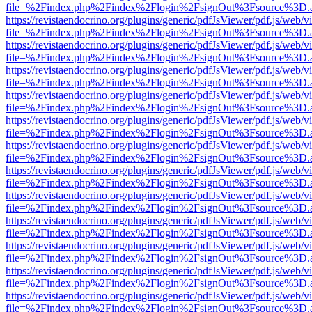
file=%2Findex.php%2Findex%2Flogin%2FsignOut%3Fsource%3D.ame
https://revistaendocrino.org/plugins/generic/pdfJsViewer/pdf.js/web/v
file=%2Findex.php%2Findex%2Flogin%2FsignOut%3Fsource%3D.ame
https://revistaendocrino.org/plugins/generic/pdfJsViewer/pdf.js/web/v
file=%2Findex.php%2Findex%2Flogin%2FsignOut%3Fsource%3D.ame
https://revistaendocrino.org/plugins/generic/pdfJsViewer/pdf.js/web/v
file=%2Findex.php%2Findex%2Flogin%2FsignOut%3Fsource%3D.ame
https://revistaendocrino.org/plugins/generic/pdfJsViewer/pdf.js/web/v
file=%2Findex.php%2Findex%2Flogin%2FsignOut%3Fsource%3D.ame
https://revistaendocrino.org/plugins/generic/pdfJsViewer/pdf.js/web/v
file=%2Findex.php%2Findex%2Flogin%2FsignOut%3Fsource%3D.ame
https://revistaendocrino.org/plugins/generic/pdfJsViewer/pdf.js/web/v
file=%2Findex.php%2Findex%2Flogin%2FsignOut%3Fsource%3D.ame
https://revistaendocrino.org/plugins/generic/pdfJsViewer/pdf.js/web/v
file=%2Findex.php%2Findex%2Flogin%2FsignOut%3Fsource%3D.ame
https://revistaendocrino.org/plugins/generic/pdfJsViewer/pdf.js/web/v
file=%2Findex.php%2Findex%2Flogin%2FsignOut%3Fsource%3D.ame
https://revistaendocrino.org/plugins/generic/pdfJsViewer/pdf.js/web/v
file=%2Findex.php%2Findex%2Flogin%2FsignOut%3Fsource%3D.ame
https://revistaendocrino.org/plugins/generic/pdfJsViewer/pdf.js/web/v
file=%2Findex.php%2Findex%2Flogin%2FsignOut%3Fsource%3D.ame
https://revistaendocrino.org/plugins/generic/pdfJsViewer/pdf.js/web/v
file=%2Findex.php%2Findex%2Flogin%2FsignOut%3Fsource%3D.ame
https://revistaendocrino.org/plugins/generic/pdfJsViewer/pdf.js/web/v
file=%2Findex.php%2Findex%2Flogin%2FsignOut%3Fsource%3D.ame