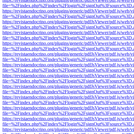
https://revistaendocrino.org/plugins/generic/pdfJsViewer/pdf.js/web/v
file=%2Findex.php%2Findex%2Flogin%2FsignOut%3Fsource%3D.ame
https://revistaendocrino.org/plugins/generic/pdfJsViewer/pdf.js/web/v
file=%2Findex.php%2Findex%2Flogin%2FsignOut%3Fsource%3D.ame
https://revistaendocrino.org/plugins/generic/pdfJsViewer/pdf.js/web/v
file=%2Findex.php%2Findex%2Flogin%2FsignOut%3Fsource%3D.ame
https://revistaendocrino.org/plugins/generic/pdfJsViewer/pdf.js/web/v
file=%2Findex.php%2Findex%2Flogin%2FsignOut%3Fsource%3D.ame
https://revistaendocrino.org/plugins/generic/pdfJsViewer/pdf.js/web/v
file=%2Findex.php%2Findex%2Flogin%2FsignOut%3Fsource%3D.ame
https://revistaendocrino.org/plugins/generic/pdfJsViewer/pdf.js/web/v
file=%2Findex.php%2Findex%2Flogin%2FsignOut%3Fsource%3D.ame
https://revistaendocrino.org/plugins/generic/pdfJsViewer/pdf.js/web/v
file=%2Findex.php%2Findex%2Flogin%2FsignOut%3Fsource%3D.ame
https://revistaendocrino.org/plugins/generic/pdfJsViewer/pdf.js/web/v
file=%2Findex.php%2Findex%2Flogin%2FsignOut%3Fsource%3D.ame
https://revistaendocrino.org/plugins/generic/pdfJsViewer/pdf.js/web/v
file=%2Findex.php%2Findex%2Flogin%2FsignOut%3Fsource%3D.ame
https://revistaendocrino.org/plugins/generic/pdfJsViewer/pdf.js/web/v
file=%2Findex.php%2Findex%2Flogin%2FsignOut%3Fsource%3D.ame
https://revistaendocrino.org/plugins/generic/pdfJsViewer/pdf.js/web/v
file=%2Findex.php%2Findex%2Flogin%2FsignOut%3Fsource%3D.ame
https://revistaendocrino.org/plugins/generic/pdfJsViewer/pdf.js/web/v
file=%2Findex.php%2Findex%2Flogin%2FsignOut%3Fsource%3D.ame
https://revistaendocrino.org/plugins/generic/pdfJsViewer/pdf.js/web/v