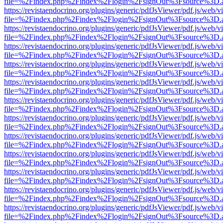
file=%2Findex.php%2Findex%2Flogin%2FsignOut%3Fsource%3D.ame
https://revistaendocrino.org/plugins/generic/pdfJsViewer/pdf.js/web/v
file=%2Findex.php%2Findex%2Flogin%2FsignOut%3Fsource%3D.ame
https://revistaendocrino.org/plugins/generic/pdfJsViewer/pdf.js/web/v
file=%2Findex.php%2Findex%2Flogin%2FsignOut%3Fsource%3D.ame
https://revistaendocrino.org/plugins/generic/pdfJsViewer/pdf.js/web/v
file=%2Findex.php%2Findex%2Flogin%2FsignOut%3Fsource%3D.ame
https://revistaendocrino.org/plugins/generic/pdfJsViewer/pdf.js/web/v
file=%2Findex.php%2Findex%2Flogin%2FsignOut%3Fsource%3D.ame
https://revistaendocrino.org/plugins/generic/pdfJsViewer/pdf.js/web/v
file=%2Findex.php%2Findex%2Flogin%2FsignOut%3Fsource%3D.ame
https://revistaendocrino.org/plugins/generic/pdfJsViewer/pdf.js/web/v
file=%2Findex.php%2Findex%2Flogin%2FsignOut%3Fsource%3D.ame
https://revistaendocrino.org/plugins/generic/pdfJsViewer/pdf.js/web/v
file=%2Findex.php%2Findex%2Flogin%2FsignOut%3Fsource%3D.ame
https://revistaendocrino.org/plugins/generic/pdfJsViewer/pdf.js/web/v
file=%2Findex.php%2Findex%2Flogin%2FsignOut%3Fsource%3D.ame
https://revistaendocrino.org/plugins/generic/pdfJsViewer/pdf.js/web/v
file=%2Findex.php%2Findex%2Flogin%2FsignOut%3Fsource%3D.ame
https://revistaendocrino.org/plugins/generic/pdfJsViewer/pdf.js/web/v
file=%2Findex.php%2Findex%2Flogin%2FsignOut%3Fsource%3D.ame
https://revistaendocrino.org/plugins/generic/pdfJsViewer/pdf.js/web/v
file=%2Findex.php%2Findex%2Flogin%2FsignOut%3Fsource%3D.ame
https://revistaendocrino.org/plugins/generic/pdfJsViewer/pdf.js/web/v
file=%2Findex.php%2Findex%2Flogin%2FsignOut%3Fsource%3D.ame