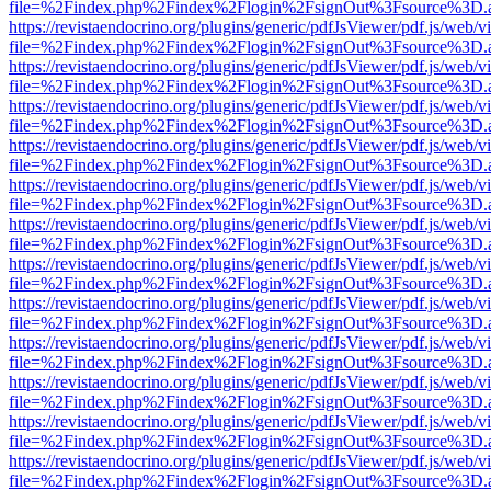
file=%2Findex.php%2Findex%2Flogin%2FsignOut%3Fsource%3D.ame
https://revistaendocrino.org/plugins/generic/pdfJsViewer/pdf.js/web/v
file=%2Findex.php%2Findex%2Flogin%2FsignOut%3Fsource%3D.ame
https://revistaendocrino.org/plugins/generic/pdfJsViewer/pdf.js/web/v
file=%2Findex.php%2Findex%2Flogin%2FsignOut%3Fsource%3D.ame
https://revistaendocrino.org/plugins/generic/pdfJsViewer/pdf.js/web/v
file=%2Findex.php%2Findex%2Flogin%2FsignOut%3Fsource%3D.ame
https://revistaendocrino.org/plugins/generic/pdfJsViewer/pdf.js/web/v
file=%2Findex.php%2Findex%2Flogin%2FsignOut%3Fsource%3D.ame
https://revistaendocrino.org/plugins/generic/pdfJsViewer/pdf.js/web/v
file=%2Findex.php%2Findex%2Flogin%2FsignOut%3Fsource%3D.ame
https://revistaendocrino.org/plugins/generic/pdfJsViewer/pdf.js/web/v
file=%2Findex.php%2Findex%2Flogin%2FsignOut%3Fsource%3D.ame
https://revistaendocrino.org/plugins/generic/pdfJsViewer/pdf.js/web/v
file=%2Findex.php%2Findex%2Flogin%2FsignOut%3Fsource%3D.ame
https://revistaendocrino.org/plugins/generic/pdfJsViewer/pdf.js/web/v
file=%2Findex.php%2Findex%2Flogin%2FsignOut%3Fsource%3D.ame
https://revistaendocrino.org/plugins/generic/pdfJsViewer/pdf.js/web/v
file=%2Findex.php%2Findex%2Flogin%2FsignOut%3Fsource%3D.ame
https://revistaendocrino.org/plugins/generic/pdfJsViewer/pdf.js/web/v
file=%2Findex.php%2Findex%2Flogin%2FsignOut%3Fsource%3D.ame
https://revistaendocrino.org/plugins/generic/pdfJsViewer/pdf.js/web/v
file=%2Findex.php%2Findex%2Flogin%2FsignOut%3Fsource%3D.ame
https://revistaendocrino.org/plugins/generic/pdfJsViewer/pdf.js/web/v
file=%2Findex.php%2Findex%2Flogin%2FsignOut%3Fsource%3D.ame