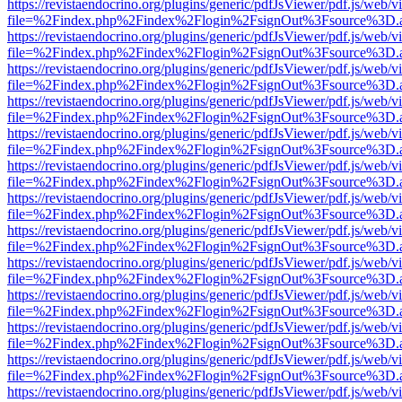
https://revistaendocrino.org/plugins/generic/pdfJsViewer/pdf.js/web/v
file=%2Findex.php%2Findex%2Flogin%2FsignOut%3Fsource%3D.ame
https://revistaendocrino.org/plugins/generic/pdfJsViewer/pdf.js/web/v
file=%2Findex.php%2Findex%2Flogin%2FsignOut%3Fsource%3D.ame
https://revistaendocrino.org/plugins/generic/pdfJsViewer/pdf.js/web/v
file=%2Findex.php%2Findex%2Flogin%2FsignOut%3Fsource%3D.ame
https://revistaendocrino.org/plugins/generic/pdfJsViewer/pdf.js/web/v
file=%2Findex.php%2Findex%2Flogin%2FsignOut%3Fsource%3D.ame
https://revistaendocrino.org/plugins/generic/pdfJsViewer/pdf.js/web/v
file=%2Findex.php%2Findex%2Flogin%2FsignOut%3Fsource%3D.ame
https://revistaendocrino.org/plugins/generic/pdfJsViewer/pdf.js/web/v
file=%2Findex.php%2Findex%2Flogin%2FsignOut%3Fsource%3D.ame
https://revistaendocrino.org/plugins/generic/pdfJsViewer/pdf.js/web/v
file=%2Findex.php%2Findex%2Flogin%2FsignOut%3Fsource%3D.ame
https://revistaendocrino.org/plugins/generic/pdfJsViewer/pdf.js/web/v
file=%2Findex.php%2Findex%2Flogin%2FsignOut%3Fsource%3D.ame
https://revistaendocrino.org/plugins/generic/pdfJsViewer/pdf.js/web/v
file=%2Findex.php%2Findex%2Flogin%2FsignOut%3Fsource%3D.ame
https://revistaendocrino.org/plugins/generic/pdfJsViewer/pdf.js/web/v
file=%2Findex.php%2Findex%2Flogin%2FsignOut%3Fsource%3D.ame
https://revistaendocrino.org/plugins/generic/pdfJsViewer/pdf.js/web/v
file=%2Findex.php%2Findex%2Flogin%2FsignOut%3Fsource%3D.ame
https://revistaendocrino.org/plugins/generic/pdfJsViewer/pdf.js/web/v
file=%2Findex.php%2Findex%2Flogin%2FsignOut%3Fsource%3D.ame
https://revistaendocrino.org/plugins/generic/pdfJsViewer/pdf.js/web/v