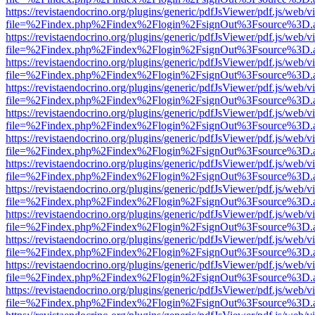
https://revistaendocrino.org/plugins/generic/pdfJsViewer/pdf.js/web/v
file=%2Findex.php%2Findex%2Flogin%2FsignOut%3Fsource%3D.ame
https://revistaendocrino.org/plugins/generic/pdfJsViewer/pdf.js/web/v
file=%2Findex.php%2Findex%2Flogin%2FsignOut%3Fsource%3D.ame
https://revistaendocrino.org/plugins/generic/pdfJsViewer/pdf.js/web/v
file=%2Findex.php%2Findex%2Flogin%2FsignOut%3Fsource%3D.ame
https://revistaendocrino.org/plugins/generic/pdfJsViewer/pdf.js/web/v
file=%2Findex.php%2Findex%2Flogin%2FsignOut%3Fsource%3D.ame
https://revistaendocrino.org/plugins/generic/pdfJsViewer/pdf.js/web/v
file=%2Findex.php%2Findex%2Flogin%2FsignOut%3Fsource%3D.ame
https://revistaendocrino.org/plugins/generic/pdfJsViewer/pdf.js/web/v
file=%2Findex.php%2Findex%2Flogin%2FsignOut%3Fsource%3D.ame
https://revistaendocrino.org/plugins/generic/pdfJsViewer/pdf.js/web/v
file=%2Findex.php%2Findex%2Flogin%2FsignOut%3Fsource%3D.ame
https://revistaendocrino.org/plugins/generic/pdfJsViewer/pdf.js/web/v
file=%2Findex.php%2Findex%2Flogin%2FsignOut%3Fsource%3D.ame
https://revistaendocrino.org/plugins/generic/pdfJsViewer/pdf.js/web/v
file=%2Findex.php%2Findex%2Flogin%2FsignOut%3Fsource%3D.ame
https://revistaendocrino.org/plugins/generic/pdfJsViewer/pdf.js/web/v
file=%2Findex.php%2Findex%2Flogin%2FsignOut%3Fsource%3D.ame
https://revistaendocrino.org/plugins/generic/pdfJsViewer/pdf.js/web/v
file=%2Findex.php%2Findex%2Flogin%2FsignOut%3Fsource%3D.ame
https://revistaendocrino.org/plugins/generic/pdfJsViewer/pdf.js/web/v
file=%2Findex.php%2Findex%2Flogin%2FsignOut%3Fsource%3D.ame