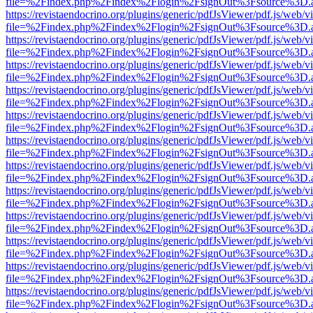
file=%2Findex.php%2Findex%2Flogin%2FsignOut%3Fsource%3D.ame
https://revistaendocrino.org/plugins/generic/pdfJsViewer/pdf.js/web/v
file=%2Findex.php%2Findex%2Flogin%2FsignOut%3Fsource%3D.ame
https://revistaendocrino.org/plugins/generic/pdfJsViewer/pdf.js/web/v
file=%2Findex.php%2Findex%2Flogin%2FsignOut%3Fsource%3D.ame
https://revistaendocrino.org/plugins/generic/pdfJsViewer/pdf.js/web/v
file=%2Findex.php%2Findex%2Flogin%2FsignOut%3Fsource%3D.ame
https://revistaendocrino.org/plugins/generic/pdfJsViewer/pdf.js/web/v
file=%2Findex.php%2Findex%2Flogin%2FsignOut%3Fsource%3D.ame
https://revistaendocrino.org/plugins/generic/pdfJsViewer/pdf.js/web/v
file=%2Findex.php%2Findex%2Flogin%2FsignOut%3Fsource%3D.ame
https://revistaendocrino.org/plugins/generic/pdfJsViewer/pdf.js/web/v
file=%2Findex.php%2Findex%2Flogin%2FsignOut%3Fsource%3D.ame
https://revistaendocrino.org/plugins/generic/pdfJsViewer/pdf.js/web/v
file=%2Findex.php%2Findex%2Flogin%2FsignOut%3Fsource%3D.ame
https://revistaendocrino.org/plugins/generic/pdfJsViewer/pdf.js/web/v
file=%2Findex.php%2Findex%2Flogin%2FsignOut%3Fsource%3D.ame
https://revistaendocrino.org/plugins/generic/pdfJsViewer/pdf.js/web/v
file=%2Findex.php%2Findex%2Flogin%2FsignOut%3Fsource%3D.ame
https://revistaendocrino.org/plugins/generic/pdfJsViewer/pdf.js/web/v
file=%2Findex.php%2Findex%2Flogin%2FsignOut%3Fsource%3D.ame
https://revistaendocrino.org/plugins/generic/pdfJsViewer/pdf.js/web/v
file=%2Findex.php%2Findex%2Flogin%2FsignOut%3Fsource%3D.ame
https://revistaendocrino.org/plugins/generic/pdfJsViewer/pdf.js/web/v
file=%2Findex.php%2Findex%2Flogin%2FsignOut%3Fsource%3D.ame