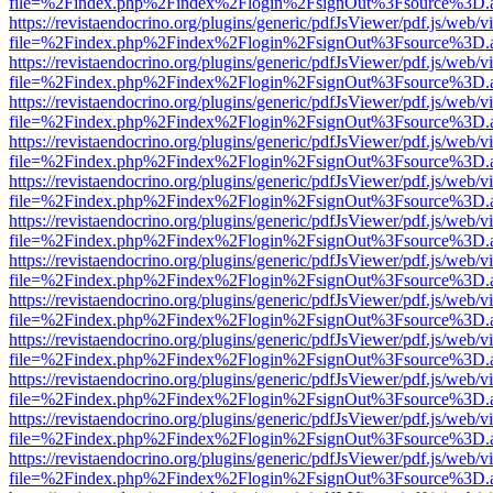
file=%2Findex.php%2Findex%2Flogin%2FsignOut%3Fsource%3D.ame
https://revistaendocrino.org/plugins/generic/pdfJsViewer/pdf.js/web/v
file=%2Findex.php%2Findex%2Flogin%2FsignOut%3Fsource%3D.ame
https://revistaendocrino.org/plugins/generic/pdfJsViewer/pdf.js/web/v
file=%2Findex.php%2Findex%2Flogin%2FsignOut%3Fsource%3D.ame
https://revistaendocrino.org/plugins/generic/pdfJsViewer/pdf.js/web/v
file=%2Findex.php%2Findex%2Flogin%2FsignOut%3Fsource%3D.ame
https://revistaendocrino.org/plugins/generic/pdfJsViewer/pdf.js/web/v
file=%2Findex.php%2Findex%2Flogin%2FsignOut%3Fsource%3D.ame
https://revistaendocrino.org/plugins/generic/pdfJsViewer/pdf.js/web/v
file=%2Findex.php%2Findex%2Flogin%2FsignOut%3Fsource%3D.ame
https://revistaendocrino.org/plugins/generic/pdfJsViewer/pdf.js/web/v
file=%2Findex.php%2Findex%2Flogin%2FsignOut%3Fsource%3D.ame
https://revistaendocrino.org/plugins/generic/pdfJsViewer/pdf.js/web/v
file=%2Findex.php%2Findex%2Flogin%2FsignOut%3Fsource%3D.ame
https://revistaendocrino.org/plugins/generic/pdfJsViewer/pdf.js/web/v
file=%2Findex.php%2Findex%2Flogin%2FsignOut%3Fsource%3D.ame
https://revistaendocrino.org/plugins/generic/pdfJsViewer/pdf.js/web/v
file=%2Findex.php%2Findex%2Flogin%2FsignOut%3Fsource%3D.ame
https://revistaendocrino.org/plugins/generic/pdfJsViewer/pdf.js/web/v
file=%2Findex.php%2Findex%2Flogin%2FsignOut%3Fsource%3D.ame
https://revistaendocrino.org/plugins/generic/pdfJsViewer/pdf.js/web/v
file=%2Findex.php%2Findex%2Flogin%2FsignOut%3Fsource%3D.ame
https://revistaendocrino.org/plugins/generic/pdfJsViewer/pdf.js/web/v
file=%2Findex.php%2Findex%2Flogin%2FsignOut%3Fsource%3D.ame