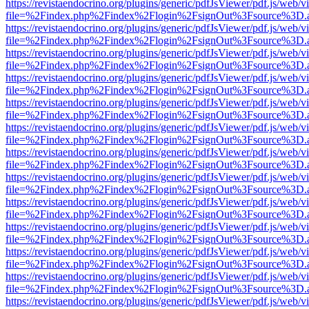
https://revistaendocrino.org/plugins/generic/pdfJsViewer/pdf.js/web/v
file=%2Findex.php%2Findex%2Flogin%2FsignOut%3Fsource%3D.ame
https://revistaendocrino.org/plugins/generic/pdfJsViewer/pdf.js/web/v
file=%2Findex.php%2Findex%2Flogin%2FsignOut%3Fsource%3D.ame
https://revistaendocrino.org/plugins/generic/pdfJsViewer/pdf.js/web/v
file=%2Findex.php%2Findex%2Flogin%2FsignOut%3Fsource%3D.ame
https://revistaendocrino.org/plugins/generic/pdfJsViewer/pdf.js/web/v
file=%2Findex.php%2Findex%2Flogin%2FsignOut%3Fsource%3D.ame
https://revistaendocrino.org/plugins/generic/pdfJsViewer/pdf.js/web/v
file=%2Findex.php%2Findex%2Flogin%2FsignOut%3Fsource%3D.ame
https://revistaendocrino.org/plugins/generic/pdfJsViewer/pdf.js/web/v
file=%2Findex.php%2Findex%2Flogin%2FsignOut%3Fsource%3D.ame
https://revistaendocrino.org/plugins/generic/pdfJsViewer/pdf.js/web/v
file=%2Findex.php%2Findex%2Flogin%2FsignOut%3Fsource%3D.ame
https://revistaendocrino.org/plugins/generic/pdfJsViewer/pdf.js/web/v
file=%2Findex.php%2Findex%2Flogin%2FsignOut%3Fsource%3D.ame
https://revistaendocrino.org/plugins/generic/pdfJsViewer/pdf.js/web/v
file=%2Findex.php%2Findex%2Flogin%2FsignOut%3Fsource%3D.ame
https://revistaendocrino.org/plugins/generic/pdfJsViewer/pdf.js/web/v
file=%2Findex.php%2Findex%2Flogin%2FsignOut%3Fsource%3D.ame
https://revistaendocrino.org/plugins/generic/pdfJsViewer/pdf.js/web/v
file=%2Findex.php%2Findex%2Flogin%2FsignOut%3Fsource%3D.ame
https://revistaendocrino.org/plugins/generic/pdfJsViewer/pdf.js/web/v
file=%2Findex.php%2Findex%2Flogin%2FsignOut%3Fsource%3D.ame
https://revistaendocrino.org/plugins/generic/pdfJsViewer/pdf.js/web/v