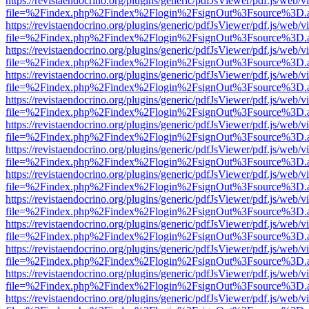
https://revistaendocrino.org/plugins/generic/pdfJsViewer/pdf.js/web/v
file=%2Findex.php%2Findex%2Flogin%2FsignOut%3Fsource%3D.ame
https://revistaendocrino.org/plugins/generic/pdfJsViewer/pdf.js/web/v
file=%2Findex.php%2Findex%2Flogin%2FsignOut%3Fsource%3D.ame
https://revistaendocrino.org/plugins/generic/pdfJsViewer/pdf.js/web/v
file=%2Findex.php%2Findex%2Flogin%2FsignOut%3Fsource%3D.ame
https://revistaendocrino.org/plugins/generic/pdfJsViewer/pdf.js/web/v
file=%2Findex.php%2Findex%2Flogin%2FsignOut%3Fsource%3D.ame
https://revistaendocrino.org/plugins/generic/pdfJsViewer/pdf.js/web/v
file=%2Findex.php%2Findex%2Flogin%2FsignOut%3Fsource%3D.ame
https://revistaendocrino.org/plugins/generic/pdfJsViewer/pdf.js/web/v
file=%2Findex.php%2Findex%2Flogin%2FsignOut%3Fsource%3D.ame
https://revistaendocrino.org/plugins/generic/pdfJsViewer/pdf.js/web/v
file=%2Findex.php%2Findex%2Flogin%2FsignOut%3Fsource%3D.ame
https://revistaendocrino.org/plugins/generic/pdfJsViewer/pdf.js/web/v
file=%2Findex.php%2Findex%2Flogin%2FsignOut%3Fsource%3D.ame
https://revistaendocrino.org/plugins/generic/pdfJsViewer/pdf.js/web/v
file=%2Findex.php%2Findex%2Flogin%2FsignOut%3Fsource%3D.ame
https://revistaendocrino.org/plugins/generic/pdfJsViewer/pdf.js/web/v
file=%2Findex.php%2Findex%2Flogin%2FsignOut%3Fsource%3D.ame
https://revistaendocrino.org/plugins/generic/pdfJsViewer/pdf.js/web/v
file=%2Findex.php%2Findex%2Flogin%2FsignOut%3Fsource%3D.ame
https://revistaendocrino.org/plugins/generic/pdfJsViewer/pdf.js/web/v
file=%2Findex.php%2Findex%2Flogin%2FsignOut%3Fsource%3D.ame
https://revistaendocrino.org/plugins/generic/pdfJsViewer/pdf.js/web/v