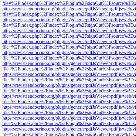
file=%2Findex.php%2Findex%2Flogin%2FsignOut%3Fsource%3D.ame
https://revistaendocrino.org/plugins/generic/pdfJsViewer/pdf.js/web/v
file=%2Findex.php%2Findex%2Flogin%2FsignOut%3Fsource%3D.ame
https://revistaendocrino.org/plugins/generic/pdfJsViewer/pdf.js/web/v
file=%2Findex.php%2Findex%2Flogin%2FsignOut%3Fsource%3D.ame
https://revistaendocrino.org/plugins/generic/pdfJsViewer/pdf.js/web/v
file=%2Findex.php%2Findex%2Flogin%2FsignOut%3Fsource%3D.ame
https://revistaendocrino.org/plugins/generic/pdfJsViewer/pdf.js/web/v
file=%2Findex.php%2Findex%2Flogin%2FsignOut%3Fsource%3D.ame
https://revistaendocrino.org/plugins/generic/pdfJsViewer/pdf.js/web/v
file=%2Findex.php%2Findex%2Flogin%2FsignOut%3Fsource%3D.ame
https://revistaendocrino.org/plugins/generic/pdfJsViewer/pdf.js/web/v
file=%2Findex.php%2Findex%2Flogin%2FsignOut%3Fsource%3D.ame
https://revistaendocrino.org/plugins/generic/pdfJsViewer/pdf.js/web/v
file=%2Findex.php%2Findex%2Flogin%2FsignOut%3Fsource%3D.ame
https://revistaendocrino.org/plugins/generic/pdfJsViewer/pdf.js/web/v
file=%2Findex.php%2Findex%2Flogin%2FsignOut%3Fsource%3D.ame
https://revistaendocrino.org/plugins/generic/pdfJsViewer/pdf.js/web/v
file=%2Findex.php%2Findex%2Flogin%2FsignOut%3Fsource%3D.ame
https://revistaendocrino.org/plugins/generic/pdfJsViewer/pdf.js/web/v
file=%2Findex.php%2Findex%2Flogin%2FsignOut%3Fsource%3D.ame
https://revistaendocrino.org/plugins/generic/pdfJsViewer/pdf.js/web/v
file=%2Findex.php%2Findex%2Flogin%2FsignOut%3Fsource%3D.ame
https://revistaendocrino.org/plugins/generic/pdfJsViewer/pdf.js/web/v
file=%2Findex.php%2Findex%2Flogin%2FsignOut%3Fsource%3D.ame