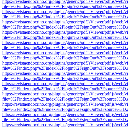
https://revistaendocrino.org/plugins/generic/pdfJsViewer/pdf.js/web/v
file=%2Findex.php%2Findex%2Flogin%2FsignOut%3Fsource%3D.ame
https://revistaendocrino.org/plugins/generic/pdfJsViewer/pdf.js/web/v
file=%2Findex.php%2Findex%2Flogin%2FsignOut%3Fsource%3D.ame
https://revistaendocrino.org/plugins/generic/pdfJsViewer/pdf.js/web/v
file=%2Findex.php%2Findex%2Flogin%2FsignOut%3Fsource%3D.ame
https://revistaendocrino.org/plugins/generic/pdfJsViewer/pdf.js/web/v
file=%2Findex.php%2Findex%2Flogin%2FsignOut%3Fsource%3D.ame
https://revistaendocrino.org/plugins/generic/pdfJsViewer/pdf.js/web/v
file=%2Findex.php%2Findex%2Flogin%2FsignOut%3Fsource%3D.ame
https://revistaendocrino.org/plugins/generic/pdfJsViewer/pdf.js/web/v
file=%2Findex.php%2Findex%2Flogin%2FsignOut%3Fsource%3D.ame
https://revistaendocrino.org/plugins/generic/pdfJsViewer/pdf.js/web/v
file=%2Findex.php%2Findex%2Flogin%2FsignOut%3Fsource%3D.ame
https://revistaendocrino.org/plugins/generic/pdfJsViewer/pdf.js/web/v
file=%2Findex.php%2Findex%2Flogin%2FsignOut%3Fsource%3D.ame
https://revistaendocrino.org/plugins/generic/pdfJsViewer/pdf.js/web/v
file=%2Findex.php%2Findex%2Flogin%2FsignOut%3Fsource%3D.ame
https://revistaendocrino.org/plugins/generic/pdfJsViewer/pdf.js/web/v
file=%2Findex.php%2Findex%2Flogin%2FsignOut%3Fsource%3D.ame
https://revistaendocrino.org/plugins/generic/pdfJsViewer/pdf.js/web/v
file=%2Findex.php%2Findex%2Flogin%2FsignOut%3Fsource%3D.ame
https://revistaendocrino.org/plugins/generic/pdfJsViewer/pdf.js/web/v
file=%2Findex.php%2Findex%2Flogin%2FsignOut%3Fsource%3D.ame
https://revistaendocrino.org/plugins/generic/pdfJsViewer/pdf.js/web/v