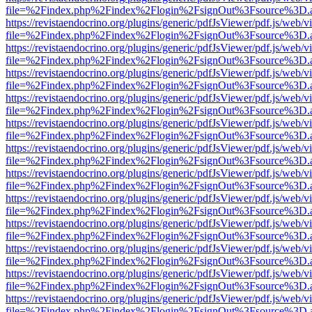
file=%2Findex.php%2Findex%2Flogin%2FsignOut%3Fsource%3D.ame
https://revistaendocrino.org/plugins/generic/pdfJsViewer/pdf.js/web/v
file=%2Findex.php%2Findex%2Flogin%2FsignOut%3Fsource%3D.ame
https://revistaendocrino.org/plugins/generic/pdfJsViewer/pdf.js/web/v
file=%2Findex.php%2Findex%2Flogin%2FsignOut%3Fsource%3D.ame
https://revistaendocrino.org/plugins/generic/pdfJsViewer/pdf.js/web/v
file=%2Findex.php%2Findex%2Flogin%2FsignOut%3Fsource%3D.ame
https://revistaendocrino.org/plugins/generic/pdfJsViewer/pdf.js/web/v
file=%2Findex.php%2Findex%2Flogin%2FsignOut%3Fsource%3D.ame
https://revistaendocrino.org/plugins/generic/pdfJsViewer/pdf.js/web/v
file=%2Findex.php%2Findex%2Flogin%2FsignOut%3Fsource%3D.ame
https://revistaendocrino.org/plugins/generic/pdfJsViewer/pdf.js/web/v
file=%2Findex.php%2Findex%2Flogin%2FsignOut%3Fsource%3D.ame
https://revistaendocrino.org/plugins/generic/pdfJsViewer/pdf.js/web/v
file=%2Findex.php%2Findex%2Flogin%2FsignOut%3Fsource%3D.ame
https://revistaendocrino.org/plugins/generic/pdfJsViewer/pdf.js/web/v
file=%2Findex.php%2Findex%2Flogin%2FsignOut%3Fsource%3D.ame
https://revistaendocrino.org/plugins/generic/pdfJsViewer/pdf.js/web/v
file=%2Findex.php%2Findex%2Flogin%2FsignOut%3Fsource%3D.ame
https://revistaendocrino.org/plugins/generic/pdfJsViewer/pdf.js/web/v
file=%2Findex.php%2Findex%2Flogin%2FsignOut%3Fsource%3D.ame
https://revistaendocrino.org/plugins/generic/pdfJsViewer/pdf.js/web/v
file=%2Findex.php%2Findex%2Flogin%2FsignOut%3Fsource%3D.ame
https://revistaendocrino.org/plugins/generic/pdfJsViewer/pdf.js/web/v
file=%2Findex.php%2Findex%2Flogin%2FsignOut%3Fsource%3D.ame