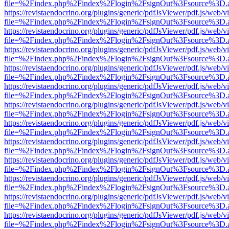
file=%2Findex.php%2Findex%2Flogin%2FsignOut%3Fsource%3D.ame
https://revistaendocrino.org/plugins/generic/pdfJsViewer/pdf.js/web/v
file=%2Findex.php%2Findex%2Flogin%2FsignOut%3Fsource%3D.ame
https://revistaendocrino.org/plugins/generic/pdfJsViewer/pdf.js/web/v
file=%2Findex.php%2Findex%2Flogin%2FsignOut%3Fsource%3D.ame
https://revistaendocrino.org/plugins/generic/pdfJsViewer/pdf.js/web/v
file=%2Findex.php%2Findex%2Flogin%2FsignOut%3Fsource%3D.ame
https://revistaendocrino.org/plugins/generic/pdfJsViewer/pdf.js/web/v
file=%2Findex.php%2Findex%2Flogin%2FsignOut%3Fsource%3D.ame
https://revistaendocrino.org/plugins/generic/pdfJsViewer/pdf.js/web/v
file=%2Findex.php%2Findex%2Flogin%2FsignOut%3Fsource%3D.ame
https://revistaendocrino.org/plugins/generic/pdfJsViewer/pdf.js/web/v
file=%2Findex.php%2Findex%2Flogin%2FsignOut%3Fsource%3D.ame
https://revistaendocrino.org/plugins/generic/pdfJsViewer/pdf.js/web/v
file=%2Findex.php%2Findex%2Flogin%2FsignOut%3Fsource%3D.ame
https://revistaendocrino.org/plugins/generic/pdfJsViewer/pdf.js/web/v
file=%2Findex.php%2Findex%2Flogin%2FsignOut%3Fsource%3D.ame
https://revistaendocrino.org/plugins/generic/pdfJsViewer/pdf.js/web/v
file=%2Findex.php%2Findex%2Flogin%2FsignOut%3Fsource%3D.ame
https://revistaendocrino.org/plugins/generic/pdfJsViewer/pdf.js/web/v
file=%2Findex.php%2Findex%2Flogin%2FsignOut%3Fsource%3D.ame
https://revistaendocrino.org/plugins/generic/pdfJsViewer/pdf.js/web/v
file=%2Findex.php%2Findex%2Flogin%2FsignOut%3Fsource%3D.ame
https://revistaendocrino.org/plugins/generic/pdfJsViewer/pdf.js/web/v
file=%2Findex.php%2Findex%2Flogin%2FsignOut%3Fsource%3D.ame