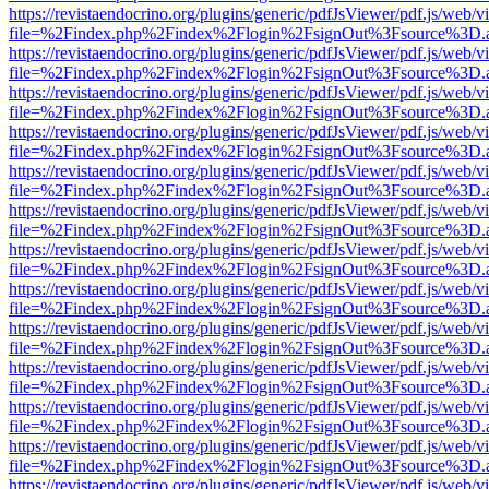
https://revistaendocrino.org/plugins/generic/pdfJsViewer/pdf.js/web/v
file=%2Findex.php%2Findex%2Flogin%2FsignOut%3Fsource%3D.ame
https://revistaendocrino.org/plugins/generic/pdfJsViewer/pdf.js/web/v
file=%2Findex.php%2Findex%2Flogin%2FsignOut%3Fsource%3D.ame
https://revistaendocrino.org/plugins/generic/pdfJsViewer/pdf.js/web/v
file=%2Findex.php%2Findex%2Flogin%2FsignOut%3Fsource%3D.ame
https://revistaendocrino.org/plugins/generic/pdfJsViewer/pdf.js/web/v
file=%2Findex.php%2Findex%2Flogin%2FsignOut%3Fsource%3D.ame
https://revistaendocrino.org/plugins/generic/pdfJsViewer/pdf.js/web/v
file=%2Findex.php%2Findex%2Flogin%2FsignOut%3Fsource%3D.ame
https://revistaendocrino.org/plugins/generic/pdfJsViewer/pdf.js/web/v
file=%2Findex.php%2Findex%2Flogin%2FsignOut%3Fsource%3D.ame
https://revistaendocrino.org/plugins/generic/pdfJsViewer/pdf.js/web/v
file=%2Findex.php%2Findex%2Flogin%2FsignOut%3Fsource%3D.ame
https://revistaendocrino.org/plugins/generic/pdfJsViewer/pdf.js/web/v
file=%2Findex.php%2Findex%2Flogin%2FsignOut%3Fsource%3D.ame
https://revistaendocrino.org/plugins/generic/pdfJsViewer/pdf.js/web/v
file=%2Findex.php%2Findex%2Flogin%2FsignOut%3Fsource%3D.ame
https://revistaendocrino.org/plugins/generic/pdfJsViewer/pdf.js/web/v
file=%2Findex.php%2Findex%2Flogin%2FsignOut%3Fsource%3D.ame
https://revistaendocrino.org/plugins/generic/pdfJsViewer/pdf.js/web/v
file=%2Findex.php%2Findex%2Flogin%2FsignOut%3Fsource%3D.ame
https://revistaendocrino.org/plugins/generic/pdfJsViewer/pdf.js/web/v
file=%2Findex.php%2Findex%2Flogin%2FsignOut%3Fsource%3D.ame
https://revistaendocrino.org/plugins/generic/pdfJsViewer/pdf.js/web/v