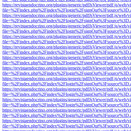
https://revistaendocrino.org/plugins/generic/pdfJsViewer/pdf.js/web/v
file=%2Findex.php%2Findex%2Flogin%2FsignOut%3Fsource%3D.ame
https://revistaendocrino.org/plugins/generic/pdfJsViewer/pdf.js/web/v
file=%2Findex.php%2Findex%2Flogin%2FsignOut%3Fsource%3D.ame
https://revistaendocrino.org/plugins/generic/pdfJsViewer/pdf.js/web/v
file=%2Findex.php%2Findex%2Flogin%2FsignOut%3Fsource%3D.ame
https://revistaendocrino.org/plugins/generic/pdfJsViewer/pdf.js/web/v
file=%2Findex.php%2Findex%2Flogin%2FsignOut%3Fsource%3D.ame
https://revistaendocrino.org/plugins/generic/pdfJsViewer/pdf.js/web/v
file=%2Findex.php%2Findex%2Flogin%2FsignOut%3Fsource%3D.ame
https://revistaendocrino.org/plugins/generic/pdfJsViewer/pdf.js/web/v
file=%2Findex.php%2Findex%2Flogin%2FsignOut%3Fsource%3D.ame
https://revistaendocrino.org/plugins/generic/pdfJsViewer/pdf.js/web/v
file=%2Findex.php%2Findex%2Flogin%2FsignOut%3Fsource%3D.ame
https://revistaendocrino.org/plugins/generic/pdfJsViewer/pdf.js/web/v
file=%2Findex.php%2Findex%2Flogin%2FsignOut%3Fsource%3D.ame
https://revistaendocrino.org/plugins/generic/pdfJsViewer/pdf.js/web/v
file=%2Findex.php%2Findex%2Flogin%2FsignOut%3Fsource%3D.ame
https://revistaendocrino.org/plugins/generic/pdfJsViewer/pdf.js/web/v
file=%2Findex.php%2Findex%2Flogin%2FsignOut%3Fsource%3D.ame
https://revistaendocrino.org/plugins/generic/pdfJsViewer/pdf.js/web/v
file=%2Findex.php%2Findex%2Flogin%2FsignOut%3Fsource%3D.ame
https://revistaendocrino.org/plugins/generic/pdfJsViewer/pdf.js/web/v
file=%2Findex.php%2Findex%2Flogin%2FsignOut%3Fsource%3D.ame