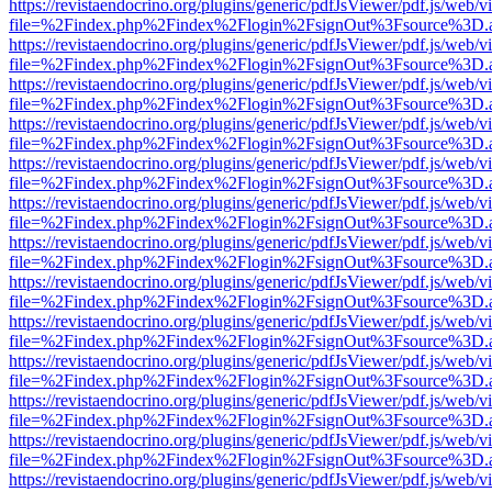
https://revistaendocrino.org/plugins/generic/pdfJsViewer/pdf.js/web/v
file=%2Findex.php%2Findex%2Flogin%2FsignOut%3Fsource%3D.ame
https://revistaendocrino.org/plugins/generic/pdfJsViewer/pdf.js/web/v
file=%2Findex.php%2Findex%2Flogin%2FsignOut%3Fsource%3D.ame
https://revistaendocrino.org/plugins/generic/pdfJsViewer/pdf.js/web/v
file=%2Findex.php%2Findex%2Flogin%2FsignOut%3Fsource%3D.ame
https://revistaendocrino.org/plugins/generic/pdfJsViewer/pdf.js/web/v
file=%2Findex.php%2Findex%2Flogin%2FsignOut%3Fsource%3D.ame
https://revistaendocrino.org/plugins/generic/pdfJsViewer/pdf.js/web/v
file=%2Findex.php%2Findex%2Flogin%2FsignOut%3Fsource%3D.ame
https://revistaendocrino.org/plugins/generic/pdfJsViewer/pdf.js/web/v
file=%2Findex.php%2Findex%2Flogin%2FsignOut%3Fsource%3D.ame
https://revistaendocrino.org/plugins/generic/pdfJsViewer/pdf.js/web/v
file=%2Findex.php%2Findex%2Flogin%2FsignOut%3Fsource%3D.ame
https://revistaendocrino.org/plugins/generic/pdfJsViewer/pdf.js/web/v
file=%2Findex.php%2Findex%2Flogin%2FsignOut%3Fsource%3D.ame
https://revistaendocrino.org/plugins/generic/pdfJsViewer/pdf.js/web/v
file=%2Findex.php%2Findex%2Flogin%2FsignOut%3Fsource%3D.ame
https://revistaendocrino.org/plugins/generic/pdfJsViewer/pdf.js/web/v
file=%2Findex.php%2Findex%2Flogin%2FsignOut%3Fsource%3D.ame
https://revistaendocrino.org/plugins/generic/pdfJsViewer/pdf.js/web/v
file=%2Findex.php%2Findex%2Flogin%2FsignOut%3Fsource%3D.ame
https://revistaendocrino.org/plugins/generic/pdfJsViewer/pdf.js/web/v
file=%2Findex.php%2Findex%2Flogin%2FsignOut%3Fsource%3D.ame
https://revistaendocrino.org/plugins/generic/pdfJsViewer/pdf.js/web/v