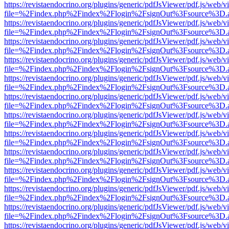
https://revistaendocrino.org/plugins/generic/pdfJsViewer/pdf.js/web/v
file=%2Findex.php%2Findex%2Flogin%2FsignOut%3Fsource%3D.ame
https://revistaendocrino.org/plugins/generic/pdfJsViewer/pdf.js/web/v
file=%2Findex.php%2Findex%2Flogin%2FsignOut%3Fsource%3D.ame
https://revistaendocrino.org/plugins/generic/pdfJsViewer/pdf.js/web/v
file=%2Findex.php%2Findex%2Flogin%2FsignOut%3Fsource%3D.ame
https://revistaendocrino.org/plugins/generic/pdfJsViewer/pdf.js/web/v
file=%2Findex.php%2Findex%2Flogin%2FsignOut%3Fsource%3D.ame
https://revistaendocrino.org/plugins/generic/pdfJsViewer/pdf.js/web/v
file=%2Findex.php%2Findex%2Flogin%2FsignOut%3Fsource%3D.ame
https://revistaendocrino.org/plugins/generic/pdfJsViewer/pdf.js/web/v
file=%2Findex.php%2Findex%2Flogin%2FsignOut%3Fsource%3D.ame
https://revistaendocrino.org/plugins/generic/pdfJsViewer/pdf.js/web/v
file=%2Findex.php%2Findex%2Flogin%2FsignOut%3Fsource%3D.ame
https://revistaendocrino.org/plugins/generic/pdfJsViewer/pdf.js/web/v
file=%2Findex.php%2Findex%2Flogin%2FsignOut%3Fsource%3D.ame
https://revistaendocrino.org/plugins/generic/pdfJsViewer/pdf.js/web/v
file=%2Findex.php%2Findex%2Flogin%2FsignOut%3Fsource%3D.ame
https://revistaendocrino.org/plugins/generic/pdfJsViewer/pdf.js/web/v
file=%2Findex.php%2Findex%2Flogin%2FsignOut%3Fsource%3D.ame
https://revistaendocrino.org/plugins/generic/pdfJsViewer/pdf.js/web/v
file=%2Findex.php%2Findex%2Flogin%2FsignOut%3Fsource%3D.ame
https://revistaendocrino.org/plugins/generic/pdfJsViewer/pdf.js/web/v
file=%2Findex.php%2Findex%2Flogin%2FsignOut%3Fsource%3D.ame
https://revistaendocrino.org/plugins/generic/pdfJsViewer/pdf.js/web/v