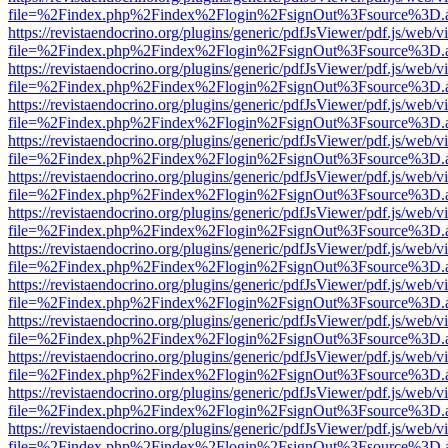
file=%2Findex.php%2Findex%2Flogin%2FsignOut%3Fsource%3D.ame
https://revistaendocrino.org/plugins/generic/pdfJsViewer/pdf.js/web/v
file=%2Findex.php%2Findex%2Flogin%2FsignOut%3Fsource%3D.ame
https://revistaendocrino.org/plugins/generic/pdfJsViewer/pdf.js/web/v
file=%2Findex.php%2Findex%2Flogin%2FsignOut%3Fsource%3D.ame
https://revistaendocrino.org/plugins/generic/pdfJsViewer/pdf.js/web/v
file=%2Findex.php%2Findex%2Flogin%2FsignOut%3Fsource%3D.ame
https://revistaendocrino.org/plugins/generic/pdfJsViewer/pdf.js/web/v
file=%2Findex.php%2Findex%2Flogin%2FsignOut%3Fsource%3D.ame
https://revistaendocrino.org/plugins/generic/pdfJsViewer/pdf.js/web/v
file=%2Findex.php%2Findex%2Flogin%2FsignOut%3Fsource%3D.ame
https://revistaendocrino.org/plugins/generic/pdfJsViewer/pdf.js/web/v
file=%2Findex.php%2Findex%2Flogin%2FsignOut%3Fsource%3D.ame
https://revistaendocrino.org/plugins/generic/pdfJsViewer/pdf.js/web/v
file=%2Findex.php%2Findex%2Flogin%2FsignOut%3Fsource%3D.ame
https://revistaendocrino.org/plugins/generic/pdfJsViewer/pdf.js/web/v
file=%2Findex.php%2Findex%2Flogin%2FsignOut%3Fsource%3D.ame
https://revistaendocrino.org/plugins/generic/pdfJsViewer/pdf.js/web/v
file=%2Findex.php%2Findex%2Flogin%2FsignOut%3Fsource%3D.ame
https://revistaendocrino.org/plugins/generic/pdfJsViewer/pdf.js/web/v
file=%2Findex.php%2Findex%2Flogin%2FsignOut%3Fsource%3D.ame
https://revistaendocrino.org/plugins/generic/pdfJsViewer/pdf.js/web/v
file=%2Findex.php%2Findex%2Flogin%2FsignOut%3Fsource%3D.ame
https://revistaendocrino.org/plugins/generic/pdfJsViewer/pdf.js/web/v
file=%2Findex.php%2Findex%2Flogin%2FsignOut%3Fsource%3D.ame