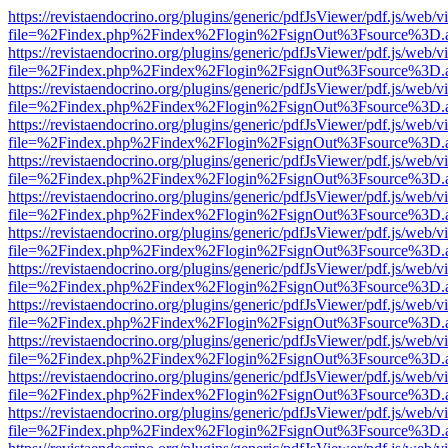
https://revistaendocrino.org/plugins/generic/pdfJsViewer/pdf.js/web/v
file=%2Findex.php%2Findex%2Flogin%2FsignOut%3Fsource%3D.ame
https://revistaendocrino.org/plugins/generic/pdfJsViewer/pdf.js/web/v
file=%2Findex.php%2Findex%2Flogin%2FsignOut%3Fsource%3D.ame
https://revistaendocrino.org/plugins/generic/pdfJsViewer/pdf.js/web/v
file=%2Findex.php%2Findex%2Flogin%2FsignOut%3Fsource%3D.ame
https://revistaendocrino.org/plugins/generic/pdfJsViewer/pdf.js/web/v
file=%2Findex.php%2Findex%2Flogin%2FsignOut%3Fsource%3D.ame
https://revistaendocrino.org/plugins/generic/pdfJsViewer/pdf.js/web/v
file=%2Findex.php%2Findex%2Flogin%2FsignOut%3Fsource%3D.ame
https://revistaendocrino.org/plugins/generic/pdfJsViewer/pdf.js/web/v
file=%2Findex.php%2Findex%2Flogin%2FsignOut%3Fsource%3D.ame
https://revistaendocrino.org/plugins/generic/pdfJsViewer/pdf.js/web/v
file=%2Findex.php%2Findex%2Flogin%2FsignOut%3Fsource%3D.ame
https://revistaendocrino.org/plugins/generic/pdfJsViewer/pdf.js/web/v
file=%2Findex.php%2Findex%2Flogin%2FsignOut%3Fsource%3D.ame
https://revistaendocrino.org/plugins/generic/pdfJsViewer/pdf.js/web/v
file=%2Findex.php%2Findex%2Flogin%2FsignOut%3Fsource%3D.ame
https://revistaendocrino.org/plugins/generic/pdfJsViewer/pdf.js/web/v
file=%2Findex.php%2Findex%2Flogin%2FsignOut%3Fsource%3D.ame
https://revistaendocrino.org/plugins/generic/pdfJsViewer/pdf.js/web/v
file=%2Findex.php%2Findex%2Flogin%2FsignOut%3Fsource%3D.ame
https://revistaendocrino.org/plugins/generic/pdfJsViewer/pdf.js/web/v
file=%2Findex.php%2Findex%2Flogin%2FsignOut%3Fsource%3D.ame