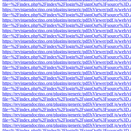
file=%2Findex.php%2Findex%2Flogin%2FsignOut%3Fsource%3D.ame
https://revistaendocrino.org/plugins/generic/pdfJsViewer/pdf.js/web/v
file=%2Findex.php%2Findex%2Flogin%2FsignOut%3Fsource%3D.ame
https://revistaendocrino.org/plugins/generic/pdfJsViewer/pdf.js/web/v
file=%2Findex.php%2Findex%2Flogin%2FsignOut%3Fsource%3D.ame
https://revistaendocrino.org/plugins/generic/pdfJsViewer/pdf.js/web/v
file=%2Findex.php%2Findex%2Flogin%2FsignOut%3Fsource%3D.ame
https://revistaendocrino.org/plugins/generic/pdfJsViewer/pdf.js/web/v
file=%2Findex.php%2Findex%2Flogin%2FsignOut%3Fsource%3D.ame
https://revistaendocrino.org/plugins/generic/pdfJsViewer/pdf.js/web/v
file=%2Findex.php%2Findex%2Flogin%2FsignOut%3Fsource%3D.ame
https://revistaendocrino.org/plugins/generic/pdfJsViewer/pdf.js/web/v
file=%2Findex.php%2Findex%2Flogin%2FsignOut%3Fsource%3D.ame
https://revistaendocrino.org/plugins/generic/pdfJsViewer/pdf.js/web/v
file=%2Findex.php%2Findex%2Flogin%2FsignOut%3Fsource%3D.ame
https://revistaendocrino.org/plugins/generic/pdfJsViewer/pdf.js/web/v
file=%2Findex.php%2Findex%2Flogin%2FsignOut%3Fsource%3D.ame
https://revistaendocrino.org/plugins/generic/pdfJsViewer/pdf.js/web/v
file=%2Findex.php%2Findex%2Flogin%2FsignOut%3Fsource%3D.ame
https://revistaendocrino.org/plugins/generic/pdfJsViewer/pdf.js/web/v
file=%2Findex.php%2Findex%2Flogin%2FsignOut%3Fsource%3D.ame
https://revistaendocrino.org/plugins/generic/pdfJsViewer/pdf.js/web/v
file=%2Findex.php%2Findex%2Flogin%2FsignOut%3Fsource%3D.ame
https://revistaendocrino.org/plugins/generic/pdfJsViewer/pdf.js/web/v
file=%2Findex.php%2Findex%2Flogin%2FsignOut%3Fsource%3D.ame