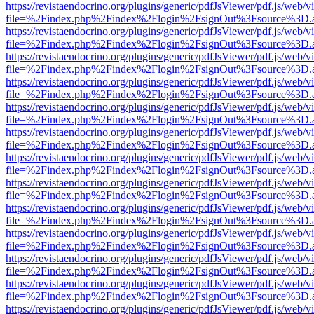
https://revistaendocrino.org/plugins/generic/pdfJsViewer/pdf.js/web/v
file=%2Findex.php%2Findex%2Flogin%2FsignOut%3Fsource%3D.ame
https://revistaendocrino.org/plugins/generic/pdfJsViewer/pdf.js/web/v
file=%2Findex.php%2Findex%2Flogin%2FsignOut%3Fsource%3D.ame
https://revistaendocrino.org/plugins/generic/pdfJsViewer/pdf.js/web/v
file=%2Findex.php%2Findex%2Flogin%2FsignOut%3Fsource%3D.ame
https://revistaendocrino.org/plugins/generic/pdfJsViewer/pdf.js/web/v
file=%2Findex.php%2Findex%2Flogin%2FsignOut%3Fsource%3D.ame
https://revistaendocrino.org/plugins/generic/pdfJsViewer/pdf.js/web/v
file=%2Findex.php%2Findex%2Flogin%2FsignOut%3Fsource%3D.ame
https://revistaendocrino.org/plugins/generic/pdfJsViewer/pdf.js/web/v
file=%2Findex.php%2Findex%2Flogin%2FsignOut%3Fsource%3D.ame
https://revistaendocrino.org/plugins/generic/pdfJsViewer/pdf.js/web/v
file=%2Findex.php%2Findex%2Flogin%2FsignOut%3Fsource%3D.ame
https://revistaendocrino.org/plugins/generic/pdfJsViewer/pdf.js/web/v
file=%2Findex.php%2Findex%2Flogin%2FsignOut%3Fsource%3D.ame
https://revistaendocrino.org/plugins/generic/pdfJsViewer/pdf.js/web/v
file=%2Findex.php%2Findex%2Flogin%2FsignOut%3Fsource%3D.ame
https://revistaendocrino.org/plugins/generic/pdfJsViewer/pdf.js/web/v
file=%2Findex.php%2Findex%2Flogin%2FsignOut%3Fsource%3D.ame
https://revistaendocrino.org/plugins/generic/pdfJsViewer/pdf.js/web/v
file=%2Findex.php%2Findex%2Flogin%2FsignOut%3Fsource%3D.ame
https://revistaendocrino.org/plugins/generic/pdfJsViewer/pdf.js/web/v
file=%2Findex.php%2Findex%2Flogin%2FsignOut%3Fsource%3D.ame
https://revistaendocrino.org/plugins/generic/pdfJsViewer/pdf.js/web/v