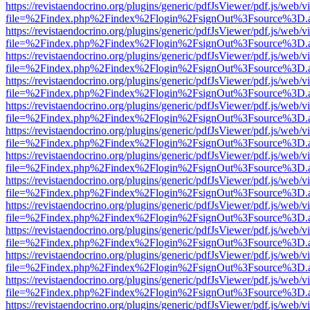
https://revistaendocrino.org/plugins/generic/pdfJsViewer/pdf.js/web/v
file=%2Findex.php%2Findex%2Flogin%2FsignOut%3Fsource%3D.ame
https://revistaendocrino.org/plugins/generic/pdfJsViewer/pdf.js/web/v
file=%2Findex.php%2Findex%2Flogin%2FsignOut%3Fsource%3D.ame
https://revistaendocrino.org/plugins/generic/pdfJsViewer/pdf.js/web/v
file=%2Findex.php%2Findex%2Flogin%2FsignOut%3Fsource%3D.ame
https://revistaendocrino.org/plugins/generic/pdfJsViewer/pdf.js/web/v
file=%2Findex.php%2Findex%2Flogin%2FsignOut%3Fsource%3D.ame
https://revistaendocrino.org/plugins/generic/pdfJsViewer/pdf.js/web/v
file=%2Findex.php%2Findex%2Flogin%2FsignOut%3Fsource%3D.ame
https://revistaendocrino.org/plugins/generic/pdfJsViewer/pdf.js/web/v
file=%2Findex.php%2Findex%2Flogin%2FsignOut%3Fsource%3D.ame
https://revistaendocrino.org/plugins/generic/pdfJsViewer/pdf.js/web/v
file=%2Findex.php%2Findex%2Flogin%2FsignOut%3Fsource%3D.ame
https://revistaendocrino.org/plugins/generic/pdfJsViewer/pdf.js/web/v
file=%2Findex.php%2Findex%2Flogin%2FsignOut%3Fsource%3D.ame
https://revistaendocrino.org/plugins/generic/pdfJsViewer/pdf.js/web/v
file=%2Findex.php%2Findex%2Flogin%2FsignOut%3Fsource%3D.ame
https://revistaendocrino.org/plugins/generic/pdfJsViewer/pdf.js/web/v
file=%2Findex.php%2Findex%2Flogin%2FsignOut%3Fsource%3D.ame
https://revistaendocrino.org/plugins/generic/pdfJsViewer/pdf.js/web/v
file=%2Findex.php%2Findex%2Flogin%2FsignOut%3Fsource%3D.ame
https://revistaendocrino.org/plugins/generic/pdfJsViewer/pdf.js/web/v
file=%2Findex.php%2Findex%2Flogin%2FsignOut%3Fsource%3D.ame
https://revistaendocrino.org/plugins/generic/pdfJsViewer/pdf.js/web/v