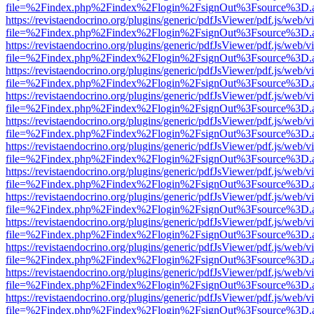
file=%2Findex.php%2Findex%2Flogin%2FsignOut%3Fsource%3D.ame
https://revistaendocrino.org/plugins/generic/pdfJsViewer/pdf.js/web/v
file=%2Findex.php%2Findex%2Flogin%2FsignOut%3Fsource%3D.ame
https://revistaendocrino.org/plugins/generic/pdfJsViewer/pdf.js/web/v
file=%2Findex.php%2Findex%2Flogin%2FsignOut%3Fsource%3D.ame
https://revistaendocrino.org/plugins/generic/pdfJsViewer/pdf.js/web/v
file=%2Findex.php%2Findex%2Flogin%2FsignOut%3Fsource%3D.ame
https://revistaendocrino.org/plugins/generic/pdfJsViewer/pdf.js/web/v
file=%2Findex.php%2Findex%2Flogin%2FsignOut%3Fsource%3D.ame
https://revistaendocrino.org/plugins/generic/pdfJsViewer/pdf.js/web/v
file=%2Findex.php%2Findex%2Flogin%2FsignOut%3Fsource%3D.ame
https://revistaendocrino.org/plugins/generic/pdfJsViewer/pdf.js/web/v
file=%2Findex.php%2Findex%2Flogin%2FsignOut%3Fsource%3D.ame
https://revistaendocrino.org/plugins/generic/pdfJsViewer/pdf.js/web/v
file=%2Findex.php%2Findex%2Flogin%2FsignOut%3Fsource%3D.ame
https://revistaendocrino.org/plugins/generic/pdfJsViewer/pdf.js/web/v
file=%2Findex.php%2Findex%2Flogin%2FsignOut%3Fsource%3D.ame
https://revistaendocrino.org/plugins/generic/pdfJsViewer/pdf.js/web/v
file=%2Findex.php%2Findex%2Flogin%2FsignOut%3Fsource%3D.ame
https://revistaendocrino.org/plugins/generic/pdfJsViewer/pdf.js/web/v
file=%2Findex.php%2Findex%2Flogin%2FsignOut%3Fsource%3D.ame
https://revistaendocrino.org/plugins/generic/pdfJsViewer/pdf.js/web/v
file=%2Findex.php%2Findex%2Flogin%2FsignOut%3Fsource%3D.ame
https://revistaendocrino.org/plugins/generic/pdfJsViewer/pdf.js/web/v
file=%2Findex.php%2Findex%2Flogin%2FsignOut%3Fsource%3D.ame