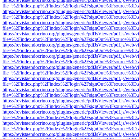
https://revistaendocrino.org/plugins/generic/pdfJsViewer/pdf.js/web/v
file=%2Findex.php%2Findex%2Flogin%2FsignOut%3Fsource%3D.ame
https://revistaendocrino.org/plugins/generic/pdfJsViewer/pdf.js/web/v
file=%2Findex.php%2Findex%2Flogin%2FsignOut%3Fsource%3D.ame
https://revistaendocrino.org/plugins/generic/pdfJsViewer/pdf.js/web/v
file=%2Findex.php%2Findex%2Flogin%2FsignOut%3Fsource%3D.ame
https://revistaendocrino.org/plugins/generic/pdfJsViewer/pdf.js/web/v
file=%2Findex.php%2Findex%2Flogin%2FsignOut%3Fsource%3D.ame
https://revistaendocrino.org/plugins/generic/pdfJsViewer/pdf.js/web/v
file=%2Findex.php%2Findex%2Flogin%2FsignOut%3Fsource%3D.ame
https://revistaendocrino.org/plugins/generic/pdfJsViewer/pdf.js/web/v
file=%2Findex.php%2Findex%2Flogin%2FsignOut%3Fsource%3D.ame
https://revistaendocrino.org/plugins/generic/pdfJsViewer/pdf.js/web/v
file=%2Findex.php%2Findex%2Flogin%2FsignOut%3Fsource%3D.ame
https://revistaendocrino.org/plugins/generic/pdfJsViewer/pdf.js/web/v
file=%2Findex.php%2Findex%2Flogin%2FsignOut%3Fsource%3D.ame
https://revistaendocrino.org/plugins/generic/pdfJsViewer/pdf.js/web/v
file=%2Findex.php%2Findex%2Flogin%2FsignOut%3Fsource%3D.ame
https://revistaendocrino.org/plugins/generic/pdfJsViewer/pdf.js/web/v
file=%2Findex.php%2Findex%2Flogin%2FsignOut%3Fsource%3D.ame
https://revistaendocrino.org/plugins/generic/pdfJsViewer/pdf.js/web/v
file=%2Findex.php%2Findex%2Flogin%2FsignOut%3Fsource%3D.ame
https://revistaendocrino.org/plugins/generic/pdfJsViewer/pdf.js/web/v
file=%2Findex.php%2Findex%2Flogin%2FsignOut%3Fsource%3D.ame
https://revistaendocrino.org/plugins/generic/pdfJsViewer/pdf.js/web/v