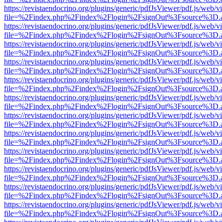
https://revistaendocrino.org/plugins/generic/pdfJsViewer/pdf.js/web/v
file=%2Findex.php%2Findex%2Flogin%2FsignOut%3Fsource%3D.ame
https://revistaendocrino.org/plugins/generic/pdfJsViewer/pdf.js/web/v
file=%2Findex.php%2Findex%2Flogin%2FsignOut%3Fsource%3D.ame
https://revistaendocrino.org/plugins/generic/pdfJsViewer/pdf.js/web/v
file=%2Findex.php%2Findex%2Flogin%2FsignOut%3Fsource%3D.ame
https://revistaendocrino.org/plugins/generic/pdfJsViewer/pdf.js/web/v
file=%2Findex.php%2Findex%2Flogin%2FsignOut%3Fsource%3D.ame
https://revistaendocrino.org/plugins/generic/pdfJsViewer/pdf.js/web/v
file=%2Findex.php%2Findex%2Flogin%2FsignOut%3Fsource%3D.ame
https://revistaendocrino.org/plugins/generic/pdfJsViewer/pdf.js/web/v
file=%2Findex.php%2Findex%2Flogin%2FsignOut%3Fsource%3D.ame
https://revistaendocrino.org/plugins/generic/pdfJsViewer/pdf.js/web/v
file=%2Findex.php%2Findex%2Flogin%2FsignOut%3Fsource%3D.ame
https://revistaendocrino.org/plugins/generic/pdfJsViewer/pdf.js/web/v
file=%2Findex.php%2Findex%2Flogin%2FsignOut%3Fsource%3D.ame
https://revistaendocrino.org/plugins/generic/pdfJsViewer/pdf.js/web/v
file=%2Findex.php%2Findex%2Flogin%2FsignOut%3Fsource%3D.ame
https://revistaendocrino.org/plugins/generic/pdfJsViewer/pdf.js/web/v
file=%2Findex.php%2Findex%2Flogin%2FsignOut%3Fsource%3D.ame
https://revistaendocrino.org/plugins/generic/pdfJsViewer/pdf.js/web/v
file=%2Findex.php%2Findex%2Flogin%2FsignOut%3Fsource%3D.ame
https://revistaendocrino.org/plugins/generic/pdfJsViewer/pdf.js/web/v
file=%2Findex.php%2Findex%2Flogin%2FsignOut%3Fsource%3D.ame