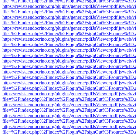
file=%2Findex.php%2Findex%2Flogin%2FsignOut%3Fsource%3D.ame
https://revistaendocrino.org/plugins/generic/pdfJsViewer/pdf.js/web/v
file=%2Findex.php%2Findex%2Flogin%2FsignOut%3Fsource%3D.ame
https://revistaendocrino.org/plugins/generic/pdfJsViewer/pdf.js/web/v
file=%2Findex.php%2Findex%2Flogin%2FsignOut%3Fsource%3D.ame
https://revistaendocrino.org/plugins/generic/pdfJsViewer/pdf.js/web/v
file=%2Findex.php%2Findex%2Flogin%2FsignOut%3Fsource%3D.ame
https://revistaendocrino.org/plugins/generic/pdfJsViewer/pdf.js/web/v
file=%2Findex.php%2Findex%2Flogin%2FsignOut%3Fsource%3D.ame
https://revistaendocrino.org/plugins/generic/pdfJsViewer/pdf.js/web/v
file=%2Findex.php%2Findex%2Flogin%2FsignOut%3Fsource%3D.ame
https://revistaendocrino.org/plugins/generic/pdfJsViewer/pdf.js/web/v
file=%2Findex.php%2Findex%2Flogin%2FsignOut%3Fsource%3D.ame
https://revistaendocrino.org/plugins/generic/pdfJsViewer/pdf.js/web/v
file=%2Findex.php%2Findex%2Flogin%2FsignOut%3Fsource%3D.ame
https://revistaendocrino.org/plugins/generic/pdfJsViewer/pdf.js/web/v
file=%2Findex.php%2Findex%2Flogin%2FsignOut%3Fsource%3D.ame
https://revistaendocrino.org/plugins/generic/pdfJsViewer/pdf.js/web/v
file=%2Findex.php%2Findex%2Flogin%2FsignOut%3Fsource%3D.ame
https://revistaendocrino.org/plugins/generic/pdfJsViewer/pdf.js/web/v
file=%2Findex.php%2Findex%2Flogin%2FsignOut%3Fsource%3D.ame
https://revistaendocrino.org/plugins/generic/pdfJsViewer/pdf.js/web/v
file=%2Findex.php%2Findex%2Flogin%2FsignOut%3Fsource%3D.ame
https://revistaendocrino.org/plugins/generic/pdfJsViewer/pdf.js/web/v
file=%2Findex.php%2Findex%2Flogin%2FsignOut%3Fsource%3D.ame