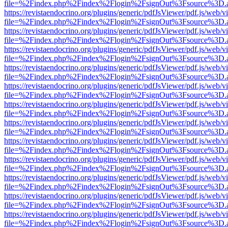
file=%2Findex.php%2Findex%2Flogin%2FsignOut%3Fsource%3D.ame
https://revistaendocrino.org/plugins/generic/pdfJsViewer/pdf.js/web/v
file=%2Findex.php%2Findex%2Flogin%2FsignOut%3Fsource%3D.ame
https://revistaendocrino.org/plugins/generic/pdfJsViewer/pdf.js/web/v
file=%2Findex.php%2Findex%2Flogin%2FsignOut%3Fsource%3D.ame
https://revistaendocrino.org/plugins/generic/pdfJsViewer/pdf.js/web/v
file=%2Findex.php%2Findex%2Flogin%2FsignOut%3Fsource%3D.ame
https://revistaendocrino.org/plugins/generic/pdfJsViewer/pdf.js/web/v
file=%2Findex.php%2Findex%2Flogin%2FsignOut%3Fsource%3D.ame
https://revistaendocrino.org/plugins/generic/pdfJsViewer/pdf.js/web/v
file=%2Findex.php%2Findex%2Flogin%2FsignOut%3Fsource%3D.ame
https://revistaendocrino.org/plugins/generic/pdfJsViewer/pdf.js/web/v
file=%2Findex.php%2Findex%2Flogin%2FsignOut%3Fsource%3D.ame
https://revistaendocrino.org/plugins/generic/pdfJsViewer/pdf.js/web/v
file=%2Findex.php%2Findex%2Flogin%2FsignOut%3Fsource%3D.ame
https://revistaendocrino.org/plugins/generic/pdfJsViewer/pdf.js/web/v
file=%2Findex.php%2Findex%2Flogin%2FsignOut%3Fsource%3D.ame
https://revistaendocrino.org/plugins/generic/pdfJsViewer/pdf.js/web/v
file=%2Findex.php%2Findex%2Flogin%2FsignOut%3Fsource%3D.ame
https://revistaendocrino.org/plugins/generic/pdfJsViewer/pdf.js/web/v
file=%2Findex.php%2Findex%2Flogin%2FsignOut%3Fsource%3D.ame
https://revistaendocrino.org/plugins/generic/pdfJsViewer/pdf.js/web/v
file=%2Findex.php%2Findex%2Flogin%2FsignOut%3Fsource%3D.ame
https://revistaendocrino.org/plugins/generic/pdfJsViewer/pdf.js/web/v
file=%2Findex.php%2Findex%2Flogin%2FsignOut%3Fsource%3D.ame