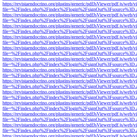
https://revistaendocrino.org/plugins/generic/pdfJsViewer/pdf.js/web/v
file=%2Findex.php%2Findex%2Flogin%2FsignOut%3Fsource%3D.ame
https://revistaendocrino.org/plugins/generic/pdfJsViewer/pdf.js/web/v
file=%2Findex.php%2Findex%2Flogin%2FsignOut%3Fsource%3D.ame
https://revistaendocrino.org/plugins/generic/pdfJsViewer/pdf.js/web/v
file=%2Findex.php%2Findex%2Flogin%2FsignOut%3Fsource%3D.ame
https://revistaendocrino.org/plugins/generic/pdfJsViewer/pdf.js/web/v
file=%2Findex.php%2Findex%2Flogin%2FsignOut%3Fsource%3D.ame
https://revistaendocrino.org/plugins/generic/pdfJsViewer/pdf.js/web/v
file=%2Findex.php%2Findex%2Flogin%2FsignOut%3Fsource%3D.ame
https://revistaendocrino.org/plugins/generic/pdfJsViewer/pdf.js/web/v
file=%2Findex.php%2Findex%2Flogin%2FsignOut%3Fsource%3D.ame
https://revistaendocrino.org/plugins/generic/pdfJsViewer/pdf.js/web/v
file=%2Findex.php%2Findex%2Flogin%2FsignOut%3Fsource%3D.ame
https://revistaendocrino.org/plugins/generic/pdfJsViewer/pdf.js/web/v
file=%2Findex.php%2Findex%2Flogin%2FsignOut%3Fsource%3D.ame
https://revistaendocrino.org/plugins/generic/pdfJsViewer/pdf.js/web/v
file=%2Findex.php%2Findex%2Flogin%2FsignOut%3Fsource%3D.ame
https://revistaendocrino.org/plugins/generic/pdfJsViewer/pdf.js/web/v
file=%2Findex.php%2Findex%2Flogin%2FsignOut%3Fsource%3D.ame
https://revistaendocrino.org/plugins/generic/pdfJsViewer/pdf.js/web/v
file=%2Findex.php%2Findex%2Flogin%2FsignOut%3Fsource%3D.ame
https://revistaendocrino.org/plugins/generic/pdfJsViewer/pdf.js/web/v
file=%2Findex.php%2Findex%2Flogin%2FsignOut%3Fsource%3D.ame
https://revistaendocrino.org/plugins/generic/pdfJsViewer/pdf.js/web/v