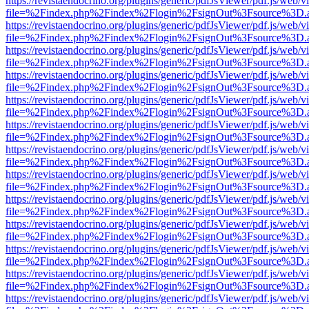
https://revistaendocrino.org/plugins/generic/pdfJsViewer/pdf.js/web/v
file=%2Findex.php%2Findex%2Flogin%2FsignOut%3Fsource%3D.ame
https://revistaendocrino.org/plugins/generic/pdfJsViewer/pdf.js/web/v
file=%2Findex.php%2Findex%2Flogin%2FsignOut%3Fsource%3D.ame
https://revistaendocrino.org/plugins/generic/pdfJsViewer/pdf.js/web/v
file=%2Findex.php%2Findex%2Flogin%2FsignOut%3Fsource%3D.ame
https://revistaendocrino.org/plugins/generic/pdfJsViewer/pdf.js/web/v
file=%2Findex.php%2Findex%2Flogin%2FsignOut%3Fsource%3D.ame
https://revistaendocrino.org/plugins/generic/pdfJsViewer/pdf.js/web/v
file=%2Findex.php%2Findex%2Flogin%2FsignOut%3Fsource%3D.ame
https://revistaendocrino.org/plugins/generic/pdfJsViewer/pdf.js/web/v
file=%2Findex.php%2Findex%2Flogin%2FsignOut%3Fsource%3D.ame
https://revistaendocrino.org/plugins/generic/pdfJsViewer/pdf.js/web/v
file=%2Findex.php%2Findex%2Flogin%2FsignOut%3Fsource%3D.ame
https://revistaendocrino.org/plugins/generic/pdfJsViewer/pdf.js/web/v
file=%2Findex.php%2Findex%2Flogin%2FsignOut%3Fsource%3D.ame
https://revistaendocrino.org/plugins/generic/pdfJsViewer/pdf.js/web/v
file=%2Findex.php%2Findex%2Flogin%2FsignOut%3Fsource%3D.ame
https://revistaendocrino.org/plugins/generic/pdfJsViewer/pdf.js/web/v
file=%2Findex.php%2Findex%2Flogin%2FsignOut%3Fsource%3D.ame
https://revistaendocrino.org/plugins/generic/pdfJsViewer/pdf.js/web/v
file=%2Findex.php%2Findex%2Flogin%2FsignOut%3Fsource%3D.ame
https://revistaendocrino.org/plugins/generic/pdfJsViewer/pdf.js/web/v
file=%2Findex.php%2Findex%2Flogin%2FsignOut%3Fsource%3D.ame
https://revistaendocrino.org/plugins/generic/pdfJsViewer/pdf.js/web/v