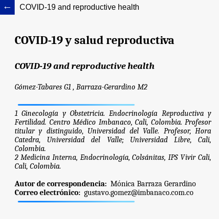
COVID-19 and reproductive health