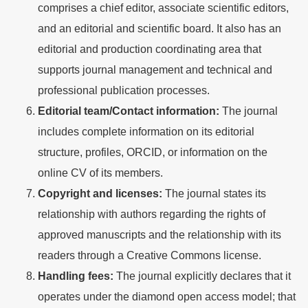
comprises a chief editor, associate scientific editors,
and an editorial and scientific board. It also has an
editorial and production coordinating area that
supports journal management and technical and
professional publication processes.
Editorial team/Contact information:
The journal
includes complete information on its editorial
structure, profiles, ORCID, or information on the
online CV of its members.
Copyright and licenses:
The journal states its
relationship with authors regarding the rights of
approved manuscripts and the relationship with its
readers through a Creative Commons license.
Handling fees:
The journal explicitly declares that it
operates under the diamond open access model; that