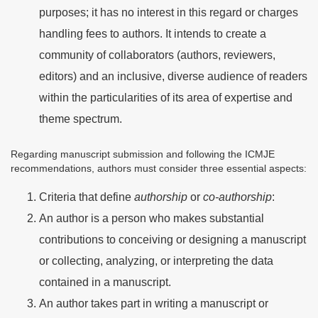
purposes; it has no interest in this regard or charges
handling fees to authors. It intends to create a
community of collaborators (authors, reviewers,
editors) and an inclusive, diverse audience of readers
within the particularities of its area of expertise and
theme spectrum.
Regarding manuscript submission and following the ICMJE
recommendations, authors must consider three essential aspects:
Criteria that define
authorship
or
co-authorship
:
An author is a person who makes substantial
contributions to conceiving or designing a manuscript
or collecting, analyzing, or interpreting the data
contained in a manuscript.
An author takes part in writing a manuscript or