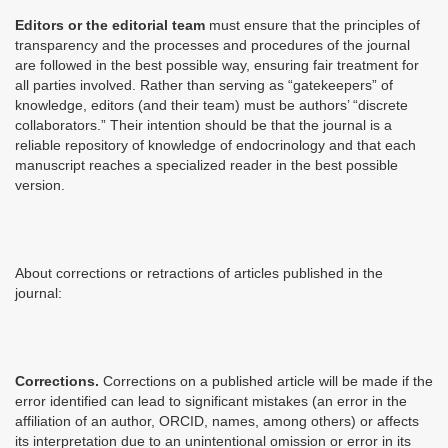
Editors or the editorial team
must ensure that the principles of
transparency and the processes and procedures of the journal
are followed in the best possible way, ensuring fair treatment for
all parties involved. Rather than serving as “gatekeepers” of
knowledge, editors (and their team) must be authors’ “discrete
collaborators.” Their intention should be that the journal is a
reliable repository of knowledge of endocrinology and that each
manuscript reaches a specialized reader in the best possible
version.
About corrections or retractions of articles published in the
journal:
Corrections.
Corrections on a published article will be made if the
error identified can lead to significant mistakes (an error in the
affiliation of an author, ORCID, names, among others) or affects
its interpretation due to an unintentional omission or error in its