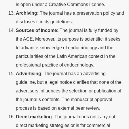
is open under a Creative Commons license.
Archiving:
The journal has a preservation policy and
discloses it in its guidelines.
Sources of income:
The journal is fully funded by
the ACE. Moreover, its purpose is scientific; it seeks
to advance knowledge of endocrinology and the
particularities of the Latin American context in the
professional practice of endocrinology.
Advertising:
The journal has an advertising
guideline, but a legal notice clarifies that none of the
advertisers influences the selection or publication of
the journal’s contents. The manuscript approval
process is based on external peer review.
Direct marketing:
The journal does not carry out
direct marketing strategies or is for commercial