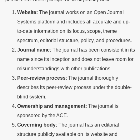
Website:
The journal works on an Open Journal
Systems platform and includes all accurate and up-
to-date information on its focus, scope, theme
spectrum, editorial structure, policy, and procedures.
Journal name:
The journal has been consistent in its
name since its inception and does not leave room for
misunderstandings with other publications.
Peer-review process
: The journal thoroughly
describes its peer-review process under the double-
blind system.
Ownership and management:
The journal is
sponsored by the ACE.
Governing body:
The journal has an editorial
structure publicly available on its website and