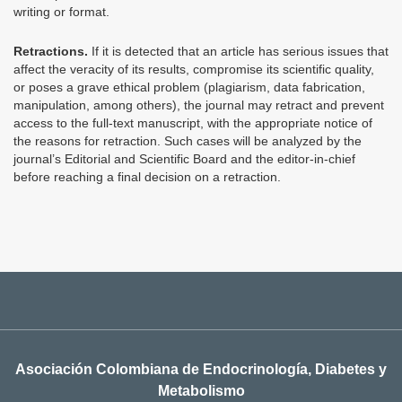
writing or format.
Retractions.
If it is detected that an article has serious issues that
affect the veracity of its results, compromise its scientific quality,
or poses a grave ethical problem (plagiarism, data fabrication,
manipulation, among others), the journal may retract and prevent
access to the full-text manuscript, with the appropriate notice of
the reasons for retraction. Such cases will be analyzed by the
journal’s Editorial and Scientific Board and the editor-in-chief
before reaching a final decision on a retraction.
Asociación Colombiana de Endocrinología, Diabetes y
Metabolismo