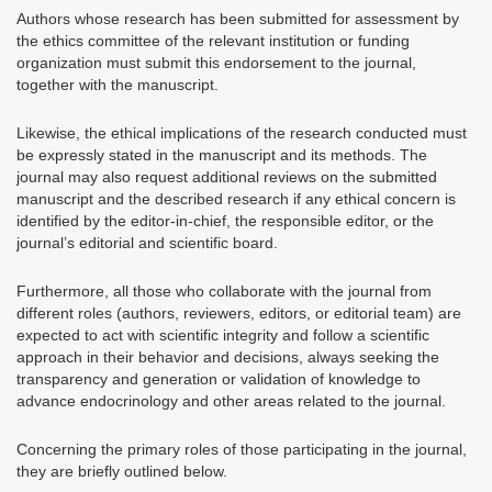
Authors whose research has been submitted for assessment by
the ethics committee of the relevant institution or funding
organization must submit this endorsement to the journal,
together with the manuscript.
Likewise, the ethical implications of the research conducted must
be expressly stated in the manuscript and its methods. The
journal may also request additional reviews on the submitted
manuscript and the described research if any ethical concern is
identified by the editor-in-chief, the responsible editor, or the
journal’s editorial and scientific board.
Furthermore, all those who collaborate with the journal from
different roles (authors, reviewers, editors, or editorial team) are
expected to act with scientific integrity and follow a scientific
approach in their behavior and decisions, always seeking the
transparency and generation or validation of knowledge to
advance endocrinology and other areas related to the journal.
Concerning the primary roles of those participating in the journal,
they are briefly outlined below.