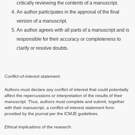
critically reviewing the contents of a manuscript.
An author participates in the approval of the final
version of a manuscript.
An author agrees with all parts of a manuscript and is
responsible for their accuracy or completeness to
clarify or resolve doubts.
Conflict-of-interest
statement:
Authors must declare any conflict of interest that could potentially
affect the repercussions or interpretation of the results of their
manuscript. Thus, authors must complete and submit, together
with their manuscript, a conflict-of-interest statement form
provided by the journal per the ICMJE guidelines.
Ethical implications
of the research: