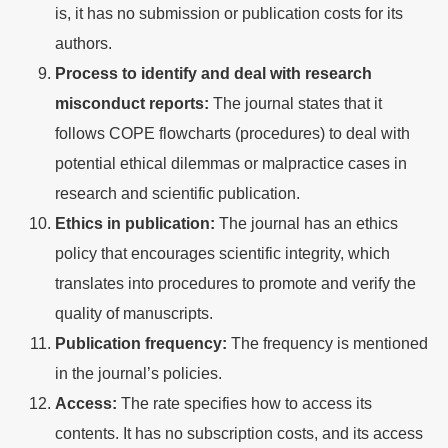
is, it has no submission or publication costs for its
authors.
Process to identify and deal with research
misconduct reports:
The journal states that it
follows COPE flowcharts (procedures) to deal with
potential ethical dilemmas or malpractice cases in
research and scientific publication.
Ethics in publication:
The journal has an ethics
policy that encourages scientific integrity, which
translates into procedures to promote and verify the
quality of manuscripts.
Publication frequency:
The frequency is mentioned
in the journal’s policies.
Access:
The rate specifies how to access its
contents. It has no subscription costs, and its access