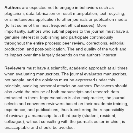
Authors
are expected not to engage in behaviors such as
plagiarism, data fabrication or result manipulation, text recycling,
or simultaneous application to other journals or publication media
(to list some of the most frequent ethical issues). More
importantly, authors who submit papers to the journal must have a
genuine interest in publishing and participate continuously
throughout the entire process: peer review, corrections, editorial
production, and post-publication. The end quality of the work and
its impact over time largely depends on the authors’ interest.
Reviewers
must have a scientific, academic approach at all times
when evaluating manuscripts. The journal evaluates manuscripts,
not people, and the opinions must be expressed under this
principle, avoiding personal attacks on authors. Reviewers should
also avoid the misuse of both manuscripts and research data
entrusted to them. Impersonation is also malpractice; the journal
selects and convenes reviewers based on their academic training,
experience, and publications, thus transferring the responsibility
of reviewing a manuscript to a third party (student, resident,
colleague), without consulting with the journal’s editor-in-chief, is
unacceptable and should be avoided.