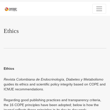
Ethics
Ethics
Ethics
Revista Colombiana de Endocrinología, Diabetes y Metabolismo
guides its ethics and scientific policy integrity based on COPE and
ICMJE recommendations.
Regarding good publishing practices and transparency criteria,
the 16 COPE principles have been adopted; below is how the
journal reflects these principles in its day-to-day work: