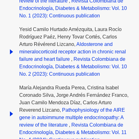
review of the literature
,
Revista Colombiana de
Endocrinología, Diabetes & Metabolismo: Vol. 10
No. 1 (2023): Continuous publication
Yesid Camilo Hurtado Amézquita, Laura Rocío
Rodríguez Paéz, Henry Tovar Cortés, Carlos
Arturo Révérend Lizcano,
Aldosterone and
mineralocorticoid receptor action in chronic renal
failure and heart failure
,
Revista Colombiana de
Endocrinología, Diabetes & Metabolismo: Vol. 10
No. 2 (2023): Continuous publication
María Alejandra Rueda Perea, Cristina Isabel
Coronado Silva, Jorge Andrés Fernández Franco,
Juan Camilo Mendoza Díaz, Carlos Arturo
Reverend Lizcano,
Pathophysiology of the AIRE
gene in autoimmune multiple endocrinopathy: A
review of the literature
,
Revista Colombiana de
Endocrinología, Diabetes & Metabolismo: Vol. 11