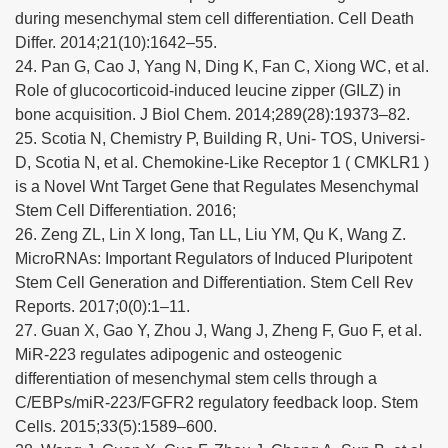
during mesenchymal stem cell differentiation. Cell Death
Differ. 2014;21(10):1642–55.
24. Pan G, Cao J, Yang N, Ding K, Fan C, Xiong WC, et al.
Role of glucocorticoid-induced leucine zipper (GILZ) in
bone acquisition. J Biol Chem. 2014;289(28):19373–82.
25. Scotia N, Chemistry P, Building R, Uni- TOS, Universi-
D, Scotia N, et al. Chemokine-Like Receptor 1 ( CMKLR1 )
is a Novel Wnt Target Gene that Regulates Mesenchymal
Stem Cell Differentiation. 2016;
26. Zeng ZL, Lin X long, Tan LL, Liu YM, Qu K, Wang Z.
MicroRNAs: Important Regulators of Induced Pluripotent
Stem Cell Generation and Differentiation. Stem Cell Rev
Reports. 2017;0(0):1–11.
27. Guan X, Gao Y, Zhou J, Wang J, Zheng F, Guo F, et al.
MiR-223 regulates adipogenic and osteogenic
differentiation of mesenchymal stem cells through a
C/EBPs/miR-223/FGFR2 regulatory feedback loop. Stem
Cells. 2015;33(5):1589–600.