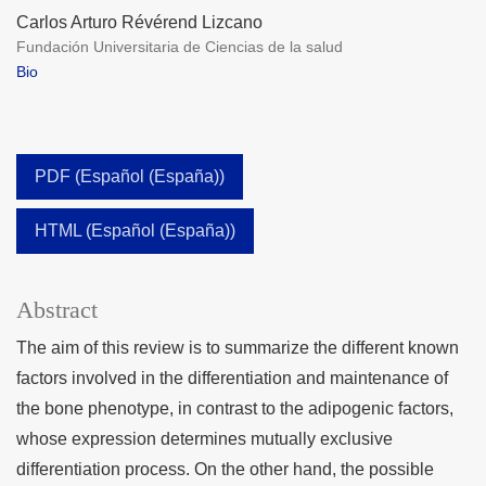
Carlos Arturo Révérend Lizcano
Fundación Universitaria de Ciencias de la salud
Bio
PDF (Español (España))
HTML (Español (España))
Abstract
The aim of this review is to summarize the different known
factors involved in the differentiation and maintenance of
the bone phenotype, in contrast to the adipogenic factors,
whose expression determines mutually exclusive
differentiation process. On the other hand, the possible