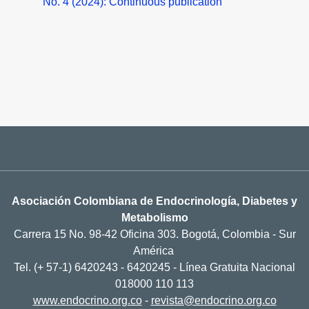
No. 4 (2024): Continuous publication
Asociación Colombiana de Endocrinología, Diabetes y
Metabolismo
Carrera 15 No. 98-42 Oficina 303. Bogotá, Colombia - Sur
América
Tel. (+ 57-1) 6420243 - 6420245 - Línea Gratuita Nacional
018000 110 113
www.endocrino.org.co
-
revista@endocrino.org.co