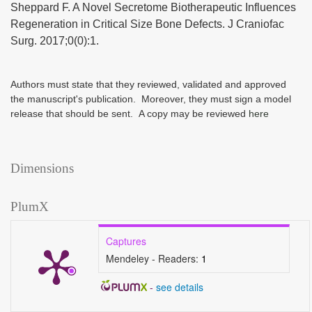
Sheppard F. A Novel Secretome Biotherapeutic Influences
Regeneration in Critical Size Bone Defects. J Craniofac
Surg. 2017;0(0):1.
Authors must state that they reviewed, validated and approved
the manuscript's publication. Moreover, they must sign a model
release that should be sent. A copy may be reviewed
here
Dimensions
PlumX
Captures
Mendeley - Readers:
1
-
see details