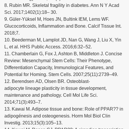
8. Rubin MR. Skeletal fragility in diabetes. Ann N Y Acad
Sci. 2017;1402(1):18– 30.
9. Güler-Yüksel M, Hoes JN, Bultink IEM, Lems WF.
Glucocorticoids, Inflammation and Bone. Calcif Tissue Int.
2018;7.
10. Beederman M, Lamplot JD, Nan G, Wang J, Liu X, Yin
L, et al. HHS Public Access. 2016;6:32–52.
11. Chamberlain G, Fox J, Ashton B, Middleton J. Concise
Review: Mesenchymal Stem Cells: Their Phenotype,
Differentiation Capacity, Immunological Features, and
Potential for Homing. Stem Cells. 2007;25(11):2739–49.
12. Berendsen AD, Olsen BR. Osteoblast-
adipocyte lineage plasticity in tissue development,
maintenance and pathology. Cell Mol Life Sci.
2014;71(3):493–7.
13. Kawai M. Adipose tissue and bone: Role of PPAR?? in
adipogénesis and osteogenesis. Horm Mol Biol Clin
Investig. 2013;15(3):105–13.