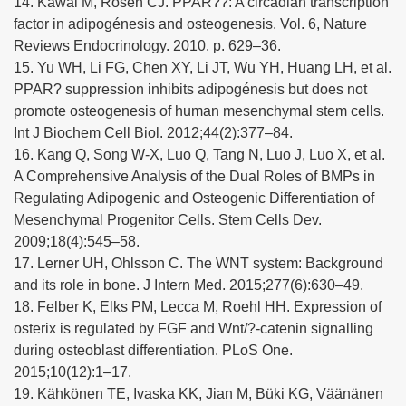
14. Kawai M, Rosen CJ. PPAR??: A circadian transcription
factor in adipogénesis and osteogenesis. Vol. 6, Nature
Reviews Endocrinology. 2010. p. 629–36.
15. Yu WH, Li FG, Chen XY, Li JT, Wu YH, Huang LH, et al.
PPAR? suppression inhibits adipogénesis but does not
promote osteogenesis of human mesenchymal stem cells.
Int J Biochem Cell Biol. 2012;44(2):377–84.
16. Kang Q, Song W-X, Luo Q, Tang N, Luo J, Luo X, et al.
A Comprehensive Analysis of the Dual Roles of BMPs in
Regulating Adipogenic and Osteogenic Differentiation of
Mesenchymal Progenitor Cells. Stem Cells Dev.
2009;18(4):545–58.
17. Lerner UH, Ohlsson C. The WNT system: Background
and its role in bone. J Intern Med. 2015;277(6):630–49.
18. Felber K, Elks PM, Lecca M, Roehl HH. Expression of
osterix is regulated by FGF and Wnt/?-catenin signalling
during osteoblast differentiation. PLoS One.
2015;10(12):1–17.
19. Kähkönen TE, Ivaska KK, Jian M, Büki KG, Väänänen