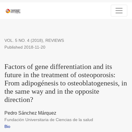
Factors of gene differentiation and its future in the treatment 
VOL. 5 NO. 4 (2018)
,
REVIEWS
Published 2018-11-20
Factors of gene differentiation and its
future in the treatment of osteoporosis:
From adipogénesis to osteoblatogenesis, in
the same way and in the opposite
direction?
Pedro Sánchez Márquez
Fundación Universitaria de Ciencias de la salud
Bio