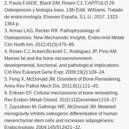
2. Paula FJADE, Black DM, Rosen CJ. CAPÍTULO 29
Osteoporosis y biología ósea. 13th Editi. Williams. Tratado
de endocrinología. Elsevier España, S.L.U.; 2017. 1323-
1364 p.
3. Armas LAG, Recker RR. Pathophysiology of
Osteoporosis. New Mechanistic Insights. Endocrinol Metab
Clin North Am. 2012;41(3):475–86.
4. Rosen CJ, Ackert-Bicknell C, Rodriguez JP, Pino AM.
Marrow fat and the bone microenvironment:
developmental, functional, and pathological implications.
Crit Rev Eukaryot Gene Expr. 2009;19(2):109–24.
5. Feng X, McDonald JM. Disorders of Bone Remodeling.
Annu Rev Pathol Mech Dis. 2011;6(1):121–45.
6. Eriksen EF. Cellular mechanisms of bone remodeling.
Rev Endocr Metab Disord. 2010;11(December):219–27.
7. Zayzafoon M, Gathings WE, McDonald JM. Modeled
microgravity inhibits osteogenic differentiation of human
mesenchymal stem cells and increases adipogénesis.
Endocrinology. 2004;145(5):2421–32.