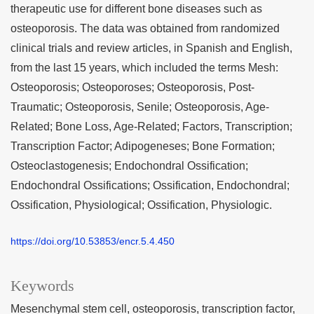
therapeutic use for different bone diseases such as
osteoporosis. The data was obtained from randomized
clinical trials and review articles, in Spanish and English,
from the last 15 years, which included the terms Mesh:
Osteoporosis; Osteoporoses; Osteoporosis, Post-
Traumatic; Osteoporosis, Senile; Osteoporosis, Age-
Related; Bone Loss, Age-Related; Factors, Transcription;
Transcription Factor; Adipogeneses; Bone Formation;
Osteoclastogenesis; Endochondral Ossification;
Endochondral Ossifications; Ossification, Endochondral;
Ossification, Physiological; Ossification, Physiologic.
https://doi.org/10.53853/encr.5.4.450
Keywords
Mesenchymal stem cell
osteoporosis
transcription factor