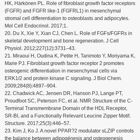
HK, Härkönen PL. Role of fibroblast growth factor receptors
(FGFR) and FGFR like-1 (FGFRL1) in mesenchymal
stromal cell differentiation to osteoblasts and adipocytes.
Mol Cell Endocrinol. 2017;1.
20. Du X, Xie Y, Xian CJ, Chen L. Role of FGFs/FGFRs in
skeletal development and bone regeneration. J Cell
Physiol. 2012;227(12):3731–43.
21. Miraoui H, Oudina K, Petite H, Tanimoto Y, Moriyama K,
Marie PJ. Fibroblast growth factor receptor 2 promotes
osteogenic differentiation in mesenchymal cells via
ERK1/2 and protein kinase C signaling. J Biol Chem.
2009;284(8):4897–904.
22. Chadwick AC, Jensen DR, Hanson PJ, Lange PT,
Proudfoot SC, Peterson FC, et al. NMR Structure of the C-
Terminal Transmembrane Domain of the HDL Receptor,
SR-BI, and a Functionally Relevant Leucine Zipper Motif.
Structure. 2017;25(3):446–57.
23. Kim J, Ko J. A novel PPAR?2 modulator sLZIP controls
the balance between adipogénesis and osteogenesis