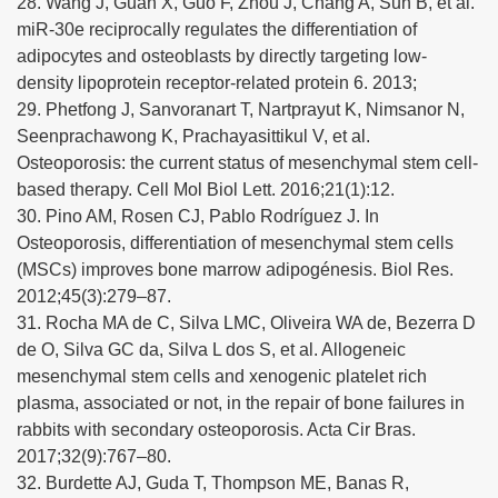
28. Wang J, Guan X, Guo F, Zhou J, Chang A, Sun B, et al.
miR-30e reciprocally regulates the differentiation of
adipocytes and osteoblasts by directly targeting low-
density lipoprotein receptor-related protein 6. 2013;
29. Phetfong J, Sanvoranart T, Nartprayut K, Nimsanor N,
Seenprachawong K, Prachayasittikul V, et al.
Osteoporosis: the current status of mesenchymal stem cell-
based therapy. Cell Mol Biol Lett. 2016;21(1):12.
30. Pino AM, Rosen CJ, Pablo Rodríguez J. In
Osteoporosis, differentiation of mesenchymal stem cells
(MSCs) improves bone marrow adipogénesis. Biol Res.
2012;45(3):279–87.
31. Rocha MA de C, Silva LMC, Oliveira WA de, Bezerra D
de O, Silva GC da, Silva L dos S, et al. Allogeneic
mesenchymal stem cells and xenogenic platelet rich
plasma, associated or not, in the repair of bone failures in
rabbits with secondary osteoporosis. Acta Cir Bras.
2017;32(9):767–80.
32. Burdette AJ, Guda T, Thompson ME, Banas R,