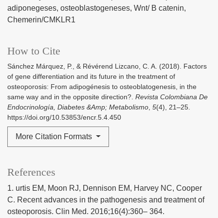
adiponegeses
osteoblastogeneses
Wnt/ B catenin
Chemerin/CMKLR1
How to Cite
Sánchez Márquez, P., & Révérend Lizcano, C. A. (2018). Factors
of gene differentiation and its future in the treatment of
osteoporosis: From adipogénesis to osteoblatogenesis, in the
same way and in the opposite direction?.
Revista Colombiana De
Endocrinología, Diabetes &Amp; Metabolismo
,
5
(4), 21–25.
https://doi.org/10.53853/encr.5.4.450
More Citation Formats
References
1. urtis EM, Moon RJ, Dennison EM, Harvey NC, Cooper
C. Recent advances in the pathogenesis and treatment of
osteoporosis. Clin Med. 2016;16(4):360– 364.