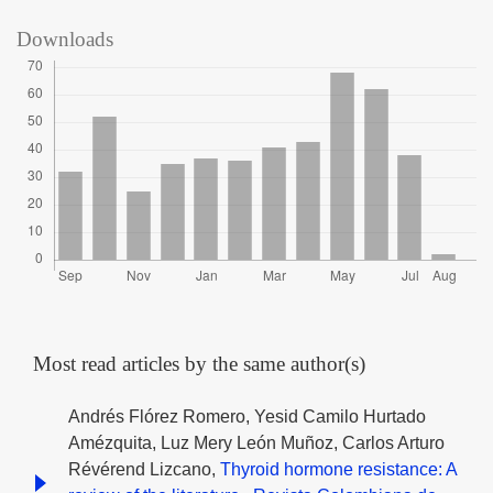
Downloads
Most read articles by the same author(s)
Andrés Flórez Romero, Yesid Camilo Hurtado
Amézquita, Luz Mery León Muñoz, Carlos Arturo
Révérend Lizcano,
Thyroid hormone resistance: A